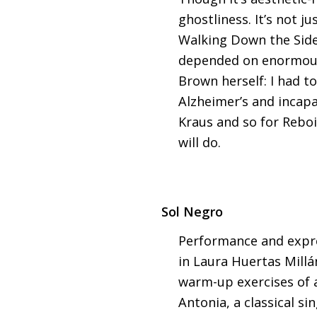
ghostliness. It’s not 
Walking Down the Side o
depended on enormous c
Brown herself: I had to
Alzheimer’s and incapa
Kraus and so for Reboi
will do.
Sol Negro
Performance and expre
in Laura Huertas Millá
warm-up exercises of a
Antonia, a classical si