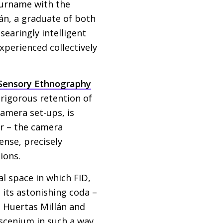
surname with the
lán, a graduate of both
searingly intelligent
xperienced collectively
Sensory Ethnography
 rigorous retention of
camera set-ups, is
er – the camera
ense, precisely
ions.
al space in which
FID
,
e its astonishing coda –
. Huertas Millán and
scenium in such a way