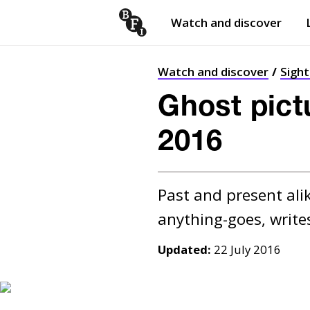
Watch and discover
Skip to content
Open
submenu
Watch and discover
Sigh
Ghost pict
2016
Past and present alik
Updated:
22 July 2016