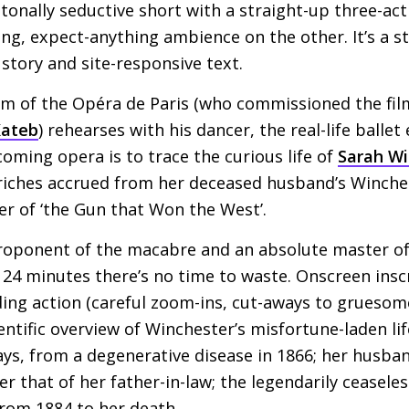
, tonally seductive short with a straight-up three-ac
sing, expect-anything ambience on the other. It’s a s
 story and site-responsive text.
um of the Opéra de Paris (who commissioned the film
Kateb
) rehearses with his dancer, the real-life balle
coming opera is to trace the curious life of
Sarah Wi
 riches accrued from her deceased husband’s Winch
 of ‘the Gun that Won the West’.
proponent of the macabre and an absolute master o
 24 minutes there’s no time to waste. Onscreen ins
ding action (careful zoom-ins, cut-aways to gruesome 
entific overview of Winchester’s misfortune-laden lif
ys, from a degenerative disease in 1866; her husba
er that of her father-in-law; the legendarily ceasele
rom 1884 to her death.