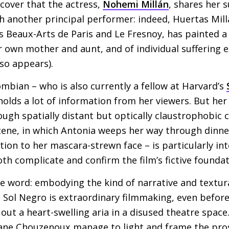
scover that the actress,
Nohemi Millán
, shares her 
ith another principal performer: indeed, Huertas Mil
s Beaux-Arts de Paris and Le Fresnoy, has painted a 
er own mother and aunt, and of individual suffering e
lso appears).
bian – who is also currently a fellow at Harvard’s
holds a lot of information from her viewers. But her
ough spatially distant but optically claustrophobic 
scene, in which Antonia weeps her way through dinn
ntion to her mascara-strewn face – is particularly int
th complicate and confirm the film’s fictive foundat
he word: embodying the kind of narrative and textur
s, Sol Negro is extraordinary filmmaking, even befor
 out a heart-swelling aria in a disused theatre space
ane Chouzenoux manage to light and frame the pro