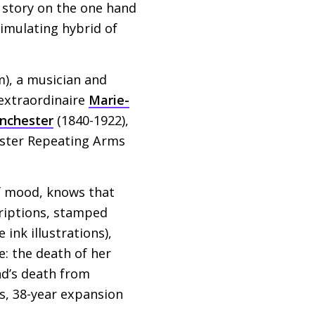
t story on the one hand
timulating hybrid of
), a musician and
t extraordinaire
Marie-
nchester
(1840-1922),
ester Repeating Arms
f mood, knows that
criptions, stamped
ink illustrations),
e: the death of her
nd’s death from
ss, 38-year expansion