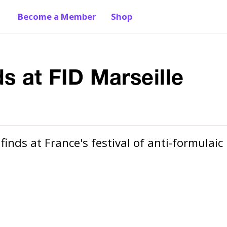
Become a Member
Shop
s at FID Marseille
nds at France's festival of anti-formulaic 