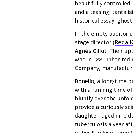
beautifully controlled
and a teasing, tantali
historical essay, ghost
In the empty auditori
stage director (
Reda 
Agnès Gillot
. Their up
who in 1881 inherited
Company, manufacturer
Bonello, a long-time 
with a running time of
bluntly over the unfol
provide a curiously sci
daughter, aged nine da
tuberculosis a year aft
of her San Jose home f