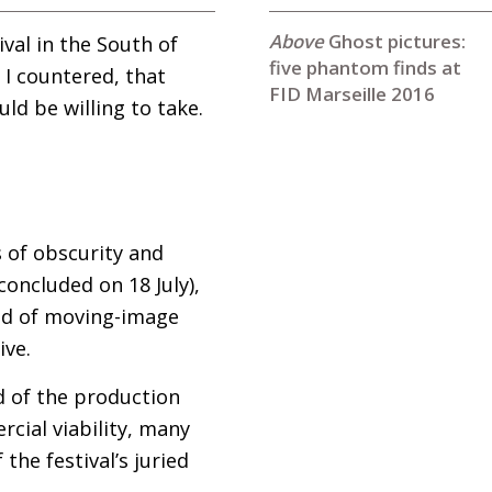
Ghost pictures:
ival in the South of
five phantom finds at
 I countered, that
FID Marseille 2016
ld be willing to take.
s of obscurity and
 concluded on 18 July),
ind of moving-image
ive.
d of the production
cial viability, many
the festival’s juried