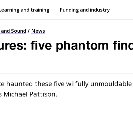
Learning and training
Funding and industry
Open
submenu
Open
submenu
t and Sound
News
ures: five phantom find
e haunted these five wilfully unmouldable fi