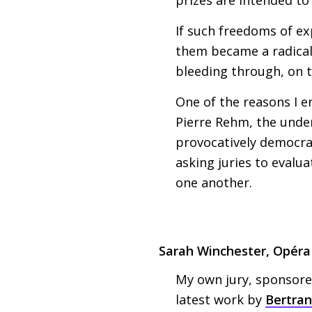
If such freedoms of e
them became a radical 
bleeding through, on th
One of the reasons I e
Pierre Rehm, the underl
provocatively democrat
asking juries to evalua
one another.
Sarah Winchester, Opér
My own jury, sponsored
latest work by
Bertran