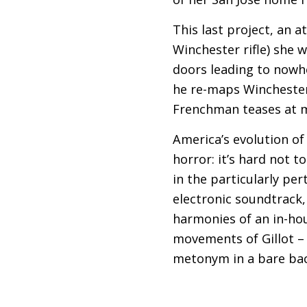
This last project, an a
Winchester rifle) she 
doors leading to nowher
he re-maps Winchester’
Frenchman teases at mu
America’s evolution of 
horror: it’s hard not t
in the particularly per
electronic soundtrack,
harmonies of an in-hou
movements of Gillot – 
metonym in a bare bac