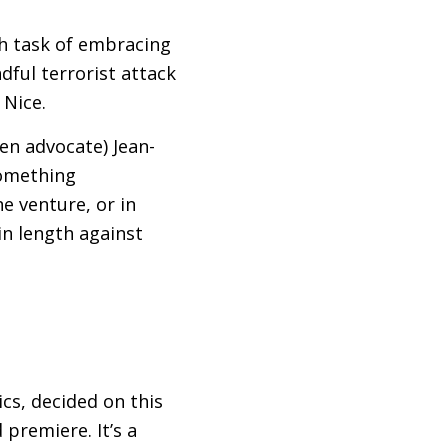
gh task of embracing
dful terrorist attack
 Nice.
en advocate) Jean-
 something
e venture, or in
in length against
cs, decided on this
 premiere. It’s a