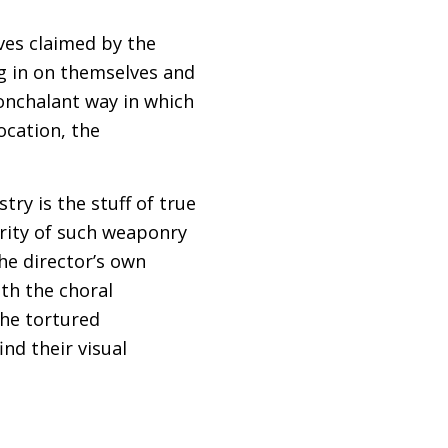
ives claimed by the
ng in on themselves and
nonchalant way in which
ocation, the
try is the stuff of true
iarity of such weaponry
The director’s own
ith the choral
the tortured
nd their visual