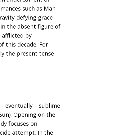
formances such as Man
gravity-defying grace
in the absent figure of
 afflicted by
of this decade. For
ly the present tense
– eventually – sublime
 Sun). Opening on the
udy focuses on
icide attempt. In the