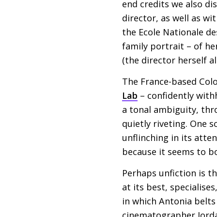
end credits we also di
director, as well as w
the Ecole Nationale de
family portrait – of h
(the director herself a
The France-based Colom
Lab
– confidently with
a tonal ambiguity, thr
quietly riveting. One 
unflinching in its atte
because it seems to bo
Perhaps unfiction is t
at its best, specialise
in which Antonia belts
cinematographer Jord