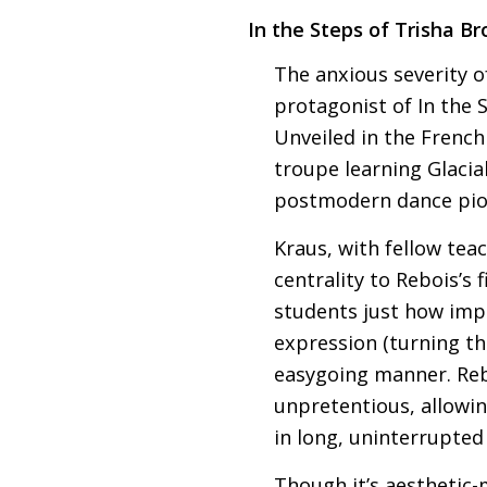
In the Steps of Trisha B
The anxious severity of
protagonist of In the
Unveiled in the French
troupe learning Glaci
postmodern dance pio
Kraus, with fellow teac
centrality to Rebois’s f
students just how imp
expression (turning t
easygoing manner. Reb
unpretentious, allowi
in long, uninterrupte
Though it’s aesthetic-