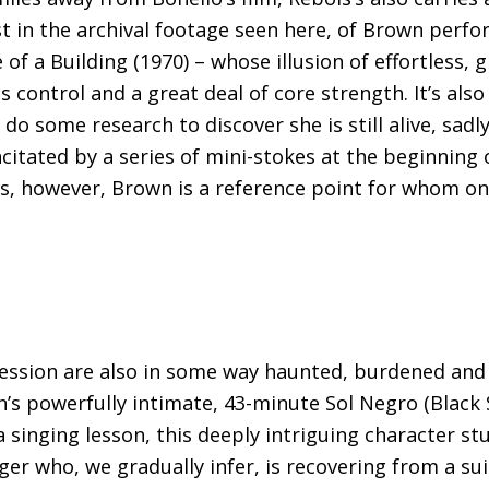
just in the archival footage seen here, of Brown per
f a Building (1970) – whose illusion of effortless, 
ontrol and a great deal of core strength. It’s also 
 do some research to discover she is still alive, sadly
citated by a series of mini-stokes at the beginning 
s, however, Brown is a reference point for whom on
ssion are also in some way haunted, burdened and 
n’s powerfully intimate, 43-minute Sol Negro (Black
 singing lesson, this deeply intriguing character st
nger who, we gradually infer, is recovering from a su