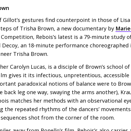
rown
 Gillot’s gestures find counterpoint in those of Lisa
 Steps of Trisha Brown, a new documentary by
Marie
 Competition, Rebois’s latest is a 79-minute study of
al Decoy, an 18-minute performance choreographed 
neer Trisha Brown.
her Carolyn Lucas, is a disciple of Brown’s school o
ilm gives it its infectious, unpretentious, accessible l
ortant paradoxical notions of balance were to Brow
he back leg one way, swaying the arms another), Kr
ois matches her methods with an observational eye 
ng the repeated rhythms of the dancers’ movements
d sequences shot from the corner of the room.
miles away from Bonello’s film, Rebois’s also carries