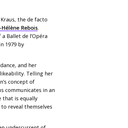
 Kraus, the de facto
-Hélène Rebois
.
 a Ballet de l’Opéra
in 1979 by
f dance, and her
ikeability. Telling her
n’s concept of
aus communicates in an
that is equally
 to reveal themselves
 an undercurrent of