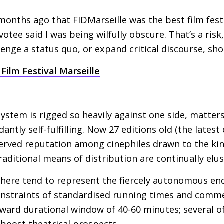
 months ago that
FIDM
arseille was the best film fest
tee said I was being wilfully obscure. That’s a risk,
enge a status quo, or expand critical discourse, shou
Film Festival Marseille
system is rigged so heavily against one side, matter
dantly self-fulfilling. Now 27 editions old (the latest
eserved reputation among cinephiles drawn to the k
aditional means of distribution are continually elus
here tend to represent the fiercely autonomous en
onstraints of standardised running times and commer
kward durational window of 40-60 minutes; several of 
 boost theatrical prospects.