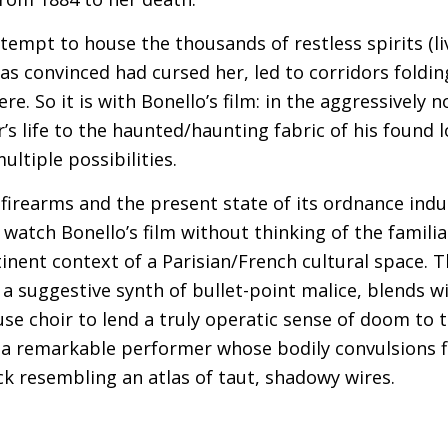
ttempt to house the thousands of restless spirits (l
was convinced had cursed her, led to corridors foldi
e. So it is with Bonello’s film: in the aggressively 
s life to the haunted/haunting fabric of his found l
ltiple possibilities.
firearms and the present state of its ordnance indus
o watch Bonello’s film without thinking of the famil
tinent context of a Parisian/French cultural space. 
 a suggestive synth of bullet-point malice, blends w
se choir to lend a truly operatic sense of doom to 
a remarkable performer whose bodily convulsions fi
k resembling an atlas of taut, shadowy wires.