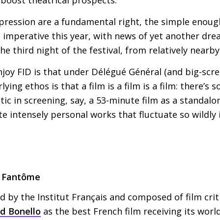
xpression are a fundamental right, the simple enou
imperative this year, with news of yet another drea
e third night of the festival, from relatively nearby
njoy
FID
is that under Délégué Général (and big-scre
ying ethos is that a film is a film is a film: there’s
ic in screening, say, a 53-minute film as a standalon
te intensely personal works that fluctuate so wildly 
a Fantôme
 by the Institut Français and composed of film criti
d Bonello
as the best French film receiving its world