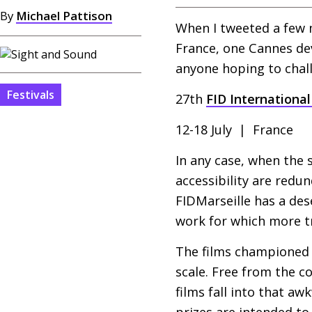
By
Michael Pattison
When I tweeted a few
France, one Cannes devo
anyone hoping to chall
Festivals
27th
FID
International 
12-18 July | France
In any case, when the 
accessibility are redun
FIDM
arseille has a d
work for which more tr
The films championed 
scale. Free from the c
films fall into that aw
prizes are intended to