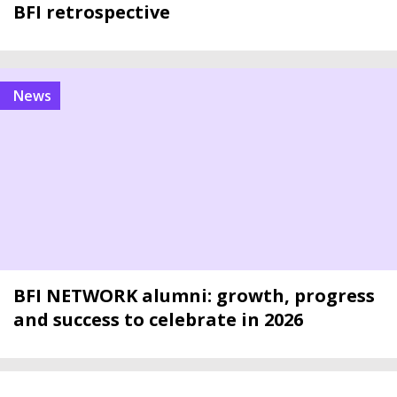
BFI retrospective
news
BFI NETWORK alumni: growth, progress
and success to celebrate in 2026