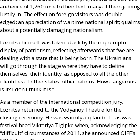
audience of 1,260 rose to their feet, many of them joining
lustily in. The effect on foreign visitors was double-
edged: an appreciation of wartime national spirit; qualms
about a potentially damaging nationalism.
Loznitsa himself was taken aback by the impromptu
display of patriotism, reflecting afterwards that “we are
dealing with a state that is being born. The Ukrainians
will go through the stage where they have to define
themselves, their identity, as opposed to all the other
identities of other states, other nations. How dangerous
is it? I don’t think it is.”
As a member of the international competition jury,
Loznitsa returned to the Vodyanoy Theatre for the
closing ceremony. He was warmly applauded – as was
festival head Viktoriya Tigipko when, acknowledging the
“difficult” circumstances of 2014, she announced
OIFF
’s