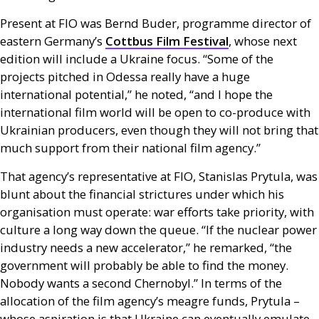
Present at
FIO
was Bernd Buder, programme director of
eastern Germany’s
Cottbus Film Festival
, whose next
edition will include a Ukraine focus. “Some of the
projects pitched in Odessa really have a huge
international potential,” he noted, “and I hope the
international film world will be open to co-produce with
Ukrainian producers, even though they will not bring that
much support from their national film agency.”
That agency’s representative at
FIO
, Stanislas Prytula, was
blunt about the financial strictures under which his
organisation must operate: war efforts take priority, with
culture a long way down the queue. “If the nuclear power
industry needs a new accelerator,” he remarked, “the
government will probably be able to find the money.
Nobody wants a second Chernobyl.” In terms of the
allocation of the film agency’s meagre funds, Prytula –
whose aspiration is that Ukraine can eventually emulate