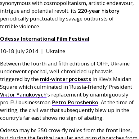
synonymous with cosmopolitanism, artistic endeavour,
intrigue and potential revolt, its
220-year history
periodically punctuated by savage outbursts of
terrible violence.
Odessa International Film Festival
10-18 July 2014 | Ukraine
Between the fourth and fifth editions of
OIFF
, Ukraine
underwent epochal, well-chronicled upheavals –
triggered by the
mid-winter protests
in Kiev’s Maidan
Square which culminated in ‘Russia-friendly’ President
Viktor Yanukovych
’s replacement by unambiguously
pro-
EU
businessman
Petro Poroshenko
. At the time of
writing, the civil war that subsequently blew up in the
country’s far east shows no sign of abating.
Odessa may be 350 crow-fly miles from the front lines,
but during the festival regular and grim dispatches from