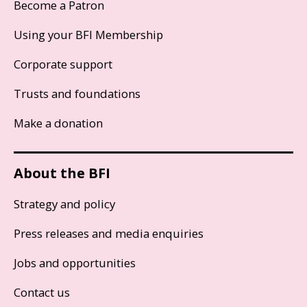
Become a Patron
Using your BFI Membership
Corporate support
Trusts and foundations
Make a donation
About the BFI
Strategy and policy
Press releases and media enquiries
Jobs and opportunities
Contact us