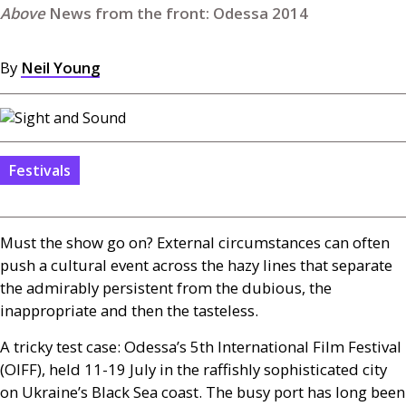
News from the front: Odessa 2014
By
Neil Young
Festivals
Must the show go on? External circumstances can often
push a cultural event across the hazy lines that separate
the admirably persistent from the dubious, the
inappropriate and then the tasteless.
A tricky test case: Odessa’s 5th International Film Festival
(
OIFF
), held 11-19 July in the raffishly sophisticated city
on Ukraine’s Black Sea coast. The busy port has long been