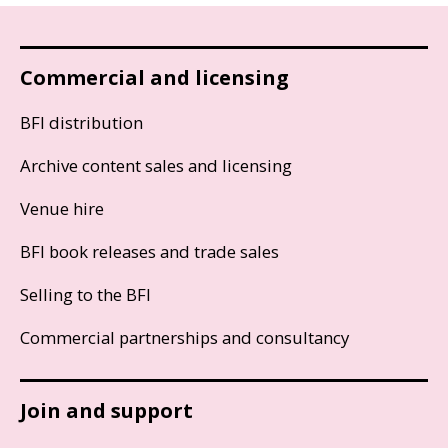
Commercial and licensing
BFI distribution
Archive content sales and licensing
Venue hire
BFI book releases and trade sales
Selling to the BFI
Commercial partnerships and consultancy
Join and support