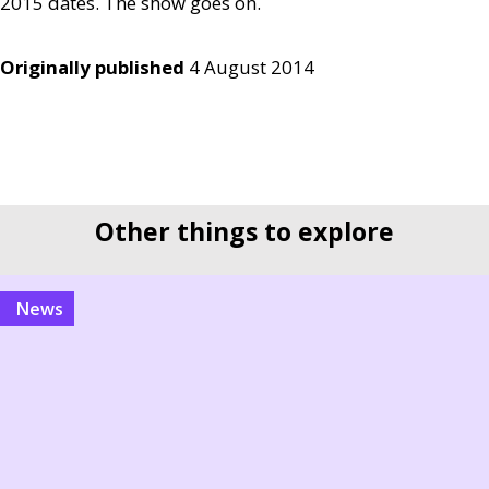
2015 dates. The show goes on.
Originally published
4 August 2014
Other things to explore
news