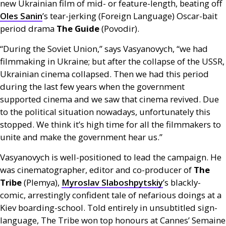
new Ukrainian film of mid- or feature-length, beating off
Oles Sanin
’s tear-jerking (Foreign Language) Oscar-bait
period drama
The Guide
(Povodir).
“During the Soviet Union,” says Vasyanovych, “we had
filmmaking in Ukraine; but after the collapse of the
USSR
,
Ukrainian cinema collapsed. Then we had this period
during the last few years when the government
supported cinema and we saw that cinema revived. Due
to the political situation nowadays, unfortunately this
stopped. We think it’s high time for all the filmmakers to
unite and make the government hear us.”
Vasyanovych is well-positioned to lead the campaign. He
was cinematographer, editor and co-producer of
The
Tribe
(Plemya),
Myroslav Slaboshpytskiy
’s blackly-
comic, arrestingly confident tale of nefarious doings at a
Kiev boarding-school. Told entirely in unsubtitled sign-
language, The Tribe won top honours at Cannes’ Semaine