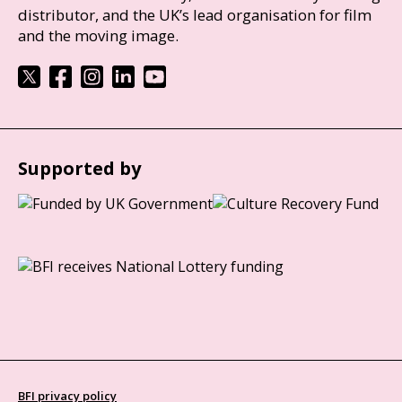
distributor, and the UK’s lead organisation for film
and the moving image.
Supported by
BFI privacy policy