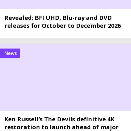
Revealed: BFI UHD, Blu-ray and DVD
releases for October to December 2026
news
Ken Russell’s The Devils definitive 4K
restoration to launch ahead of major