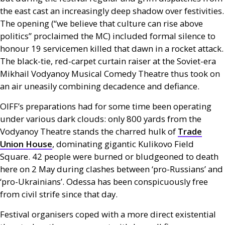
the east cast an increasingly deep shadow over festivities.
The opening (“we believe that culture can rise above
politics” proclaimed the
MC
) included formal silence to
honour 19 servicemen killed that dawn in a rocket attack.
The black-tie, red-carpet curtain raiser at the Soviet-era
Mikhail Vodyanoy Musical Comedy Theatre thus took on
an air uneasily combining decadence and defiance.
OIFF
’s preparations had for some time been operating
under various dark clouds: only 800 yards from the
Vodyanoy Theatre stands the charred hulk of
Trade
Union House
, dominating gigantic Kulikovo Field
Square. 42 people were burned or bludgeoned to death
here on 2 May during clashes between ‘pro-Russians’ and
‘pro-Ukrainians’. Odessa has been conspicuously free
from civil strife since that day.
Festival organisers coped with a more direct existential