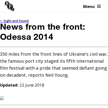
Menu
Skip to content
<
Sight and Sound
News from the front:
Odessa 2014
350 miles from the front lines of Ukraine's civil war, 
the famous port city staged its fifth international 
film festival with a pride that seemed defiant going 
Updated:
22 June 2018