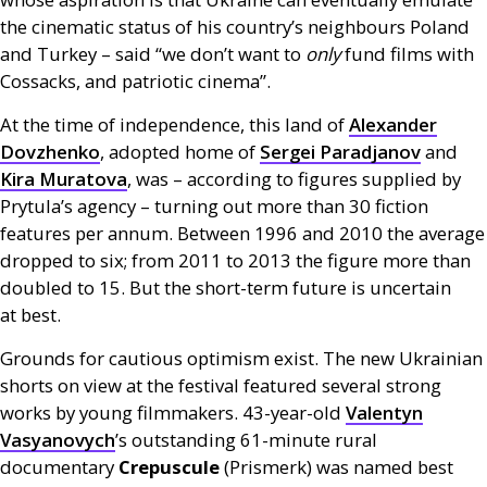
the cinematic status of his country’s neighbours Poland
and Turkey – said “we don’t want to
only
fund films with
Cossacks, and patriotic cinema”.
At the time of independence, this land of
Alexander
Dovzhenko
, adopted home of
Sergei Paradjanov
and
Kira Muratova
, was – according to figures supplied by
Prytula’s agency – turning out more than 30 fiction
features per annum. Between 1996 and 2010 the average
dropped to six; from 2011 to 2013 the figure more than
doubled to 15. But the short-term future is uncertain
at best.
Grounds for cautious optimism exist. The new Ukrainian
shorts on view at the festival featured several strong
works by young filmmakers. 43-year-old
Valentyn
Vasyanovych
’s outstanding 61-minute rural
documentary
Crepuscule
(Prismerk) was named best