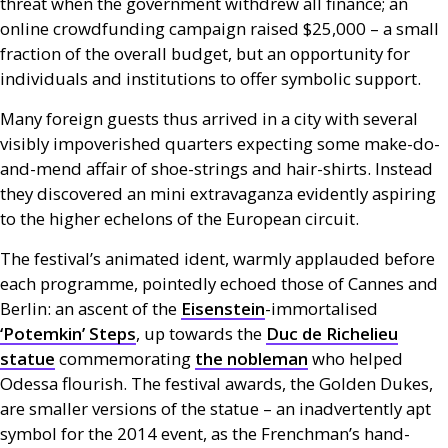
threat when the government withdrew all finance; an
online crowdfunding campaign raised $25,000 – a small
fraction of the overall budget, but an opportunity for
individuals and institutions to offer symbolic support.
Many foreign guests thus arrived in a city with several
visibly impoverished quarters expecting some make-do-
and-mend affair of shoe-strings and hair-shirts. Instead
they discovered an mini extravaganza evidently aspiring
to the higher echelons of the European circuit.
The festival’s animated ident, warmly applauded before
each programme, pointedly echoed those of Cannes and
Berlin: an ascent of the
Eisenstein
-immortalised
‘Potemkin’ Steps
, up towards the
Duc de Richelieu
statue
commemorating
the nobleman
who helped
Odessa flourish. The festival awards, the Golden Dukes,
are smaller versions of the statue – an inadvertently apt
symbol for the 2014 event, as the Frenchman’s hand-