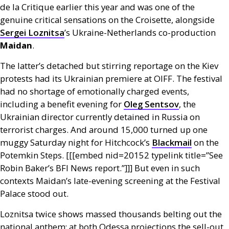
de la Critique earlier this year and was one of the
genuine critical sensations on the Croisette, alongside
Sergei Loznitsa
’s Ukraine-Netherlands co-production
Maidan
.
The latter’s detached but stirring reportage on the Kiev
protests had its Ukrainian premiere at
OIFF
. The festival
had no shortage of emotionally charged events,
including a benefit evening for
Oleg Sentsov
, the
Ukrainian director currently detained in Russia on
terrorist charges. And around 15,000 turned up one
muggy Saturday night for Hitchcock’s
Blackmail
on the
Potemkin Steps. [[[embed nid=20152 type­link title=”See
Robin Baker’s
BFI
News report.”]]] But even in such
contexts Maidan’s late-evening screening at the Festival
Palace stood out.
Loznitsa twice shows massed thousands belting out the
national anthem; at both Odessa projections the sell-out