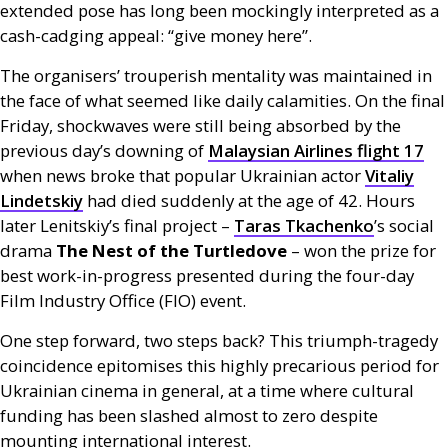
extended pose has long been mockingly interpreted as a
cash-cadging appeal: “give money here”.
The organisers’ trouperish mentality was maintained in
the face of what seemed like daily calamities. On the final
Friday, shockwaves were still being absorbed by the
previous day’s downing of
Malaysian Airlines flight 17
when news broke that popular Ukrainian actor
Vitaliy
Lindetskiy
had died suddenly at the age of 42. Hours
later Lenitskiy’s final project –
Taras Tkachenko
’s social
drama
The Nest of the Turtledove
– won the prize for
best work-in-progress presented during the four-day
Film Industry Office (
FIO
) event.
One step forward, two steps back? This triumph-tragedy
coincidence epitomises this highly precarious period for
Ukrainian cinema in general, at a time where cultural
funding has been slashed almost to zero despite
mounting international interest.