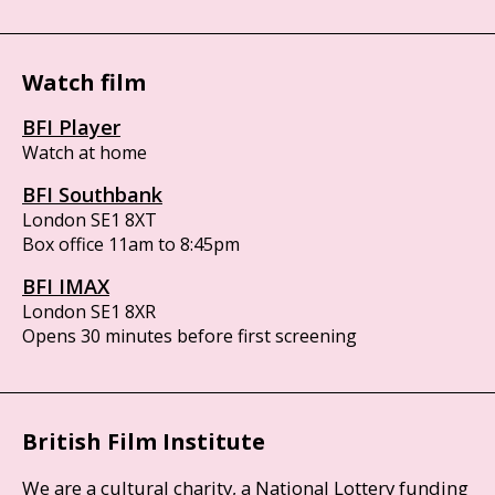
Watch film
BFI Player
Watch at home
BFI Southbank
London SE1 8XT
Box office 11am to 8:45pm
BFI IMAX
London SE1 8XR
Opens 30 minutes before first screening
British Film Institute
We are a cultural charity, a National Lottery funding