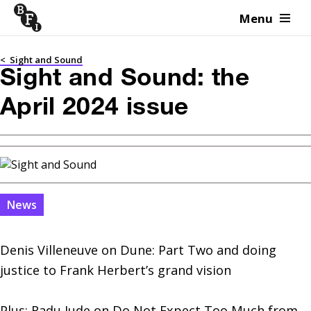
Menu
Skip to content
<
Sight and Sound
Sight and Sound: the
April 2024 issue
News
Denis Villeneuve on Dune: Part Two and doing 
justice to Frank Herbert’s grand vision

Plus: Radu Jude on Do Not Expect Too Much from 