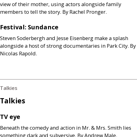
view of their mother, using actors alongside family
members to tell the story. By Rachel Pronger.
Festival: Sundance
Steven Soderbergh and Jesse Eisenberg make a splash
alongside a host of strong documentaries in Park City. By
Nicolas Rapold.
Talkies
Talkies
TV
eye
Beneath the comedy and action in Mr.
&
Mrs. Smith lies
something dark and subversive. By Andrew Male.