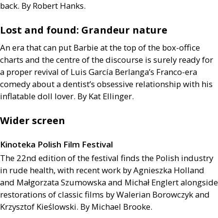
back. By Robert Hanks.
Lost and found: Grandeur nature
An era that can put Barbie at the top of the box-office
charts and the centre of the discourse is surely ready for
a proper revival of Luis García Berlanga’s Franco-era
comedy about a dentist’s obsessive relationship with his
inflatable doll lover. By Kat Ellinger.
Wider screen
Kinoteka Polish Film Festival
The 22nd edition of the festival finds the Polish industry
in rude health, with recent work by Agnieszka Holland
and Małgorzata Szumowska and Michał Englert alongside
restorations of classic films by Walerian Borowczyk and
Krzysztof Kieślowski. By Michael Brooke.