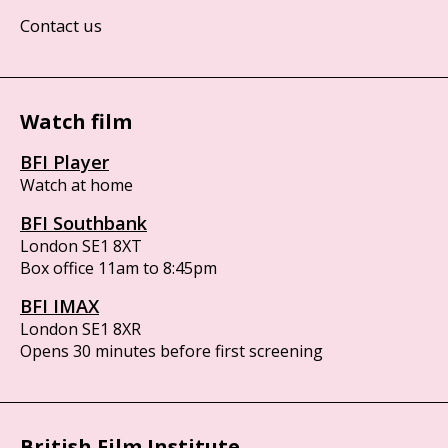
Contact us
Watch film
BFI Player
Watch at home
BFI Southbank
London SE1 8XT
Box office 11am to 8:45pm
BFI IMAX
London SE1 8XR
Opens 30 minutes before first screening
British Film Institute