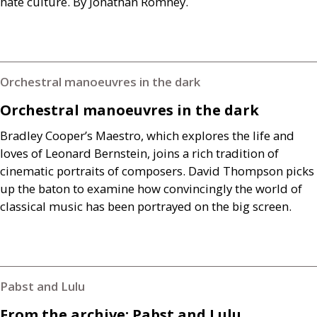
hate culture. By Jonathan Romney.
Orchestral manoeuvres in the dark
Orchestral manoeuvres in the dark
Bradley Cooper’s Maestro, which explores the life and
loves of Leonard Bernstein, joins a rich tradition of
cinematic portraits of composers. David Thompson picks
up the baton to examine how convincingly the world of
classical music has been portrayed on the big screen.
Pabst and Lulu
From the archive: Pabst and Lulu