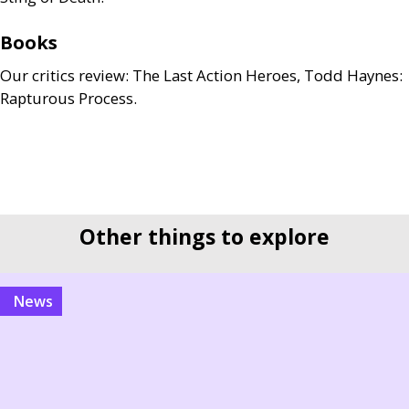
Books
Our critics review: The Last Action Heroes, Todd Haynes:
Rapturous Process.
Other things to explore
news