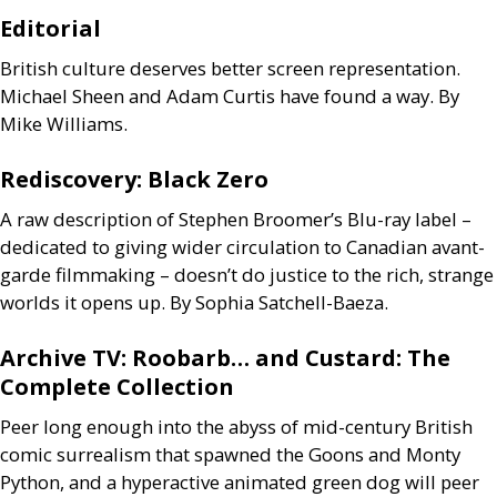
Editorial
British culture deserves better screen representation.
Michael Sheen and Adam Curtis have found a way. By
Mike Williams.
Rediscovery: Black Zero
A raw description of Stephen Broomer’s Blu-ray label –
dedicated to giving wider circulation to Canadian avant-
garde filmmaking – doesn’t do justice to the rich, strange
worlds it opens up. By Sophia Satchell-Baeza.
Archive
TV
: Roobarb… and Custard: The
Complete Collection
Peer long enough into the abyss of mid-century British
comic surrealism that spawned the Goons and Monty
Python, and a hyperactive animated green dog will peer