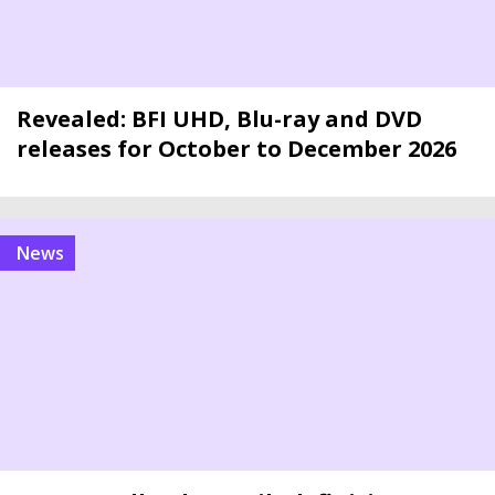
Revealed: BFI UHD, Blu-ray and DVD
releases for October to December 2026
news