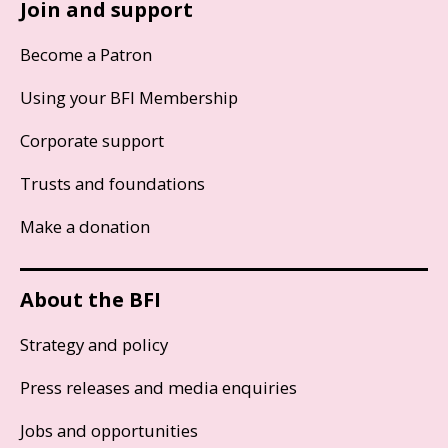
Join and support
Become a Patron
Using your BFI Membership
Corporate support
Trusts and foundations
Make a donation
About the BFI
Strategy and policy
Press releases and media enquiries
Jobs and opportunities