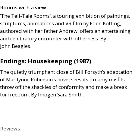
Rooms with a view
‘The Tell-Tale Rooms’, a touring exhibition of paintings,
sculptures, animations and
VR
film by Eden Kötting,
authored with her father Andrew, offers an entertaining
and celebratory encounter with otherness. By
John Beagles.
Endings: Housekeeping (1987)
The quietly triumphant close of Bill Forsyth’s adaptation
of Marilynne Robinson’s novel sees its dreamy misfits
throw off the shackles of conformity and make a break
for freedom. By Imogen Sara Smith.
Reviews