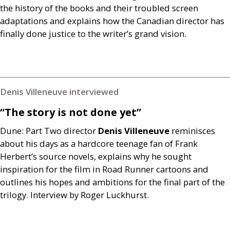
the history of the books and their troubled screen
adaptations and explains how the Canadian director has
finally done justice to the writer’s grand vision.
Denis Villeneuve interviewed
“The story is not done yet”
Dune: Part Two director
Denis Villeneuve
reminisces
about his days as a hardcore teenage fan of Frank
Herbert’s source novels, explains why he sought
inspiration for the film in Road Runner cartoons and
outlines his hopes and ambitions for the final part of the
trilogy. Interview by Roger Luckhurst.