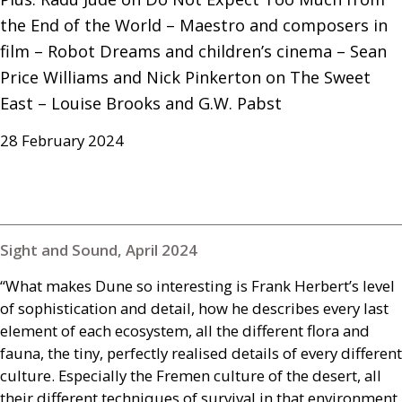
the End of the World – Maestro and composers in 
film – Robot Dreams and children’s cinema – Sean 
Price Williams and Nick Pinkerton on The Sweet 
East – Louise Brooks and G.W. Pabst
28 February 2024
Sight and Sound, April 2024
“What makes Dune so interesting is Frank Herbert’s level
of sophistication and detail, how he describes every last
element of each ecosystem, all the different flora and
fauna, the tiny, perfectly realised details of every different
culture. Especially the Fremen culture of the desert, all
their different techniques of survival in that environment