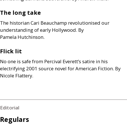
The long take
The historian Cari Beauchamp revolutionised our
understanding of early Hollywood. By
Pamela Hutchinson.
Flick lit
No one is safe from Percival Everett’s satire in his
electrifying 2001 source novel for American Fiction. By
Nicole Flattery.
Editorial
Regulars