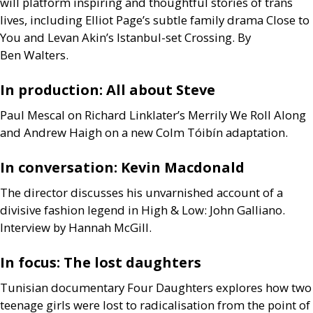
will platform inspiring and thoughtful stories of trans
lives, including Elliot Page’s subtle family drama Close to
You and Levan Akin’s Istanbul-set Crossing. By
Ben Walters.
In production: All about Steve
Paul Mescal on Richard Linklater’s Merrily We Roll Along
and Andrew Haigh on a new Colm Tóibín adaptation.
In conversation: Kevin Macdonald
The director discusses his unvarnished account of a
divisive fashion legend in High
&
Low: John Galliano.
Interview by Hannah McGill.
In focus: The lost daughters
Tunisian documentary Four Daughters explores how two
teenage girls were lost to radicalisation from the point of