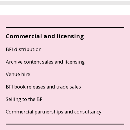
Commercial and licensing
BFI distribution
Archive content sales and licensing
Venue hire
BFI book releases and trade sales
Selling to the BFI
Commercial partnerships and consultancy