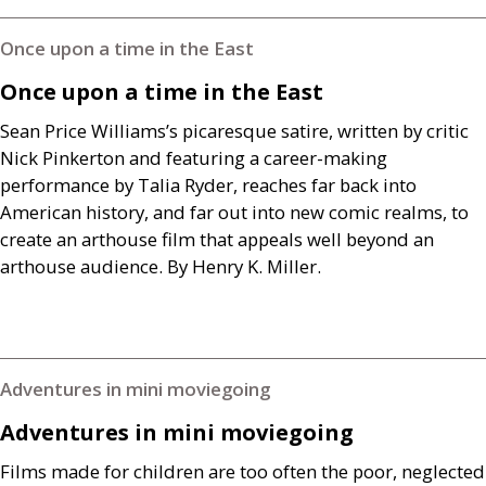
Once upon a time in the East
Once upon a time in the East
Sean Price Williams’s picaresque satire, written by critic
Nick Pinkerton and featuring a career-making
performance by Talia Ryder, reaches far back into
American history, and far out into new comic realms, to
create an arthouse film that appeals well beyond an
arthouse audience. By Henry K. Miller.
Adventures in mini moviegoing
Adventures in mini moviegoing
Films made for children are too often the poor, neglected