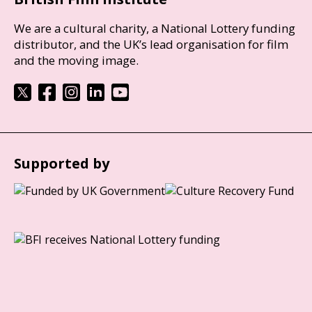
We are a cultural charity, a National Lottery funding
distributor, and the UK’s lead organisation for film
and the moving image.
Supported by