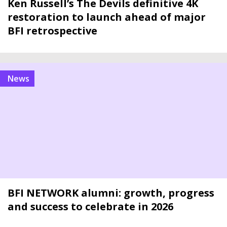
Ken Russell’s The Devils definitive 4K
restoration to launch ahead of major
BFI retrospective
news
BFI NETWORK alumni: growth, progress
and success to celebrate in 2026