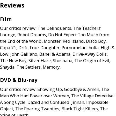
Reviews
Film
Our critics review: The Delinquents, The Teachers’
Lounge, Robot Dreams, Do Not Expect Too Much from
the End of the World, Monster, Red Island, Disco Boy,
Copa 71, Drift, Four Daughter, Pornomelancholia, High
&
Low: John Galliano, Banel
&
Adama, Drive-Away Dolls,
The New Boy, Silver Haze, Shoshana, The Origin of Evil,
Shayda, The Settlers, Memory.
DVD
&
Blu-ray
Our critics review: Showing Up, Goodbye
&
Amen, The
Man Who Had Power over Women, The Village Detective:
A Song Cycle, Dazed and Confused, Jinnah, Impossible
Object, The Roaring Twenties, Black Tight Killers, The
Sting of Death.