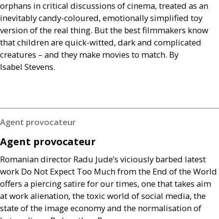
orphans in critical discussions of cinema, treated as an
inevitably candy-coloured, emotionally simplified toy
version of the real thing. But the best filmmakers know
that children are quick-witted, dark and complicated
creatures – and they make movies to match. By
Isabel Stevens.
Agent provocateur
Agent provocateur
Romanian director Radu Jude’s viciously barbed latest
work Do Not Expect Too Much from the End of the World
offers a piercing satire for our times, one that takes aim
at work alienation, the toxic world of social media, the
state of the image economy and the normalisation of