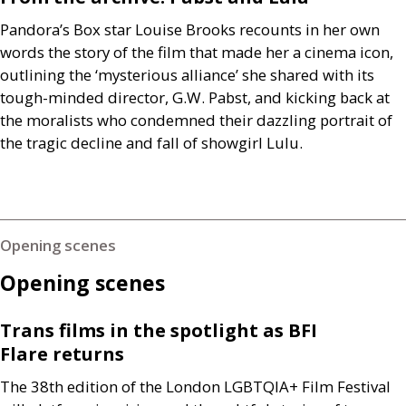
Pandora’s Box star Louise Brooks recounts in her own
words the story of the film that made her a cinema icon,
outlining the ‘mysterious alliance’ she shared with its
tough-minded director,
G.W.
Pabst, and kicking back at
the moralists who condemned their dazzling portrait of
the tragic decline and fall of showgirl Lulu.
Opening scenes
Opening scenes
Trans films in the spotlight as
BFI
Flare returns
The 38th edition of the London
LGBTQIA
+ Film Festival