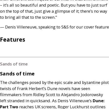
– it’s all so beautiful and poetic. But you have to just surf
on the top of that, just give a glimpse of it; there’s no way
to bring all that to the screen.”
— Denis Villeneuve, speaking to
S&S
for our cover feature
Features
Sands of time
Sands of time
The challenges posed by the epic scale and byzantine plot
twists of Frank Herbert’s Dune novels have seen
filmmakers from Ridley Scott to Alejandro Jodorowsky
left stranded in quicksand. As Denis Villeneuve’s
Dune:
Part Two
reaches
UK
screens, Roger Luckhurst outlines