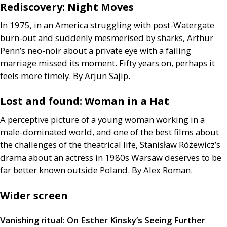
Rediscovery: Night Moves
In 1975, in an America struggling with post-Watergate
burn-out and suddenly mesmerised by sharks, Arthur
Penn’s neo-noir about a private eye with a failing
marriage missed its moment. Fifty years on, perhaps it
feels more timely. By Arjun Sajip.
Lost and found: Woman in a Hat
A perceptive picture of a young woman working in a
male-dominated world, and one of the best films about
the challenges of the theatrical life, Stanisław Różewicz’s
drama about an actress in 1980s Warsaw deserves to be
far better known outside Poland. By Alex Roman.
Wider screen
Vanishing ritual: On Esther Kinsky’s Seeing Further