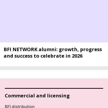
BFI NETWORK alumni: growth, progress
and success to celebrate in 2026
Commercial and licensing
BFI distribution