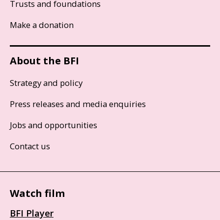
Trusts and foundations
Make a donation
About the BFI
Strategy and policy
Press releases and media enquiries
Jobs and opportunities
Contact us
Watch film
BFI Player