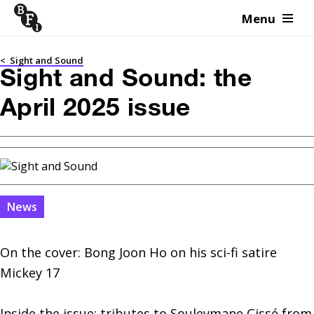
Menu
Skip to content
<
Sight and Sound
Sight and Sound: the
April 2025 issue
News
On the cover: Bong Joon Ho on his sci-fi satire 
Mickey 17

Inside the issue: tributes to Souleymane Cissé from 