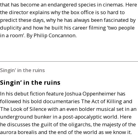
that has become an endangered species in cinemas. Here
the director explains why the box office is so hard to
predict these days, why he has always been fascinated by
duplicity and how he built his career filming ‘two people
in a room’. By Philip Concannon.
Singin' in the ruins
Singin’ in the ruins
In his debut fiction feature Joshua Oppenheimer has
followed his bold documentaries The Act of Killing and
The Look of Silence with an even bolder musical set in an
underground bunker in a post-apocalyptic world. Here
he discusses the guilt of the oligarchs, the majesty of the
aurora borealis and the end of the world as we know it.