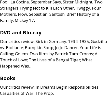
Pool, La Cocina, September Says, Sister Midnight, Two
Strangers Trying Not to Kill Each Other, Twiggy, Four
Mothers, Flow, Sebastian, Santosh, Brief History of a
Family, Mickey 17.
DVD
and Blu-ray
Our critics review: Sirk in Germany: 1934-1935; Godzilla
vs. Biollante; Bumpkin Soup; Jo Jo Dancer, Your Life is
Calling; Golem; Two films by Patrick Tam; Cronos; A
Touch of Love; The Lives of a Bengal Tiger; What
Happened Was…
Books
Our critics review: In Dreams Begin Responsibilities,
Casualties of War, The Prop.