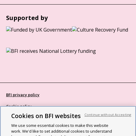
Supported by
BFI privacy policy
Cookie policy
Cookies on BFI websites
Continue without Accepting
Modern Slavery Act statement
We use some essential cookies to make this website
Site map
work. We'd like to set additional cookies to understand