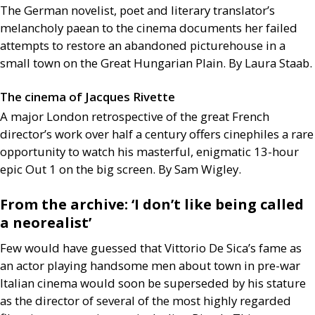
The German novelist, poet and literary translator’s
melancholy paean to the cinema documents her failed
attempts to restore an abandoned picturehouse in a
small town on the Great Hungarian Plain. By Laura Staab.
The cinema of Jacques Rivette
A major London retrospective of the great French
director’s work over half a century offers cinephiles a rare
opportunity to watch his masterful, enigmatic 13-hour
epic Out 1 on the big screen. By Sam Wigley.
From the archive: ‘I don’t like being called
a neorealist’
Few would have guessed that Vittorio De Sica’s fame as
an actor playing handsome men about town in pre-war
Italian cinema would soon be superseded by his stature
as the director of several of the most highly regarded