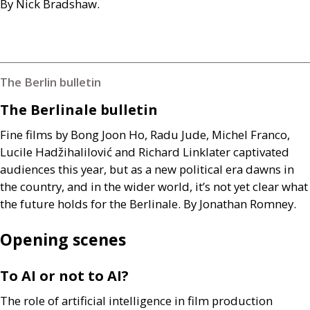
By Nick Bradshaw.
The Berlin bulletin
The Berlinale bulletin
Fine films by Bong Joon Ho, Radu Jude, Michel Franco,
Lucile Hadžihalilović and Richard Linklater captivated
audiences this year, but as a new political era dawns in
the country, and in the wider world, it’s not yet clear what
the future holds for the Berlinale. By Jonathan Romney.
Opening scenes
To
AI
or not to
AI
?
The role of artificial intelligence in film production