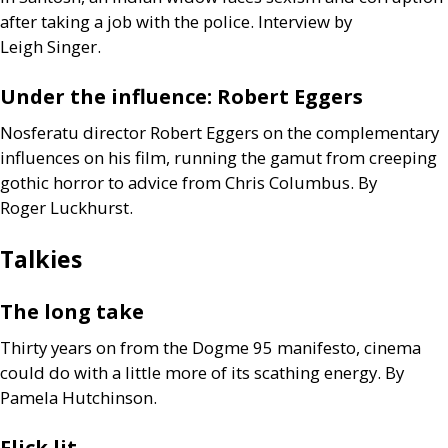
after taking a job with the police. Interview by
Leigh Singer.
Under the influence: Robert Eggers
Nosferatu director Robert Eggers on the complementary
influences on his film, running the gamut from creeping
gothic horror to advice from Chris Columbus. By
Roger Luckhurst.
Talkies
The long take
Thirty years on from the Dogme 95 manifesto, cinema
could do with a little more of its scathing energy. By
Pamela Hutchinson.
Flick lit