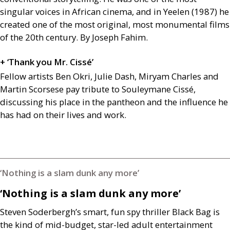
singular voices in African cinema, and in Yeelen (1987) he
created one of the most original, most monumental films
of the 20th century. By Joseph Fahim.
+ ‘Thank you Mr. Cissé’
Fellow artists Ben Okri, Julie Dash, Miryam Charles and
Martin Scorsese pay tribute to Souleymane Cissé,
discussing his place in the pantheon and the influence he
has had on their lives and work.
‘Nothing is a slam dunk any more’
‘Nothing is a slam dunk any more’
Steven Soderbergh’s smart, fun spy thriller Black Bag is
the kind of mid-budget, star-led adult entertainment