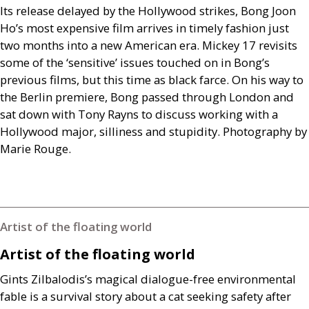
Its release delayed by the Hollywood strikes, Bong Joon
Ho’s most expensive film arrives in timely fashion just
two months into a new American era. Mickey 17 revisits
some of the ‘sensitive’ issues touched on in Bong’s
previous films, but this time as black farce. On his way to
the Berlin premiere, Bong passed through London and
sat down with Tony Rayns to discuss working with a
Hollywood major, silliness and stupidity. Photography by
Marie Rouge.
Artist of the floating world
Artist of the floating world
Gints Zilbalodis’s magical dialogue-free environmental
fable is a survival story about a cat seeking safety after