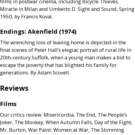
films in postwar cinema, including Bicycle Thieves,
Miracle in Milan and Umberto D. Sight and Sound, Spring
1950, by Francis Koval.
Endings: Akenfield (1974)
The wrenching loss of leaving home is depicted in the
final scenes of Peter Hall’s elegiac portrait of rural life in
20th-century Suffolk, when a young man makes a bid to
escape the poverty that has blighted his family for
generations. By Adam Scovell.
Reviews
Films
Our critics review: Misericordia, The End, The People’s
Joker, The Monkey, When Autumn Falls, Day of the Fight,
Mr. Burton, War Paint: Women at War, The Stimming