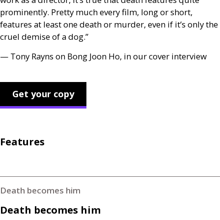
prominently. Pretty much every film, long or short,
features at least one death or murder, even if it’s only the
cruel demise of a dog.”
— Tony Rayns on Bong Joon Ho, in our cover interview
Get your copy
Features
Death becomes him
Death becomes him