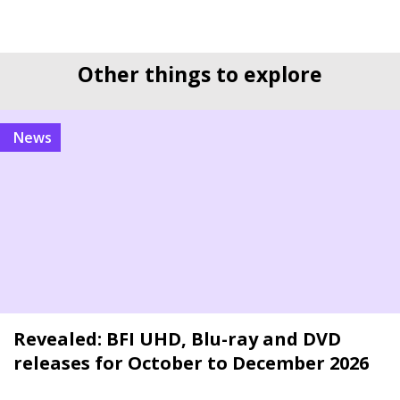
Other things to explore
news
Revealed: BFI UHD, Blu-ray and DVD
releases for October to December 2026