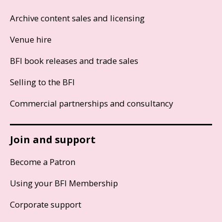
Archive content sales and licensing
Venue hire
BFI book releases and trade sales
Selling to the BFI
Commercial partnerships and consultancy
Join and support
Become a Patron
Using your BFI Membership
Corporate support