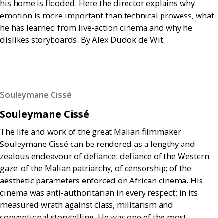
his home is flooded. Here the director explains why
emotion is more important than technical prowess, what
he has learned from live-action cinema and why he
dislikes storyboards. By Alex Dudok de Wit.
Souleymane Cissé
Souleymane Cissé
The life and work of the great Malian filmmaker
Souleymane Cissé can be rendered as a lengthy and
zealous endeavour of defiance: defiance of the Western
gaze; of the Malian patriarchy, of censorship; of the
aesthetic parameters enforced on African cinema. His
cinema was anti-authoritarian in every respect: in its
measured wrath against class, militarism and
conventional storytelling. He was one of the most