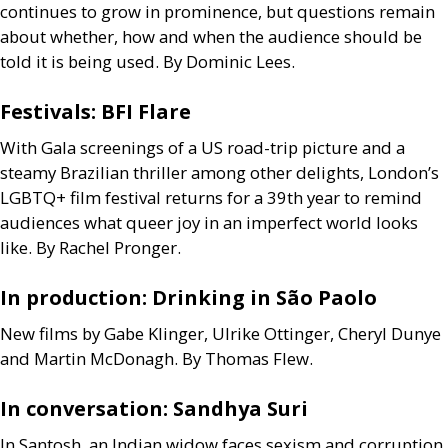
continues to grow in prominence, but questions remain
about whether, how and when the audience should be
told it is being used. By Dominic Lees.
Festivals:
BFI
Flare
With Gala screenings of a
US
road-trip picture and a
steamy Brazilian thriller among other delights, London’s
LGBTQ
+ film festival returns for a 39th year to remind
audiences what queer joy in an imperfect world looks
like. By Rachel Pronger.
In production: Drinking in São Paolo
New films by Gabe Klinger, Ulrike Ottinger, Cheryl Dunye
and Martin McDonagh. By Thomas Flew.
In conversation: Sandhya Suri
In Santosh, an Indian widow faces sexism and corruption