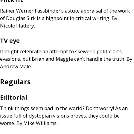
Rainer Werner Fassbinder’s astute appraisal of the work
of Douglas Sirk is a highpoint in critical writing. By
Nicole Flattery.
TV
eye
It might celebrate an attempt to skewer a politician’s
evasions, but Brian and Maggie can’t handle the truth. By
Andrew Male
Regulars
Editorial
Think things seem bad in the world? Don’t worry! As an
issue full of dystopian visions proves, they could be
worse. By Mike Williams.