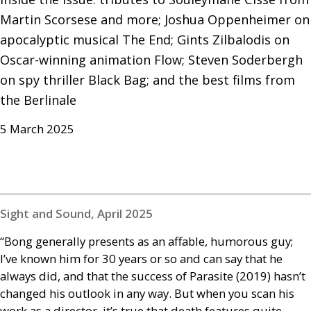
Martin Scorsese and more; Joshua Oppenheimer on 
apocalyptic musical The End; Gints Zilbalodis on 
Oscar-winning animation Flow; Steven Soderbergh 
on spy thriller Black Bag; and the best films from 
the Berlinale
5 March 2025
Sight and Sound, April 2025
“Bong generally presents as an affable, humorous guy;
I’ve known him for 30 years or so and can say that he
always did, and that the success of Parasite (2019) hasn’t
changed his outlook in any way. But when you scan his
work as a director, it’s true that death features quite