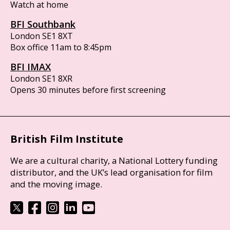
Watch at home
BFI Southbank
London SE1 8XT
Box office 11am to 8:45pm
BFI IMAX
London SE1 8XR
Opens 30 minutes before first screening
British Film Institute
We are a cultural charity, a National Lottery funding
distributor, and the UK’s lead organisation for film
and the moving image.