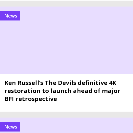
news
Ken Russell’s The Devils definitive 4K
restoration to launch ahead of major
BFI retrospective
news