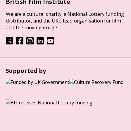
British Film Institute
We are a cultural charity, a National Lottery funding
distributor, and the UK’s lead organisation for film
and the moving image.
Supported by