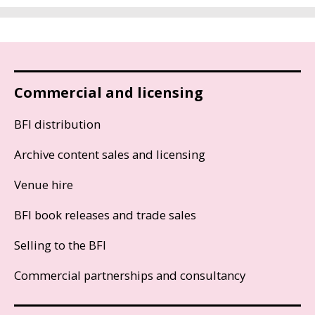
Commercial and licensing
BFI distribution
Archive content sales and licensing
Venue hire
BFI book releases and trade sales
Selling to the BFI
Commercial partnerships and consultancy