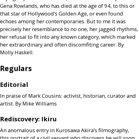
Gena Rowlands, who has died at the age of 94, to this or
that star of Hollywood’s Golden Age, or even found
echoes among her contemporaries. But to me it was
precisely her resemblance to no one, her jagged rhythms,
her refusal to fit into any known category, which marked
her extraordinary and often discomfiting career. By
Molly Haskell.
Regulars
Editorial
In praise of Mark Cousins: activist, historian, curator and
artist. By Mike Williams
Rediscovery: Ikiru
An anomalous entry in Kurosawa Akira’s filmography,
this portrait of a civil servant who discovers he will soon