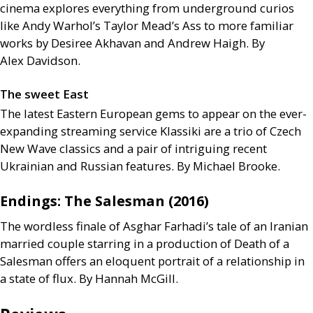
cinema explores everything from underground curios
like Andy Warhol’s Taylor Mead’s Ass to more familiar
works by Desiree Akhavan and Andrew Haigh. By
Alex Davidson.
The sweet East
The latest Eastern European gems to appear on the ever-
expanding streaming service Klassiki are a trio of Czech
New Wave classics and a pair of intriguing recent
Ukrainian and Russian features. By Michael Brooke.
Endings: The Salesman (2016)
The wordless finale of Asghar Farhadi’s tale of an Iranian
married couple starring in a production of Death of a
Salesman offers an eloquent portrait of a relationship in
a state of flux. By Hannah McGill.