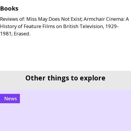
Books
Reviews of: Miss May Does Not Exist; Armchair Cinema: A
History of Feature Films on British Television, 1929-
1981; Erased.
Other things to explore
news