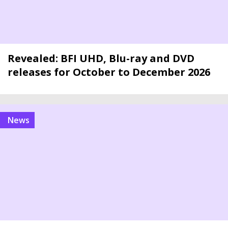
Revealed: BFI UHD, Blu-ray and DVD
releases for October to December 2026
news