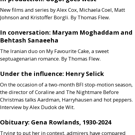
New films and series by Alex Cox, Michaela Coel, Matt
Johnson and Kristoffer Borgli. By Thomas Flew.
In conversation: Maryam Moghaddam and
Behtash Sanaeeha
The Iranian duo on My Favourite Cake, a sweet
septuagenarian romance. By Thomas Flew.
Under the influence: Henry Selick
On the occasion of a two-month
BFI
stop-motion season,
the director of Coraline and The Nightmare Before
Christmas talks Aardman, Harryhausen and hot peppers.
Interview by Alex Dudok de Wit.
Obituary: Gena Rowlands, 1930-2024
Trying to put her in context, admirers have compared