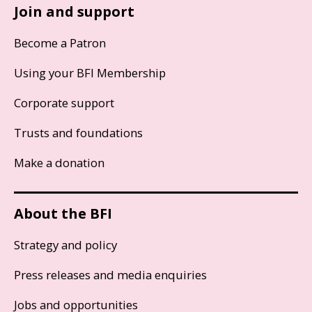
Join and support
Become a Patron
Using your BFI Membership
Corporate support
Trusts and foundations
Make a donation
About the BFI
Strategy and policy
Press releases and media enquiries
Jobs and opportunities