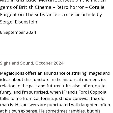
gems of British Cinema – Retro horror – Coralie 
Fargeat on The Substance – a classic article by 
Sergei Eisenstein
6 September 2024
Sight and Sound, October 2024
Megalopolis offers an abundance of striking images and
ideas about this juncture in the historical moment, its
relation to the past and future(s). It’s also, often, quite
funny, and I’m surprised, when [Francis Ford] Coppola
talks to me from California, just how convivial the old
man is. His answers are punctuated with laughter, often
at his own expense. He sometimes rambles, but his