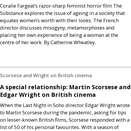
Coralie Fargeat’s razor-sharp feminist horror film The
Substance explores the issue of ageing in a society that
equates women’s worth with their looks. The French
director discusses misogyny, metamorphoses and
placing her own experience of being a woman at the
centre of her work. By Catherine Wheatley.
Scorsese and Wright on British cinema
A special relationship: Martin Scorsese and
Edgar Wright on British cinema
When the Last Night in Soho director Edgar Wright wrote
to Martin Scorsese during the pandemic, asking for tips
on lesser-known British films, Scorsese responded with a
list of 50 of his personal favourites. With a season of