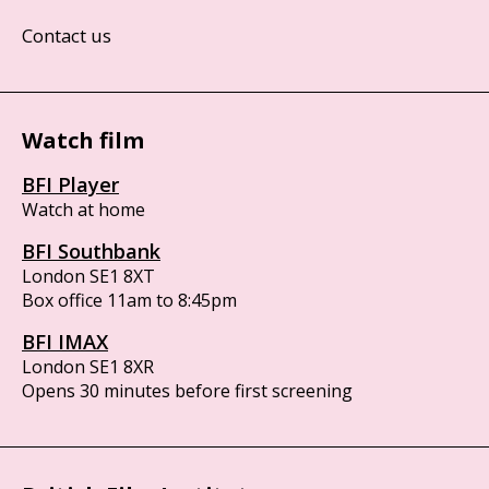
Contact us
Watch film
BFI Player
Watch at home
BFI Southbank
London SE1 8XT
Box office 11am to 8:45pm
BFI IMAX
London SE1 8XR
Opens 30 minutes before first screening