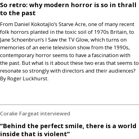
So retro: why modern horror is so in thrall
to the past
From Daniel Kokotajlo’s Starve Acre, one of many recent
folk horrors planted in the toxic soil of 1970s Britain, to
Jane Schoenbrun’s I Saw the
TV
Glow, which turns on
memories of an eerie television show from the 1990s,
contemporary horror seems to have a fascination with
the past. But what is it about these two eras that seems to
resonate so strongly with directors and their audiences?
By Roger Luckhurst.
Coralie Fargeat interviewed
“Behind the perfect smile, there is a world
inside that is violent”