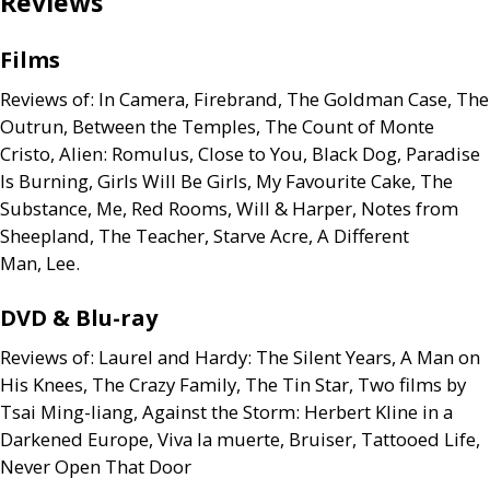
Reviews
Films
Reviews of: In Camera, Firebrand, The Goldman Case, The
Outrun, Between the Temples, The Count of Monte
Cristo, Alien: Romulus, Close to You, Black Dog, Paradise
Is Burning, Girls Will Be Girls, My Favourite Cake, The
Substance, Me, Red Rooms, Will
&
Harper, Notes from
Sheepland, The Teacher, Starve Acre, A Different
Man, Lee.
DVD
&
Blu-ray
Reviews of: Laurel and Hardy: The Silent Years, A Man on
His Knees, The Crazy Family, The Tin Star, Two films by
Tsai Ming-liang, Against the Storm: Herbert Kline in a
Darkened Europe, Viva la muerte, Bruiser, Tattooed Life,
Never Open That Door