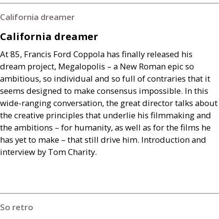
California dreamer
California dreamer
At 85, Francis Ford Coppola has finally released his
dream project, Megalopolis – a New Roman epic so
ambitious, so individual and so full of contraries that it
seems designed to make consensus impossible. In this
wide-ranging conversation, the great director talks about
the creative principles that underlie his filmmaking and
the ambitions – for humanity, as well as for the films he
has yet to make – that still drive him. Introduction and
interview by Tom Charity.
So retro