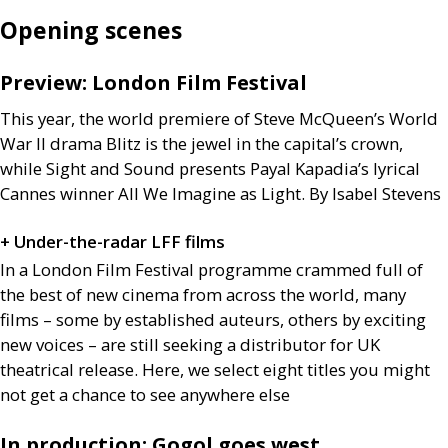
Opening scenes
Preview: London Film Festival
This year, the world premiere of Steve McQueen’s World
War
II
drama Blitz is the jewel in the capital’s crown,
while Sight and Sound presents Payal Kapadia’s lyrical
Cannes winner All We Imagine as Light. By Isabel Stevens
+ Under-the-radar
LFF
films
In a London Film Festival programme crammed full of
the best of new cinema from across the world, many
films – some by established auteurs, others by exciting
new voices – are still seeking a distributor for
UK
theatrical release. Here, we select eight titles you might
not get a chance to see anywhere else
In production: Gogol goes west