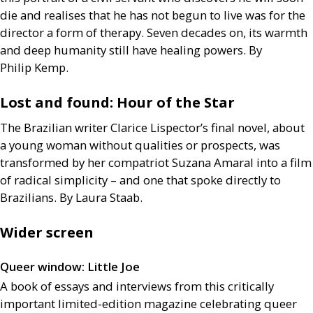
die and realises that he has not begun to live was for the
director a form of therapy. Seven decades on, its warmth
and deep humanity still have healing powers. By
Philip Kemp.
Lost and found: Hour of the Star
The Brazilian writer Clarice Lispector’s final novel, about
a young woman without qualities or prospects, was
transformed by her compatriot Suzana Amaral into a film
of radical simplicity – and one that spoke directly to
Brazilians. By Laura Staab.
Wider screen
Queer window: Little Joe
A book of essays and interviews from this critically
important limited-edition magazine celebrating queer