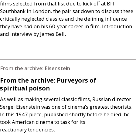
films selected from that list due to kick off at
BFI
Southbank in London, the pair sat down to discuss these
critically neglected classics and the defining influence
they have had on his 60-year career in film. Introduction
and interview by James Bell.
From the archive: Eisenstein
From the archive: Purveyors of
spiritual poison
As well as making several classic films, Russian director
Sergei Eisenstein was one of cinema’s greatest theorists.
In this 1947 piece, published shortly before he died, he
took American cinema to task for its
reactionary tendencies.