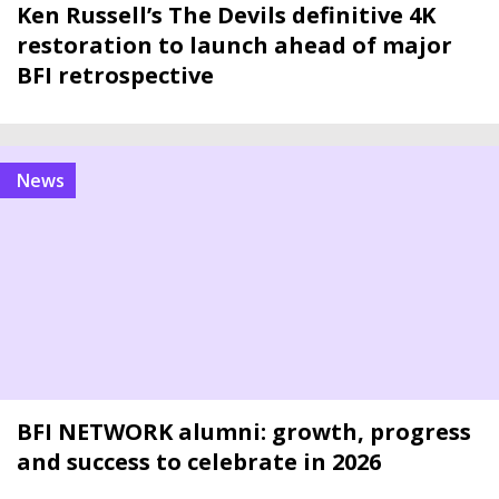
Ken Russell’s The Devils definitive 4K
restoration to launch ahead of major
BFI retrospective
news
BFI NETWORK alumni: growth, progress
and success to celebrate in 2026