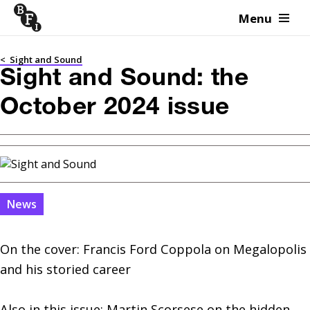
Menu
Skip to content
<
Sight and Sound
Sight and Sound: the
October 2024 issue
News
On the cover: Francis Ford Coppola on Megalopolis 
and his storied career

Also in this issue: Martin Scorsese on the hidden 