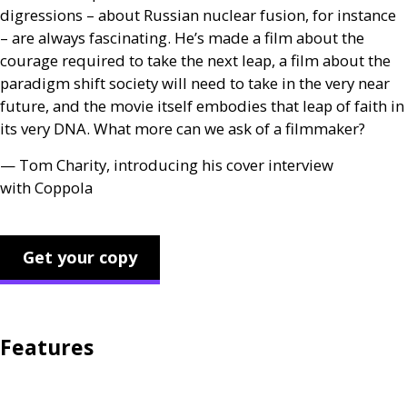
digressions – about Russian nuclear fusion, for instance
– are always fascinating. He’s made a film about the
courage required to take the next leap, a film about the
paradigm shift society will need to take in the very near
future, and the movie itself embodies that leap of faith in
its very
DNA
. What more can we ask of a filmmaker?
— Tom Charity, introducing his cover interview
with Coppola
Get your copy
Features