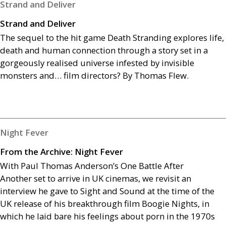
Strand and Deliver
Strand and Deliver
The sequel to the hit game Death Stranding
explores life,
death and human connection through a story set in a
gorgeously realised universe infested by invisible
monsters and… film directors? By Thomas Flew.
Night Fever
From the Archive: Night Fever
With Paul Thomas Anderson’s One Battle After
Another set to arrive in
UK
cinemas, we revisit an
interview he gave to Sight and Sound at the time of the
UK
release of his breakthrough film Boogie Nights, in
which he laid bare his feelings about porn in the 1970s