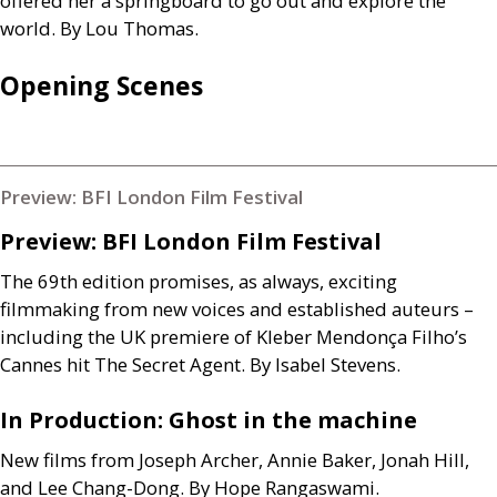
offered her a springboard to go out and explore the
world. By Lou Thomas.
Opening Scenes
Preview: BFI London Film Festival
Preview:
BFI
London Film Festival
The 69th edition promises, as always, exciting
filmmaking from new voices and established auteurs –
including the
UK
premiere of Kleber Mendonça Filho’s
Cannes hit The Secret Agent. By Isabel Stevens.
In Production: Ghost in the machine
New films from Joseph Archer, Annie Baker, Jonah Hill,
and Lee Chang-Dong. By Hope Rangaswami.