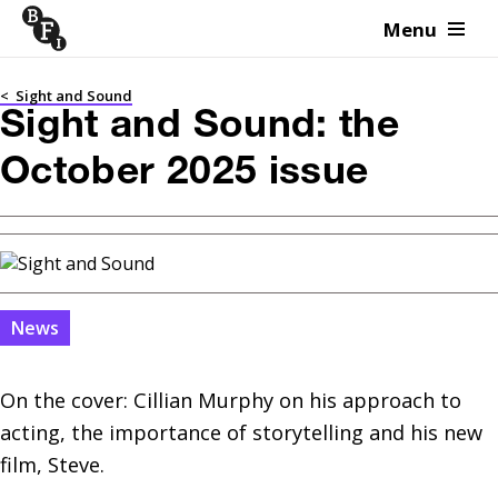
Menu
Skip to content
<
Sight and Sound
Sight and Sound: the
October 2025 issue
News
On the cover: Cillian Murphy on his approach to 
acting, the importance of storytelling and his new 
film, Steve.
