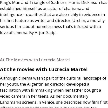
King’s Man and Triangle of Sadness, Harris Dickinson has
established himself as an actor of charisma and
intelligence – qualities that are also richly in evidence in
his first feature as writer and director, Urchin, a morally
serious film about homelessness that’s infused with a
love of cinema. By Arjun Sajip.
At The Movies with Lucrecia Martel
At the movies with Lucrecia Martel
Although cinema wasn’t part of the cultural landscape of
her youth, the Argentinian director developed a
fascination with filmmaking when her father bought a
video camera in her teens. As her documentary
Landmarks screens in Venice, she describes how film first