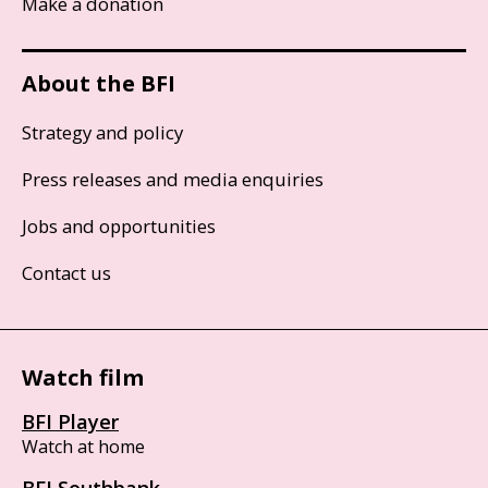
Make a donation
About the BFI
Strategy and policy
Press releases and media enquiries
Jobs and opportunities
Contact us
Watch film
BFI Player
Watch at home