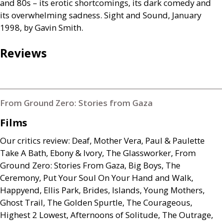
and 80s – its erotic shortcomings, its dark comedy and
its overwhelming sadness. Sight and Sound, January
1998, by Gavin Smith.
Reviews
From Ground Zero: Stories from Gaza
Films
Our critics review: Deaf, Mother Vera, Paul
&
Paulette
Take A Bath, Ebony
&
Ivory, The Glassworker, From
Ground Zero: Stories From Gaza, Big Boys, The
Ceremony, Put Your Soul On Your Hand and Walk,
Happyend, Ellis Park, Brides, Islands, Young Mothers,
Ghost Trail, The Golden Spurtle, The Courageous,
Highest 2 Lowest, Afternoons of Solitude, The Outrage,