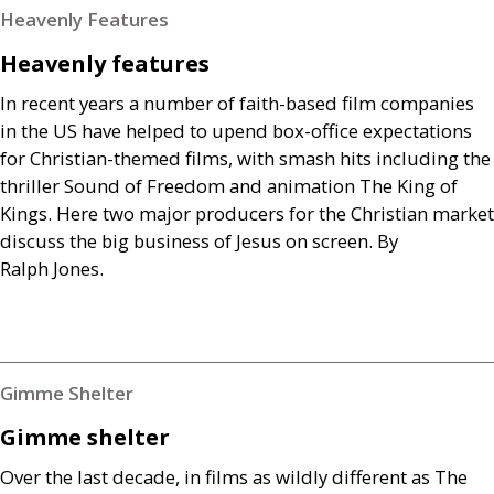
Heavenly Features
Heavenly features
In recent years a number of faith-based film companies
in the
US
have helped to upend box-office expectations
for Christian-themed films, with smash hits including the
thriller Sound of Freedom and animation The King of
Kings. Here two major producers for the Christian market
discuss the big business of Jesus on screen. By
Ralph Jones.
Gimme Shelter
Gimme shelter
Over the last decade, in films as wildly different as The