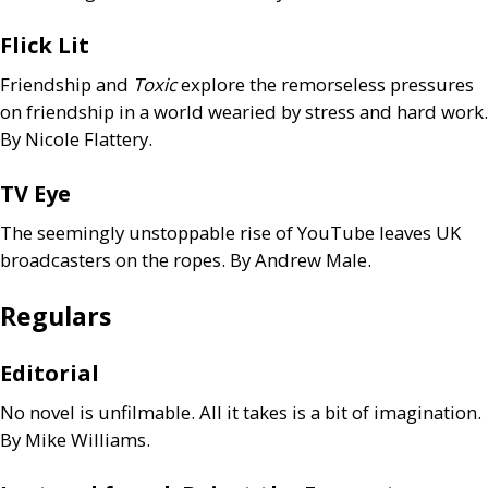
Flick Lit
Friendship
and
Toxic
explore the remorseless pressures
on friendship in a world wearied by stress and hard work.
By Nicole Flattery.
TV
Eye
The seemingly unstoppable rise of YouTube leaves
UK
broadcasters on the ropes. By Andrew Male.
Regulars
Editorial
No novel is unfilmable. All it takes is a bit of imagination.
By Mike Williams.