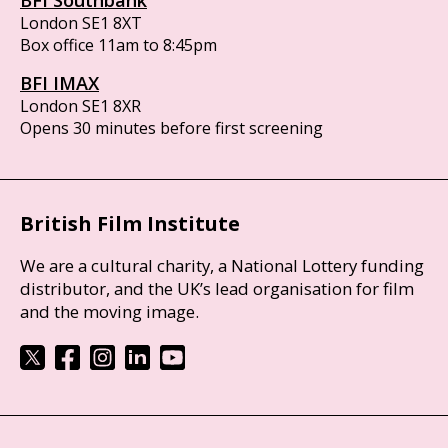
BFI Southbank
London SE1 8XT
Box office 11am to 8:45pm
BFI IMAX
London SE1 8XR
Opens 30 minutes before first screening
British Film Institute
We are a cultural charity, a National Lottery funding
distributor, and the UK’s lead organisation for film
and the moving image.