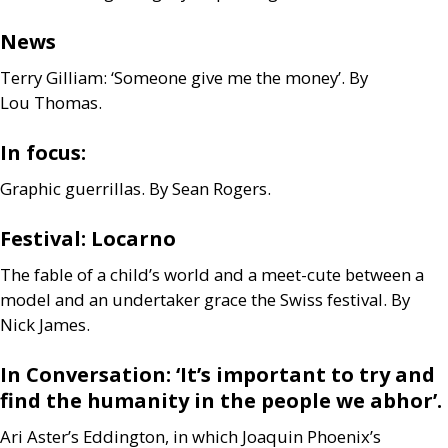
News
Terry Gilliam: ‘Someone give me the money’. By
Lou Thomas.
In focus:
Graphic guerrillas. By Sean Rogers.
Festival: Locarno
The fable of a child’s world and a meet-cute between a
model and an undertaker grace the Swiss festival. By
Nick James.
In Conversation: ‘It’s important to try and
find the humanity in the people we abhor’.
Ari Aster’s Eddington, in which Joaquin Phoenix’s