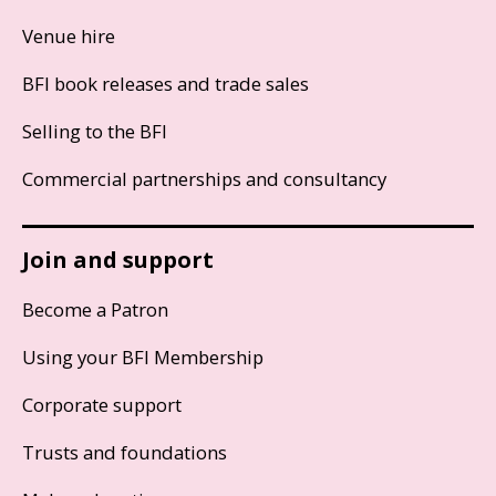
Venue hire
BFI book releases and trade sales
Selling to the BFI
Commercial partnerships and consultancy
Join and support
Become a Patron
Using your BFI Membership
Corporate support
Trusts and foundations