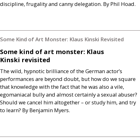
discipline, frugality and canny delegation. By Phil Hoad.
Some Kind of Art Monster: Klaus Kinski Revisited
Some kind of art monster: Klaus
Kinski revisited
The wild, hypnotic brilliance of the German actor’s
performances are beyond doubt, but how do we square
that knowledge with the fact that he was also a vile,
egomaniacal bully and almost certainly a sexual abuser?
Should we cancel him altogether – or study him, and try
to learn? By Benjamin Myers.