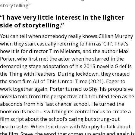
storytelling.”
“I have very little interest in the lighter
side of storytelling.”
You can tell when somebody really knows Cillian Murphy
when they start casually referring to him as ‘Cill’. That’s
how it is for director Tim Mielants, and the author Max
Porter, who first met the actor when he starred in the
demanding stage adaptation of his 2015 novella Grief Is
the Thing with Feathers. During lockdown, they created
the short film All of This Unreal Time (2021). Eager to
work together again, Porter turned to Shy, his propulsive
novella told from the perspective of a troubled teen as he
absconds from his ‘last chance’ school. He turned the
book on its head – switching its central focus to create a
film script about the school’s caring but strung-out
headmaster. When I sit down with Murphy to talk about
the film, Steve, the word that comes up again and again is