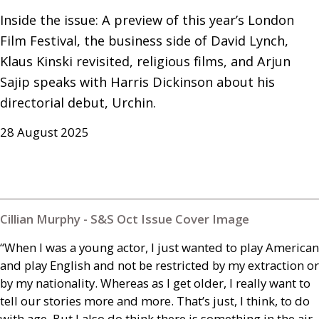
Inside the issue: A preview of this year’s London 
Film Festival, the business side of David Lynch, 
Klaus Kinski revisited, religious films, and Arjun 
Sajip speaks with Harris Dickinson about his 
directorial debut, Urchin.
28 August 2025
Cillian Murphy - S&S Oct Issue Cover Image
“When I was a young actor, I just wanted to play American
and play English and not be restricted by my extraction or
by my nationality. Whereas as I get older, I really want to
tell our stories more and more. That’s just, I think, to do
with age. But I also do think there is something in the air