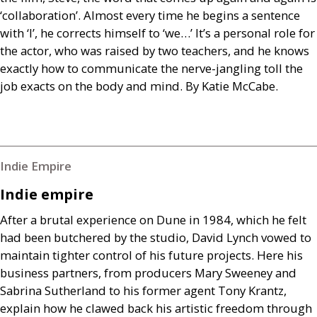
‘collaboration’. Almost every time he begins a sentence
with ‘I’, he corrects himself to ‘we…’ It’s a personal role for
the actor, who was raised by two teachers, and he knows
exactly how to communicate the nerve-jangling toll the
job exacts on the body and mind. By Katie McCabe.
Indie Empire
Indie empire
After a brutal experience on Dune in 1984, which he felt
had been butchered by the studio, David Lynch vowed to
maintain tighter control of his future projects. Here his
business partners, from producers Mary Sweeney and
Sabrina Sutherland to his former agent Tony Krantz,
explain how he clawed back his artistic freedom through