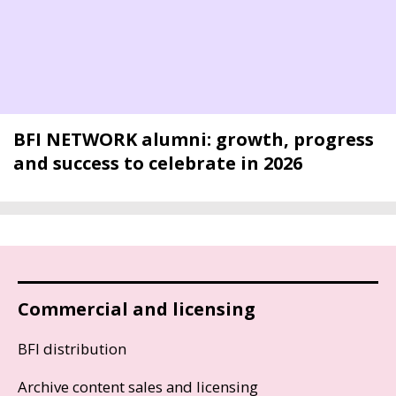
BFI NETWORK alumni: growth, progress
and success to celebrate in 2026
Commercial and licensing
BFI distribution
Archive content sales and licensing