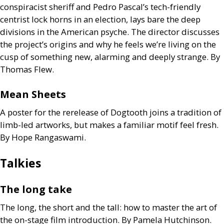
conspiracist sheriff and Pedro Pascal’s tech-friendly
centrist lock horns in an election, lays bare the deep
divisions in the American psyche. The director discusses
the project’s origins and why he feels we’re living on the
cusp of something new, alarming and deeply strange. By
Thomas Flew.
Mean Sheets
A poster for the rerelease of Dogtooth joins a tradition of
limb-led artworks, but makes a familiar motif feel fresh.
By Hope Rangaswami.
Talkies
The long take
The long, the short and the tall: how to master the art of
the on-stage film introduction. By Pamela Hutchinson.