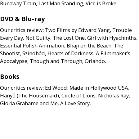
Runaway Train, Last Man Standing, Vice is Broke.
DVD
&
Blu-ray
Our critics review: Two Films by Edward Yang, Trouble
Every Day, Not Guilty, The Lost One, Girl with Hyachinths,
Essential Polish Animation, Bhaji on the Beach, The
Shootist, Szindbád, Hearts of Darkness: A Filmmaker’s
Apocalypse, Though and Through, Orlando.
Books
Our critics review: Ed Wood: Made in Hollywood
USA
,
Hanyŏ (The Housemaid), Circle of Lions: Nicholas Ray,
Gloria Grahame and Me, A Love Story.