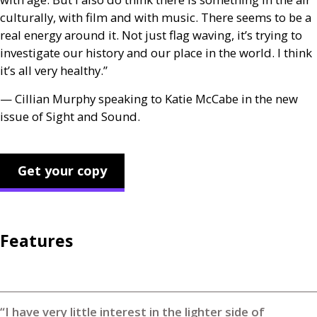
culturally, with film and with music. There seems to be a
real energy around it. Not just flag waving, it’s trying to
investigate our history and our place in the world. I think
it’s all very healthy.”
— Cillian Murphy speaking to Katie McCabe in the new
issue of Sight and Sound.
Get your copy
Features
“I have very little interest in the lighter side of