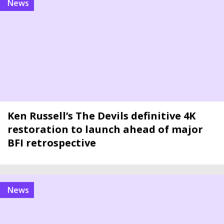
news
Ken Russell’s The Devils definitive 4K
restoration to launch ahead of major
BFI retrospective
news