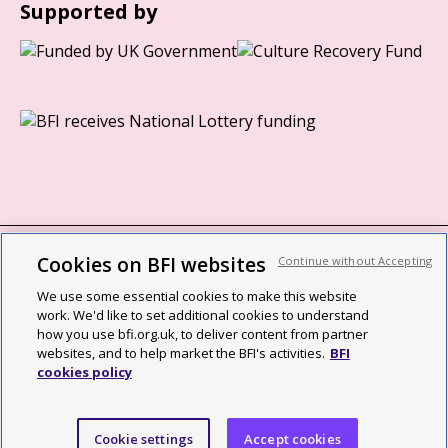
Supported by
Cookies on BFI websites
Continue without Accepting
BFI privacy policy
We use some essential cookies to make this website
Cookie policy
work. We'd like to set additional cookies to understand
how you use bfi.org.uk, to deliver content from partner
Modern Slavery Act statement
websites, and to help market the BFI's activities.
BFI
cookies policy
Site map
Social media guidelines
Cookie settings
Accept cookies