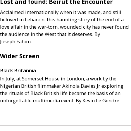
Lost and found: Beirut the Encounter
Acclaimed internationally when it was made, and still
beloved in Lebanon, this haunting story of the end of a
love affair in the war-torn, wounded city has never found
the audience in the West that it deserves. By
Joseph Fahim.
Wider Screen
Black Britannia
In July, at Somerset House in London, a work by the
Nigerian British filmmaker Akinola Davies Jr exploring
the rituals of Black British life became the basis of an
unforgettable multimedia event. By Kevin Le Gendre.