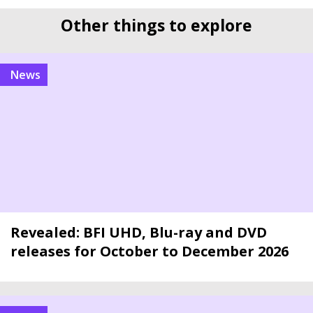
Other things to explore
news
Revealed: BFI UHD, Blu-ray and DVD
releases for October to December 2026