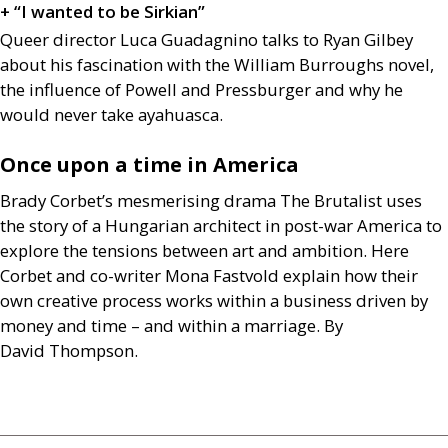
+ “I wanted to be Sirkian”
Queer director Luca Guadagnino talks to Ryan Gilbey
about his fascination with the William Burroughs novel,
the influence of Powell and Pressburger and why he
would never take ayahuasca.
Once upon a time in America
Brady Corbet’s mesmerising drama The Brutalist uses
the story of a Hungarian architect in post-war America to
explore the tensions between art and ambition. Here
Corbet and co-writer Mona Fastvold explain how their
own creative process works within a business driven by
money and time – and within a marriage. By
David Thompson.