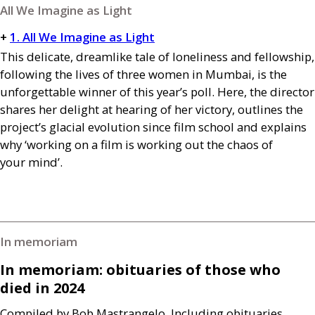
All We Imagine as Light
+
1. All We Imagine as Light
This delicate, dreamlike tale of loneliness and fellowship,
following the lives of three women in Mumbai, is the
unforgettable winner of this year’s poll. Here, the director
shares her delight at hearing of her victory, outlines the
project’s glacial evolution since film school and explains
why ‘working on a film is working out the chaos of
your mind’.
In memoriam
In memoriam: obituaries of those who
died in 2024
Compiled by Bob Mastrangelo. Including obituaries