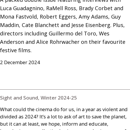
Luca Guadagnino, RaMell Ross, Brady Corbet and 
Mona Fastvold, Robert Eggers, Amy Adams, Guy 
Maddin, Cate Blanchett and Jesse Eisenberg. Plus, 
directors including Guillermo del Toro, Wes 
Anderson and Alice Rohrwacher on their favourite 
festive films.
2 December 2024
Sight and Sound, Winter 2024-25
What could the cinema do for us, in a year as violent and
divided as 2024? It’s a lot to ask of art to save the planet,
but it can at least, we hope, inform and educate,