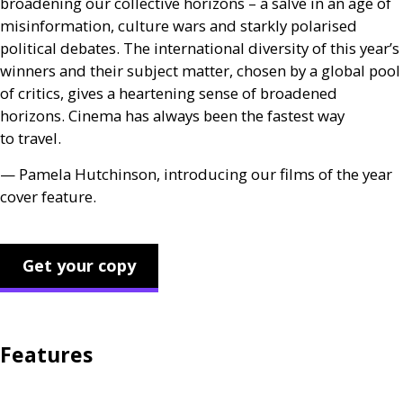
broadening our collective horizons – a salve in an age of
misinformation, culture wars and starkly polarised
political debates. The international diversity of this year’s
winners and their subject matter, chosen by a global pool
of critics, gives a heartening sense of broadened
horizons. Cinema has always been the fastest way
to travel.
— Pamela Hutchinson, introducing our films of the year
cover feature.
Get your copy
Features