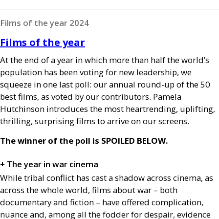
Films of the year 2024
Films of the year
At the end of a year in which more than half the world’s
population has been voting for new leadership, we
squeeze in one last poll: our annual round-up of the 50
best films, as voted by our contributors. Pamela
Hutchinson introduces the most heartrending, uplifting,
thrilling, surprising films to arrive on our screens.
The winner of the poll is
SPOILED
BELOW
.
+ The year in war cinema
While tribal conflict has cast a shadow across cinema, as
across the whole world, films about war – both
documentary and fiction – have offered complication,
nuance and, among all the fodder for despair, evidence