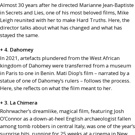
Almost 30 years after he directed Marianne Jean-Baptiste
in Secrets and Lies, one of his most beloved films, Mike
Leigh reunited with her to make Hard Truths. Here, the
director talks about what has changed and what has
stayed the same.
+ 4. Dahomey
In 2021, artefacts plundered from the West African
kingdom of Dahomey were transferred from a museum
in Paris to one in Benin. Mati Diop’s film – narrated by a
statue of one of Dahomey’s rulers – follows the process.
Here, she reflects on what the film meant to her.
+ 3. La Chimera
Rohrwacher’s dreamlike, magical film, featuring Josh
O’Connor as a down-at-heel English archaeologist fallen
among tomb robbers in central Italy, was one of the year’s
surprise hits, running for 25 weeks at a cinema in New