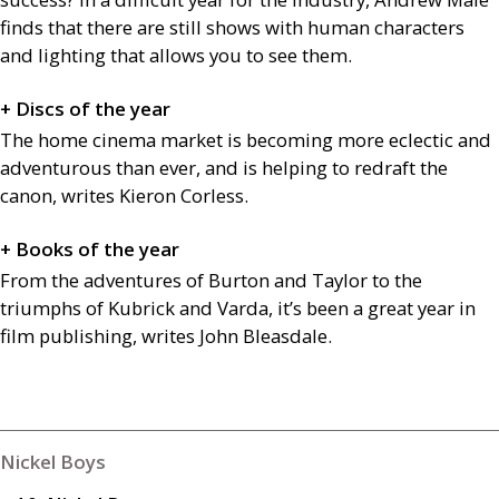
finds that there are still shows with human characters
and lighting that allows you to see them.
+ Discs of the year
The home cinema market is becoming more eclectic and
adventurous than ever, and is helping to redraft the
canon, writes Kieron Corless.
+ Books of the year
From the adventures of Burton and Taylor to the
triumphs of Kubrick and Varda, it’s been a great year in
film publishing, writes John Bleasdale.
Nickel Boys