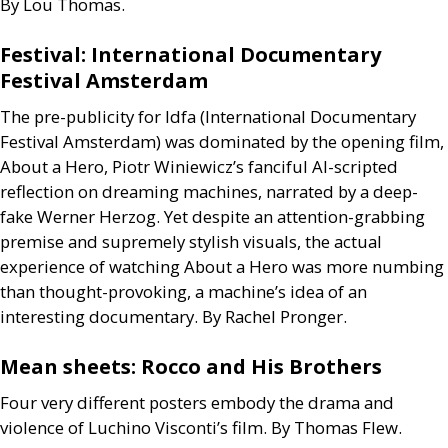
By Lou Thomas.
Festival: International Documentary
Festival Amsterdam
The pre-publicity for Idfa (International Documentary
Festival Amsterdam) was dominated by the opening film,
About a Hero, Piotr Winiewicz’s fanciful
AI
-scripted
reflection on dreaming machines, narrated by a deep-
fake Werner Herzog. Yet despite an attention-grabbing
premise and supremely stylish visuals, the actual
experience of watching About a Hero was more numbing
than thought-provoking, a machine’s idea of an
interesting documentary. By Rachel Pronger.
Mean sheets: Rocco and His Brothers
Four very different posters embody the drama and
violence of Luchino Visconti’s film. By Thomas Flew.