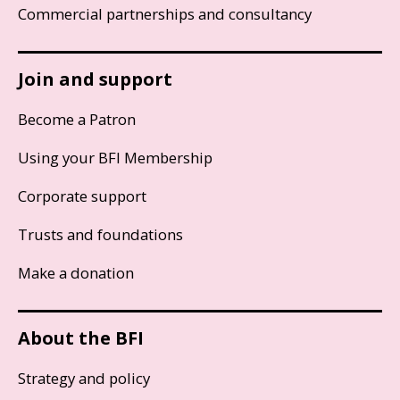
Commercial partnerships and consultancy
Join and support
Become a Patron
Using your BFI Membership
Corporate support
Trusts and foundations
Make a donation
About the BFI
Strategy and policy