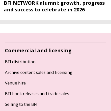
BFI NETWORK alumni: growth, progress
and success to celebrate in 2026
Commercial and licensing
BFI distribution
Archive content sales and licensing
Venue hire
BFI book releases and trade sales
Selling to the BFI