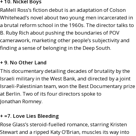
+ 10. Nickel Boys
RaMell Ross’s fiction debut is an adaptation of Colson
Whitehead’s novel about two young men incarcerated in
a brutal reform school in the 1960s. The director talks to
B. Ruby Rich about pushing the boundaries of
POV
camerawork, marketing other people’s subjectivity and
finding a sense of belonging in the Deep South.
+ 9. No Other Land
This documentary detailing decades of brutality by the
Israeli military in the West Bank, and directed by a joint
Israeli-Palestinian team, won the Best Documentary prize
at Berlin. Two of its four directors spoke to
Jonathan Romney.
+ =7. Love Lies Bleeding
Rose Glass’s steroid-fuelled romance, starring Kristen
Stewart and a ripped Katy O’Brian, muscles its way into