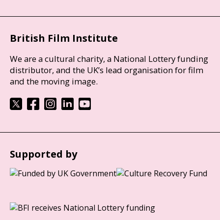
British Film Institute
We are a cultural charity, a National Lottery funding
distributor, and the UK’s lead organisation for film
and the moving image.
Supported by