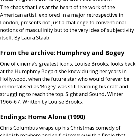
The chaos that lies at the heart of the work of the
American artist, explored in a major retrospective in
London, presents not just a challenge to conventional
notions of masculinity but to the very idea of subjectivity
itself. By Laura Staab.
From the archive: Humphrey and Bogey
One of cinema’s greatest icons, Louise Brooks, looks back
at the Humphrey Bogart she knew during her years in
Hollywood, when the future star who would forever be
immortalised as ‘Bogey’ was still learning his craft and
struggling to reach the top. Sight and Sound, Winter
1966-67. Written by Louise Brooks.
Endings: Home Alone (1990)
Chris Columbus wraps up his Christmas comedy of
childish mayhem and self-discovery with a finale that