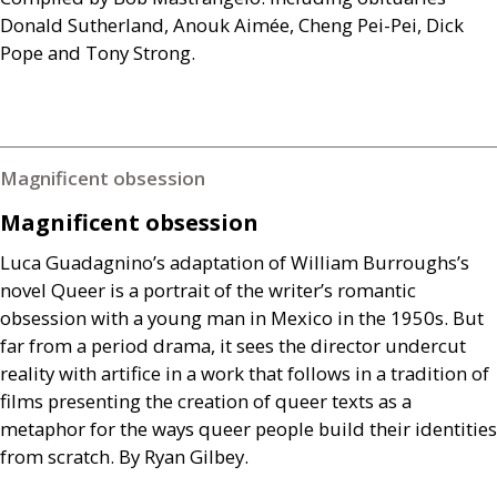
Donald Sutherland, Anouk Aimée, Cheng Pei-Pei, Dick
Pope and Tony Strong.
Magnificent obsession
Magnificent obsession
Luca Guadagnino’s adaptation of William Burroughs’s
novel Queer is a portrait of the writer’s romantic
obsession with a young man in Mexico in the 1950s. But
far from a period drama, it sees the director undercut
reality with artifice in a work that follows in a tradition of
films presenting the creation of queer texts as a
metaphor for the ways queer people build their identities
from scratch. By Ryan Gilbey.