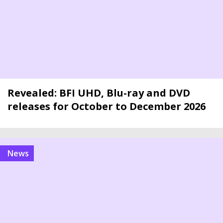
Revealed: BFI UHD, Blu-ray and DVD
releases for October to December 2026
news