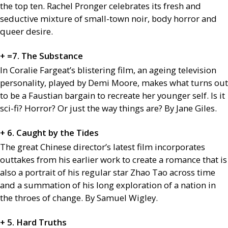
the top ten. Rachel Pronger celebrates its fresh and
seductive mixture of small-town noir, body horror and
queer desire.
+ =7. The Substance
In Coralie Fargeat’s blistering film, an ageing television
personality, played by Demi Moore, makes what turns out
to be a Faustian bargain to recreate her younger self. Is it
sci-fi? Horror? Or just the way things are? By Jane Giles.
+ 6. Caught by the Tides
The great Chinese director’s latest film incorporates
outtakes from his earlier work to create a romance that is
also a portrait of his regular star Zhao Tao across time
and a summation of his long exploration of a nation in
the throes of change. By Samuel Wigley.
+ 5. Hard Truths