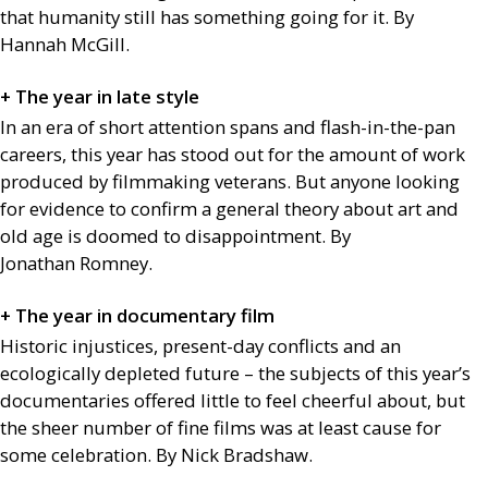
that humanity still has something going for it. By
Hannah McGill.
+ The year in late style
In an era of short attention spans and flash-in-the-pan
careers, this year has stood out for the amount of work
produced by filmmaking veterans. But anyone looking
for evidence to confirm a general theory about art and
old age is doomed to disappointment. By
Jonathan Romney.
+ The year in documentary film
Historic injustices, present-day conflicts and an
ecologically depleted future – the subjects of this year’s
documentaries offered little to feel cheerful about, but
the sheer number of fine films was at least cause for
some celebration. By Nick Bradshaw.