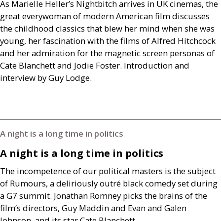
As Marielle Heller’s Nightbitch arrives in
UK
cinemas, the
great everywoman of modern American film discusses
the childhood classics that blew her mind when she was
young, her fascination with the films of Alfred Hitchcock
and her admiration for the magnetic screen personas of
Cate Blanchett and Jodie Foster. Introduction and
interview by Guy Lodge.
A night is a long time in politics
A night is a long time in politics
The incompetence of our political masters is the subject
of Rumours, a deliriously outré black comedy set during
a
G7
summit. Jonathan Romney picks the brains of the
film’s directors, Guy Maddin and Evan and Galen
Johnson, and its star Cate Blanchett.