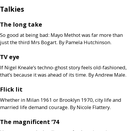
Talkies
The long take
So good at being bad: Mayo Methot was far more than
just the third Mrs Bogart. By Pamela Hutchinson.
TV
eye
If Nigel Kneale’s techno-ghost story feels old-fashioned,
that’s because it was ahead of its time. By Andrew Male.
Flick lit
Whether in Milan 1961 or Brooklyn 1970, city life and
married life demand courage. By Nicole Flattery.
The magnificent ’74