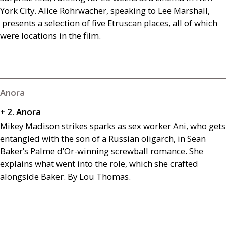
York City. Alice Rohrwacher, speaking to Lee Marshall,
presents a selection of five Etruscan places, all of which
were locations in the film.
Anora
+ 2. Anora
Mikey Madison strikes sparks as sex worker Ani, who gets
entangled with the son of a Russian oligarch, in Sean
Baker’s Palme d’Or-winning screwball romance. She
explains what went into the role, which she crafted
alongside Baker. By Lou Thomas.