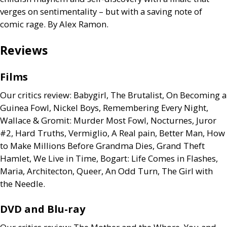
verges on sentimentality – but with a saving note of
comic rage. By Alex Ramon.
Reviews
Films
Our critics review: Babygirl, The Brutalist, On Becoming a
Guinea Fowl, Nickel Boys, Remembering Every Night,
Wallace
&
Gromit: Murder Most Fowl, Nocturnes, Juror
#2, Hard Truths, Vermiglio, A Real pain, Better Man, How
to Make Millions Before Grandma Dies, Grand Theft
Hamlet, We Live in Time, Bogart: Life Comes in Flashes,
Maria, Architecton, Queer, An Odd Turn, The Girl with
the Needle.
DVD
and Blu-ray