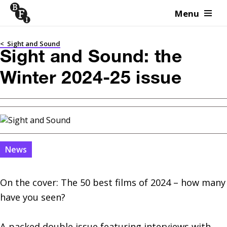
Menu
Skip to content
<
Sight and Sound
Sight and Sound: the
Winter 2024-25 issue
News
On the cover: The 50 best films of 2024 – how many 
have you seen?

A packed double issue featuring interviews with 