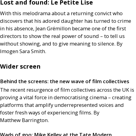
Lost and found: Le Petite Lise
With this melodrama about a returning convict who
discovers that his adored daughter has turned to crime
in his absence, Jean Grémillon became one of the first
directors to show the real power of sound – to tell us
without showing, and to give meaning to silence. By
Imogen Sara Smith.
Wider screen
Behind the screens: the new wave of film collectives
The recent resurgence of film collectives across the
UK
is
proving a vital force in democratising cinema – creating
platforms that amplify underrepresented voices and
foster fresh ways of experiencing films. By
Matthew Barrington.
Wads of goo: Mike Kelley at the Tate Modern