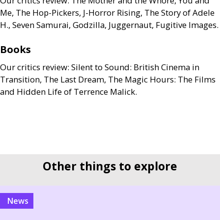
Our critics review: The Mother and the Whore, You and
Me, The Hop-Pickers, J-Horror Rising, The Story of Adele
H., Seven Samurai, Godzilla, Juggernaut, Fugitive Images.
Books
Our critics review: Silent to Sound: British Cinema in
Transition, The Last Dream, The Magic Hours: The Films
and Hidden Life of Terrence Malick.
Other things to explore
news