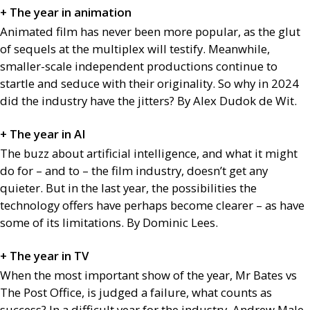
+ The year in animation
Animated film has never been more popular, as the glut
of sequels at the multiplex will testify. Meanwhile,
smaller-scale independent productions continue to
startle and seduce with their originality. So why in 2024
did the industry have the jitters? By Alex Dudok de Wit.
+ The year in
AI
The buzz about artificial intelligence, and what it might
do for – and to – the film industry, doesn’t get any
quieter. But in the last year, the possibilities the
technology offers have perhaps become clearer – as have
some of its limitations. By Dominic Lees.
+ The year in
TV
When the most important show of the year, Mr Bates vs
The Post Office, is judged a failure, what counts as
success? In a difficult year for the industry, Andrew Male