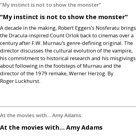
“My instinct is not to show the monster”
“My instinct is not to show the monster”
A decade in the making, Robert Eggers’s Nosferatu brings
the Dracula-inspired Count Orlok back to cinemas over a
century after
F.W.
Murnau’s genre-defining original. The
director discusses the cultural evolution of the vampire,
his commitment to historical research and his misgivings
about following in the footsteps of Murnau and the
director of the 1979 remake, Werner Herzog. By
Roger Luckhurst.
At the movies with… Amy Adams
At the movies with… Amy Adams