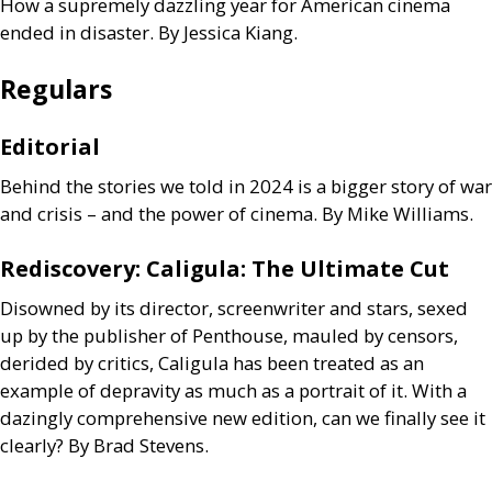
How a supremely dazzling year for American cinema
ended in disaster. By Jessica Kiang.
Regulars
Editorial
Behind the stories we told in 2024 is a bigger story of war
and crisis – and the power of cinema. By Mike Williams.
Rediscovery: Caligula: The Ultimate Cut
Disowned by its director, screenwriter and stars, sexed
up by the publisher of Penthouse, mauled by censors,
derided by critics, Caligula has been treated as an
example of depravity as much as a portrait of it. With a
dazingly comprehensive new edition, can we finally see it
clearly? By Brad Stevens.