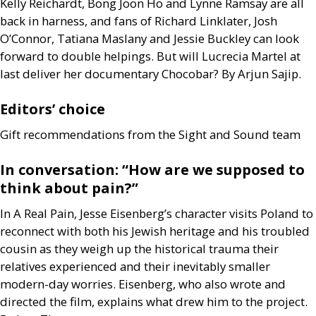
Kelly Reichardt, Bong Joon Ho and Lynne Ramsay are all
back in harness, and fans of Richard Linklater, Josh
O’Connor, Tatiana Maslany and Jessie Buckley can look
forward to double helpings. But will Lucrecia Martel at
last deliver her documentary Chocobar? By Arjun Sajip.
Editors’ choice
Gift recommendations from the Sight and Sound team
In conversation: “How are we supposed to
think about pain?”
In A Real Pain, Jesse Eisenberg’s character visits Poland to
reconnect with both his Jewish heritage and his troubled
cousin as they weigh up the historical trauma their
relatives experienced and their inevitably smaller
modern-day worries. Eisenberg, who also wrote and
directed the film, explains what drew him to the project.