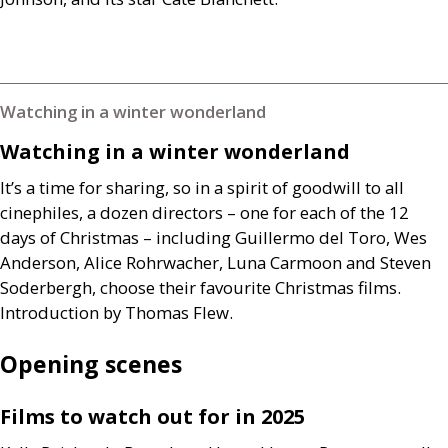
Watching in a winter wonderland
Watching in a winter wonderland
It’s a time for sharing, so in a spirit of goodwill to all
cinephiles, a dozen directors – one for each of the 12
days of Christmas – including Guillermo del Toro, Wes
Anderson, Alice Rohrwacher, Luna Carmoon and Steven
Soderbergh, choose their favourite Christmas films.
Introduction by Thomas Flew.
Opening scenes
Films to watch out for in 2025