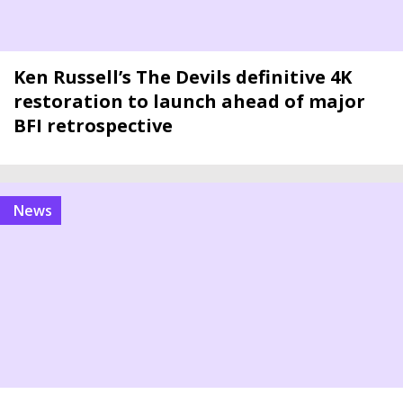
Ken Russell’s The Devils definitive 4K
restoration to launch ahead of major
BFI retrospective
news