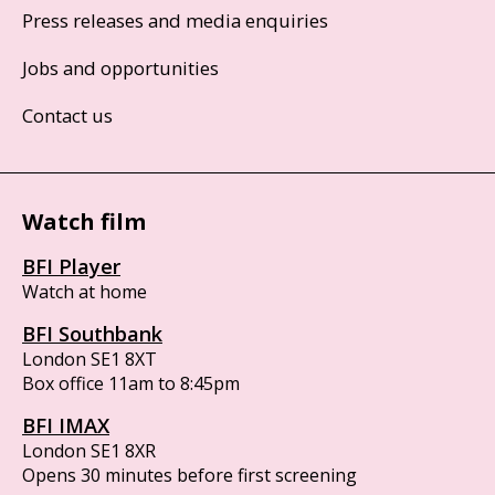
Press releases and media enquiries
Jobs and opportunities
Contact us
Watch film
BFI Player
Watch at home
BFI Southbank
London SE1 8XT
Box office 11am to 8:45pm
BFI IMAX
London SE1 8XR
Opens 30 minutes before first screening