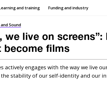
Learning and training
Funding and industry
Open
submenu
Open
submenu
t and Sound
, we live on screens”
t become films
 actively engages with the way we live our 
he stability of our self-identity and our in