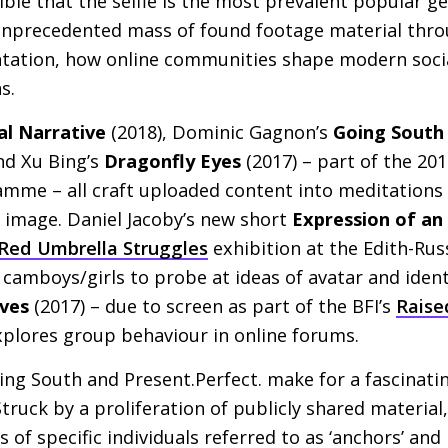
sible that the selfie is the most prevalent popular g
n unprecedented mass of found footage material thr
ntation, how online communities shape modern social
s.
al Narrative
(2018), Dominic Gagnon’s
Going South
nd Xu Bing’s
Dragonfly Eyes
(2017) – part of the 20
mme – all craft uploaded content into meditations
e image. Daniel Jacoby’s new short
Expression of an
Red Umbrella Struggles
exhibition at the Edith-Rus
 camboys/girls to probe at ideas of avatar and ident
ves
(2017) – due to screen as part of the
BFI
’s
Raise
xplores group behaviour in online forums.
ing South and Present.Perfect. make for a fascinati
Struck by a proliferation of publicly shared material
s of specific individuals referred to as ‘anchors’ a