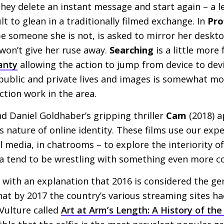
hey delete an instant message and start again – a le
ult to glean in a traditionally filmed exchange. In
Pro
e someone she is not, is asked to mirror her deskto
won’t give her ruse away.
Searching
is a little more 
anty
allowing the action to jump from device to devi
 public and private lives and images is somewhat mo
ction work in the area.
nd Daniel Goldhaber’s gripping thriller
Cam
(2018) a
nature of online identity. These films use our expe
l media, in chatrooms – to explore the interiority of
area tend to be wrestling with something even more c
 with an explanation that 2016 is considered the gene
at by 2017 the country’s various streaming sites ha
 Vulture called
Art at Arm’s Length: A History of the 