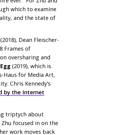
enre ever.” For Zhu and
ough which to examine
ity, and the state of
(2018), Dean Fleischer-
18 Frames of
 on oversharing and
 Egg
(2019), which is
s-Haus for Media Art,
ity. Chris Kennedy’s
d by the Internet
ng triptych about
, Zhu focused in on the
nd her work moves back