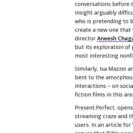
conversations before t
insight arguably diffic
who is pretending to b
create a new one that 
director
Aneesh Chag
but its exploration of
most interesting nonfi
Similarly, Isa Mazzei a
bent to the amorphous 
interactions – on socia
fiction films in this 
Present.Perfect. opens
streaming craze and th
users. In an article for