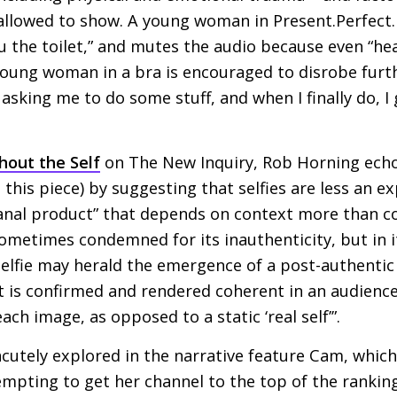
llowed to show. A young woman in Present.Perfect. s
u the toilet,” and mutes the audio because even “hear
 young woman in a bra is encouraged to disrobe fur
 asking me to do some stuff, and when I finally do, 
thout the Self
on The New Inquiry, Rob Horning echo
this piece) by suggesting that selfies are less an ex
sanal product” that depends on context more than c
 sometimes condemned for its inauthenticity, but in i
elfie may herald the emergence of a post-authentic s
 is confirmed and rendered coherent in an audience
ch image, as opposed to a static ‘real self’”.
cutely explored in the narrative feature Cam, which
mpting to get her channel to the top of the ranking