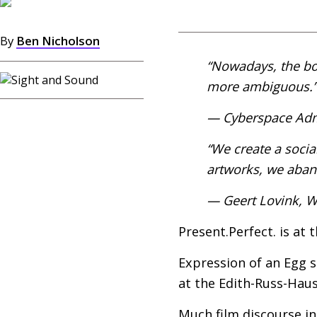
By
Ben Nicholson
“Nowadays, the bo
more ambiguous.”
— Cyberspace Adm
“We create a socia
artworks, we aband
— Geert Lovink, Wh
Present.Perfect. is at 
Expression of an Egg 
at the Edith-Russ-Haus
Much film discourse in