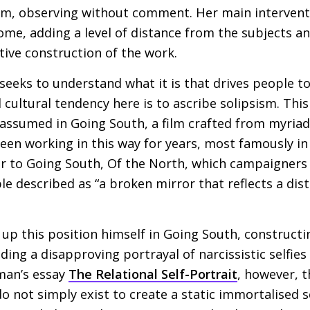
m, observing without comment. Her main interventi
me, adding a level of distance from the subjects a
tive construction of the work.
seeks to understand what it is that drives people to
 cultural tendency here is to ascribe solipsism. This
n assumed in Going South, a film crafted from myria
en working in this way for years, most famously in
r to Going South, Of the North, which campaigners 
ple described as “a broken mirror that reflects a dis
p this position himself in Going South, constructin
uding a disapproving portrayal of narcissistic selfies
man’s essay
The Relational Self-Portrait
, however, t
do not simply exist to create a static immortalised 