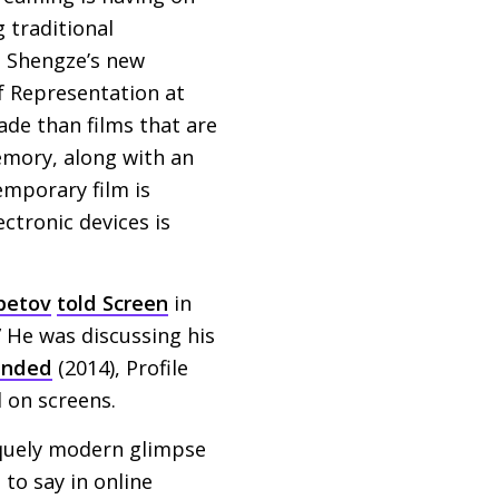
 traditional
u Shengze’s new
of Representation at
made than films that are
emory, along with an
emporary film is
ctronic devices is
betov
told Screen
in
 He was discussing his
ended
(2014), Profile
d on screens.
quely modern glimpse
to say in online