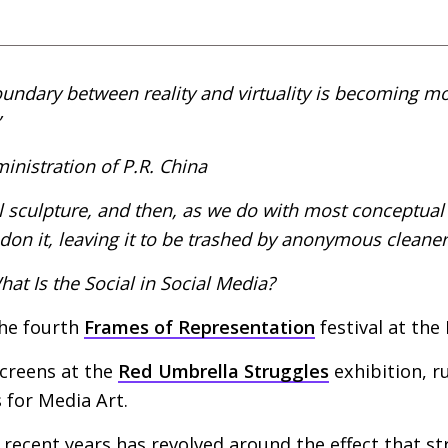
undary between reality and virtuality is becoming m
inistration of
P.R.
China
l sculpture, and then, as we do with most conceptual
on it, leaving it to be trashed by anonymous cleaner
at Is the Social in Social Media?
the fourth
Frames of Representation
festival at the
screens at the
Red Umbrella Struggles
exhibition, r
 for Media Art.
 recent years has revolved around the effect that s