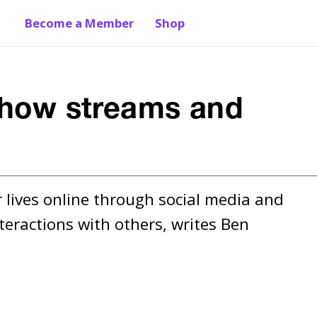
Become a Member
Shop
: how streams and
lives online through social media and 
teractions with others, writes Ben 