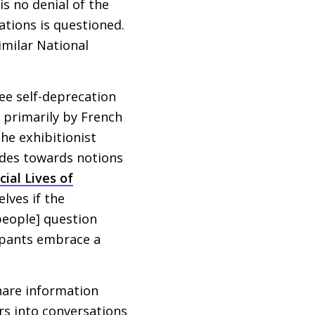
is no denial of the
ations is questioned.
imilar National
see self-deprecation
– primarily by French
he exhibitionist
tudes towards notions
cial Lives of
lves if the
people] question
ipants embrace a
share information
rs into conversations