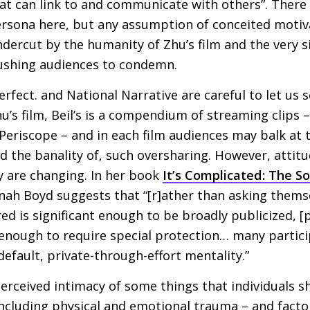
that can link to and communicate with others”. There 
ersona here, but any assumption of conceited motiv
dercut by the humanity of Zhu’s film and the very s
pushing audiences to condemn.
erfect. and National Narrative are careful to let us 
u’s film, Beil’s is a compendium of streaming clips 
 Periscope – and in each film audiences may balk at t
nd the banality of, such oversharing. However, atti
y are changing. In her book
It’s Complicated: The So
nah Boyd suggests that “[r]ather than asking themse
ed is significant enough to be broadly publicized, [
e enough to require special protection… many partic
efault, private-through-effort mentality.”
 perceived intimacy of some things that individuals 
including physical and emotional trauma – and facto