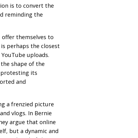
on is to convert the
nd reminding the
 offer themselves to
 is perhaps the closest
d YouTube uploads.
 the shape of the
protesting its
torted and
g a frenzied picture
 and vlogs. In Bernie
hey argue that online
self, but a dynamic and