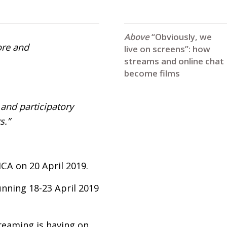
“Obviously, we
ore and
live on screens”: how
streams and online chat
become films
 and participatory
s.”
ICA
on 20 April 2019.
unning 18-23 April 2019
treaming is having on