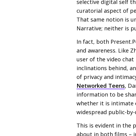
selective digital self 
curatorial aspect of p
That same notion is un
Narrative; neither is 
In fact, both Present.P
and awareness. Like Zh
user of the video chat
inclinations behind, a
of privacy and intimac
Networked Teens
, Da
information to be shar
whether it is intimat
widespread public-by-d
This is evident in the
about in both films – 