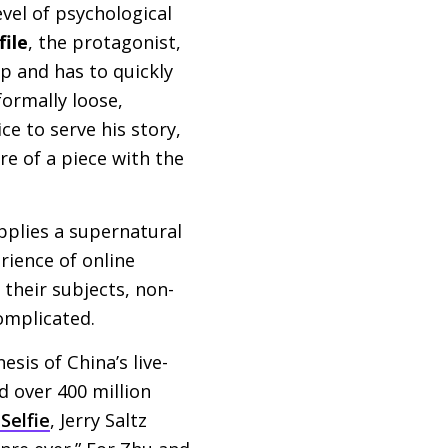
vel of psychological
file
, the protagonist,
p and has to quickly
formally loose,
ce to serve his story,
re of a piece with the
pplies a supernatural
rience of online
 their subjects, non-
omplicated.
sis of China’s live-
d over 400 million
Selfie
, Jerry Saltz