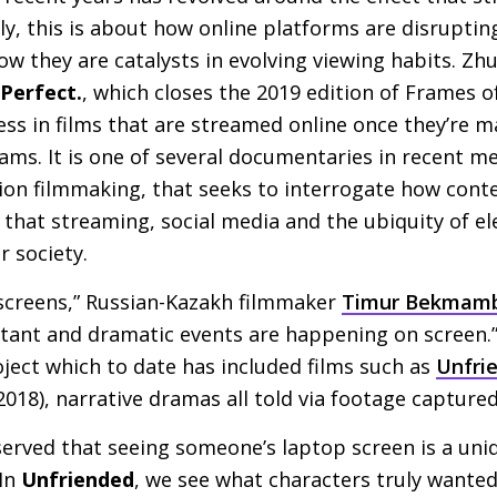
, this is about how online platforms are disrupting
ow they are catalysts in evolving viewing habits. Zh
Perfect.
, which closes the 2019 edition of Frames 
 less in films that are streamed online once they’re 
ms. It is one of several documentaries in recent m
ion filmmaking, that seeks to interrogate how cont
that streaming, social media and the ubiquity of ele
r society.
 screens,” Russian-Kazakh filmmaker
Timur Bekmam
tant and dramatic events are happening on screen.”
ject which to date has included films such as
Unfri
2018), narrative dramas all told via footage capture
ved that seeing someone’s laptop screen is a uni
 In
Unfriended
, we see what characters truly wanted 