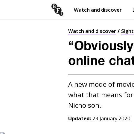
Watch and discover
Skip to content
Open
submenu
Watch and discover
Sigh
“Obviously
online cha
A new mode of movies
what that means for t
Updated:
23 January 2020