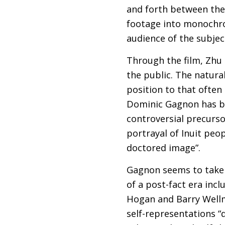
and forth between the
footage into monochro
audience of the subjec
Through the film, Zhu 
the public. The natural
position to that ofte
Dominic Gagnon has be
controversial precurso
portrayal of Inuit peo
doctored image”.
Gagnon seems to take u
of a post-fact era incl
Hogan and Barry Well
self-representations “