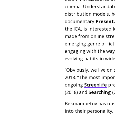
cinema. Understandably
distribution models, h
documentary
Present.
the
ICA
, is interested
made from online strea
emerging genre of fict
engaging with the way 
evolving habits in wide
“Obviously, we live on
2018. “The most impor
ongoing
Screenlife
pro
(2018) and
Searching
(
Bekmambetov has obser
into their personality.