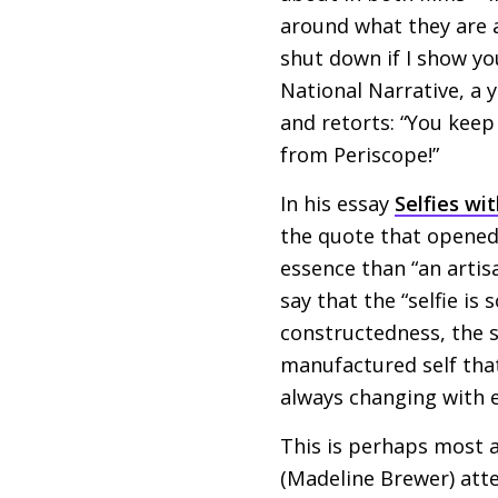
around what they are a
shut down if I show yo
National Narrative, a
and retorts: “You keep
from Periscope!”
In his essay
Selfies wi
the quote that opened 
essence than “an arti
say that the “selfie is
constructedness, the s
manufactured self that
always changing with ea
This is perhaps most a
(Madeline Brewer) atte