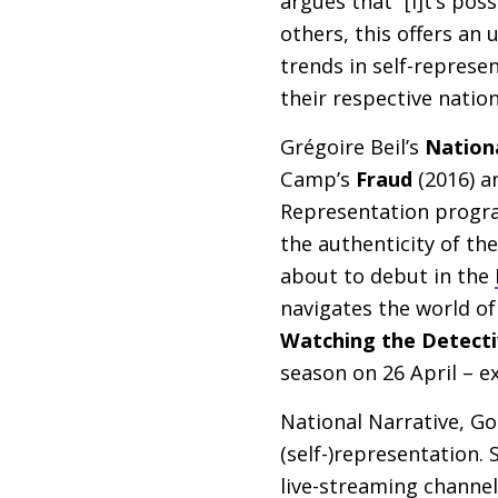
argues that “[i]t’s pos
others, this offers a
trends in self-represe
their respective nation
Grégoire Beil’s
Nation
Camp’s
Fraud
(2016) a
Representation progra
the authenticity of th
about to debut in the
navigates the world of
Watching the Detecti
season on 26 April – e
National Narrative, Go
(self-)representation. 
live-streaming channel