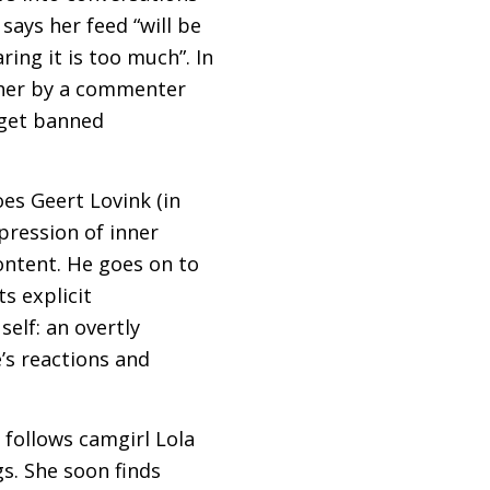
ays her feed “will be
ing it is too much”. In
ther by a commenter
I get banned
es Geert Lovink (in
pression of inner
ontent. He goes on to
ts explicit
elf: an overtly
’s reactions and
 follows camgirl Lola
s. She soon finds