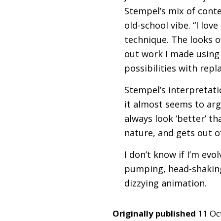
Stempel’s mix of conte
old-school vibe. “I lov
technique. The looks of
out work I made using
possibilities with rep
Stempel’s interpretatio
it almost seems to arg
always look ‘better’ th
nature, and gets out o
I don’t know if I’m evo
pumping, head-shaking
dizzying animation.
Originally published
11 Oc