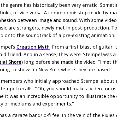
the genre has historically been very erratic. Somet
stinks, or vice versa. A common misstep made by ma
 cohesion between image and sound. With some video
sic are strangers, newly met in post-production. To
ed onto the soundtrack of a pre-existing animation.
empel’s
Creation Myth
. From a first blast of guitar
 old friend. And in a sense, they were. Stempel was a
tial Shore
) long before she made the video. “I met t
going to shows in New York where they are based.”
d members who initially approached Stempel about 
 Stempel recalls. “‘Oh, you should make a video for us
e it was an incredible opportunity to illustrate the
ty of mediums and experiments.”
as a garage band/lo-fi feel in the vein of the Pixies