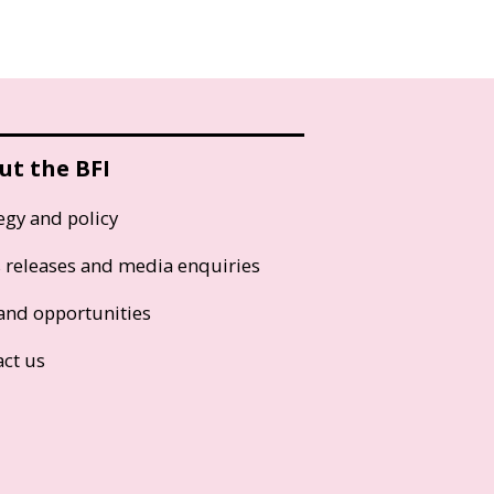
ut the BFI
egy and policy
s releases and media enquiries
and opportunities
act us