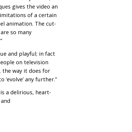
ques gives the video an
imitations of a certain
cel animation. The cut-
 are so many
”
ue and playful; in fact
people on television
, the way it does for
 ‘evolve’ any further.”
s a delirious, heart-
 and