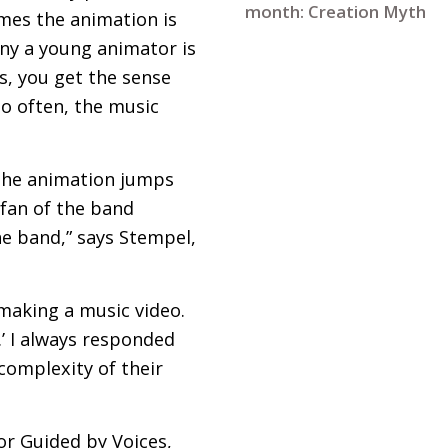
month: Creation Myth
imes the animation is
ny a young animator is
s, you get the sense
o often, the music
, the animation jumps
 fan of the band
he band,” says Stempel,
making a music video.
.’ I always responded
 complexity of their
 or Guided by Voices,