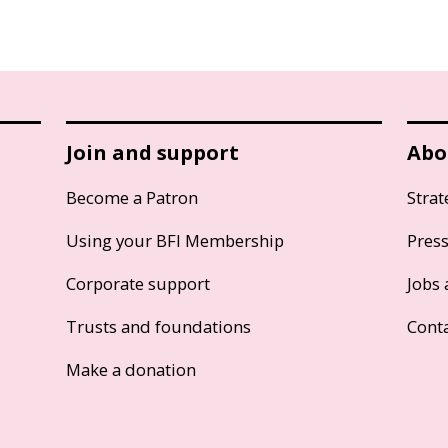
Join and support
Abo
Become a Patron
Strat
Using your BFI Membership
Pres
Corporate support
Jobs 
Trusts and foundations
Cont
Make a donation