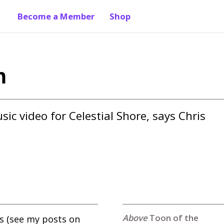
Become a Member
Shop
h
ic video for Celestial Shore, says Chris 
Toon of the
s (see my posts on