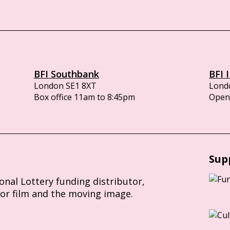
BFI Southbank
BFI 
London SE1 8XT
Lond
Box office 11am to 8:45pm
Opens
Sup
ional Lottery funding distributor,
for film and the moving image.