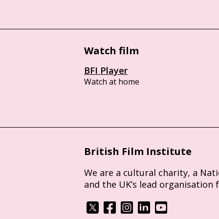
Watch film
BFI Player
Watch at home
British Film Institute
We are a cultural charity, a Nat
and the UK’s lead organisation 