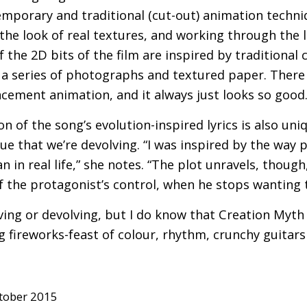
mporary and traditional (cut-out) animation techni
e the look of real textures, and working through the l
 the 2D bits of the film are inspired by traditional 
 a series of photographs and textured paper. There
lacement animation, and it always just looks so good.
n of the song’s evolution-inspired lyrics is also uniq
ue that we’re devolving. “I was inspired by the way 
an in real life,” she notes. “The plot unravels, though
f the protagonist’s control, when he stops wanting to
lving or devolving, but I do know that Creation Myth i
 fireworks-feast of colour, rhythm, crunchy guitars
tober 2015