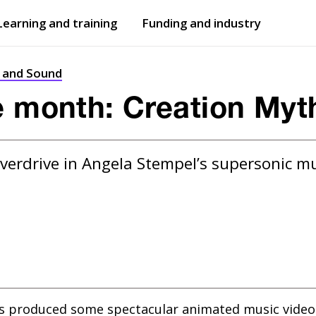
Learning and training
Funding and industry
Open
submenu
Open
submenu
t and Sound
e month: Creation Myt
verdrive in Angela Stempel’s supersonic mus
as produced some spectacular animated music video