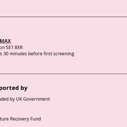
IMAX
on SE1 8XR
 30 minutes before first screening
ported by