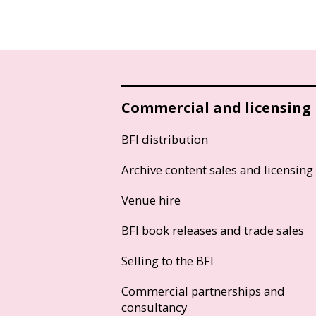
Commercial and licensing
BFI distribution
Archive content sales and licensing
Venue hire
BFI book releases and trade sales
Selling to the BFI
Commercial partnerships and
consultancy