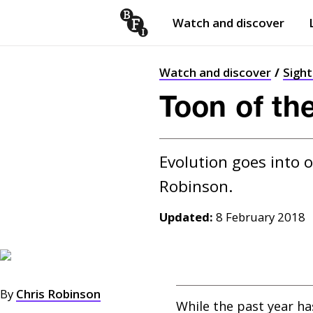
Watch and discover
Skip to content
Open
submenu
Watch and discover
Sigh
Toon of th
Evolution goes into o
Updated:
8 February 2018
By
Chris Robinson
While the past year h