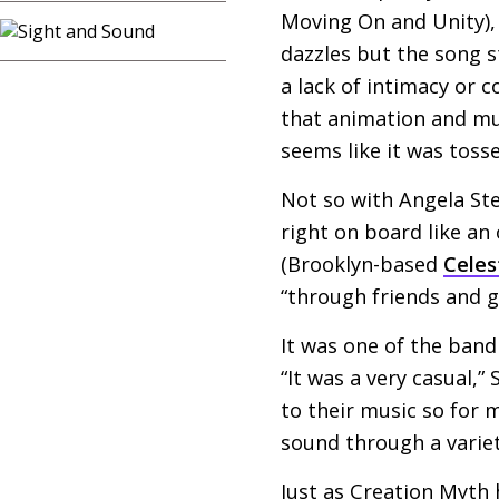
Moving On and Unity), 
dazzles but the song 
a lack of intimacy or
that animation and mu
seems like it was toss
Not so with Angela St
right on board like an
(Brooklyn-based
Celes
“through friends and 
It was one of the ban
“It was a very casual,”
to their music so for m
sound through a varie
Just as Creation Myth h