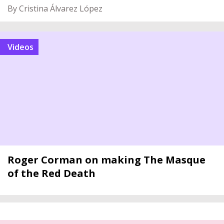
By Cristina Álvarez López
videos
Roger Corman on making The Masque
of the Red Death