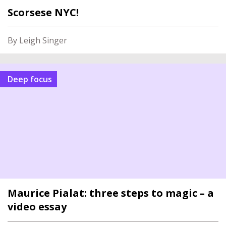
Scorsese NYC!
By Leigh Singer
Deep focus
Maurice Pialat: three steps to magic – a
video essay