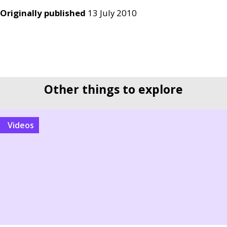
Originally published
13 July 2010
Other things to explore
videos