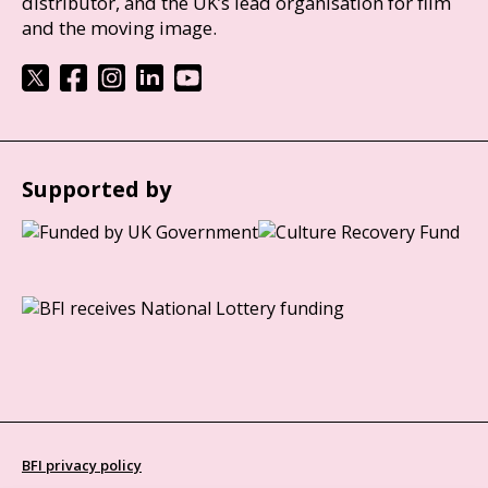
distributor, and the UK’s lead organisation for film
and the moving image.
Supported by
BFI privacy policy