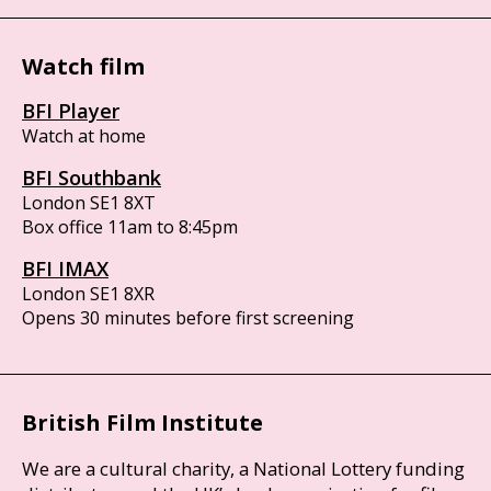
Watch film
BFI Player
Watch at home
BFI Southbank
London SE1 8XT
Box office 11am to 8:45pm
BFI IMAX
London SE1 8XR
Opens 30 minutes before first screening
British Film Institute
We are a cultural charity, a National Lottery funding