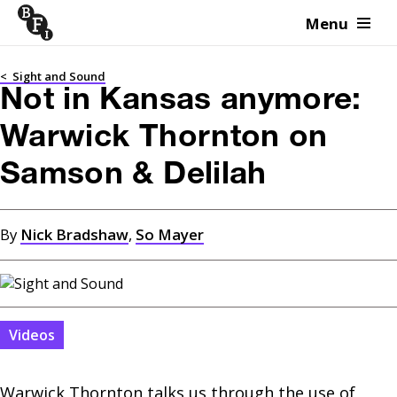
Menu
Skip to content
<
Sight and Sound
Not in Kansas anymore:
Warwick Thornton on
Samson & Delilah
By
Nick Bradshaw
,
So Mayer
Videos
Warwick Thornton talks us through the use of 