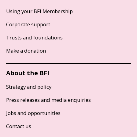
Using your BFI Membership
Corporate support
Trusts and foundations
Make a donation
About the BFI
Strategy and policy
Press releases and media enquiries
Jobs and opportunities
Contact us