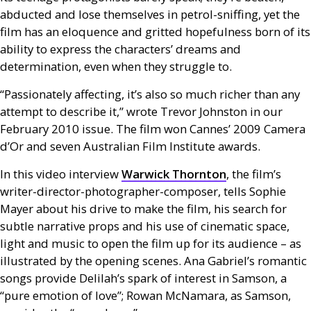
abducted and lose themselves in petrol-sniffing, yet the
film has an eloquence and gritted hopefulness born of its
ability to express the characters’ dreams and
determination, even when they struggle to.
“Passionately affecting, it’s also so much richer than any
attempt to describe it,” wrote Trevor Johnston in our
February 2010 issue. The film won Cannes’ 2009 Camera
d’Or and seven Australian Film Institute awards.
In this video interview
Warwick Thornton
, the film’s
writer-director-photographer-composer, tells Sophie
Mayer about his drive to make the film, his search for
subtle narrative props and his use of cinematic space,
light and music to open the film up for its audience – as
illustrated by the opening scenes. Ana Gabriel’s romantic
songs provide Delilah’s spark of interest in Samson, a
“pure emotion of love”; Rowan McNamara, as Samson,