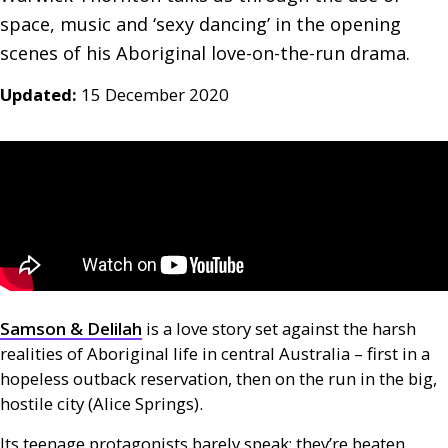
space, music and ‘sexy dancing’ in the opening 
scenes of his Aboriginal love-on-the-run drama.
Updated:
15 December 2020
Samson
&
Delilah
is a love story set against the harsh
realities of Aboriginal life in central Australia – first in a
hopeless outback reservation, then on the run in the big,
hostile city (Alice Springs).
Its teenage protagonists barely speak; they’re beaten,