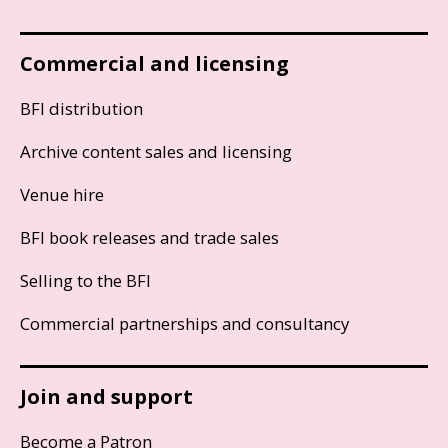
Commercial and licensing
BFI distribution
Archive content sales and licensing
Venue hire
BFI book releases and trade sales
Selling to the BFI
Commercial partnerships and consultancy
Join and support
Become a Patron