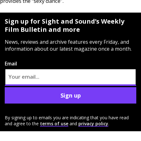
provides the “sexy dance”.
Sign up for Sight and Sound’s Weekly
Film Bulletin and more
News, reviews and archive features every Friday, and
information about our latest magazine once a month.
Email
Sign up
By signing up to emails you are indicating that you have read
and agree to the
terms of use
and
privacy policy
.