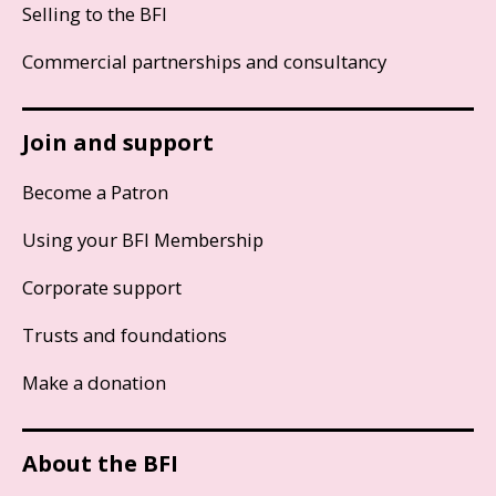
Selling to the BFI
Commercial partnerships and consultancy
Join and support
Become a Patron
Using your BFI Membership
Corporate support
Trusts and foundations
Make a donation
About the BFI