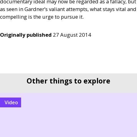
documentary ideal may now be regarded as a fallacy, but
as seen in Gardner’s valiant attempts, what stays vital and
compelling is the urge to pursue it.
Originally published
27 August 2014
Other things to explore
video