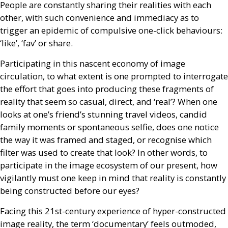
People are constantly sharing their realities with each
other, with such convenience and immediacy as to
trigger an epidemic of compulsive one-click behaviours:
‘like’, ‘fav’ or share.
Participating in this nascent economy of image
circulation, to what extent is one prompted to interrogate
the effort that goes into producing these fragments of
reality that seem so casual, direct, and ‘real’? When one
looks at one’s friend’s stunning travel videos, candid
family moments or spontaneous selfie, does one notice
the way it was framed and staged, or recognise which
filter was used to create that look? In other words, to
participate in the image ecosystem of our present, how
vigilantly must one keep in mind that reality is constantly
being constructed before our eyes?
Facing this 21st-century experience of hyper-constructed
image reality, the term ‘documentary’ feels outmoded,