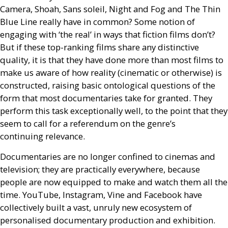
Camera, Shoah, Sans soleil, Night and Fog and The Thin
Blue Line really have in common? Some notion of
engaging with ‘the real’ in ways that fiction films don’t?
But if these top-ranking films share any distinctive
quality, it is that they have done more than most films to
make us aware of how reality (cinematic or otherwise) is
constructed, raising basic ontological questions of the
form that most documentaries take for granted. They
perform this task exceptionally well, to the point that they
seem to call for a referendum on the genre’s
continuing relevance.
Documentaries are no longer confined to cinemas and
television; they are practically everywhere, because
people are now equipped to make and watch them all the
time. YouTube, Instagram, Vine and Facebook have
collectively built a vast, unruly new ecosystem of
personalised documentary production and exhibition.