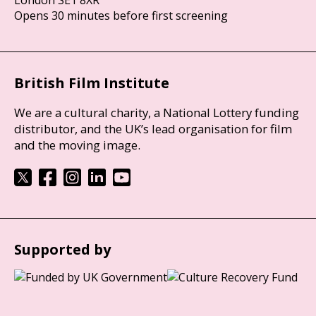
London SE1 8XR
Opens 30 minutes before first screening
British Film Institute
We are a cultural charity, a National Lottery funding
distributor, and the UK’s lead organisation for film
and the moving image.
Supported by