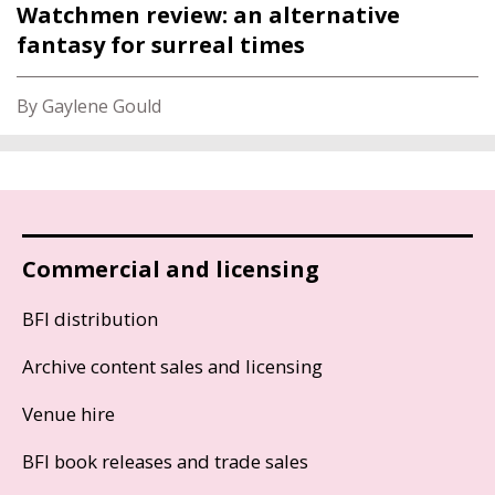
Watchmen review: an alternative
fantasy for surreal times
By Gaylene Gould
Commercial and licensing
BFI distribution
Archive content sales and licensing
Venue hire
BFI book releases and trade sales