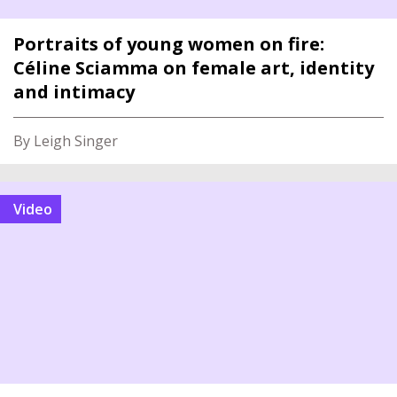
Portraits of young women on fire:
Céline Sciamma on female art, identity
and intimacy
By Leigh Singer
video