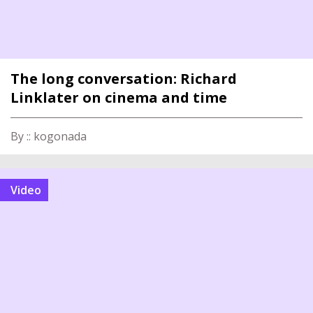
The long conversation: Richard
Linklater on cinema and time
By :: kogonada
video