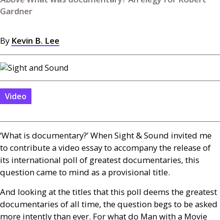
Gardner
By
Kevin B. Lee
Video
‘What is documentary?’ When Sight
&
Sound invited me
to contribute a video essay to accompany the release of
its international poll of greatest documentaries, this
question came to mind as a provisional title.
And looking at the titles that this poll deems the greatest
documentaries of all time, the question begs to be asked
more intently than ever. For what do Man with a Movie