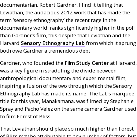
documentarian, Robert Gardner. I find it telling that
Leviathan, the audacious 2012 work that has made the
term ‘sensory ethnography’ the recent rage in the
documentary world, ranks significantly higher in the poll
than Gardner’s film, this despite that Leviathan and the
Harvard
Sensory Ethnography Lab
from which it sprung
both owe Gardner a tremendous debt.
Gardner, who founded the
Film Study Center
at Harvard,
was a key figure in straddling the divide between
anthropological documentary and experimental film,
inspiring a fusion of the two through which the Sensory
Ethnography Lab has made its name. The Lab’s marquee
title for this year, Manakamana, was filmed by Stephanie
Spray and Pacho Velez on the same camera Gardner used
to film Forest of Bliss.
That Leviathan should place so much higher than Forest
of Bliss may be attributable to any number of factors, but