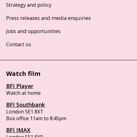
Strategy and policy
Press releases and media enquiries
Jobs and opportunities
Contact us
Watch film
BFI Player
Watch at home
BFI Southbank
London SE1 8XT
Box office 11am to 8:45pm
BFI IMAX