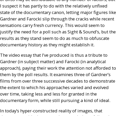
I suspect it has partly to do with the relatively unfixed
state of the documentary canon, letting major figures like
Gardner and Farocki slip through the cracks while recent
sensations carry fresh currency. This would seem to
justify the need for a poll such as Sight
&
Sound’s, but the
results as they stand seem to do as much to obfuscate
documentary history as they might establish it.
The video essay that I’ve produced is thus a tribute to
Gardner (in subject matter) and Farocki (in analytical
approach), paying their work the attention not afforded to
them by the poll results. It examines three of Gardner’s
films from over three successive decades to demonstrate
the extent to which his approaches varied and evolved
over time, taking less and less for granted in the
documentary form, while still pursuing a kind of ideal.
In today’s hyper-constructed reality of images, that