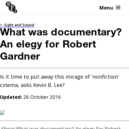
Menu
Skip to content
<
Sight and Sound
What was documentary?
An elegy for Robert
Gardner
Is it time to put away this mirage of 'nonfiction' 
Updated:
26 October 2016
What was documentary? An elegy for Robert