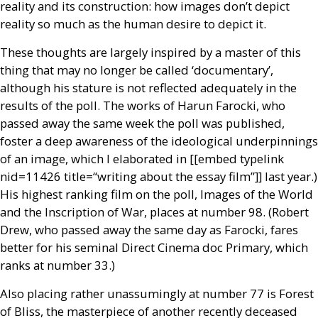
reality and its construction: how images don’t depict
reality so much as the human desire to depict it.
These thoughts are largely inspired by a master of this
thing that may no longer be called ‘documentary’,
although his stature is not reflected adequately in the
results of the poll. The works of Harun Farocki, who
passed away the same week the poll was published,
foster a deep awareness of the ideological underpinnings
of an image, which I elaborated in [[embed type­link
nid=11426 title=“writing about the essay film”]] last year.)
His highest ranking film on the poll, Images of the World
and the Inscription of War, places at number 98. (Robert
Drew, who passed away the same day as Farocki, fares
better for his seminal Direct Cinema doc Primary, which
ranks at number 33.)
Also placing rather unassumingly at number 77 is Forest
of Bliss, the masterpiece of another recently deceased