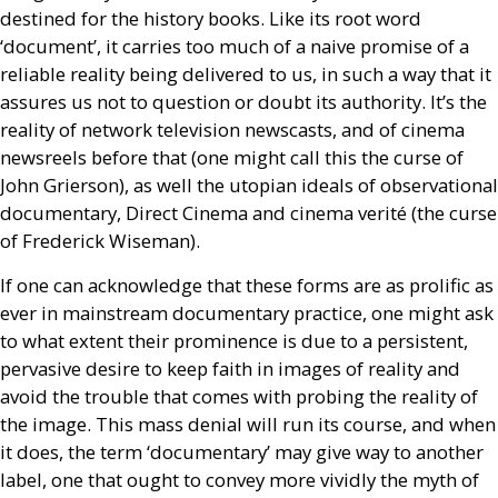
destined for the history books. Like its root word
‘document’, it carries too much of a naive promise of a
reliable reality being delivered to us, in such a way that it
assures us not to question or doubt its authority. It’s the
reality of network television newscasts, and of cinema
newsreels before that (one might call this the curse of
John Grierson), as well the utopian ideals of observational
documentary, Direct Cinema and cinema verité (the curse
of Frederick Wiseman).
If one can acknowledge that these forms are as prolific as
ever in mainstream documentary practice, one might ask
to what extent their prominence is due to a persistent,
pervasive desire to keep faith in images of reality and
avoid the trouble that comes with probing the reality of
the image. This mass denial will run its course, and when
it does, the term ‘documentary’ may give way to another
label, one that ought to convey more vividly the myth of