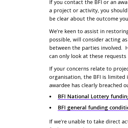
If you contact the
BFI
or an awar
a project or activity, you shoul
be clear about the outcome you
We’re keen to assist in restori
possible, will consider acting 
between the parties involved. 
can only look at these requests 
If your concerns relate to proje
organisation, the
BFI
is limited 
awardee has clearly breached ou
BFI
National Lottery fundin
BFI
general funding conditi
If we’re unable to take direct ac