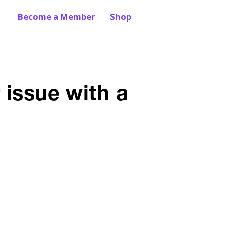
Become a Member
Shop
 issue with a