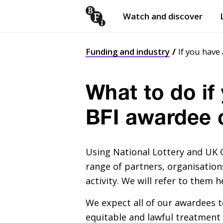
Watch and discover
Skip to content
Open
submenu
Funding and industry
If you have
What to do if
BFI awardee 
Using National Lottery and
UK
G
range of partners, organisations
activity. We will refer to them h
We expect all of our awardees t
equitable and lawful treatment 