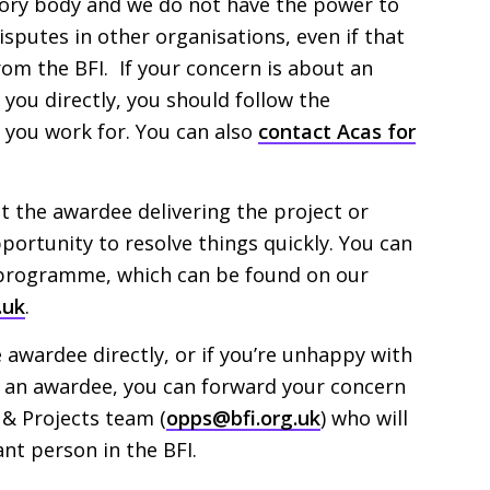
tory body and we do not have the power to
sputes in other organisations, even if that
from the
BFI
. If your concern is about an
ou directly, you should follow the
you work for. You can also
contact Acas for
the awardee delivering the project or
opportunity to resolve things quickly. You can
 programme, which can be found on our
.uk
.
e awardee directly, or if you’re unhappy with
 an awardee, you can forward your concern
s
&
Projects team (
opps@bfi.org.uk
) who will
ant person in the
BFI
.