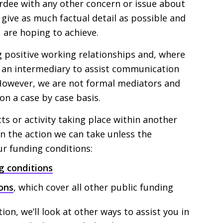
dee with any other concern or issue about
d give as much factual detail as possible and
 are hoping to achieve.
ng positive working relationships and, where
as an intermediary to assist communication
However, we are not formal mediators and
on a case by case basis.
cts or activity taking place within another
in the action we can take unless the
r funding conditions:
g conditions
ons
, which cover all other public funding
tion, we’ll look at other ways to assist you in