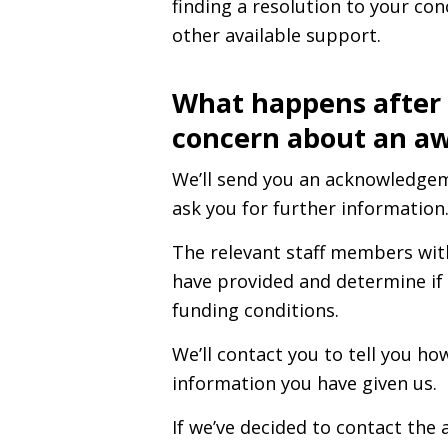
finding a resolution to your co
other available support.
What happens after
concern about an a
We’ll send you an acknowledge
ask you for further information
The relevant staff members wit
have provided and determine if 
funding conditions.
We’ll contact you to tell you h
information you have given us.
If we’ve decided to contact the