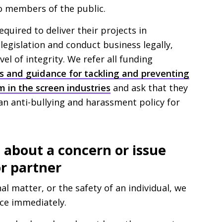
o members of the public.
equired to deliver their projects in
legislation and conduct business legally,
vel of integrity. We refer all funding
les and guidance for tackling and preventing
m in the screen industries
and ask that they
 an anti-bullying and harassment policy for
about a concern or issue
r partner
al matter, or the safety of an individual, we
ice immediately.