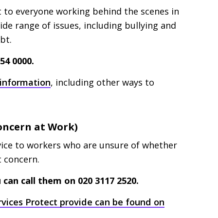
t to everyone working behind the scenes in
wide range of issues, including bullying and
ebt.
54 0000.
 information
, including other ways to
Concern at Work)
vice to workers who are unsure of whether
st concern.
 can call them on 020 3117 2520.
rvices Protect provide can be found on