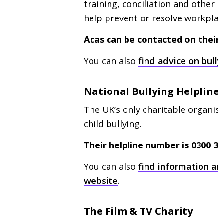
training, conciliation and othe
help prevent or resolve workpl
Acas can be contacted on their 
You can also
find advice on bu
National Bullying Helplin
The
UK
’s only charitable organ
child bullying.
Their helpline number is 0300 3
You can also
find information a
website
.
The Film
&
TV
Charity