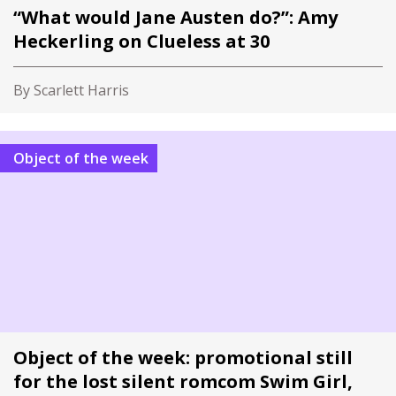
“What would Jane Austen do?”: Amy
Heckerling on Clueless at 30
By Scarlett Harris
Object of the week
Object of the week: promotional still
for the lost silent romcom Swim Girl,