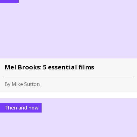
Mel Brooks: 5 essential films
By Mike Sutton
Then and now