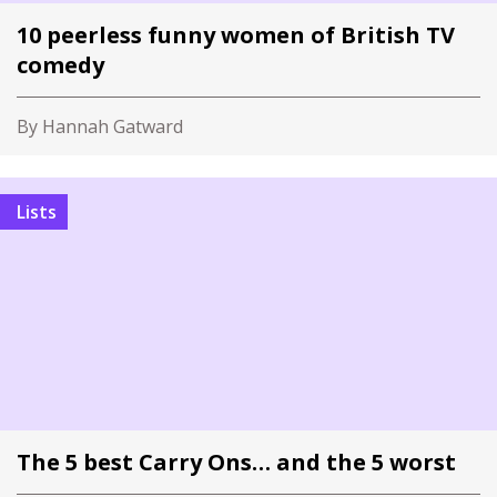
10 peerless funny women of British TV
comedy
By Hannah Gatward
Lists
The 5 best Carry Ons… and the 5 worst