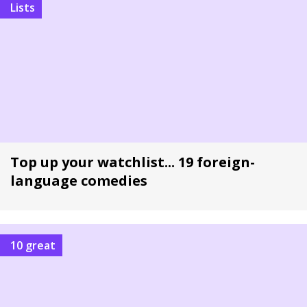
Lists
Top up your watchlist... 19 foreign-
language comedies
10 great