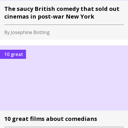
The saucy British comedy that sold out
cinemas in post-war New York
By Josephine Botting
10 great
10 great films about comedians