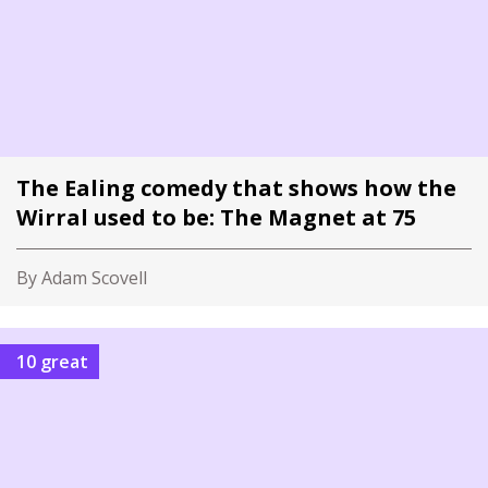
The Ealing comedy that shows how the
Wirral used to be: The Magnet at 75
By Adam Scovell
10 great