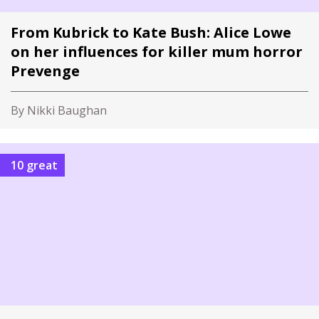
From Kubrick to Kate Bush: Alice Lowe
on her influences for killer mum horror
Prevenge
By Nikki Baughan
10 great