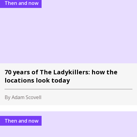
Then and now
70 years of The Ladykillers: how the
locations look today
By Adam Scovell
Then and now