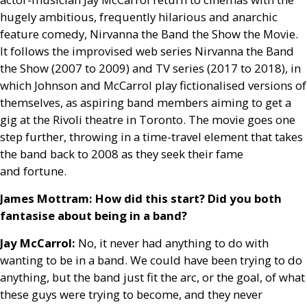
hugely ambitious, frequently hilarious and anarchic
feature comedy, Nirvanna the Band the Show the Movie.
It follows the improvised web series Nirvanna the Band
the Show (2007 to 2009) and
TV
series (2017 to 2018), in
which Johnson and McCarrol play fictionalised versions of
themselves, as aspiring band members aiming to get a
gig at the Rivoli theatre in Toronto. The movie goes one
step further, throwing in a time-travel element that takes
the band back to 2008 as they seek their fame
and fortune.
James Mottram: How did this start? Did you both
fantasise about being in a band?
Jay McCarrol:
No, it never had anything to do with
wanting to be in a band. We could have been trying to do
anything, but the band just fit the arc, or the goal, of what
these guys were trying to become, and they never