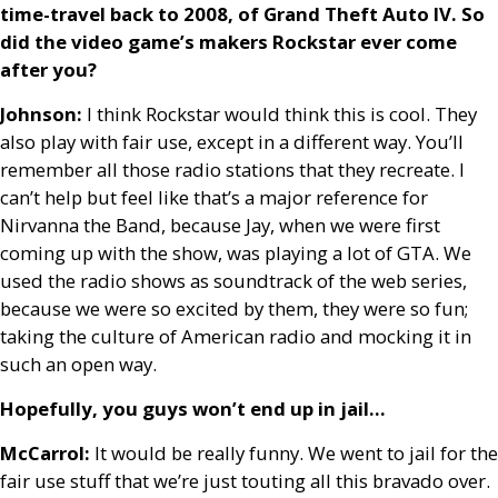
time-travel back to 2008, of Grand Theft Auto
IV
. So
did the video game’s makers Rockstar ever come
after you?
Johnson:
I think Rockstar would think this is cool. They
also play with fair use, except in a different way. You’ll
remember all those radio stations that they recreate. I
can’t help but feel like that’s a major reference for
Nirvanna the Band, because Jay, when we were first
coming up with the show, was playing a lot of
GTA
. We
used the radio shows as soundtrack of the web series,
because we were so excited by them, they were so fun;
taking the culture of American radio and mocking it in
such an open way.
Hopefully, you guys won’t end up in jail…
McCarrol:
It would be really funny. We went to jail for the
fair use stuff that we’re just touting all this bravado over.