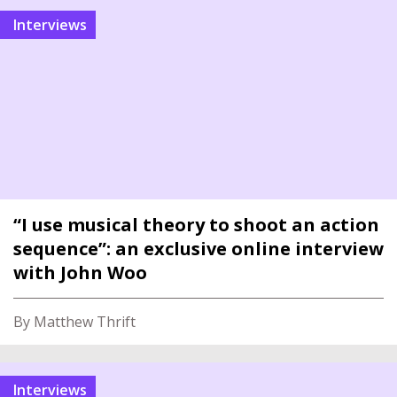
interviews
“I use musical theory to shoot an action
sequence”: an exclusive online interview
with John Woo
By Matthew Thrift
interviews