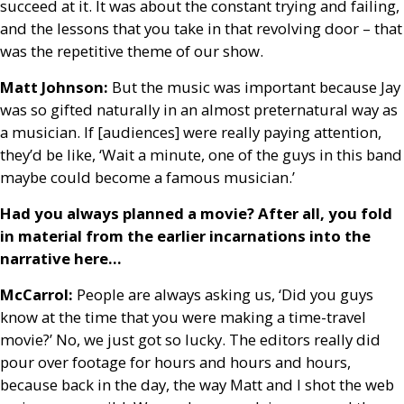
succeed at it. It was about the constant trying and failing,
and the lessons that you take in that revolving door – that
was the repetitive theme of our show.
Matt Johnson:
But the music was important because Jay
was so gifted naturally in an almost preternatural way as
a musician. If [audiences] were really paying attention,
they’d be like, ‘Wait a minute, one of the guys in this band
maybe could become a famous musician.’
Had you always planned a movie? After all, you fold
in material from the earlier incarnations into the
narrative here…
McCarrol:
People are always asking us, ‘Did you guys
know at the time that you were making a time-travel
movie?’ No, we just got so lucky. The editors really did
pour over footage for hours and hours and hours,
because back in the day, the way Matt and I shot the web