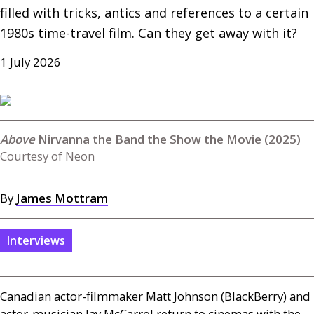
filled with tricks, antics and references to a certain 
1980s time-travel film. Can they get away with it?
1 July 2026
Nirvanna the Band the Show the Movie (2025)
Courtesy of Neon
By
James Mottram
Interviews
Canadian actor-filmmaker Matt Johnson (BlackBerry) and
actor-musician Jay McCarrol return to cinemas with the