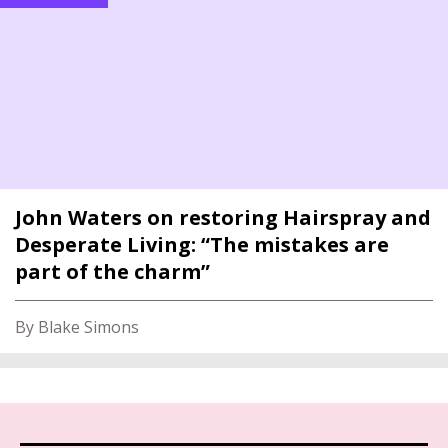
John Waters on restoring Hairspray and
Desperate Living: “The mistakes are
part of the charm”
By Blake Simons