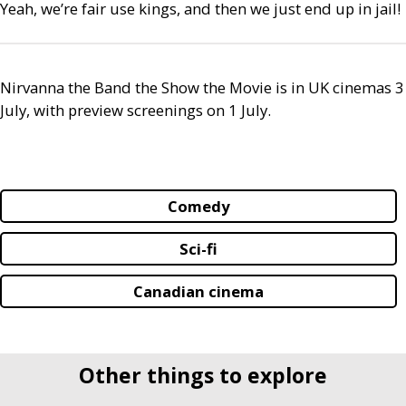
Yeah, we’re fair use kings, and then we just end up in jail!
Nirvanna the Band the Show the Movie is in
UK
cinemas 3
July, with preview screenings on 1 July.
Comedy
Sci-fi
Canadian cinema
Other things to explore