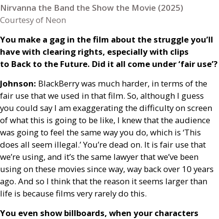
Nirvanna the Band the Show the Movie (2025)
Courtesy of Neon
You make a gag in the film about the struggle you’ll
have with clearing rights, especially with clips
to Back to the Future. Did it all come under ‘fair use’?
Johnson:
BlackBerry was much harder, in terms of the
fair use that we used in that film. So, although I guess
you could say I am exaggerating the difficulty on screen
of what this is going to be like, I knew that the audience
was going to feel the same way you do, which is ‘This
does all seem illegal.’ You’re dead on. It is fair use that
we’re using, and it’s the same lawyer that we’ve been
using on these movies since way, way back over 10 years
ago. And so I think that the reason it seems larger than
life is because films very rarely do this.
You even show billboards, when your characters