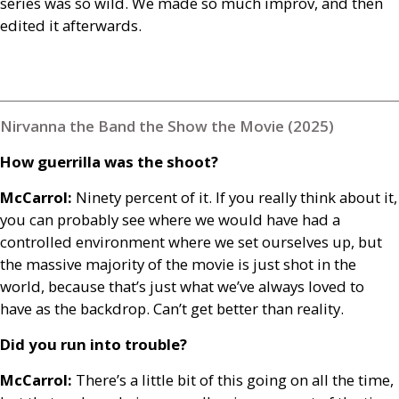
series was so wild. We made so much improv, and then
edited it afterwards.
Nirvanna the Band the Show the Movie (2025)
How guerrilla was the shoot?
McCarrol:
Ninety percent of it. If you really think about it,
you can probably see where we would have had a
controlled environment where we set ourselves up, but
the massive majority of the movie is just shot in the
world, because that’s just what we’ve always loved to
have as the backdrop. Can’t get better than reality.
Did you run into trouble?
McCarrol:
There’s a little bit of this going on all the time,