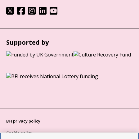
Supported by
BFI privacy policy
Cookie policy