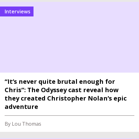
interviews
“It’s never quite brutal enough for
Chris”: The Odyssey cast reveal how
they created Christopher Nolan’s epic
adventure
By Lou Thomas