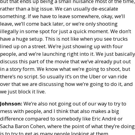
but that ends up being a small nuisance most of the time,
rather than a big issue. We can usually de-escalate
something. If we have to leave somewhere, okay, we’ll
leave, we’ll come back later, or we’re only shooting
illegally in some spot for just a quick moment. We don’t
have a huge setup. This is not like when you see trucks
lined up on a street. We’re just showing up with four
people, and we’re launching right into it. We just basically
discuss this part of the movie that we’ve already put out
in a story form. We know what we’re going to shoot, but
there’s no script. So usually it’s on the Uber or van ride
over that we are discussing how we’re going to do it, and
we just block it live.
Johnson:
We’re also not going out of our way to try to
mess with people, and I think that also makes a big
difference compared to somebody like Eric André or
Sacha Baron Cohen, where the point of what they’re doing
is to try to get as many people looking at them.