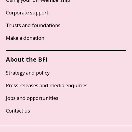
Corporate support
Trusts and foundations
Make a donation
About the BFI
Strategy and policy
Press releases and media enquiries
Jobs and opportunities
Contact us