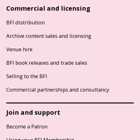
Commercial and licensing
BFI distribution
Archive content sales and licensing
Venue hire
BFI book releases and trade sales
Selling to the BFI
Commercial partnerships and consultancy
Join and support
Become a Patron
Using your BFI Membership