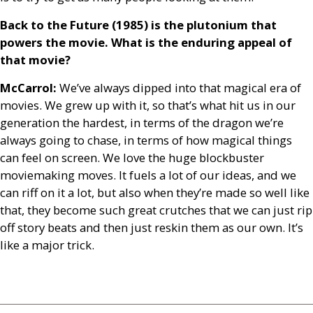
Back to the Future (1985) is the plutonium that
powers the movie. What is the enduring appeal of
that movie?
McCarrol:
We’ve always dipped into that magical era of
movies. We grew up with it, so that’s what hit us in our
generation the hardest, in terms of the dragon we’re
always going to chase, in terms of how magical things
can feel on screen. We love the huge blockbuster
moviemaking moves. It fuels a lot of our ideas, and we
can riff on it a lot, but also when they’re made so well like
that, they become such great crutches that we can just rip
off story beats and then just reskin them as our own. It’s
like a major trick.