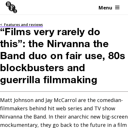
Menu
Skip to content
<
Features and reviews
“Films very rarely do
this”: the Nirvanna the
Band duo on fair use, 80s
blockbusters and
guerrilla filmmaking
Matt Johnson and Jay McCarrol are the comedian-
filmmakers behind hit web series and TV show 
Nirvanna the Band. In their anarchic new big-screen 
mockumentary, they go back to the future in a film 