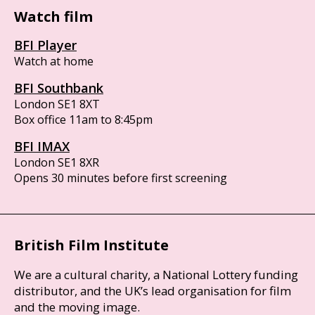
Watch film
BFI Player
Watch at home
BFI Southbank
London SE1 8XT
Box office 11am to 8:45pm
BFI IMAX
London SE1 8XR
Opens 30 minutes before first screening
British Film Institute
We are a cultural charity, a National Lottery funding
distributor, and the UK’s lead organisation for film
and the moving image.