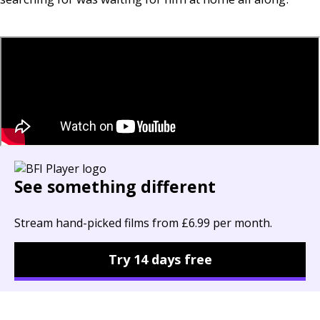
See something different
Stream hand-picked films from £6.99 per month.
Try 14 days free