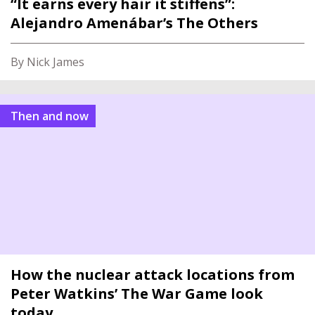
“It earns every hair it stiffens”:
Alejandro Amenábar’s The Others
By Nick James
Then and now
How the nuclear attack locations from
Peter Watkins’ The War Game look
today