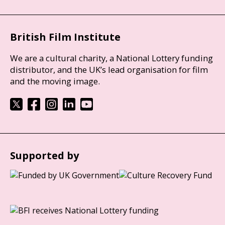
British Film Institute
We are a cultural charity, a National Lottery funding
distributor, and the UK’s lead organisation for film
and the moving image.
Supported by