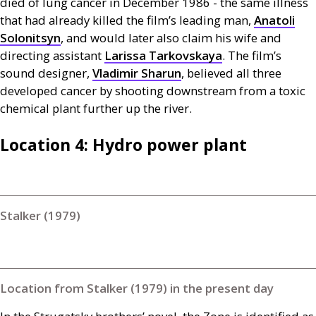
died of lung cancer in December 1986 - the same illness
that had already killed the film’s leading man,
Anatoli
Solonitsyn
, and would later also claim his wife and
directing assistant
Larissa Tarkovskaya
. The film’s
sound designer,
Vladimir Sharun
, believed all three
developed cancer by shooting downstream from a toxic
chemical plant further up the river.
Location 4: Hydro power plant
Stalker (1979)
Location from Stalker (1979) in the present day