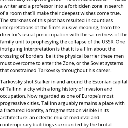
a writer and a professor into a forbidden zone in search
of a room that’ll make their deepest wishes come true.
The starkness of this plot has resulted in countless
interpretations of the film’s elusive meaning, from the
director’s usual preoccupation with the sacredness of the
family unit to prophesying the collapse of the
USSR
. One
intriguing interpretation is that it is a film about the
crossing of borders, be it the physical barrier these men
must overcome to enter the Zone, or the Soviet systems
that constrained Tarkovsky throughout his career.
Tarkovsky shot Stalker in and around the Estonian capital
of Tallinn, a city with a long history of invasion and
occupation. Now regarded as one of Europe’s most
progressive cities, Tallinn arguably remains a place with
a fractured identity, a fragmentation visible in its
architecture: an eclectic mix of medieval and
contemporary buildings surrounded by the brutal