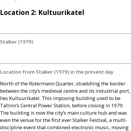
Location 2: Kultuurikatel
Stalker (1979)
Location from Stalker (1979) in the present day
North of the Rotermann Quarter, straddling the border
between the city’s medieval centre and its industrial port,
lies Kultuurikatel. This imposing building used to be
Tallinn’s Central Power Station, before closing in 1979.
The building is now the city’s main culture hub and was
even the venue for the first ever Stalker Festival, a multi-
discipline event that combined electronic music, moving