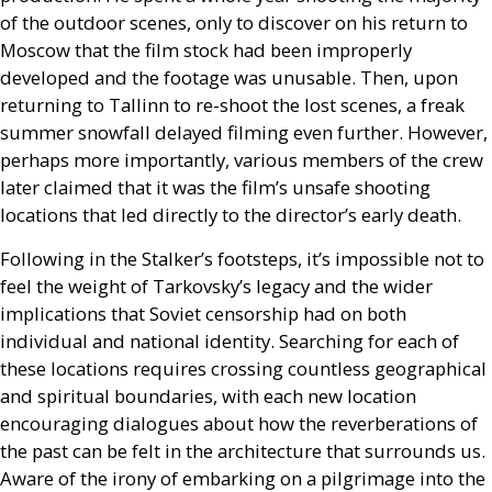
of the outdoor scenes, only to discover on his return to
Moscow that the film stock had been improperly
developed and the footage was unusable. Then, upon
returning to Tallinn to re-shoot the lost scenes, a freak
summer snowfall delayed filming even further. However,
perhaps more importantly, various members of the crew
later claimed that it was the film’s unsafe shooting
locations that led directly to the director’s early death.
Following in the Stalker’s footsteps, it’s impossible not to
feel the weight of Tarkovsky’s legacy and the wider
implications that Soviet censorship had on both
individual and national identity. Searching for each of
these locations requires crossing countless geographical
and spiritual boundaries, with each new location
encouraging dialogues about how the reverberations of
the past can be felt in the architecture that surrounds us.
Aware of the irony of embarking on a pilgrimage into the