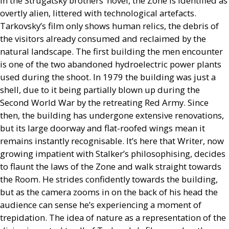
In the Strugatsky brothers’ novel, the Zone is identified as
overtly alien, littered with technological artefacts.
Tarkovsky’s film only shows human relics, the debris of
the visitors already consumed and reclaimed by the
natural landscape. The first building the men encounter
is one of the two abandoned hydroelectric power plants
used during the shoot. In 1979 the building was just a
shell, due to it being partially blown up during the
Second World War by the retreating Red Army. Since
then, the building has undergone extensive renovations,
but its large doorway and flat-roofed wings mean it
remains instantly recognisable. It’s here that Writer, now
growing impatient with Stalker’s philosophising, decides
to flaunt the laws of the Zone and walk straight towards
the Room. He strides confidently towards the building,
but as the camera zooms in on the back of his head the
audience can sense he’s experiencing a moment of
trepidation. The idea of nature as a representation of the