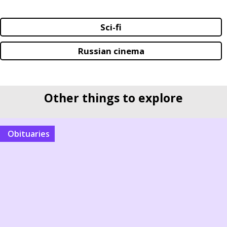
Sci-fi
Russian cinema
Other things to explore
Obituaries