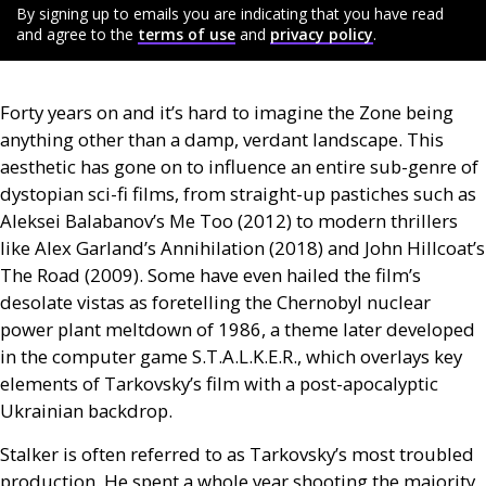
By signing up to emails you are indicating that you have read
and agree to the
terms of use
and
privacy policy
.
Forty years on and it’s hard to imagine the Zone being
anything other than a damp, verdant landscape. This
aesthetic has gone on to influence an entire sub-genre of
dystopian sci-fi films, from straight-up pastiches such as
Aleksei Balabanov’s Me Too (2012) to modern thrillers
like Alex Garland’s Annihilation (2018) and John Hillcoat’s
The Road (2009). Some have even hailed the film’s
desolate vistas as foretelling the Chernobyl nuclear
power plant meltdown of 1986, a theme later developed
in the computer game
S.T.A.L.K.E.R
., which overlays key
elements of Tarkovsky’s film with a post-apocalyptic
Ukrainian backdrop.
Stalker is often referred to as Tarkovsky’s most troubled
production. He spent a whole year shooting the majority