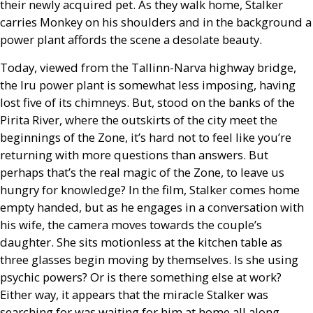
their newly acquired pet. As they walk home, Stalker
carries Monkey on his shoulders and in the background a
power plant affords the scene a desolate beauty.
Today, viewed from the Tallinn-Narva highway bridge,
the Iru power plant is somewhat less imposing, having
lost five of its chimneys. But, stood on the banks of the
Pirita River, where the outskirts of the city meet the
beginnings of the Zone, it’s hard not to feel like you’re
returning with more questions than answers. But
perhaps that’s the real magic of the Zone, to leave us
hungry for knowledge? In the film, Stalker comes home
empty handed, but as he engages in a conversation with
his wife, the camera moves towards the couple’s
daughter. She sits motionless at the kitchen table as
three glasses begin moving by themselves. Is she using
psychic powers? Or is there something else at work?
Either way, it appears that the miracle Stalker was
searching for was waiting for him at home all along.