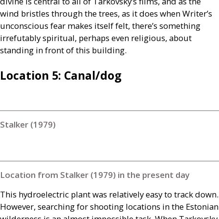
divine is central to all of Tarkovsky’s films, and as the
wind bristles through the trees, as it does when Writer’s
unconscious fear makes itself felt, there’s something
irrefutably spiritual, perhaps even religious, about
standing in front of this building.
Location 5: Canal/dog
Stalker (1979)
Location from Stalker (1979) in the present day
This hydroelectric plant was relatively easy to track down.
However, searching for shooting locations in the Estonian
wilderness is an almost impossible task. When Tarkovsky