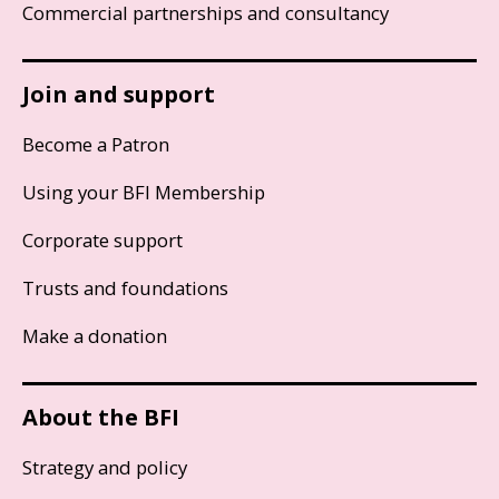
Commercial partnerships and consultancy
Join and support
Become a Patron
Using your BFI Membership
Corporate support
Trusts and foundations
Make a donation
About the BFI
Strategy and policy