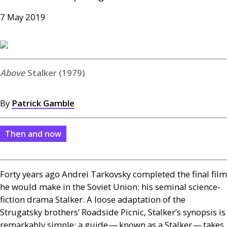
7 May 2019
Stalker (1979)
By
Patrick Gamble
Then and now
Forty years ago Andrei Tarkovsky completed the final film
he would make in the Soviet Union: his seminal science-
fiction drama Stalker. A loose adaptation of the
Strugatsky brothers’ Roadside Picnic, Stalker’s synopsis is
remarkably simple: a guide — known as a Stalker — takes