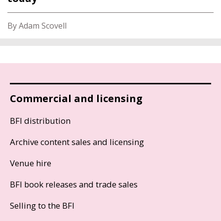
By Adam Scovell
Commercial and licensing
BFI distribution
Archive content sales and licensing
Venue hire
BFI book releases and trade sales
Selling to the BFI