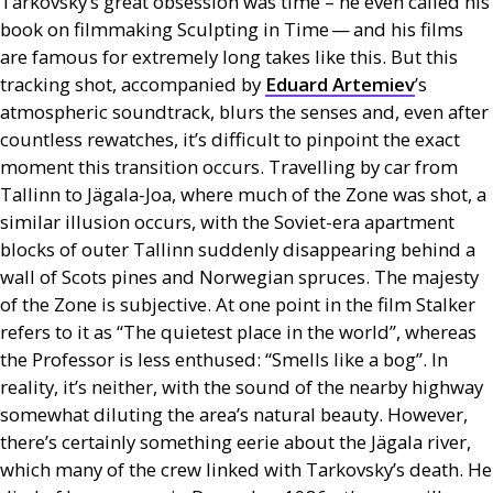
Tarkovsky’s great obsession was time – he even called his
book on filmmaking Sculpting in Time — and his films
are famous for extremely long takes like this. But this
tracking shot, accompanied by
Eduard Artemiev
’s
atmospheric soundtrack, blurs the senses and, even after
countless rewatches, it’s difficult to pinpoint the exact
moment this transition occurs. Travelling by car from
Tallinn to Jägala-Joa, where much of the Zone was shot, a
similar illusion occurs, with the Soviet-era apartment
blocks of outer Tallinn suddenly disappearing behind a
wall of Scots pines and Norwegian spruces. The majesty
of the Zone is subjective. At one point in the film Stalker
refers to it as “The quietest place in the world”, whereas
the Professor is less enthused: “Smells like a bog”. In
reality, it’s neither, with the sound of the nearby highway
somewhat diluting the area’s natural beauty. However,
there’s certainly something eerie about the Jägala river,
which many of the crew linked with Tarkovsky’s death. He