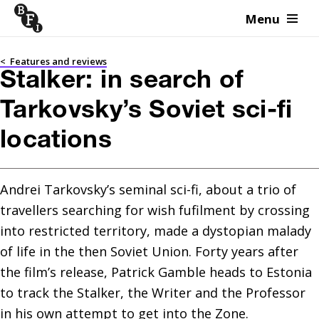
Menu
Skip to content
<
Features and reviews
Stalker: in search of
Tarkovsky’s Soviet sci-fi
locations
Andrei Tarkovsky’s seminal sci-fi, about a trio of 
travellers searching for wish fufilment by crossing 
into restricted territory, made a dystopian malady 
of life in the then Soviet Union. Forty years after 
the film’s release, Patrick Gamble heads to Estonia 
to track the Stalker, the Writer and the Professor 
in his own attempt to get into the Zone.