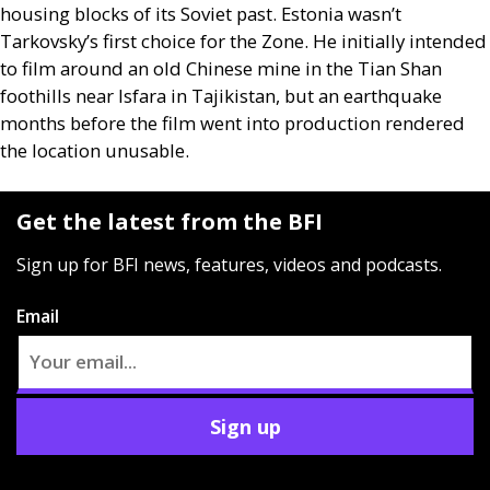
housing blocks of its Soviet past. Estonia wasn’t
Tarkovsky’s first choice for the Zone. He initially intended
to film around an old Chinese mine in the Tian Shan
foothills near Isfara in Tajikistan, but an earthquake
months before the film went into production rendered
the location unusable.
Get the latest from the BFI
Sign up for BFI news, features, videos and podcasts.
Email
Sign up