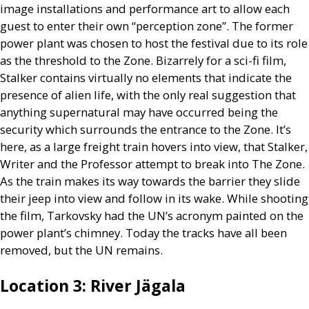
image installations and performance art to allow each
guest to enter their own “perception zone”. The former
power plant was chosen to host the festival due to its role
as the threshold to the Zone. Bizarrely for a sci-fi film,
Stalker contains virtually no elements that indicate the
presence of alien life, with the only real suggestion that
anything supernatural may have occurred being the
security which surrounds the entrance to the Zone. It’s
here, as a large freight train hovers into view, that Stalker,
Writer and the Professor attempt to break into The Zone.
As the train makes its way towards the barrier they slide
their jeep into view and follow in its wake. While shooting
the film, Tarkovsky had the
UN
’s acronym painted on the
power plant’s chimney. Today the tracks have all been
removed, but the
UN
remains.
Location 3: River Jägala