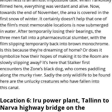
filmed here, everything was verdant and alive. Now,
towards the end of November, the area is covered in the
first snow of winter. It certainly doesn’t help that one of
the film’s most memorable locations is now submerged
in water. After temporarily losing their bearings, the
three men fall into a pharmaceutical slumber, with the
film slipping temporarily back into brown monochrome.
Is this because they’re dreaming of home? Or does it
symbolize how their hopes of making it to the Room are
slowly slipping away? It’s here that Stalker first
encounters the Zone’s black dog, who comes paddling
along the murky river. Sadly the only wildlife to be found
here are the unlucky creatures who have fallen into
this canal.
Location 6: Iru power plant, Tallinn to
Narva highway bridge on the