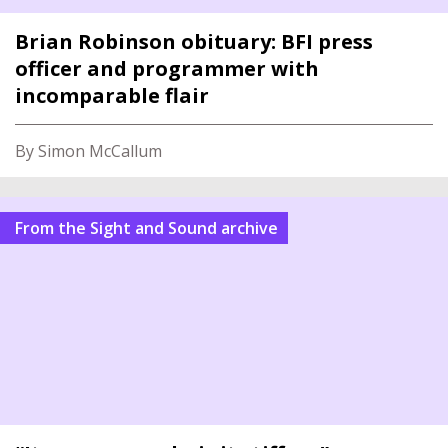
Brian Robinson obituary: BFI press
officer and programmer with
incomparable flair
By Simon McCallum
From the Sight and Sound archive