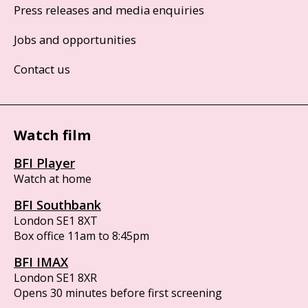
Press releases and media enquiries
Jobs and opportunities
Contact us
Watch film
BFI Player
Watch at home
BFI Southbank
London SE1 8XT
Box office 11am to 8:45pm
BFI IMAX
London SE1 8XR
Opens 30 minutes before first screening