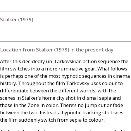
Stalker (1979)
Location from Stalker (1979) in the present day
After this decidedly un-Tarkovskian action sequence the
film switches into a more ruminative gear. What follows
is perhaps one of the most hypnotic sequences in cinema
history. Throughout the film Tarkovsky uses colour to
differentiate between the different worlds, with the
scenes in Stalker’s home city shot in dismal sepia and
those in the Zone in color. There’s no jump cut or fade
between the two. Instead a hypnotic tracking shot sees
the film suddenly switch from sepia to colour.