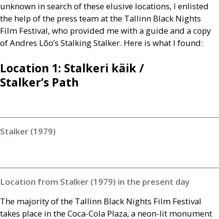
unknown in search of these elusive locations, I enlisted
the help of the press team at the Tallinn Black Nights
Film Festival, who provided me with a guide and a copy
of Andres Lõo’s Stalking Stalker. Here is what I found:
Location 1: Stalkeri käik /
Stalker’s Path
Stalker (1979)
Location from Stalker (1979) in the present day
The majority of the Tallinn Black Nights Film Festival
takes place in the Coca-Cola Plaza, a neon-lit monument