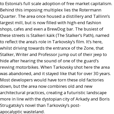
to Estonia’s full scale adoption of free market capitalism.
Behind this imposing multiplex lies the Rotermann
Quarter. The area once housed a distillery and Tallinn’s
largest mill, but is now filled with high-end fashion
shops, cafes and even a BrewDog bar. The busiest of
these streets is Stalkeri käik (The Stalker’s Path), named
to reflect the area’s role in Tarkovsky’s film. It’s here,
whilst driving towards the entrance of the Zone, that
Stalker, Writer and Professor jump out of their jeep to
hide after hearing the sound of one of the guard’s
revving motorbikes. When Tarkovsky shot here the area
was abandoned, and it stayed like that for over 30 years.
Most developers would have torn these old factories
down, but the area now combines old and new
architectural practices, creating a futuristic landscape
more in line with the dystopian city of Arkady and Boris
Strugatsky’s novel than Tarkovsky’s post-
apocalyptic wasteland.