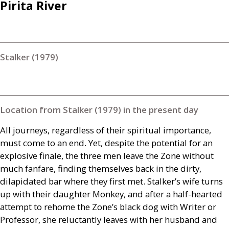
Pirita River
Stalker (1979)
Location from Stalker (1979) in the present day
All journeys, regardless of their spiritual importance,
must come to an end. Yet, despite the potential for an
explosive finale, the three men leave the Zone without
much fanfare, finding themselves back in the dirty,
dilapidated bar where they first met. Stalker’s wife turns
up with their daughter Monkey, and after a half-hearted
attempt to rehome the Zone’s black dog with Writer or
Professor, she reluctantly leaves with her husband and