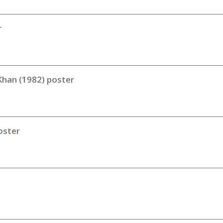
r
 Khan (1982) poster
oster