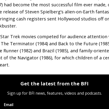
7) had become the most successful film ever made, 
he release of Steven Spielberg’s alien-on-Earth fanta
 ringing cash registers sent Hollywood studios off on
ckbuster.
 Star Trek movies competed for audience attention w
s The Terminator (1984) and Back to the Future (198
 Runner (1982) and Brazil (1985), and family-oriente
ht of the Navigator (1986), for which children of a cer
eart.
Get the latest from the BFI
Sign up for BFI news, features, videos and podcasts.
Email