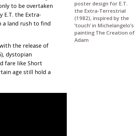
poster design for E.T.
only to be overtaken
the Extra-Terrestrial
sy
E.T.
the Extra-
(1982), inspired by the
 a land rush to find
‘touch’ in Michelangelo’s
painting The Creation of
Adam
ith the release of
5), dystopian
d fare like Short
tain age still hold a