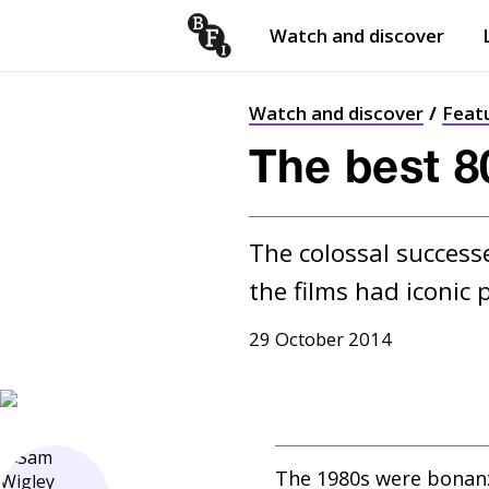
Watch and discover
Skip to content
Open
submenu
Watch and discover
Feat
The best 80
The colossal successe
the films had iconic 
29 October 2014
The 1980s were bonanza