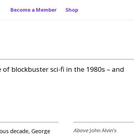
Become a Member
Shop
of blockbuster sci-fi in the 1980s – and 
John Alvin’s
vious decade, George