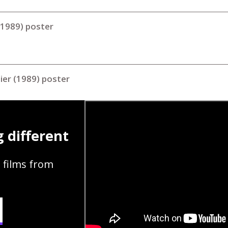
(1989) poster
tier (1989) poster
 different
 films from