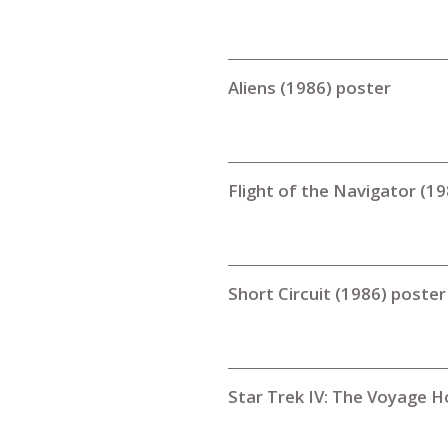
Aliens (1986) poster
Flight of the Navigator (1
Short Circuit (1986) poster
Star Trek IV: The Voyage 