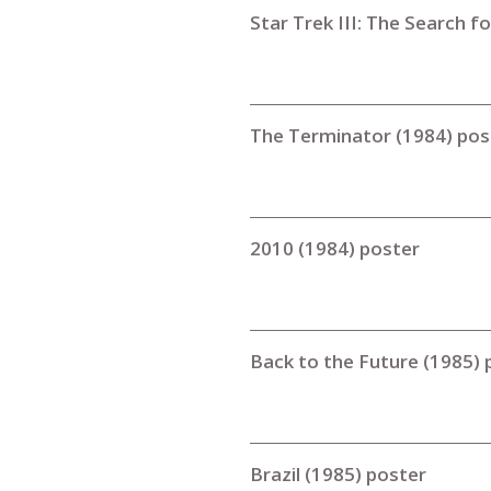
Star Trek III: The Search f
The Terminator (1984) pos
2010 (1984) poster
Back to the Future (1985) 
Brazil (1985) poster