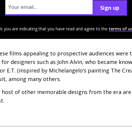
Sign up
ls you are indicating that you have read and agree to the
terms of u
ese films appealing to prospective audiences were t
for designers such as John Alvin, who became known 
for
E.T.
(inspired by Michelangelo’s painting The Cre
uit, among many others.
 host of other memorable designs from the era are 
t.