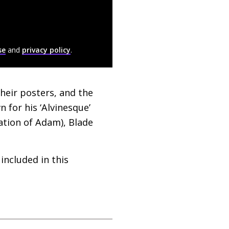
se
and
privacy policy
.
heir posters, and the
for his ‘Alvinesque’
ation of Adam), Blade
included in this