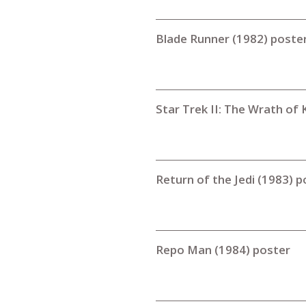
Blade Runner (1982) poste
Star Trek II: The Wrath of
Return of the Jedi (1983) p
Repo Man (1984) poster