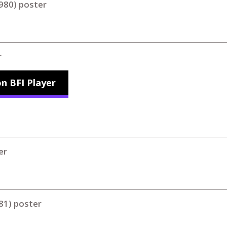
980) poster
r
n BFI Player
er
81) poster