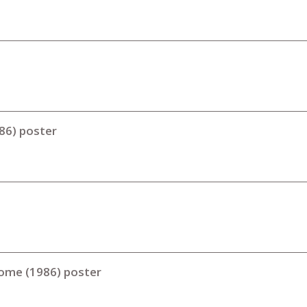
986) poster
Home (1986) poster