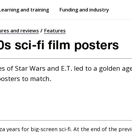
Learning and training
Funding and industry
Open
submenu
Open
submenu
ures and reviews
Features
s sci-fi film posters
s of Star Wars and E.T. led to a golden age 
posters to match.
 years for big-screen sci-fi. At the end of the pre