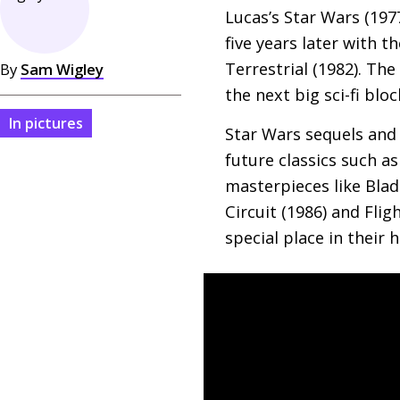
Lucas’s Star Wars (197
five years later with t
Terrestrial (1982). The
By
Sam Wigley
the next big sci-fi blo
In pictures
Star Wars sequels and
future classics such a
masterpieces like Blade
Circuit (1986) and Flig
special place in their h