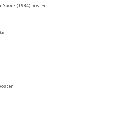
or Spock (1984) poster
ter
poster