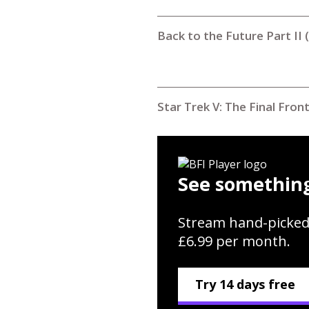
Back to the Future Part II 
Star Trek V: The Final Fron
See something
Stream hand-picked
£6.99 per month.
Try 14 days free