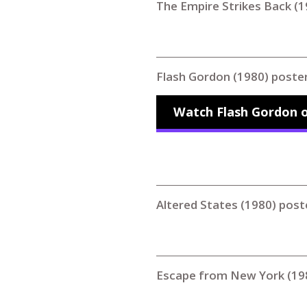
The Empire Strikes Back (1
Flash Gordon (1980) poste
Watch Flash Gordon o
Altered States (1980) post
Escape from New York (19