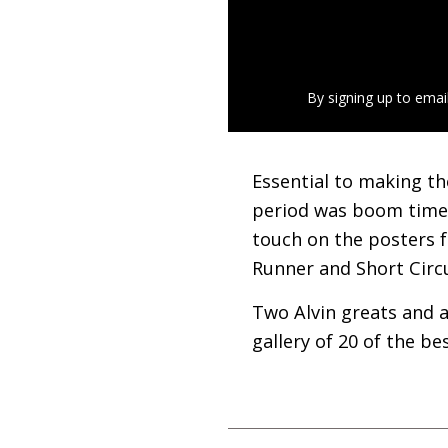
By signing up to emai
Essential to making th
period was boom time 
touch on the posters 
Runner and Short Circ
Two Alvin greats and a
gallery of 20 of the bes