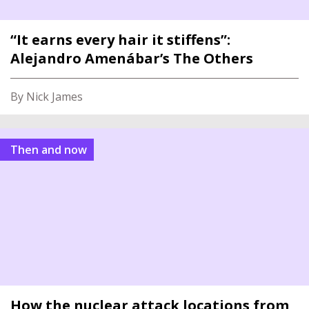
“It earns every hair it stiffens”:
Alejandro Amenábar’s The Others
By Nick James
Then and now
How the nuclear attack locations from