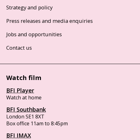
Strategy and policy
Press releases and media enquiries
Jobs and opportunities
Contact us
Watch film
BFI Player
Watch at home
BFI Southbank
London SE1 8XT
Box office 11am to 8:45pm
BFI IMAX