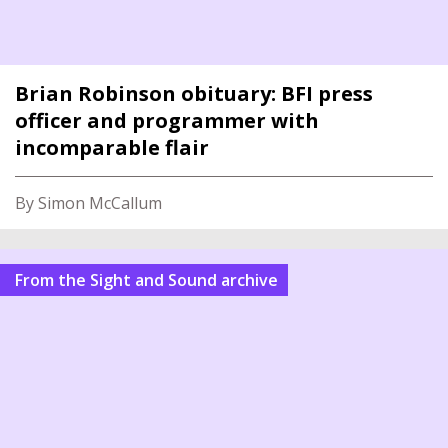
Brian Robinson obituary: BFI press
officer and programmer with
incomparable flair
By Simon McCallum
From the Sight and Sound archive