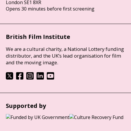
London SE1 8XR
Opens 30 minutes before first screening
British Film Institute
We are a cultural charity, a National Lottery funding
distributor, and the UK’s lead organisation for film
and the moving image.
Supported by