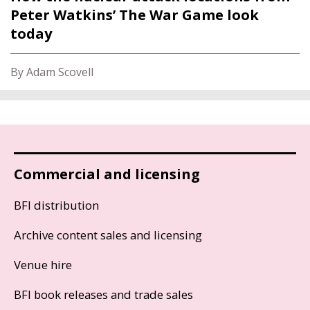
Peter Watkins’ The War Game look
today
By Adam Scovell
Commercial and licensing
BFI distribution
Archive content sales and licensing
Venue hire
BFI book releases and trade sales