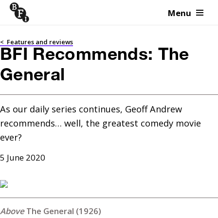
Menu
Skip to content
<
Features and reviews
BFI Recommends: The
General
As our daily series continues, Geoff Andrew 
recommends… well, the greatest comedy movie 
ever?
5 June 2020
The General (1926)