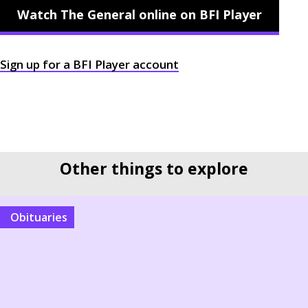
Watch The General online on BFI Player
Sign up for a
BFI
Player account
Other things to explore
Obituaries