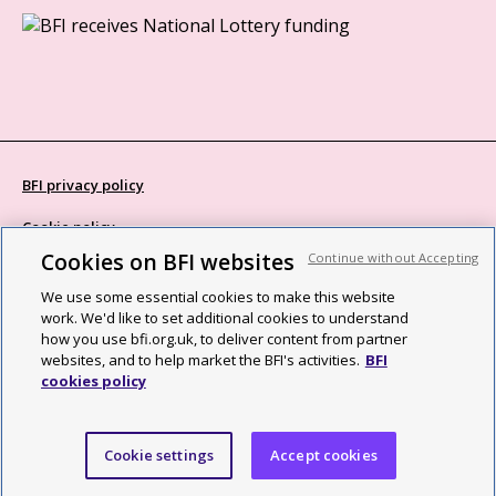
BFI privacy policy
Cookie policy
Cookies on BFI websites
Continue without Accepting
Modern Slavery Act statement
We use some essential cookies to make this website
Site map
work. We'd like to set additional cookies to understand
how you use bfi.org.uk, to deliver content from partner
Social media guidelines
websites, and to help market the BFI's activities.
BFI
cookies policy
Web accessibility statement
©2026 British Film Institute. All rights reserved. Registered charity
Cookie settings
Accept cookies
287780