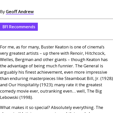
By
Geoff Andrew
BFI Recommends
For me, as for many, Buster Keaton is one of cinema’s
very greatest artists – up there with Renoir, Hitchcock,
Welles, Bergman and other giants – though Keaton has
the advantage of being much funnier. The General is
arguably his finest achievement, even more impressive
than enduring masterpieces like Steamboat Bill, Jr. (1928)
and Our Hospitality (1923); many rate it the greatest
comedy movie ever, outranking even… well, The Big
Lebowski (1998).
What makes it so special? Absolutely everything. The