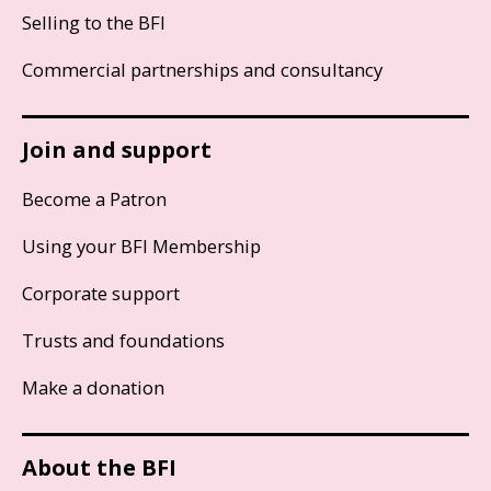
Selling to the BFI
Commercial partnerships and consultancy
Join and support
Become a Patron
Using your BFI Membership
Corporate support
Trusts and foundations
Make a donation
About the BFI