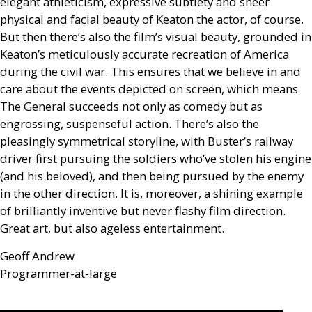
elegant athleticism, expressive subtlety and sheer
physical and facial beauty of Keaton the actor, of course.
But then there’s also the film’s visual beauty, grounded in
Keaton’s meticulously accurate recreation of America
during the civil war. This ensures that we believe in and
care about the events depicted on screen, which means
The General succeeds not only as comedy but as
engrossing, suspenseful action. There’s also the
pleasingly symmetrical storyline, with Buster’s railway
driver first pursuing the soldiers who’ve stolen his engine
(and his beloved), and then being pursued by the enemy
in the other direction. It is, moreover, a shining example
of brilliantly inventive but never flashy film direction.
Great art, but also ageless entertainment.
Geoff Andrew
Programmer-at-large