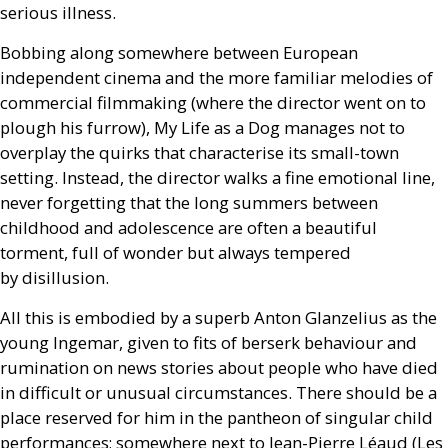
serious illness.
Bobbing along somewhere between European
independent cinema and the more familiar melodies of
commercial filmmaking (where the director went on to
plough his furrow), My Life as a Dog manages not to
overplay the quirks that characterise its small-town
setting. Instead, the director walks a fine emotional line,
never forgetting that the long summers between
childhood and adolescence are often a beautiful
torment, full of wonder but always tempered
by disillusion.
All this is embodied by a superb Anton Glanzelius as the
young Ingemar, given to fits of berserk behaviour and
rumination on news stories about people who have died
in difficult or unusual circumstances. There should be a
place reserved for him in the pantheon of singular child
performances; somewhere next to Jean-Pierre Léaud (Les