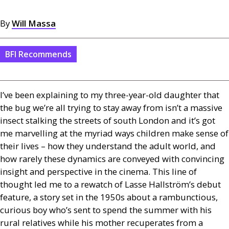
By
Will Massa
BFI Recommends
I’ve been explaining to my three-year-old daughter that
the bug we’re all trying to stay away from isn’t a massive
insect stalking the streets of south London and it’s got
me marvelling at the myriad ways children make sense of
their lives – how they understand the adult world, and
how rarely these dynamics are conveyed with convincing
insight and perspective in the cinema. This line of
thought led me to a rewatch of Lasse Hallström’s debut
feature, a story set in the 1950s about a rambunctious,
curious boy who’s sent to spend the summer with his
rural relatives while his mother recuperates from a