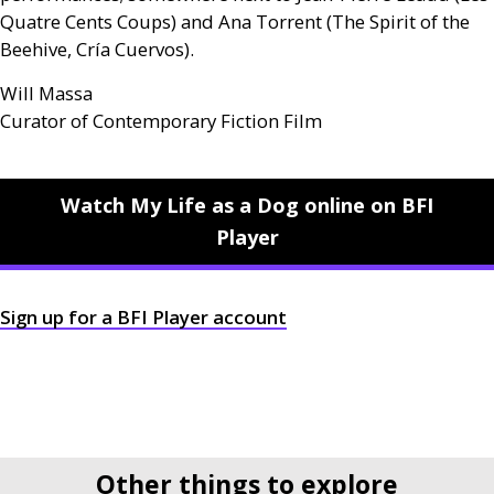
Quatre Cents Coups) and Ana Torrent (The Spirit of the
Beehive, Cría Cuervos).
Will Massa
Curator of Contemporary Fiction Film
Watch My Life as a Dog online on BFI
Player
Sign up for a
BFI
Player account
Other things to explore