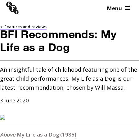
Menu
Skip to content
<
Features and reviews
BFI Recommends: My
Life as a Dog
An insightful tale of childhood featuring one of the 
great child performances, My Life as a Dog is our 
latest recommendation, chosen by Will Massa.
3 June 2020
My Life as a Dog (1985)