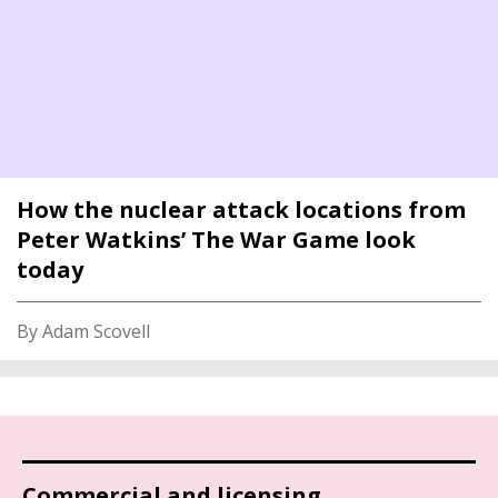
How the nuclear attack locations from
Peter Watkins’ The War Game look
today
By Adam Scovell
Commercial and licensing