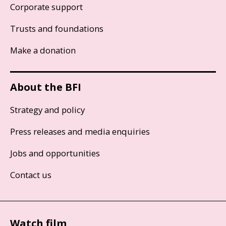
Corporate support
Trusts and foundations
Make a donation
About the BFI
Strategy and policy
Press releases and media enquiries
Jobs and opportunities
Contact us
Watch film