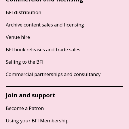
BFI distribution
Archive content sales and licensing
Venue hire
BFI book releases and trade sales
Selling to the BFI
Commercial partnerships and consultancy
Join and support
Become a Patron
Using your BFI Membership