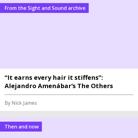
From the Sight and Sound archive
“It earns every hair it stiffens”:
Alejandro Amenábar’s The Others
By Nick James
Then and now