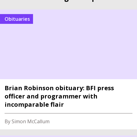
Obituaries
Brian Robinson obituary: BFI press
officer and programmer with
incomparable flair
By Simon McCallum