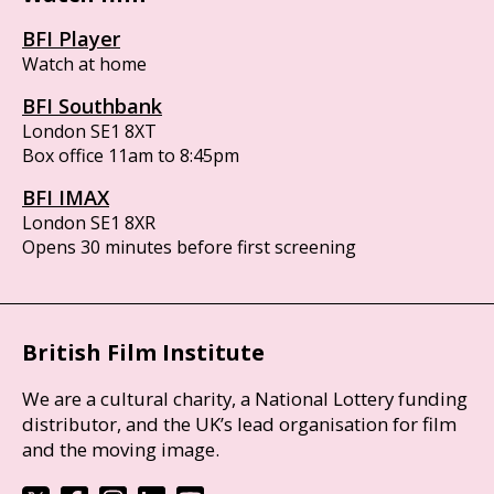
BFI Player
Watch at home
BFI Southbank
London SE1 8XT
Box office 11am to 8:45pm
BFI IMAX
London SE1 8XR
Opens 30 minutes before first screening
British Film Institute
We are a cultural charity, a National Lottery funding
distributor, and the UK’s lead organisation for film
and the moving image.