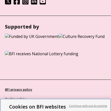
Supported by
BFI privacy policy
Cookie policy
Cookies on BFI websites
Continue without Accepting
Modern Slavery Act statement