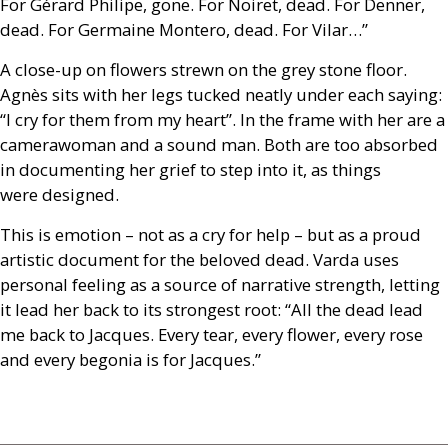
For Gérard Philipe, gone. For Noiret, dead. For Denner,
dead. For Germaine Montero, dead. For Vilar…”
A close-up on flowers strewn on the grey stone floor.
Agnès sits with her legs tucked neatly under each saying:
“I cry for them from my heart”. In the frame with her are a
camerawoman and a sound man. Both are too absorbed
in documenting her grief to step into it, as things
were designed.
This is emotion – not as a cry for help – but as a proud
artistic document for the beloved dead. Varda uses
personal feeling as a source of narrative strength, letting
it lead her back to its strongest root: “All the dead lead
me back to Jacques. Every tear, every flower, every rose
and every begonia is for Jacques.”