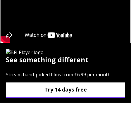
See something different
Stream hand-picked films from £6.99 per month.
Try 14 days free