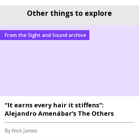
Other things to explore
From the Sight and Sound archive
“It earns every hair it stiffens”:
Alejandro Amenábar’s The Others
By Nick James