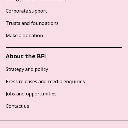
Corporate support
Trusts and foundations
Make a donation
About the BFI
Strategy and policy
Press releases and media enquiries
Jobs and opportunities
Contact us