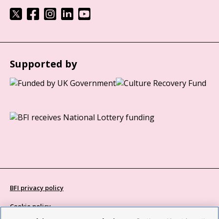
Supported by
BFI privacy policy
Cookie policy