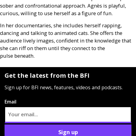
sober and confrontational approach. Agnès is playful,
curious, willing to use herself as a figure of fun.
In her documentaries, she includes herself rapping,
dancing and talking to animated cats. She offers the
audience lively images, confident in the knowledge that
she can riff on them until they connect to the
pulse beneath.
Get the latest from the BFI
Sign up for BFI news, features, videos and podcasts.
Email
Sign up