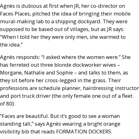
Agnès is dubious at first when
JR
, her co-director on
Faces Places, pitched the idea of bringing their mobile
mural-making lab to a shipping dockyard. They were
supposed to be based out of villages, but as
JR
says:
“When I told her they were only men, she warmed to
the idea.”
Agnès responds: “I asked where the women were.” She
has ferreted out three blonde dockworker wives –
Morgane, Nathalie and Sophie – and talks to them, as
they sit before her cross-legged in the grass. Their
professions are schedule planner, hairdressing instructor
and port truck driver (the only female one out of a fleet
of 80).
“Faces are beautiful. But it’s good to see a woman
standing tall,” says Agnès wearing a bright orange
visibility bib that reads
FORMATION
DOCKERS
.