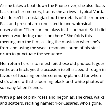
As she takes a boat down the Rhone river, she also floats
back into her memory, but as she arrives – typical Varda –
she doesn’t let nostalgia cloud the details of the moment.
Past and present are connected in one whimsical
observation: “There are no plays in the orchard. But I did
meet a wandering musician there.” She folds this
meeting into the film, asking the musician where he’s
from and using the sweet resonant sound of his steel
drum to punctuate the sequence.
Her return here is to re-exhibit those old photos. It goes
without a hitch, yet the occasion itself is sped through in
favour of focusing on the ceremony planned for when
she’s alone with the looming black-and-white photos of
so many fallen friends.
With a plate of pink roses and begonias, she cries, walks
and scatters, reciting names: “For Casares, who’s gone.