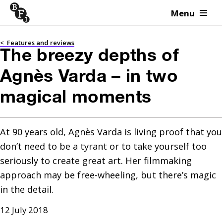
Menu
Skip to content
<
Features and reviews
The breezy depths of
Agnès Varda – in two
magical moments
At 90 years old, Agnès Varda is living proof that you 
don’t need to be a tyrant or to take yourself too 
seriously to create great art. Her filmmaking 
approach may be free-wheeling, but there’s magic 
in the detail.
12 July 2018