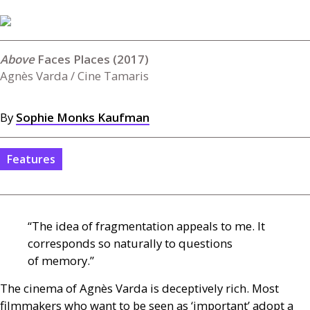
Faces Places (2017)
Agnès Varda / Cine Tamaris
By
Sophie Monks Kaufman
Features
“The idea of fragmentation appeals to me. It
corresponds so naturally to questions
of memory.”
The cinema of Agnès Varda is deceptively rich. Most
filmmakers who want to be seen as ‘important’ adopt a