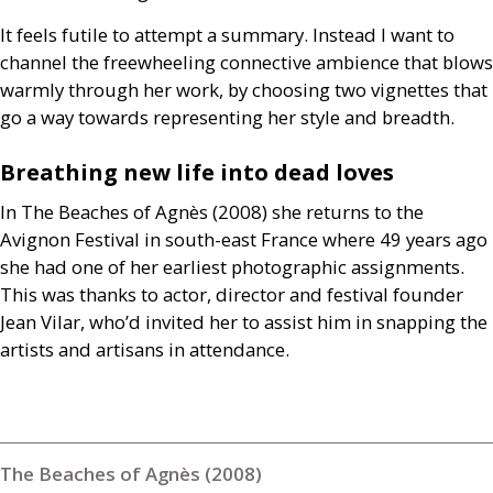
It feels futile to attempt a summary. Instead I want to
channel the freewheeling connective ambience that blows
warmly through her work, by choosing two vignettes that
go a way towards representing her style and breadth.
Breathing new life into dead loves
In The Beaches of Agnès (2008) she returns to the
Avignon Festival in south-east France where 49 years ago
she had one of her earliest photographic assignments.
This was thanks to actor, director and festival founder
Jean Vilar, who’d invited her to assist him in snapping the
artists and artisans in attendance.
The Beaches of Agnès (2008)