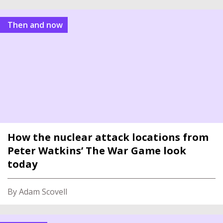
Then and now
How the nuclear attack locations from
Peter Watkins’ The War Game look
today
By Adam Scovell