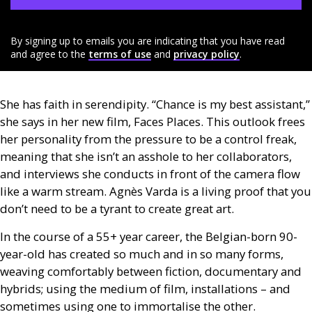
By signing up to emails you are indicating that you have read
and agree to the
terms of use
and
privacy policy
.
She has faith in serendipity. “Chance is my best assistant,”
she says in her new film, Faces Places. This outlook frees
her personality from the pressure to be a control freak,
meaning that she isn’t an asshole to her collaborators,
and interviews she conducts in front of the camera flow
like a warm stream. Agnès Varda is a living proof that you
don’t need to be a tyrant to create great art.
In the course of a 55+ year career, the Belgian-born 90-
year-old has created so much and in so many forms,
weaving comfortably between fiction, documentary and
hybrids; using the medium of film, installations – and
sometimes using one to immortalise the other.