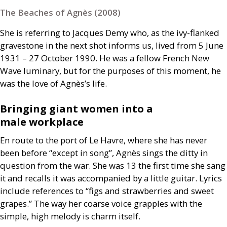
The Beaches of Agnès (2008)
She is referring to Jacques Demy who, as the ivy-flanked
gravestone in the next shot informs us, lived from 5 June
1931 – 27 October 1990. He was a fellow French New
Wave luminary, but for the purposes of this moment, he
was the love of Agnès’s life.
Bringing giant women into a
male workplace
En route to the port of Le Havre, where she has never
been before “except in song”, Agnès sings the ditty in
question from the war. She was 13 the first time she sang
it and recalls it was accompanied by a little guitar. Lyrics
include references to “figs and strawberries and sweet
grapes.” The way her coarse voice grapples with the
simple, high melody is charm itself.