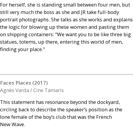
For herself, she is standing small between four men, but
still very much the boss as she and
JR
take full-body
portrait photographs. She talks as she works and explains
the logic for blowing up these women and pasting them
on shipping containers: “We want you to be like three big
statues, totems, up there, entering this world of men,
finding your place.”
Faces Places (2017)
Agnès Varda / Cine Tamaris
This statement has resonance beyond the dockyard,
circling back to describe the speaker’s position as the
lone female of the boy’s club that was the French
New Wave.