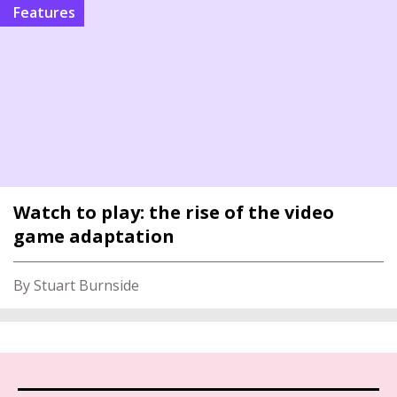
features
Watch to play: the rise of the video
game adaptation
By Stuart Burnside