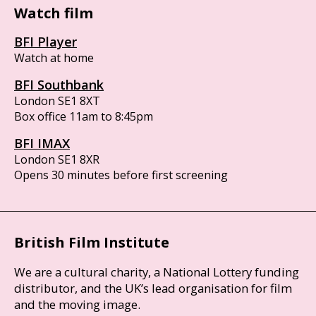
Watch film
BFI Player
Watch at home
BFI Southbank
London SE1 8XT
Box office 11am to 8:45pm
BFI IMAX
London SE1 8XR
Opens 30 minutes before first screening
British Film Institute
We are a cultural charity, a National Lottery funding
distributor, and the UK’s lead organisation for film
and the moving image.