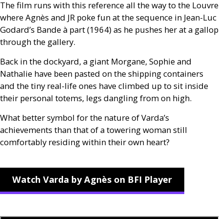
The film runs with this reference all the way to the Louvre
where Agnès and
JR
poke fun at the sequence in Jean-Luc
Godard’s Bande à part (1964) as he pushes her at a gallop
through the gallery.
Back in the dockyard, a giant Morgane, Sophie and
Nathalie have been pasted on the shipping containers
and the tiny real-life ones have climbed up to sit inside
their personal totems, legs dangling from on high.
What better symbol for the nature of Varda’s
achievements than that of a towering woman still
comfortably residing within their own heart?
Watch Varda by Agnès on BFI Player