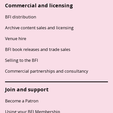
Commercial and licensing
BFI distribution
Archive content sales and licensing
Venue hire
BFI book releases and trade sales
Selling to the BFI
Commercial partnerships and consultancy
Join and support
Become a Patron
Using your BFI Membership