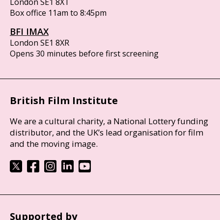
London SE1 8XT
Box office 11am to 8:45pm
BFI IMAX
London SE1 8XR
Opens 30 minutes before first screening
British Film Institute
We are a cultural charity, a National Lottery funding
distributor, and the UK’s lead organisation for film
and the moving image.
Supported by