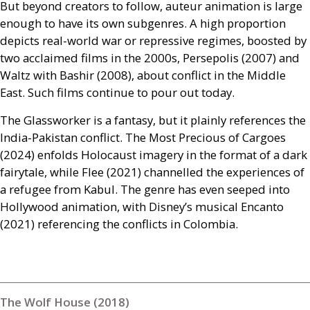
But beyond creators to follow, auteur animation is large
enough to have its own subgenres. A high proportion
depicts real-world war or repressive regimes, boosted by
two acclaimed films in the 2000s, Persepolis (2007) and
Waltz with Bashir (2008), about conflict in the Middle
East. Such films continue to pour out today.
The Glassworker is a fantasy, but it plainly references the
India-Pakistan conflict. The Most Precious of Cargoes
(2024) enfolds Holocaust imagery in the format of a dark
fairytale, while Flee (2021) channelled the experiences of
a refugee from Kabul. The genre has even seeped into
Hollywood animation, with Disney’s musical Encanto
(2021) referencing the conflicts in Colombia.
The Wolf House (2018)