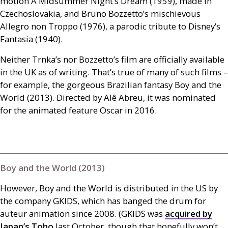
motion A Midsummer Night’s Dream (1959), made in
Czechoslovakia, and Bruno Bozzetto’s mischievous
Allegro non Troppo (1976), a parodic tribute to Disney’s
Fantasia (1940).
Neither Trnka’s nor Bozzetto’s film are officially available
in the
UK
as of writing. That’s true of many of such films –
for example, the gorgeous Brazilian fantasy Boy and the
World (2013). Directed by Alê Abreu, it was nominated
for the animated feature Oscar in 2016.
Boy and the World (2013)
However, Boy and the World is distributed in the
US
by
the company
GKIDS
, which has banged the drum for
auteur animation since 2008. (
GKIDS
was
acquired by
Japan’s Toho
last October, though that hopefully won’t