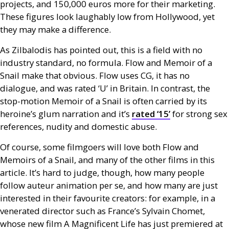
projects, and 150,000 euros more for their marketing.
These figures look laughably low from Hollywood, yet
they may make a difference.
As Zilbalodis has pointed out, this is a field with no
industry standard, no formula. Flow and Memoir of a
Snail make that obvious. Flow uses
CG
, it has no
dialogue, and was rated ‘U’ in Britain. In contrast, the
stop-motion Memoir of a Snail is often carried by its
heroine’s glum narration and it’s
rated ‘15’
for strong sex
references, nudity and domestic abuse.
Of course, some filmgoers will love both Flow and
Memoirs of a Snail, and many of the other films in this
article. It’s hard to judge, though, how many people
follow auteur animation per se, and how many are just
interested in their favourite creators: for example, in a
venerated director such as France’s Sylvain Chomet,
whose new film A Magnificent Life has just premiered at