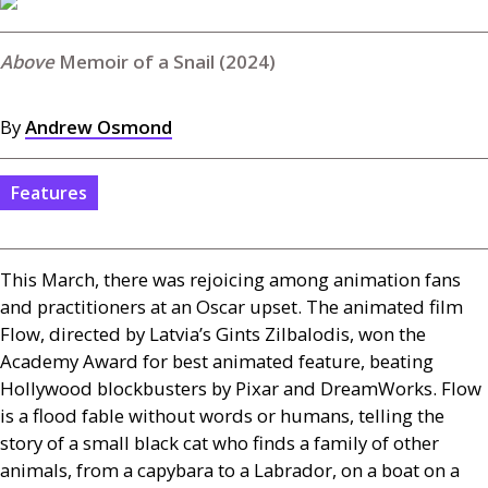
Memoir of a Snail (2024)
By
Andrew Osmond
Features
This March, there was rejoicing among animation fans
and practitioners at an Oscar upset. The animated film
Flow, directed by Latvia’s Gints Zilbalodis, won the
Academy Award for best animated feature, beating
Hollywood blockbusters by Pixar and DreamWorks. Flow
is a flood fable without words or humans, telling the
story of a small black cat who finds a family of other
animals, from a capybara to a Labrador, on a boat on a