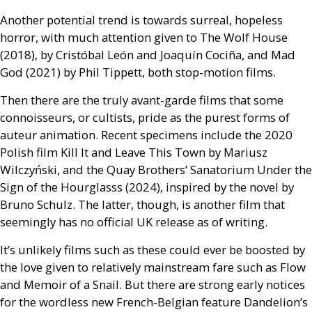
Another potential trend is towards surreal, hopeless
horror, with much attention given to The Wolf House
(2018), by Cristóbal León and Joaquín Cociña, and Mad
God (2021) by Phil Tippett, both stop-motion films.
Then there are the truly avant-garde films that some
connoisseurs, or cultists, pride as the purest forms of
auteur animation. Recent specimens include the 2020
Polish film Kill It and Leave This Town by Mariusz
Wilczyński, and the Quay Brothers’ Sanatorium Under the
Sign of the Hourglasss (2024), inspired by the novel by
Bruno Schulz. The latter, though, is another film that
seemingly has no official
UK
release as of writing.
It’s unlikely films such as these could ever be boosted by
the love given to relatively mainstream fare such as Flow
and Memoir of a Snail. But there are strong early notices
for the wordless new French-Belgian feature Dandelion’s