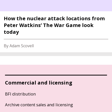
How the nuclear attack locations from
Peter Watkins’ The War Game look
today
By Adam Scovell
Commercial and licensing
BFI distribution
Archive content sales and licensing