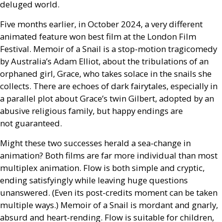
deluged world.
Five months earlier, in October 2024, a very different
animated feature won best film at the London Film
Festival. Memoir of a Snail is a stop-motion tragicomedy
by Australia’s Adam Elliot, about the tribulations of an
orphaned girl, Grace, who takes solace in the snails she
collects. There are echoes of dark fairytales, especially in
a parallel plot about Grace’s twin Gilbert, adopted by an
abusive religious family, but happy endings are
not guaranteed.
Might these two successes herald a sea-change in
animation? Both films are far more individual than most
multiplex animation. Flow is both simple and cryptic,
ending satisfyingly while leaving huge questions
unanswered. (Even its post-credits moment can be taken
multiple ways.) Memoir of a Snail is mordant and gnarly,
absurd and heart-rending. Flow is suitable for children,