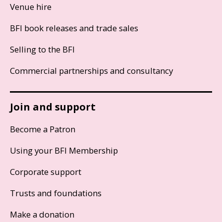
Venue hire
BFI book releases and trade sales
Selling to the BFI
Commercial partnerships and consultancy
Join and support
Become a Patron
Using your BFI Membership
Corporate support
Trusts and foundations
Make a donation