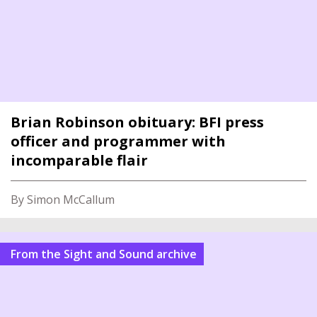
Brian Robinson obituary: BFI press
officer and programmer with
incomparable flair
By Simon McCallum
From the Sight and Sound archive