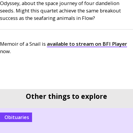
Odyssey,
about the space journey of four dandelion
seeds. Might this quartet achieve the same breakout
success as the seafaring animals in Flow?
Memoir of a Snail is
available to stream on
BFI
Player
now.
Other things to explore
Obituaries