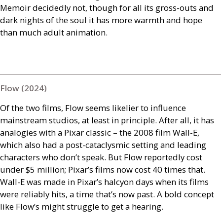
Memoir decidedly not, though for all its gross-outs and
dark nights of the soul it has more warmth and hope
than much adult animation.
Flow (2024)
Of the two films, Flow seems likelier to influence
mainstream studios, at least in principle. After all, it has
analogies with a Pixar classic – the 2008 film Wall-E,
which also had a post-cataclysmic setting and leading
characters who don’t speak. But Flow reportedly cost
under $5 million; Pixar’s films now cost 40 times that.
Wall-E was made in Pixar’s halcyon days when its films
were reliably hits, a time that’s now past. A bold concept
like Flow’s might struggle to get a hearing.