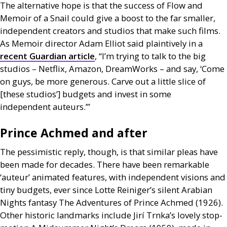
The alternative hope is that the success of Flow and
Memoir of a Snail could give a boost to the far smaller,
independent creators and studios that make such films.
As Memoir director Adam Elliot said plaintively in a
recent Guardian article
, “I’m trying to talk to the big
studios – Netflix, Amazon, DreamWorks – and say, ‘Come
on guys, be more generous. Carve out a little slice of
[these studios’] budgets and invest in some
independent auteurs.’”
Prince Achmed and after
The pessimistic reply, though, is that similar pleas have
been made for decades. There have been remarkable
‘auteur’ animated features, with independent visions and
tiny budgets, ever since Lotte Reiniger’s silent Arabian
Nights fantasy The Adventures of Prince Achmed (1926).
Other historic landmarks include Jirí Trnka’s lovely stop-