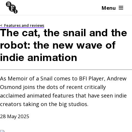
Menu
Skip to content
<
Features and reviews
The cat, the snail and the
robot: the new wave of
indie animation
As Memoir of a Snail comes to BFI Player, Andrew 
Osmond joins the dots of recent critically 
acclaimed animated features that have seen indie 
creators taking on the big studios.
28 May 2025