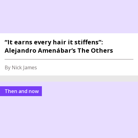
“It earns every hair it stiffens”:
Alejandro Amenábar’s The Others
By Nick James
Then and now