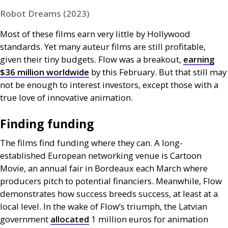
Robot Dreams (2023)
Most of these films earn very little by Hollywood
standards. Yet many auteur films are still profitable,
given their tiny budgets. Flow was a breakout,
earning
$36 million worldwide
by this February. But that still may
not be enough to interest investors, except those with a
true love of innovative animation.
Finding funding
The films find funding where they can. A long-
established European networking venue is Cartoon
Movie, an annual fair in Bordeaux each March where
producers pitch to potential financiers. Meanwhile, Flow
demonstrates how success breeds success, at least at a
local level. In the wake of Flow’s triumph, the Latvian
government
allocated
1 million euros for animation