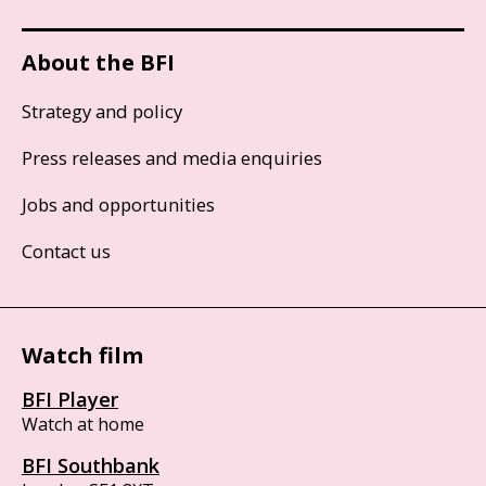
About the BFI
Strategy and policy
Press releases and media enquiries
Jobs and opportunities
Contact us
Watch film
BFI Player
Watch at home
BFI Southbank