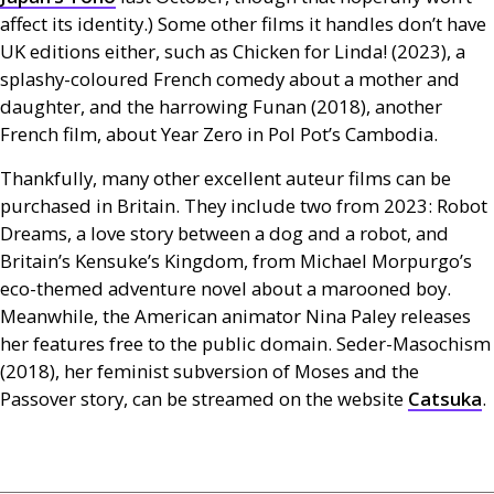
affect its identity.) Some other films it handles don’t have
UK
editions either, such as Chicken for Linda! (2023), a
splashy-coloured French comedy about a mother and
daughter, and the harrowing Funan (2018), another
French film, about Year Zero in Pol Pot’s Cambodia.
Thankfully, many other excellent auteur films can be
purchased in Britain. They include two from 2023: Robot
Dreams, a love story between a dog and a robot, and
Britain’s Kensuke’s Kingdom, from Michael Morpurgo’s
eco-themed adventure novel about a marooned boy.
Meanwhile, the American animator Nina Paley releases
her features free to the public domain. Seder-Masochism
(2018), her feminist subversion of Moses and the
Passover story, can be streamed on the website
Catsuka
.