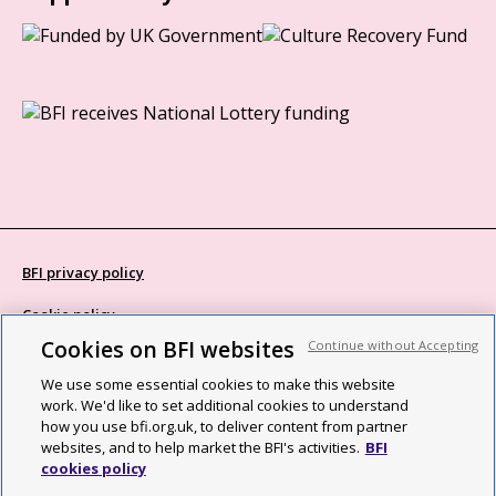
BFI privacy policy
Cookie policy
Cookies on BFI websites
Continue without Accepting
Modern Slavery Act statement
We use some essential cookies to make this website
Site map
work. We'd like to set additional cookies to understand
how you use bfi.org.uk, to deliver content from partner
Social media guidelines
websites, and to help market the BFI's activities.
BFI
cookies policy
Web accessibility statement