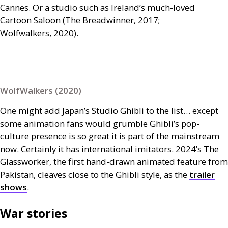
Cannes. Or a studio such as Ireland’s much-loved
Cartoon Saloon (The Breadwinner, 2017;
Wolfwalkers, 2020).
WolfWalkers (2020)
One might add Japan’s Studio Ghibli to the list… except
some animation fans would grumble Ghibli’s pop-
culture presence is so great it is part of the mainstream
now. Certainly it has international imitators. 2024’s The
Glassworker, the first hand-drawn animated feature from
Pakistan, cleaves close to the Ghibli style, as the
trailer
shows
.
War stories