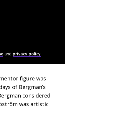
se
and
privacy policy
.
 mentor figure was
y days of Bergman’s
d Bergman considered
öström was artistic