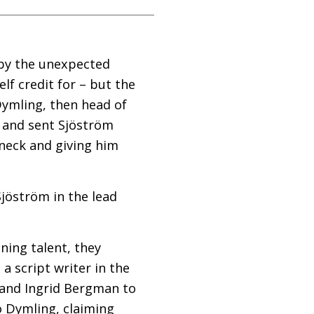
 by the unexpected
lf credit for – but the
Dymling, then head of
 and sent Sjöström
neck and giving him
jöström in the lead
ning talent, they
a script writer in the
o and Ingrid Bergman to
o Dymling, claiming