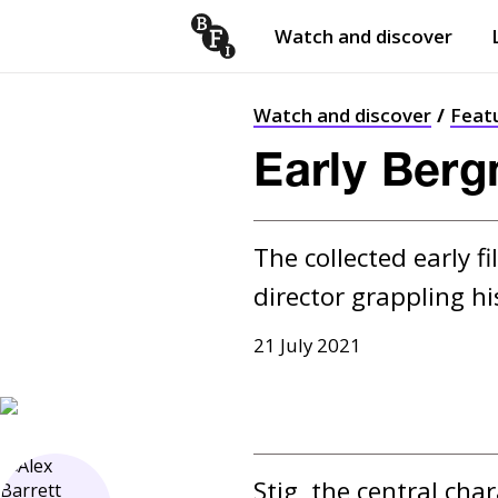
Watch and discover
Skip to content
Open
submenu
Watch and discover
Feat
Early Berg
The collected early 
director grappling h
21 July 2021
Stig, the central cha