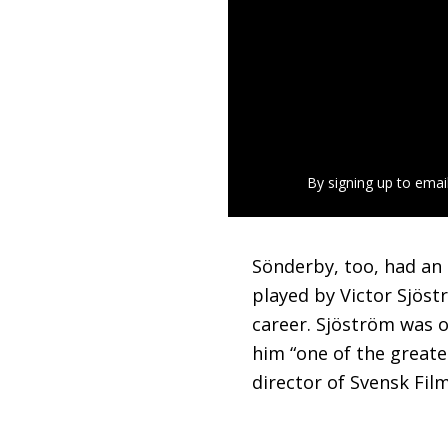
By signing up to emai
Sönderby, too, had an 
played by Victor Sjöstr
career. Sjöström was o
him “one of the greate
director of Svensk Fil