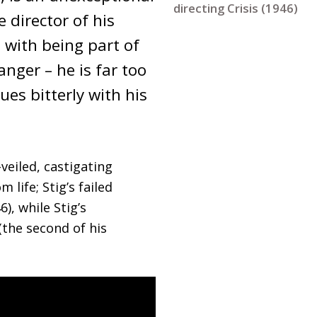
directing Crisis (1946)
director of his 
with being part of 
nger – he is far too 
es bitterly with his 
veiled, castigating
life; Stig’s failed
), while Stig’s
the second of his