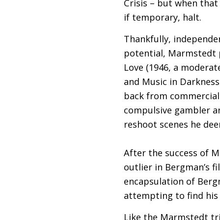
Crisis – but when that
if temporary, halt.
Thankfully, independe
potential, Marmstedt p
Love (1946, a moderate 
and Music in Darkness
back from commercial 
compulsive gambler an
reshoot scenes he dee
After the success of M
outlier in Bergman’s fi
encapsulation of Bergm
attempting to find his
Like the Marmstedt tr