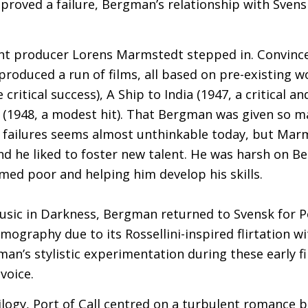
 proved a failure, Bergman’s relationship with Sven
nt producer Lorens Marmstedt stepped in. Convinc
roduced a run of films, all based on pre-existing wo
critical success), A Ship to India (1947, a critical a
 (1948, a modest hit). That Bergman was given so 
failures seems almost unthinkable today, but Mar
d he liked to foster new talent. He was harsh on B
med poor and helping him develop his skills.
usic in Darkness, Bergman returned to Svensk for Por
lmography due to its Rossellini-inspired flirtation w
an’s stylistic experimentation during these early fi
 voice.
ilogy, Port of Call centred on a turbulent romance 