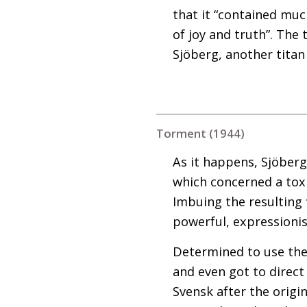
that it “contained mu
of joy and truth”. The 
Sjöberg, another titan
Torment (1944)
As it happens, Sjöberg
which concerned a toxi
Imbuing the resulting 
powerful, expressionis
Determined to use the 
and even got to direct
Svensk after the orig