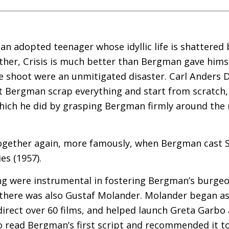
an adopted teenager whose idyllic life is shattered
other, Crisis is much better than Bergman gave himse
he shoot were an unmitigated disaster. Carl Anders 
t Bergman scrap everything and start from scratch,
which he did by grasping Bergman firmly around the 
gether again, more famously, when Bergman cast S
es (1957).
ng were instrumental in fostering Bergman’s burgeo
 there was also Gustaf Molander. Molander began as 
 direct over 60 films, and helped launch Greta Garb
o read Bergman’s first script and recommended it t