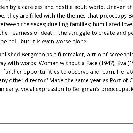
en by a careless and hostile adult world. Uneven t
 be, they are filled with the themes that preoccupy
between the sexes; duelling families; humiliated lovers
 the nearness of death; the struggle to create and p
be hell, but it is even worse alone.
blished Bergman as a filmmaker, a trio of screenpl
ay with words: Woman without a Face (1947), Eva (1
 further opportunities to observe and learn. He lat
y other director.’ Made the same year as Port of Cal
 an early, vocal expression to Bergman’s preoccupati