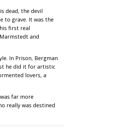
is dead, the devil
le to grave. It was the
is first real
o Marmstedt and
tyle. In Prison, Bergman
 he did it for artistic
tormented lovers, a
o was far more
who really was destined