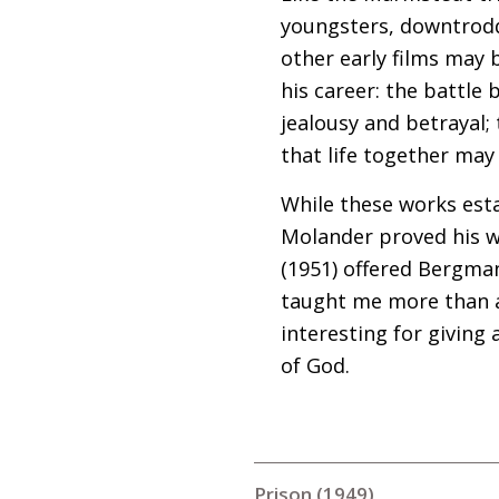
youngsters, downtrodd
other early films may
his career: the battle 
jealousy and betrayal;
that life together may 
While these works esta
Molander proved his w
(1951) offered Bergman
taught me more than an
interesting for giving
of God.
Prison (1949)