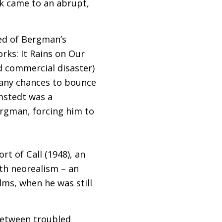
sk came to an abrupt,
ed of Bergman’s
rks: It Rains on Our
nd commercial disaster)
many chances to bounce
mstedt was a
ergman, forcing him to
t of Call (1948), an
ith neorealism – an
lms, when he was still
between troubled