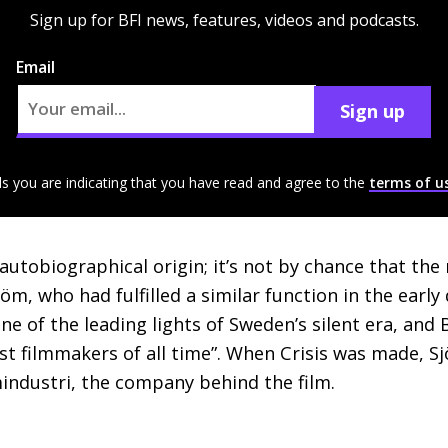
Sign up for BFI news, features, videos and podcasts.
Email
Sign up
ls you are indicating that you have read and agree to the
terms of u
autobiographical origin; it’s not by chance that the
öm, who had fulfilled a similar function in the earl
ne of the leading lights of Sweden’s silent era, an
st filmmakers of all time”. When Crisis was made, Sj
mindustri, the company behind the film.