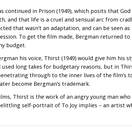
s continued in Prison (1949), which posits that God 
th, and that life is a cruel and sensual arc from crad
cted that wasn’t an adaptation, and can be seen as h
ression. To get the film made, Bergman returned t
iny budget.
Bergman his voice, Thirst (1949) would give him his s
 used long takes for budgetary reasons, but in Thirst
enetrating through to the inner lives of the film’s 
 later become Bergman’s trademark.
y films, Thirst is the work of an angry young man wh
littling self-portrait of To Joy implies – an artist 