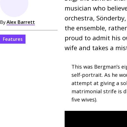
musician who believe
orchestra, Sönderby,
By
Alex Barrett
the ensemble, rather 
proud to admit his ow
Features
wife and takes a mist
This was Bergman’s eig
self-portrait. As he wo
attempt at giving a sol
matrimonial strife is
five wives).