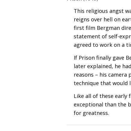
This religious angst wa
reigns over hell on ear
first film Bergman dire
statement of self-exp
agreed to work on a t
If Prison finally gave 
later explained, he had
reasons – his camera p
technique that would
Like all of these earl
exceptional than the be
for greatness.