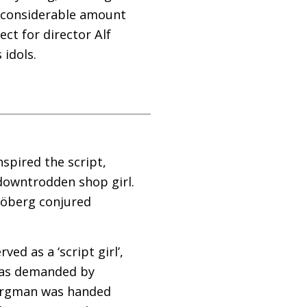
a considerable amount
ect for director Alf
 idols.
spired the script,
 downtrodden shop girl.
Sjöberg conjured
d as a ‘script girl’,
 was demanded by
 Bergman was handed