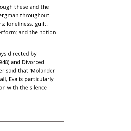
hough these and the
 Bergman throughout
; loneliness, guilt,
erform; and the notion
ays directed by
948) and Divorced
er said that ‘Molander
l, Eva is particularly
on with the silence