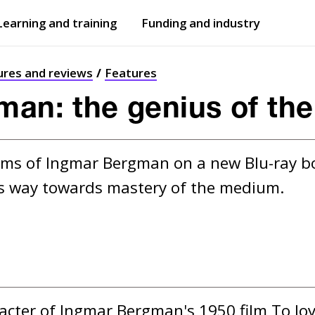
Learning and training
Funding and industry
Open
submenu
Open
submenu
ures and reviews
Features
man: the genius of th
films of Ingmar Bergman on a new Blu-ray bo
is way towards mastery of the medium.
racter of Ingmar Bergman's 1950 film To Joy