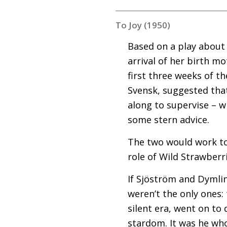
To Joy (1950)
Based on a play about 
arrival of her birth m
first three weeks of t
Svensk, suggested tha
along to supervise – 
some stern advice.
The two would work to
role of Wild Strawberri
If Sjöström and Dymli
weren’t the only ones:
silent era, went on to
stardom. It was he wh