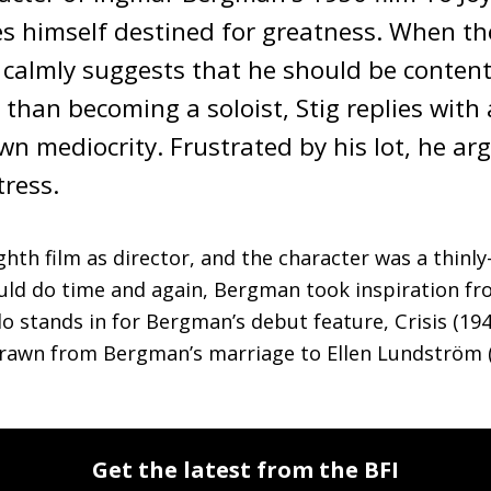
s himself destined for greatness. When the 
 calmly suggests that he should be content 
than becoming a soloist, Stig replies with a
n mediocrity. Frustrated by his lot, he argu
ress. 
hth film as director, and the character was a thinly-
uld do time and again, Bergman took inspiration from 
o stands in for Bergman’s debut feature, Crisis (1946
 drawn from Bergman’s marriage to Ellen Lundström (
Get the latest from the BFI