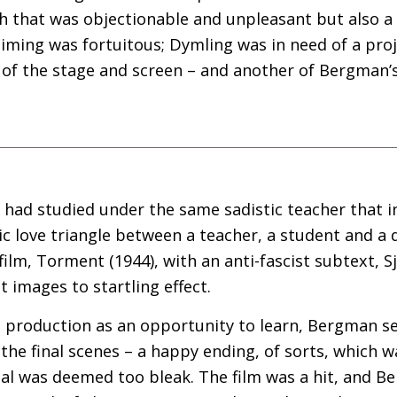
ch that was objectionable and unpleasant but also 
timing was fortuitous; Dymling was in need of a proj
 of the stage and screen – and another of Bergman’s
 had studied under the same sadistic teacher that in
c love triangle between a teacher, a student and a
film, Torment (1944), with an anti-fascist subtext, 
t images to startling effect.
production as an opportunity to learn, Bergman serve
 the final scenes – a happy ending, of sorts, which
inal was deemed too bleak. The film was a hit, and