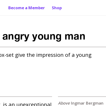
Become a Member
Shop
e angry young man
x-set give the impression of a young 
Ingmar Bergman
, is an unexceptional 