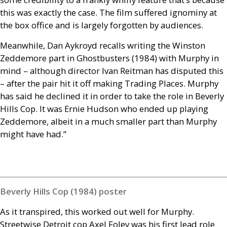
this was exactly the case. The film suffered ignominy at
the box office and is largely forgotten by audiences.
Meanwhile, Dan Aykroyd recalls writing the Winston
Zeddemore part in Ghostbusters (1984) with Murphy in
mind – although director Ivan Reitman has disputed this
– after the pair hit it off making Trading Places. Murphy
has said he declined it in order to take the role in Beverly
Hills Cop. It was Ernie Hudson who ended up playing
Zeddemore, albeit in a much smaller part than Murphy
might have had.”
Beverly Hills Cop (1984) poster
As it transpired, this worked out well for Murphy.
Streetwise Detroit cop Axel Foley was his first lead role