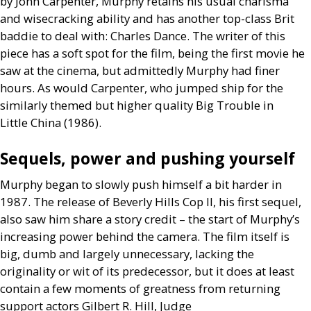
by John Carpenter, Murphy retains his usual charisma
and wisecracking ability and has another top-class Brit
baddie to deal with: Charles Dance. The writer of this
piece has a soft spot for the film, being the first movie he
saw at the cinema, but admittedly Murphy had finer
hours. As would Carpenter, who jumped ship for the
similarly themed but higher quality Big Trouble in
Little China (1986).
Sequels, power and pushing yourself
Murphy began to slowly push himself a bit harder in
1987. The release of Beverly Hills Cop
II
, his first sequel,
also saw him share a story credit – the start of Murphy’s
increasing power behind the camera. The film itself is
big, dumb and largely unnecessary, lacking the
originality or wit of its predecessor, but it does at least
contain a few moments of greatness from returning
support actors Gilbert R. Hill, Judge