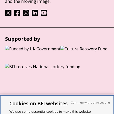
and the moving image.
Supported by
Cookies on BFI websites
Continue without Accepting
BFI privacy policy
We use some essential cookies to make this website
Cookie policy