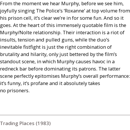
From the moment we hear Murphy, before we see him,
joyfully singing The Police’s ‘Roxanne’ at top volume from
his prison cell, it’s clear we’re in for some fun. And so it
goes. At the heart of this immensely quotable film is the
Murphy/Nolte relationship. Their interaction is a riot of
insults, tension and pulled guns, while the duo’s
inevitable fistfight is just the right combination of
brutality and hilarity, only just bettered by the film’s
standout scene, in which Murphy causes havoc in a
redneck bar before dominating its patrons. The latter
scene perfectly epitomises Murphy’s overall performance:
it’s funny, it’s profane and it absolutely takes
no prisoners.
Trading Places (1983)