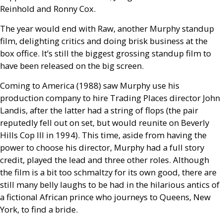
Reinhold and Ronny Cox.
The year would end with Raw, another Murphy standup
film, delighting critics and doing brisk business at the
box office. It’s still the biggest grossing standup film to
have been released on the big screen.
Coming to America (1988) saw Murphy use his
production company to hire Trading Places director John
Landis, after the latter had a string of flops (the pair
reputedly fell out on set, but would reunite on Beverly
Hills Cop
III
in 1994). This time, aside from having the
power to choose his director, Murphy had a full story
credit, played the lead and three other roles. Although
the film is a bit too schmaltzy for its own good, there are
still many belly laughs to be had in the hilarious antics of
a fictional African prince who journeys to Queens, New
York, to find a bride.