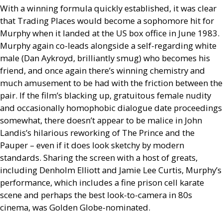
With a winning formula quickly established, it was clear
that Trading Places would become a sophomore hit for
Murphy when it landed at the
US
box office in June 1983.
Murphy again co-leads alongside a self-regarding white
male (Dan Aykroyd, brilliantly smug) who becomes his
friend, and once again there’s winning chemistry and
much amusement to be had with the friction between the
pair. If the film’s blacking up, gratuitous female nudity
and occasionally homophobic dialogue date proceedings
somewhat, there doesn’t appear to be malice in John
Landis’s hilarious reworking of The Prince and the
Pauper – even if it does look sketchy by modern
standards. Sharing the screen with a host of greats,
including Denholm Elliott and Jamie Lee Curtis, Murphy’s
performance, which includes a fine prison cell karate
scene and perhaps the best look-to-camera in 80s
cinema, was Golden Globe-nominated.