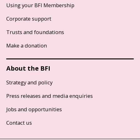
Using your BFI Membership
Corporate support
Trusts and foundations
Make a donation
About the BFI
Strategy and policy
Press releases and media enquiries
Jobs and opportunities
Contact us