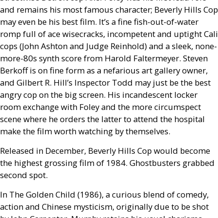
and remains his most famous character; Beverly Hills Cop
may even be his best film. It’s a fine fish-out-of-water
romp full of ace wisecracks, incompetent and uptight Cali
cops (John Ashton and Judge Reinhold) and a sleek, none-
more-80s synth score from Harold Faltermeyer. Steven
Berkoff is on fine form as a nefarious art gallery owner,
and Gilbert R. Hill’s Inspector Todd may just be the best
angry cop on the big screen. His incandescent locker
room exchange with Foley and the more circumspect
scene where he orders the latter to attend the hospital
make the film worth watching by themselves.
Released in December, Beverly Hills Cop would become
the highest grossing film of 1984. Ghostbusters grabbed
second spot.
In The Golden Child (1986), a curious blend of comedy,
action and Chinese mysticism, originally due to be shot