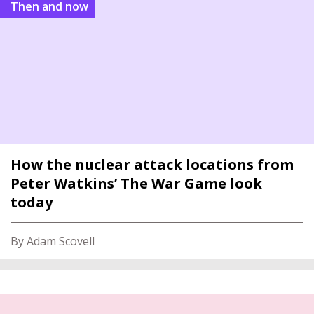
Then and now
How the nuclear attack locations from
Peter Watkins’ The War Game look
today
By Adam Scovell