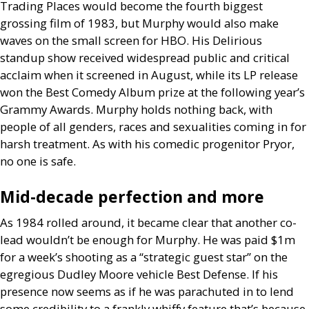
Trading Places would become the fourth biggest
grossing film of 1983, but Murphy would also make
waves on the small screen for
HBO
. His Delirious
standup show received widespread public and critical
acclaim when it screened in August, while its
LP
release
won the Best Comedy Album prize at the following year’s
Grammy Awards. Murphy holds nothing back, with
people of all genders, races and sexualities coming in for
harsh treatment. As with his comedic progenitor Pryor,
no one is safe.
Mid-decade perfection and more
As 1984 rolled around, it became clear that another co-
lead wouldn’t be enough for Murphy. He was paid $1m
for a week’s shooting as a “strategic guest star” on the
egregious Dudley Moore vehicle Best Defense. If his
presence now seems as if he was parachuted in to lend
some credibility to a frankly whiffy feature that’s because