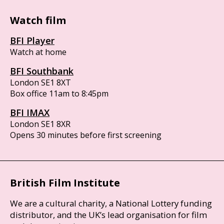
Watch film
BFI Player
Watch at home
BFI Southbank
London SE1 8XT
Box office 11am to 8:45pm
BFI IMAX
London SE1 8XR
Opens 30 minutes before first screening
British Film Institute
We are a cultural charity, a National Lottery funding
distributor, and the UK’s lead organisation for film