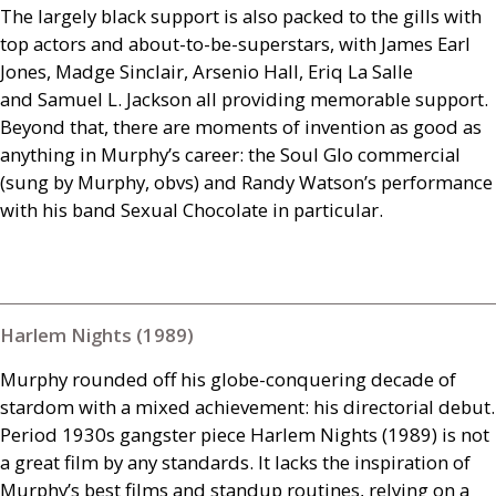
The largely black support is also packed to the gills with
top actors and about-to-be-superstars, with James Earl
Jones, Madge Sinclair, Arsenio Hall, Eriq La Salle
and Samuel L. Jackson all providing memorable support.
Beyond that, there are moments of invention as good as
anything in Murphy’s career: the Soul Glo commercial
(sung by Murphy, obvs) and Randy Watson’s performance
with his band Sexual Chocolate in particular.
Harlem Nights (1989)
Murphy rounded off his globe-conquering decade of
stardom with a mixed achievement: his directorial debut.
Period 1930s gangster piece Harlem Nights (1989) is not
a great film by any standards. It lacks the inspiration of
Murphy’s best films and standup routines, relying on a