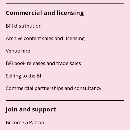
Commercial and licensing
BFI distribution
Archive content sales and licensing
Venue hire
BFI book releases and trade sales
Selling to the BFI
Commercial partnerships and consultancy
Join and support
Become a Patron