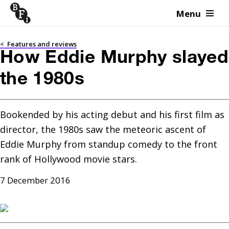
Menu
Skip to content
<
Features and reviews
How Eddie Murphy slayed
the 1980s
Bookended by his acting debut and his first film as 
director, the 1980s saw the meteoric ascent of 
Eddie Murphy from standup comedy to the front 
rank of Hollywood movie stars.
7 December 2016