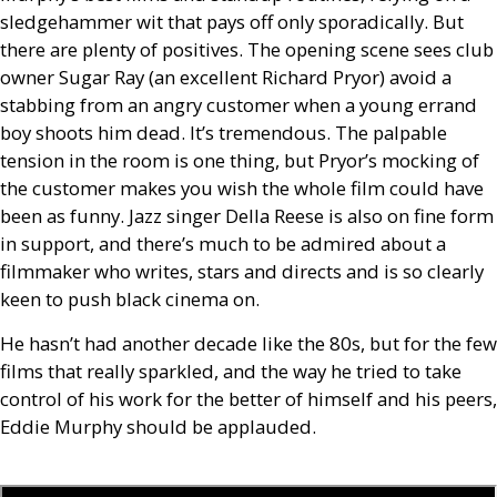
sledgehammer wit that pays off only sporadically. But
there are plenty of positives. The opening scene sees club
owner Sugar Ray (an excellent Richard Pryor) avoid a
stabbing from an angry customer when a young errand
boy shoots him dead. It’s tremendous. The palpable
tension in the room is one thing, but Pryor’s mocking of
the customer makes you wish the whole film could have
been as funny. Jazz singer Della Reese is also on fine form
in support, and there’s much to be admired about a
filmmaker who writes, stars and directs and is so clearly
keen to push black cinema on.
He hasn’t had another decade like the 80s, but for the few
films that really sparkled, and the way he tried to take
control of his work for the better of himself and his peers,
Eddie Murphy should be applauded.