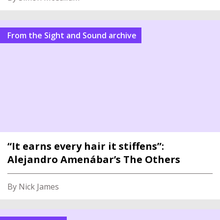
From the Sight and Sound archive
“It earns every hair it stiffens”:
Alejandro Amenábar’s The Others
By Nick James