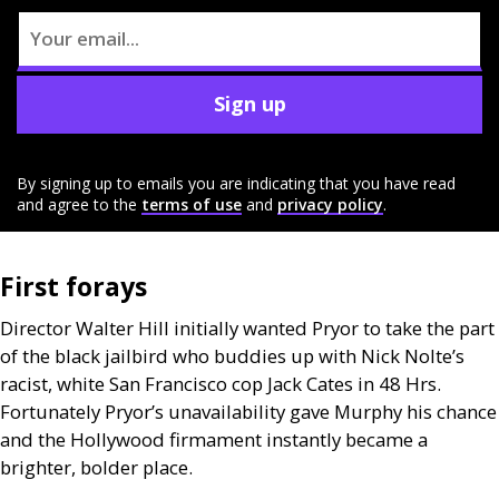
Sign up
By signing up to emails you are indicating that you have read
and agree to the
terms of use
and
privacy policy
.
First forays
Director Walter Hill initially wanted Pryor to take the part
of the black jailbird who buddies up with Nick Nolte’s
racist, white San Francisco cop Jack Cates in 48 Hrs.
Fortunately Pryor’s unavailability gave Murphy his chance
and the Hollywood firmament instantly became a
brighter, bolder place.