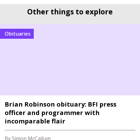
Other things to explore
Obituaries
Brian Robinson obituary: BFI press
officer and programmer with
incomparable flair
By Simon McCallum