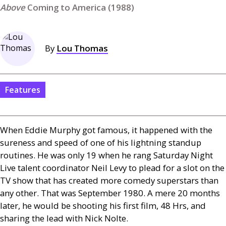
Coming to America (1988)
By
Lou Thomas
Features
When Eddie Murphy got famous, it happened with the
sureness and speed of one of his lightning standup
routines. He was only 19 when he rang Saturday Night
Live talent coordinator Neil Levy to plead for a slot on the
TV
show that has created more comedy superstars than
any other. That was September 1980. A mere 20 months
later, he would be shooting his first film, 48 Hrs, and
sharing the lead with Nick Nolte.