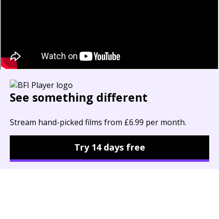
See something different
Stream hand-picked films from £6.99 per month.
Try 14 days free