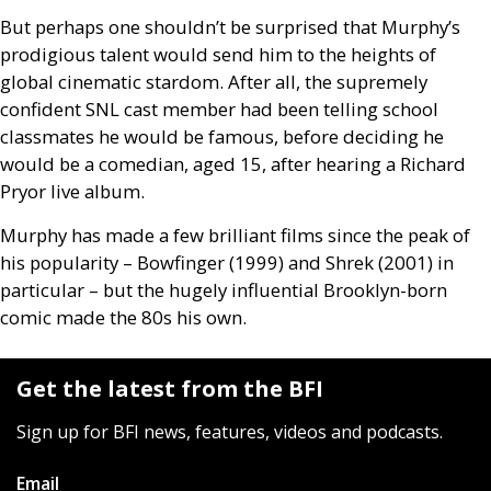
But perhaps one shouldn’t be surprised that Murphy’s
prodigious talent would send him to the heights of
global cinematic stardom. After all, the supremely
confident
SNL
cast member had been telling school
classmates he would be famous, before deciding he
would be a comedian, aged 15, after hearing a Richard
Pryor live album.
Murphy has made a few brilliant films since the peak of
his popularity – Bowfinger (1999) and Shrek (2001) in
particular – but the hugely influential Brooklyn-born
comic made the 80s his own.
Get the latest from the BFI
Sign up for BFI news, features, videos and podcasts.
Email