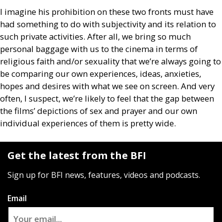
I imagine his prohibition on these two fronts must have
had something to do with subjectivity and its relation to
such private activities. After all, we bring so much
personal baggage with us to the cinema in terms of
religious faith and/or sexuality that we’re always going to
be comparing our own experiences, ideas, anxieties,
hopes and desires with what we see on screen. And very
often, I suspect, we’re likely to feel that the gap between
the films’ depictions of sex and prayer and our own
individual experiences of them is pretty wide.
Get the latest from the BFI
Sign up for BFI news, features, videos and podcasts.
Email