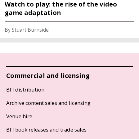
Watch to play: the rise of the video
game adaptation
By Stuart Burnside
Commercial and licensing
BFI distribution
Archive content sales and licensing
Venue hire
BFI book releases and trade sales