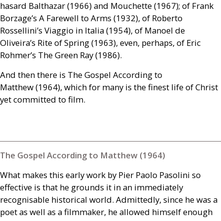
hasard Balthazar (1966) and Mouchette (1967); of Frank
Borzage’s A Farewell to Arms (1932), of Roberto
Rossellini’s Viaggio in Italia (1954), of Manoel de
Oliveira’s Rite of Spring (1963), even, perhaps, of Eric
Rohmer’s The Green Ray (1986).
And then there is The Gospel According to
Matthew (1964), which for many is the finest life of Christ
yet committed to film.
The Gospel According to Matthew (1964)
What makes this early work by Pier Paolo Pasolini so
effective is that he grounds it in an immediately
recognisable historical world. Admittedly, since he was a
poet as well as a filmmaker, he allowed himself enough