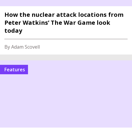
How the nuclear attack locations from
Peter Watkins’ The War Game look
today
By Adam Scovell
features