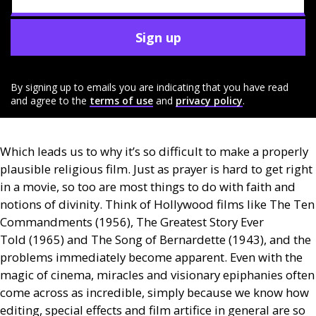
Sign up
By signing up to emails you are indicating that you have read
and agree to the
terms of use
and
privacy policy
.
Which leads us to why it’s so difficult to make a properly
plausible religious film. Just as prayer is hard to get right
in a movie, so too are most things to do with faith and
notions of divinity. Think of Hollywood films like The Ten
Commandments (1956), The Greatest Story Ever
Told (1965) and The Song of Bernardette (1943), and the
problems immediately become apparent. Even with the
magic of cinema, miracles and visionary epiphanies often
come across as incredible, simply because we know how
editing, special effects and film artifice in general are so