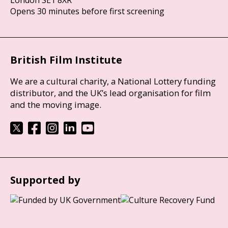
London SE1 8XR
Opens 30 minutes before first screening
British Film Institute
We are a cultural charity, a National Lottery funding
distributor, and the UK’s lead organisation for film
and the moving image.
Supported by