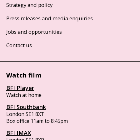
Strategy and policy
Press releases and media enquiries
Jobs and opportunities
Contact us
Watch film
BFI Player
Watch at home
BFI Southbank
London SE1 8XT
Box office 11am to 8:45pm
BFI IMAX