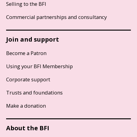
Selling to the BFI
Commercial partnerships and consultancy
Join and support
Become a Patron
Using your BFI Membership
Corporate support
Trusts and foundations
Make a donation
About the BFI