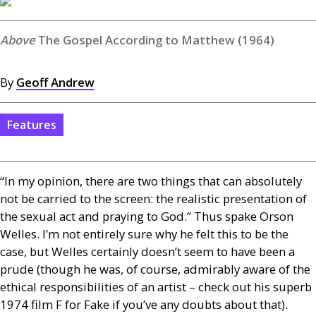
The Gospel According to Matthew (1964)
By
Geoff Andrew
Features
“In my opinion, there are two things that can absolutely
not be carried to the screen: the realistic presentation of
the sexual act and praying to God.” Thus spake Orson
Welles. I’m not entirely sure why he felt this to be the
case, but Welles certainly doesn’t seem to have been a
prude (though he was, of course, admirably aware of the
ethical responsibilities of an artist – check out his superb
1974 film F for Fake if you’ve any doubts about that).