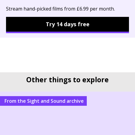
Stream hand-picked films from £6.99 per month.
Try 14 days free
Other things to explore
From the Sight and Sound archive