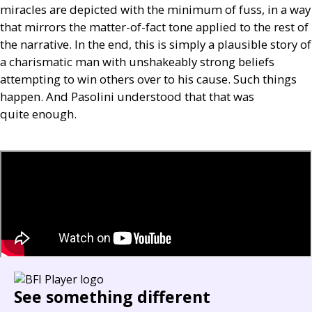
miracles are depicted with the minimum of fuss, in a way
that mirrors the matter-of-fact tone applied to the rest of
the narrative. In the end, this is simply a plausible story of
a charismatic man with unshakeably strong beliefs
attempting to win others over to his cause. Such things
happen. And Pasolini understood that that was
quite enough.
See something different