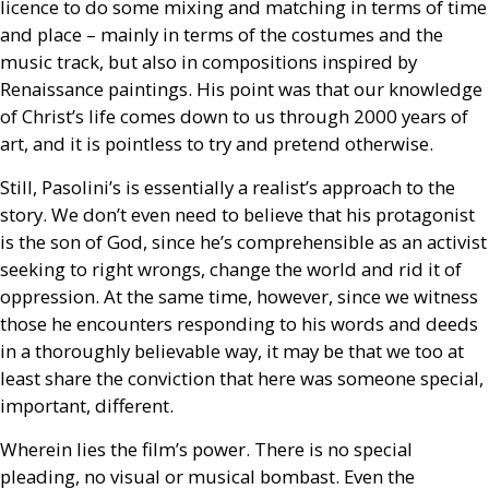
licence to do some mixing and matching in terms of time
and place – mainly in terms of the costumes and the
music track, but also in compositions inspired by
Renaissance paintings. His point was that our knowledge
of Christ’s life comes down to us through 2000 years of
art, and it is pointless to try and pretend otherwise.
Still, Pasolini’s is essentially a realist’s approach to the
story. We don’t even need to believe that his protagonist
is the son of God, since he’s comprehensible as an activist
seeking to right wrongs, change the world and rid it of
oppression. At the same time, however, since we witness
those he encounters responding to his words and deeds
in a thoroughly believable way, it may be that we too at
least share the conviction that here was someone special,
important, different.
Wherein lies the film’s power. There is no special
pleading, no visual or musical bombast. Even the