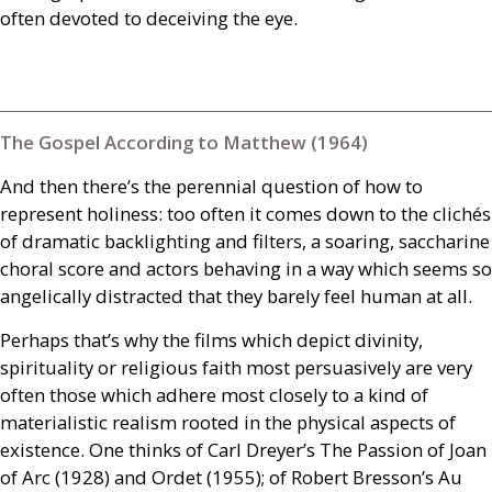
often devoted to deceiving the eye.
The Gospel According to Matthew (1964)
And then there’s the perennial question of how to
represent holiness: too often it comes down to the clichés
of dramatic backlighting and filters, a soaring, saccharine
choral score and actors behaving in a way which seems so
angelically distracted that they barely feel human at all.
Perhaps that’s why the films which depict divinity,
spirituality or religious faith most persuasively are very
often those which adhere most closely to a kind of
materialistic realism rooted in the physical aspects of
existence. One thinks of Carl Dreyer’s The Passion of Joan
of Arc (1928) and Ordet (1955); of Robert Bresson’s Au