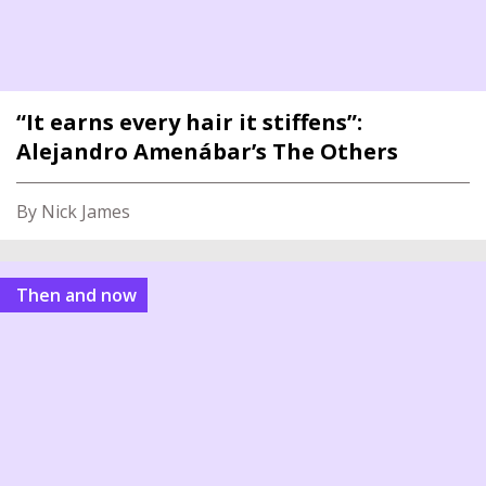
“It earns every hair it stiffens”:
Alejandro Amenábar’s The Others
By Nick James
Then and now