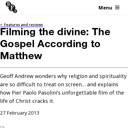
Menu
Skip to content
<
Features and reviews
Filming the divine: The
Gospel According to
Matthew
Geoff Andrew wonders why religion and spirituality 
are so difficult to treat on screen… and explains 
how Pier Paolo Pasolini’s unforgettable film of the 
life of Christ cracks it.
27 February 2013