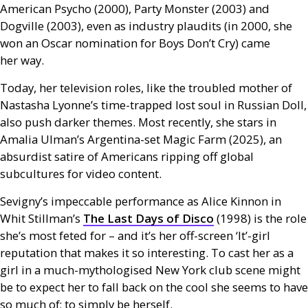
American Psycho (2000), Party Monster (2003) and
Dogville (2003), even as industry plaudits (in 2000, she
won an Oscar nomination for Boys Don’t Cry) came
her way.
Today, her television roles, like the troubled mother of
Nastasha Lyonne’s time-trapped lost soul in Russian Doll,
also push darker themes. Most recently, she stars in
Amalia Ulman’s Argentina-set Magic Farm (2025), an
absurdist satire of Americans ripping off global
subcultures for video content.
Sevigny’s impeccable performance as Alice Kinnon in
Whit Stillman’s
The Last Days of Disco
(1998) is the role
she’s most feted for – and it’s her off-screen ‘It’-girl
reputation that makes it so interesting. To cast her as a
girl in a much-mythologised New York club scene might
be to expect her to fall back on the cool she seems to have
so much of; to simply be herself.