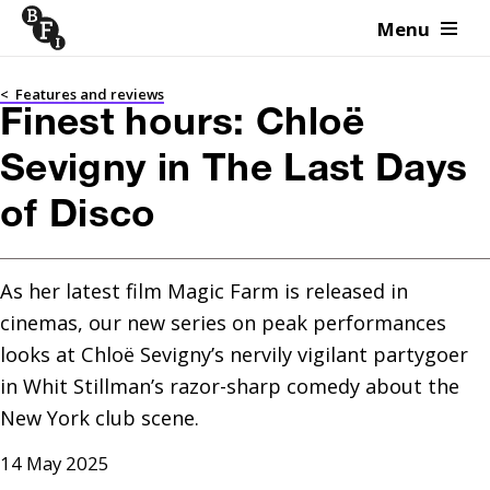
Menu
Skip to content
<
Features and reviews
Finest hours: Chloë
Sevigny in The Last Days
of Disco
As her latest film Magic Farm is released in 
cinemas, our new series on peak performances 
looks at Chloë Sevigny’s nervily vigilant partygoer 
in Whit Stillman’s razor-sharp comedy about the 
New York club scene.
14 May 2025