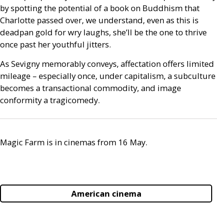
by spotting the potential of a book on Buddhism that
Charlotte passed over, we understand, even as this is
deadpan gold for wry laughs, she’ll be the one to thrive
once past her youthful jitters.
As Sevigny memorably conveys, affectation offers limited
mileage – especially once, under capitalism, a subculture
becomes a transactional commodity, and image
conformity a tragicomedy.
Magic Farm is in cinemas from 16 May.
American cinema