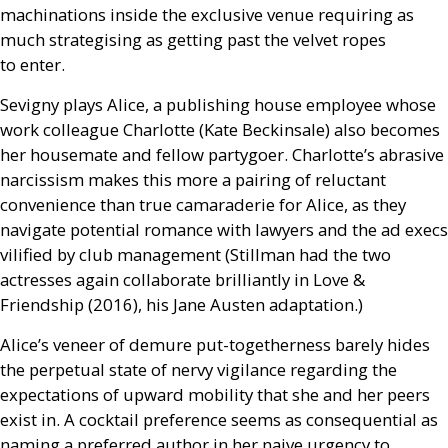
machinations inside the exclusive venue requiring as
much strategising as getting past the velvet ropes
to enter.
Sevigny plays Alice, a publishing house employee whose
work colleague Charlotte (Kate Beckinsale) also becomes
her housemate and fellow partygoer. Charlotte’s abrasive
narcissism makes this more a pairing of reluctant
convenience than true camaraderie for Alice, as they
navigate potential romance with lawyers and the ad execs
vilified by club management (Stillman had the two
actresses again collaborate brilliantly in Love
&
Friendship (2016), his Jane Austen adaptation.)
Alice’s veneer of demure put-togetherness barely hides
the perpetual state of nervy vigilance regarding the
expectations of upward mobility that she and her peers
exist in. A cocktail preference seems as consequential as
naming a preferred author in her naive urgency to