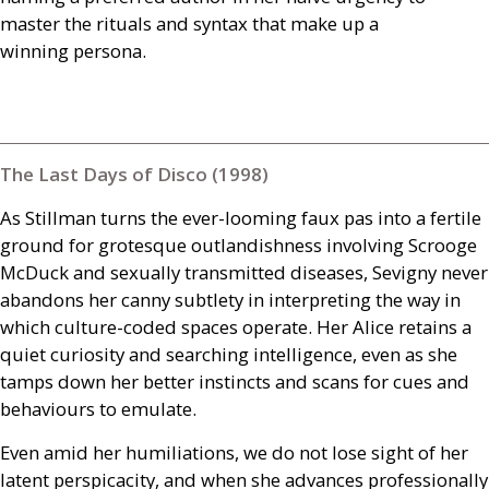
master the rituals and syntax that make up a
winning persona.
The Last Days of Disco (1998)
As Stillman turns the ever-looming faux pas into a fertile
ground for grotesque outlandishness involving Scrooge
McDuck and sexually transmitted diseases, Sevigny never
abandons her canny subtlety in interpreting the way in
which culture-coded spaces operate. Her Alice retains a
quiet curiosity and searching intelligence, even as she
tamps down her better instincts and scans for cues and
behaviours to emulate.
Even amid her humiliations, we do not lose sight of her
latent perspicacity, and when she advances professionally