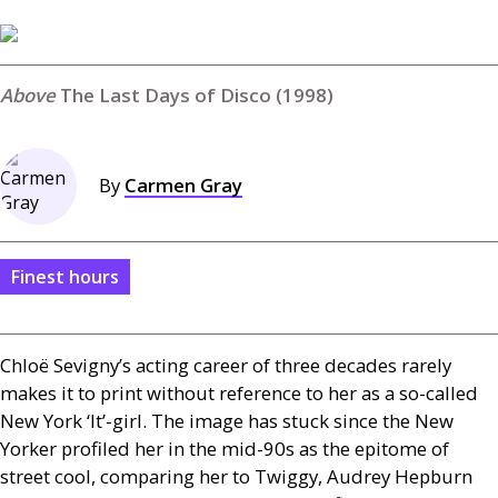
The Last Days of Disco (1998)
By
Carmen Gray
Finest hours
Chloë Sevigny’s acting career of three decades rarely
makes it to print without reference to her as a so-called
New York ‘It’-girl. The image has stuck since the New
Yorker profiled her in the mid-90s as the epitome of
street cool, comparing her to Twiggy, Audrey Hepburn