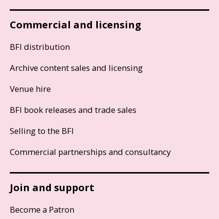
Commercial and licensing
BFI distribution
Archive content sales and licensing
Venue hire
BFI book releases and trade sales
Selling to the BFI
Commercial partnerships and consultancy
Join and support
Become a Patron