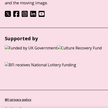
and the moving image.
Supported by
BFI privacy policy