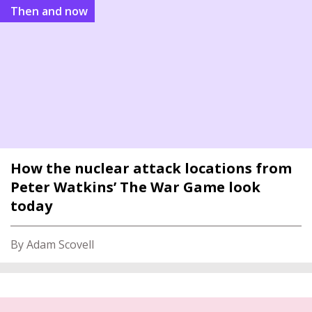
Then and now
How the nuclear attack locations from
Peter Watkins’ The War Game look
today
By Adam Scovell