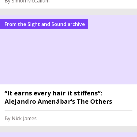
By Simon McCallum
From the Sight and Sound archive
“It earns every hair it stiffens”:
Alejandro Amenábar’s The Others
By Nick James