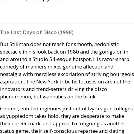
The Last Days of Disco (1998)
But Stillman does not reach for smooth, hedonistic
spectacle in his look back on 1980 and the goings-on in
and around a Studio 54-esque hotspot. His razor-sharp
comedy of manners mixes genuine affection and
nostalgia with merciless excoriation of striving bourgeois
aspiration. The New York tribe he focuses on are not the
innovators and trend-setters driving the disco
phenomenon, but wannabes on the brink.
Genteel, entitled ingenues just out of Ivy League colleges
as yuppiedom takes hold, they are desperate to make
their career mark, and approach clubgoing as another
status game, their self-conscious repartee and dating