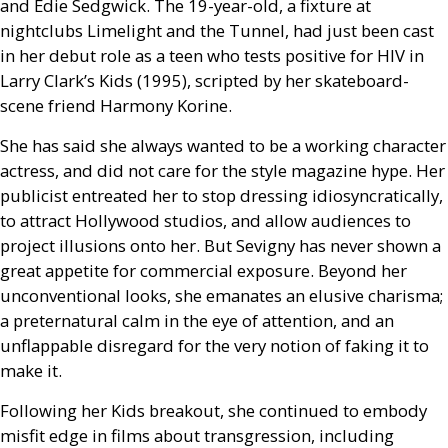
and Edie Sedgwick. The 19-year-old, a fixture at
nightclubs Limelight and the Tunnel, had just been cast
in her debut role as a teen who tests positive for
HIV
in
Larry Clark’s Kids (1995), scripted by her skateboard-
scene friend Harmony Korine.
She has said she always wanted to be a working character
actress, and did not care for the style magazine hype. Her
publicist entreated her to stop dressing idiosyncratically,
to attract Hollywood studios, and allow audiences to
project illusions onto her. But Sevigny has never shown a
great appetite for commercial exposure. Beyond her
unconventional looks, she emanates an elusive charisma;
a preternatural calm in the eye of attention, and an
unflappable disregard for the very notion of faking it to
make it.
Following her Kids breakout, she continued to embody
misfit edge in films about transgression, including