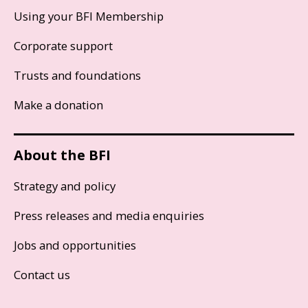
Using your BFI Membership
Corporate support
Trusts and foundations
Make a donation
About the BFI
Strategy and policy
Press releases and media enquiries
Jobs and opportunities
Contact us