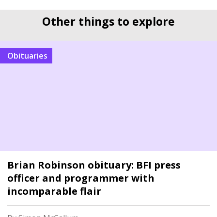
Other things to explore
Obituaries
Brian Robinson obituary: BFI press
officer and programmer with
incomparable flair