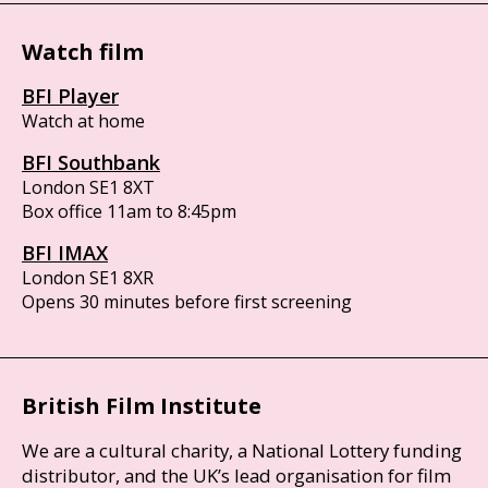
Watch film
BFI Player
Watch at home
BFI Southbank
London SE1 8XT
Box office 11am to 8:45pm
BFI IMAX
London SE1 8XR
Opens 30 minutes before first screening
British Film Institute
We are a cultural charity, a National Lottery funding
distributor, and the UK’s lead organisation for film