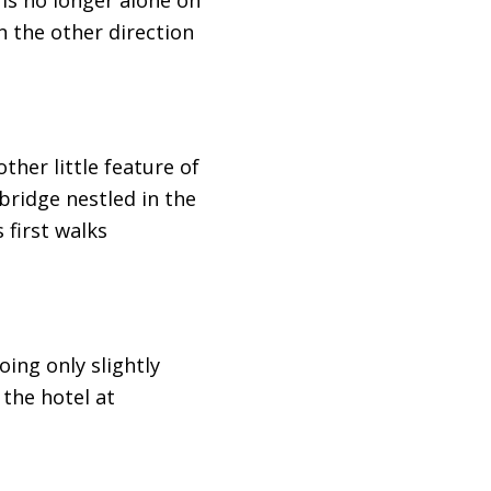
n the other direction
ther little feature of
 bridge nestled in the
 first walks
oing only slightly
 the hotel at