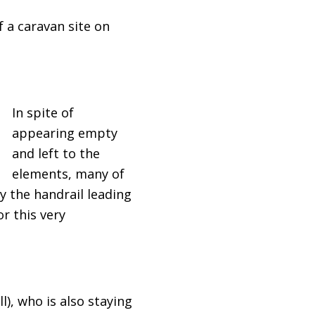
f a caravan site on
In spite of
appearing empty
and left to the
elements, many of
ly the handrail leading
r this very
), who is also staying