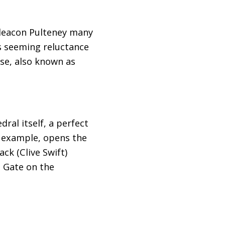
hdeacon Pulteney many
s seeming reluctance
ose, also known as
ral itself, a perfect
or example, opens the
k (Clive Swift)
 Gate on the