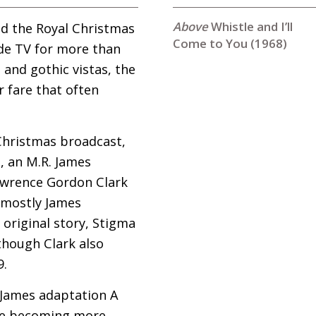
Whistle and I’ll
nd the Royal Christmas
Come to You (1968)
ide
TV
for more than
 and gothic vistas, the
 fare that often
 Christmas broadcast,
u, an
M.R.
James
Lawrence Gordon Clark
 mostly James
 original story, Stigma
 though Clark also
9.
s James adaptation A
ore becoming more