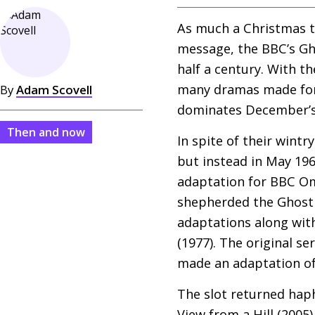
As much a Christmas tr
message, the
BBC
’s G
half a century. With th
many dramas made for t
By
Adam Scovell
dominates December’s 
Then and now
In spite of their wint
but instead in May 196
adaptation for
BBC
Omn
shepherded the Ghost 
adaptations along with
(1977). The original se
made an adaptation of
The slot returned haph
View from a Hill (200