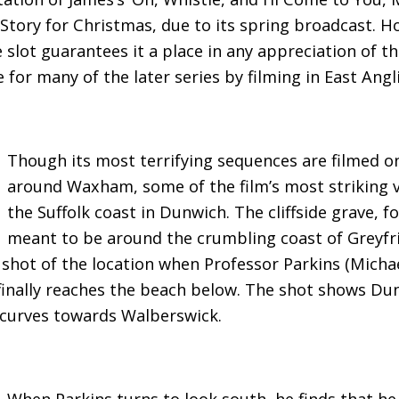
 Story for Christmas, due to its spring broadcast. 
e slot guarantees it a place in any appreciation of t
 for many of the later series by filming in East Angli
Though its most terrifying sequences are filmed o
around Waxham, some of the film’s most striking v
the Suffolk coast in Dunwich. The cliffside grave, fo
meant to be around the crumbling coast of Greyfria
shot of the location when Professor Parkins (Michae
finally reaches the beach below. The shot shows Du
 curves towards Walberswick.
When Parkins turns to look south, he finds that he