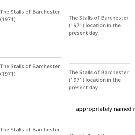
The Stalls of Barchester
The Stalls of Barchester
(1971)
(1971) location in the
present day
The Stalls of Barchester
The Stalls of Barchester
(1971)
(1971) location in the
present day
appropriately named 
The Stalls of Barchester