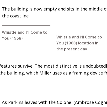
The building is now empty and sits in the middle o
the coastline.
Whistle and I’ll Come to
Whistle and I’ll Come to
You (1968)
You (1968) location in
the present day
 features survive. The most distinctive is undoubted
he building, which Miller uses as a framing device fo
As Parkins leaves with the Colonel (Ambrose Coghill