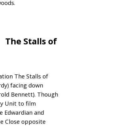
woods.
The Stalls of
tion The Stalls of
rdy) facing down
arold Bennett). Though
 Unit to film
he Edwardian and
he Close opposite