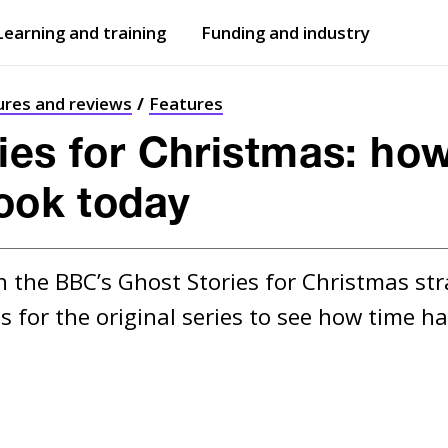
Learning and training
Funding and industry
Open
submenu
Open
submenu
ures and reviews
Features
ies for Christmas: ho
look today
n the BBC’s Ghost Stories for Christmas str
s for the original series to see how time 