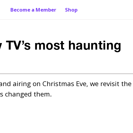
Become a Member
Shop
w TV’s most haunting
and airing on Christmas Eve, we revisit the 
has changed them.