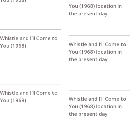
You (1968) location in
the present day
Whistle and I’ll Come to
Whistle and I’ll Come to
You (1968)
You (1968) location in
the present day
Whistle and I’ll Come to
Whistle and I’ll Come to
You (1968)
You (1968) location in
the present day