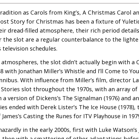
adition as Carols from King’s, A Christmas Carol a
host Story for Christmas has been a fixture of Yulet
eir dread-filled atmosphere, their rich period details
he slot are a regular counterbalance to the lighter
television schedules.
ry atmospheres, the slot didn’t actually begin with a
8 with Jonathan Miller’s Whistle and I’ll Come to Yo
ibus. With influence from Miller’s film, director 
Stories slot throughout the 1970s, with an array of
 a version of Dickens’s The Signalman (1976) and an
ries ended with Derek Lister’s The Ice House (1978),
 James’s Casting the Runes for
ITV
Playhouse in 197
azardly in the early 2000s, first with Luke Watson’
5), then with a smattering of other adaptations bef