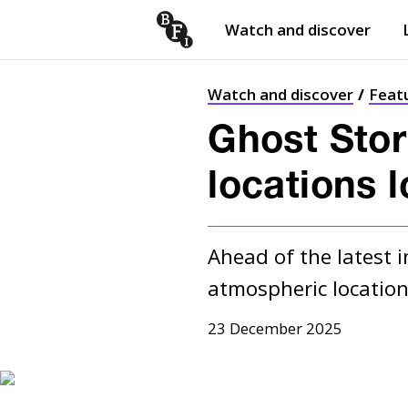
Watch and discover
Skip to content
Open
submenu
Watch and discover
Feat
Ghost Stor
locations 
Ahead of the latest i
atmospheric location
23 December 2025