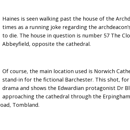
Haines is seen walking past the house of the Arc
times as a running joke regarding the archdeacon’
to die. The house in question is number 57 The Cl
Abbeyfield, opposite the cathedral.
Of course, the main location used is Norwich Cathed
stand-in for the fictional Barchester. This shot, f
drama and shows the Edwardian protagonist Dr Blac
approaching the cathedral through the Erpingham
road, Tombland.