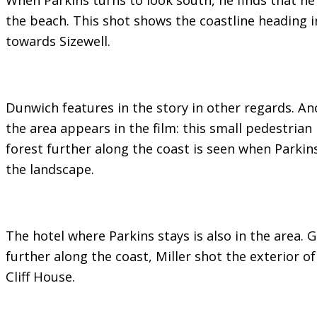
the beach. This shot shows the coastline heading i
towards Sizewell.
Dunwich features in the story in other regards. Ano
the area appears in the film: this small pedestrian
forest further along the coast is seen when Parkins
the landscape.
The hotel where Parkins stays is also in the area. G
further along the coast, Miller shot the exterior of
Cliff House.