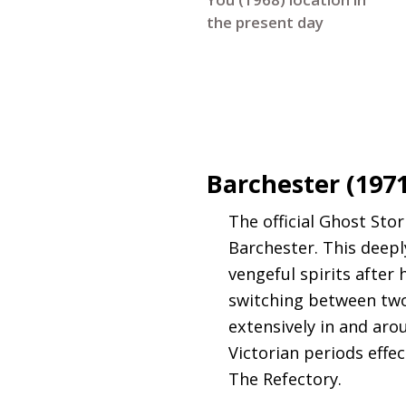
the present day
Barchester (197
The official Ghost Sto
Barchester. This deepl
vengeful spirits after
switching between two
extensively in and ar
Victorian periods effe
The Refectory.