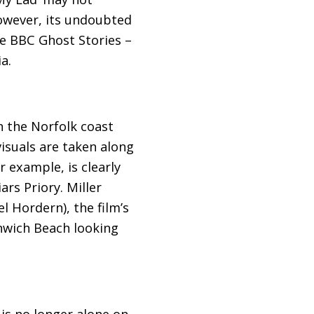
However, its undoubted
he
BBC
Ghost Stories –
a.
n the Norfolk coast
isuals are taken along
r example, is clearly
rs Priory. Miller
l Hordern), the film’s
nwich Beach looking
 is no longer alone on