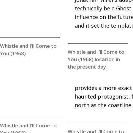
technically be a Ghost
influence on the futur
and it set the template
Whistle and I’ll Come to
Whistle and I’ll Come to
You (1968)
You (1968) location in
the present day
provides a more exact 
haunted protagonist, 
north as the coastline
Whistle and I’ll Come to
Whistle and I’ll Come to
You (1968)