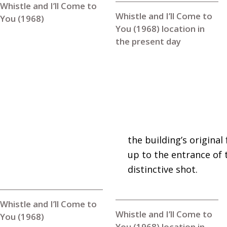
Whistle and I’ll Come to
Whistle and I’ll Come to
You (1968)
You (1968) location in
the present day
the building’s original
up to the entrance of t
distinctive shot.
Whistle and I’ll Come to
Whistle and I’ll Come to
You (1968)
You (1968) location in