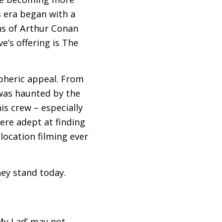
s era began with a
ns of Arthur Conan
ve’s offering is The
spheric appeal. From
was haunted by the
is crew – especially
ere adept at finding
 location filming ever
ey stand today.
 My Lad’ may not