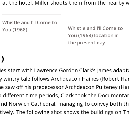
at the hotel, Miller shoots them from the nearby 
Whistle and I’ll Come to
Whistle and I’ll Come to
You (1968)
You (1968) location in
the present day
1)
ries start with Lawrence Gordon Clark’s James adapta
y wintry tale follows Archdeacon Haines (Robert Ha
 he saw off his predecessor Archdeacon Pulteney (H
 different time periods, Clark took the Documentary
ound Norwich Cathedral, managing to convey both t
ctively. The following shot shows the buildings on T