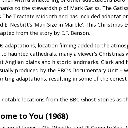
thanks to the stewardship of Mark Gatiss. The Gatis
’s The Tractate Middoth and has included adaptatio
nd E. Nesbitt’s ‘Man-Size in Marble’. This Christmas E
apted from the story by
E.F.
Benson.
70s adaptations, location filming added to the atmo
to haunted cathedrals, many a viewer’s Christmas 
st Anglian plains and historic landmarks. Clark and h
sually produced by the
BBC
’s Documentary Unit – w
unting adaptations, resulting in some of the eeriest
f notable locations from the
BBC
Ghost Stories as th
 Come to You (1968)
tation of James’s ‘Oh, Whistle, and I’ll Come to You,