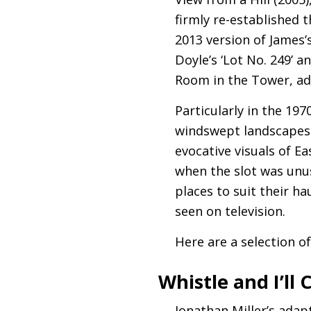
firmly re-established 
2013 version of James
Doyle’s ‘Lot No. 249’ a
Room in the Tower, ad
Particularly in the 19
windswept landscapes 
evocative visuals of Ea
when the slot was unu
places to suit their ha
seen on television.
Here are a selection o
Whistle and I’ll
Jonathan Miller’s adap