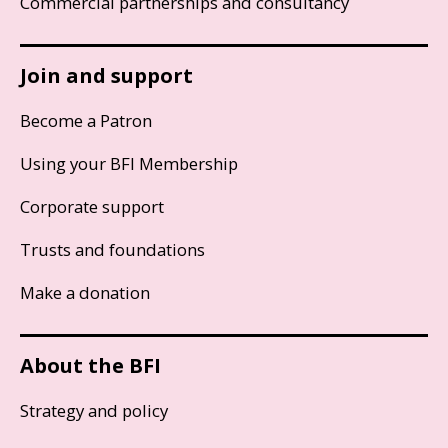
Commercial partnerships and consultancy
Join and support
Become a Patron
Using your BFI Membership
Corporate support
Trusts and foundations
Make a donation
About the BFI
Strategy and policy