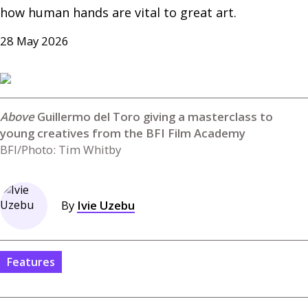
how human hands are vital to great art.
28 May 2026
Guillermo del Toro giving a masterclass to
young creatives from the BFI Film Academy
BFI/Photo: Tim Whitby
By
Ivie Uzebu
Features