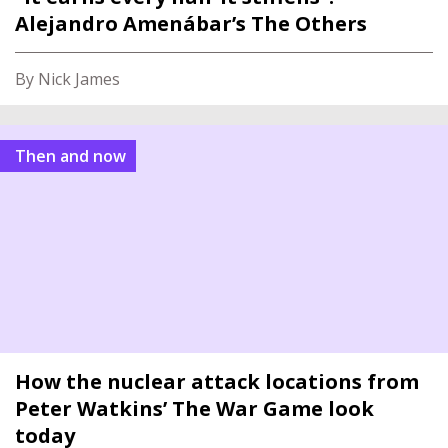
Alejandro Amenábar’s The Others
By Nick James
Then and now
How the nuclear attack locations from
Peter Watkins’ The War Game look
today