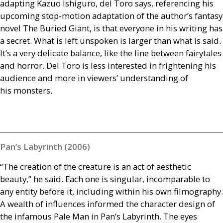
adapting Kazuo Ishiguro, del Toro says, referencing his
upcoming stop-motion adaptation of the author’s fantasy
novel The Buried Giant, is that everyone in his writing has
a secret. What is left unspoken is larger than what is said.
It’s a very delicate balance, like the line between fairytales
and horror. Del Toro is less interested in frightening his
audience and more in viewers’ understanding of
his monsters.
Pan’s Labyrinth (2006)
“The creation of the creature is an act of aesthetic
beauty,” he said. Each one is singular, incomparable to
any entity before it, including within his own filmography.
A wealth of influences informed the character design of
the infamous Pale Man in Pan’s Labyrinth. The eyes