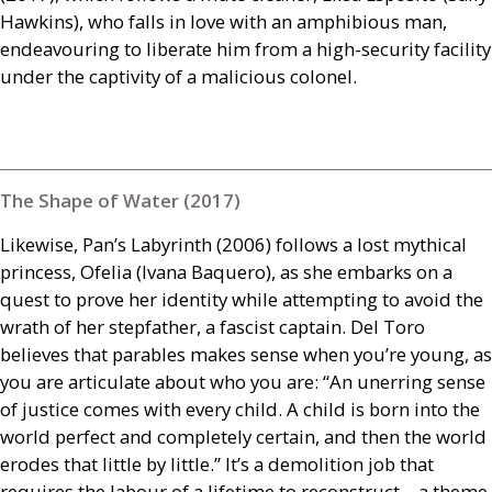
Hawkins), who falls in love with an amphibious man,
endeavouring to liberate him from a high-security facility
under the captivity of a malicious colonel.
The Shape of Water (2017)
Likewise, Pan’s Labyrinth (2006) follows a lost mythical
princess, Ofelia (Ivana Baquero), as she embarks on a
quest to prove her identity while attempting to avoid the
wrath of her stepfather, a fascist captain. Del Toro
believes that parables makes sense when you’re young, as
you are articulate about who you are: “An unerring sense
of justice comes with every child. A child is born into the
world perfect and completely certain, and then the world
erodes that little by little.” It’s a demolition job that
requires the labour of a lifetime to reconstruct – a theme