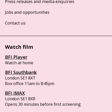
Press releases and media enquiries
Jobs and opportunities
Contact us
Watch film
BFI Player
Watch at home
BFI Southbank
London SE1 8XT
Box office 11am to 8:45pm
BFI IMAX
London SE1 8XR
Opens 30 minutes before first screening