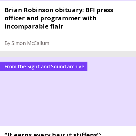
Brian Robinson obituary: BFI press
officer and programmer with
incomparable flair
By Simon McCallum
From the Sight and Sound archive
“It earns every hair it stiffens”: