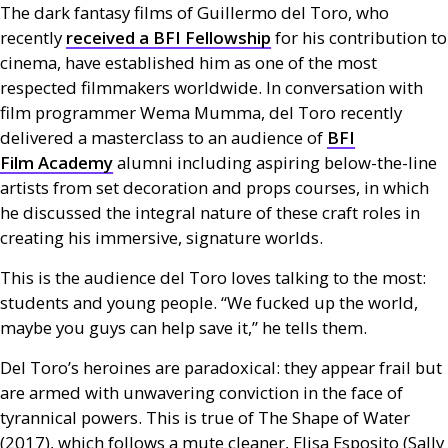
The dark fantasy films of Guillermo del Toro, who
recently
received a
BFI
Fellowship
for his contribution to
cinema, have established him as one of the most
respected filmmakers worldwide. In conversation with
film programmer Wema Mumma, del Toro recently
delivered a masterclass to an audience of
BFI
Film Academy
alumni including aspiring below-the-line
artists from set decoration and props courses, in which
he discussed the integral nature of these craft roles in
creating his immersive, signature worlds.
This is the audience del Toro loves talking to the most:
students and young people. “We fucked up the world,
maybe you guys can help save it,” he tells them.
Del Toro’s heroines are paradoxical: they appear frail but
are armed with unwavering conviction in the face of
tyrannical powers. This is true of The Shape of Water
(2017), which follows a mute cleaner, Elisa Esposito (Sally