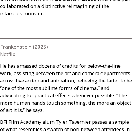
collaborated on a distinctive reimagining of the
infamous monster.
Frankenstein (2025)
Netflix
He has amassed dozens of credits for below-the-line
work, assisting between the art and camera departments
across live action and animation, believing the latter to be
“one of the most sublime forms of cinema,” and
advocating for practical effects whenever possible. “The
more human hands touch something, the more an object
of art it is,” he says.
BFI
Film Academy alum Tyler Tavernier passes a sample
of what resembles a swatch of nori between attendees in