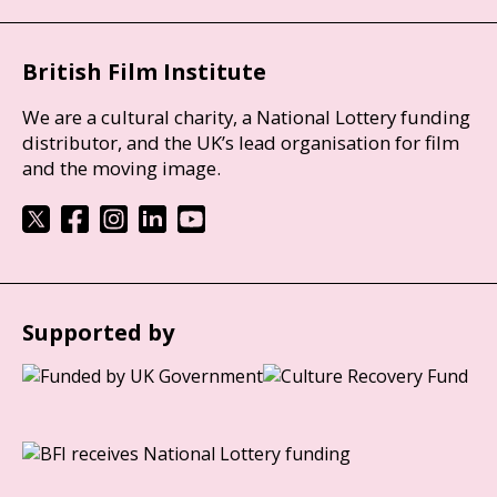
British Film Institute
We are a cultural charity, a National Lottery funding
distributor, and the UK’s lead organisation for film
and the moving image.
Supported by