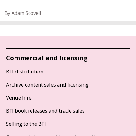
By Adam Scovell
Commercial and licensing
BFI distribution
Archive content sales and licensing
Venue hire
BFI book releases and trade sales
Selling to the BFI