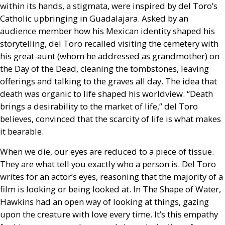
within its hands, a stigmata, were inspired by del Toro’s
Catholic upbringing in Guadalajara. Asked by an
audience member how his Mexican identity shaped his
storytelling, del Toro recalled visiting the cemetery with
his great-aunt (whom he addressed as grandmother) on
the Day of the Dead, cleaning the tombstones, leaving
offerings and talking to the graves all day. The idea that
death was organic to life shaped his worldview. “Death
brings a desirability to the market of life,” del Toro
believes, convinced that the scarcity of life is what makes
it bearable.
When we die, our eyes are reduced to a piece of tissue.
They are what tell you exactly who a person is. Del Toro
writes for an actor’s eyes, reasoning that the majority of a
film is looking or being looked at. In The Shape of Water,
Hawkins had an open way of looking at things, gazing
upon the creature with love every time. It’s this empathy