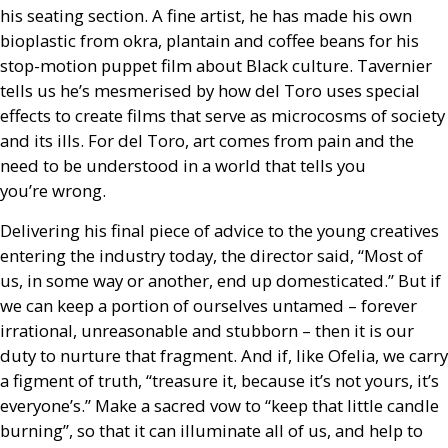
his seating section. A fine artist, he has made his own
bioplastic from okra, plantain and coffee beans for his
stop-motion puppet film about Black culture. Tavernier
tells us he’s mesmerised by how del Toro uses special
effects to create films that serve as microcosms of society
and its ills. For del Toro, art comes from pain and the
need to be understood in a world that tells you
you’re wrong.
Delivering his final piece of advice to the young creatives
entering the industry today, the director said, “Most of
us, in some way or another, end up domesticated.” But if
we can keep a portion of ourselves untamed – forever
irrational, unreasonable and stubborn – then it is our
duty to nurture that fragment. And if, like Ofelia, we carry
a figment of truth, “treasure it, because it’s not yours, it’s
everyone’s.” Make a sacred vow to “keep that little candle
burning”, so that it can illuminate all of us, and help to