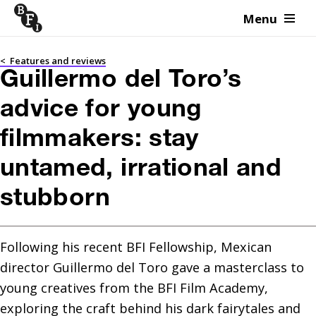
Menu
Skip to content
<
Features and reviews
Guillermo del Toro’s
advice for young
filmmakers: stay
untamed, irrational and
stubborn
Following his recent BFI Fellowship, Mexican 
director Guillermo del Toro gave a masterclass to 
young creatives from the BFI Film Academy, 
exploring the craft behind his dark fairytales and 