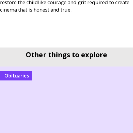
restore the childlike courage and grit required to create
cinema that is honest and true.
Other things to explore
Obituaries