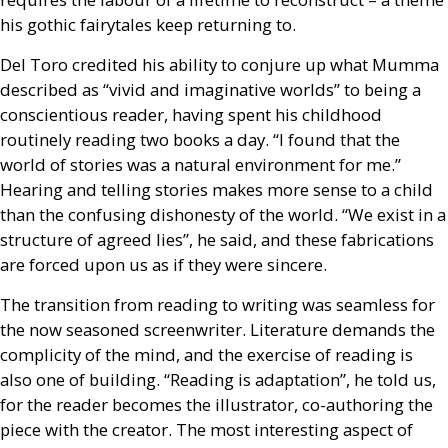
his gothic fairytales keep returning to.
Del Toro credited his ability to conjure up what Mumma
described as “vivid and imaginative worlds” to being a
conscientious reader, having spent his childhood
routinely reading two books a day. “I found that the
world of stories was a natural environment for me.”
Hearing and telling stories makes more sense to a child
than the confusing dishonesty of the world. “We exist in a
structure of agreed lies”, he said, and these fabrications
are forced upon us as if they were sincere.
The transition from reading to writing was seamless for
the now seasoned screenwriter. Literature demands the
complicity of the mind, and the exercise of reading is
also one of building. “Reading is adaptation”, he told us,
for the reader becomes the illustrator, co-authoring the
piece with the creator. The most interesting aspect of