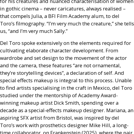
for his creatures and nuanced characterisation of women
in gothic cinema – never caricatures, always realised –
that compels Julia, a
BFI
Film Academy alum, to del
Toro’s filmography. “I’m very much the creature,” she tells
us, “and I’m very much Sally.”
Del Toro spoke extensively on the elements required for
cultivating elaborate character development. From
wardrobe and set design to the movement of the actor
and the camera, these features “are not ornamental,
they’re storytelling devices”, a declaration of self. And
special effects makeup is integral to this process. Unable
to find artists specialising in the craft in Mexico, del Toro
studied under the mentorship of Academy Award-
winning makeup artist Dick Smith, spending over a
decade as a special-effects makeup designer. Mariana, an
aspiring
SFX
artist from Bristol, was inspired by del
Toro’s work with prosthetics designer Mike Hill, a long-
time collaborator, on Frankenstein (2025), where the pair