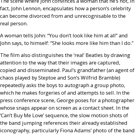
The scene where John convinces a woman that he’s not, in
fact, John Lennon, encapsulates how a person’s celebrity
can become divorced from and unrecognisable to the
real person.
A woman tells John:
“You don’t look like him at all” and
John says, to himself: “She looks more like him than I do.”
The film also distinguishes the ‘real’ Beatles by drawing
attention to the way that their images are captured,
copied and disseminated. Paul’s grandfather (an agent of
chaos played by Steptoe and Son’s Wilfrid Bramble)
repeatedly asks the boys to autograph a group photo,
which he makes forgeries of and attempts to sell. In the
press conference scene, George poses for a photographer
whose snaps appear on screen as a contact sheet. In the
‘Can’t Buy Me Love’ sequence, the slow motion shots of
the band jumping references their already established
iconography, particularly Fiona Adams’ photo of the band