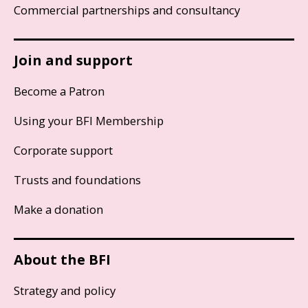
Commercial partnerships and consultancy
Join and support
Become a Patron
Using your BFI Membership
Corporate support
Trusts and foundations
Make a donation
About the BFI
Strategy and policy