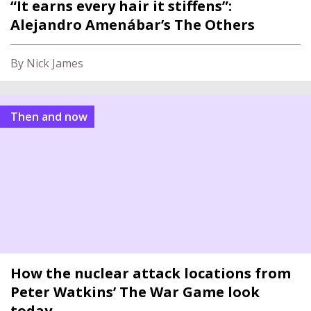
“It earns every hair it stiffens”:
Alejandro Amenábar’s The Others
By Nick James
Then and now
How the nuclear attack locations from
Peter Watkins’ The War Game look
today