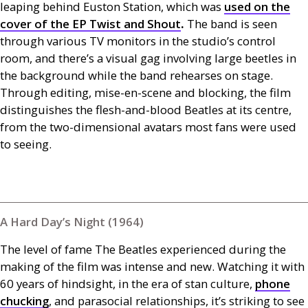
leaping behind Euston Station, which was
used on the
cover of the
EP
Twist and Shout
.
The band is seen
through various
TV
monitors in the studio’s control
room, and there’s a visual gag involving large beetles in
the background while the band rehearses on stage.
Through editing, mise-en-scene and blocking, the film
distinguishes the flesh-and-blood Beatles at its centre,
from the two-dimensional avatars most fans were used
to seeing.
A Hard Day’s Night (1964)
The level of fame The Beatles experienced during the
making of the film was intense and new. Watching it with
60 years of hindsight, in the era of stan culture,
phone
chucking
, and parasocial relationships, it’s striking to see