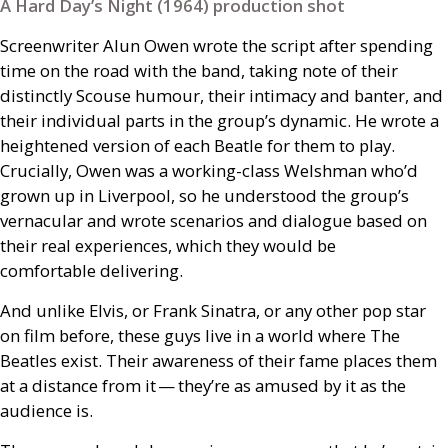
A Hard Day’s Night (1964) production shot
Screenwriter Alun Owen wrote the script after spending
time on the road with the band, taking note of their
distinctly Scouse humour, their intimacy and banter, and
their individual parts in the group’s dynamic. He wrote a
heightened version of each Beatle for them to play.
Crucially, Owen was a working-class Welshman who’d
grown up in Liverpool, so he understood the group’s
vernacular and wrote scenarios and dialogue based on
their real experiences, which they would be
comfortable delivering.
And unlike Elvis, or Frank Sinatra, or any other pop star
on film before, these guys live in a world where The
Beatles exist. Their awareness of their fame places them
at a distance from it — they’re as amused by it as the
audience is.