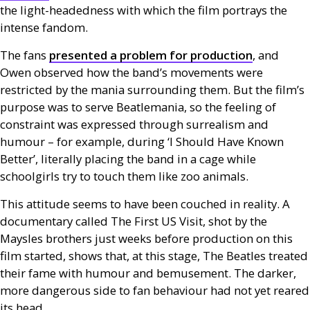
the light-headedness with which the film portrays the
intense fandom.
The fans
presented a problem for production
, and
Owen observed how the band’s movements were
restricted by the mania surrounding them. But the film’s
purpose was to serve Beatlemania, so the feeling of
constraint was expressed through surrealism and
humour – for example, during ‘I Should Have Known
Better’, literally placing the band in a cage while
schoolgirls try to touch them like zoo animals.
This attitude seems to have been couched in reality. A
documentary called The First
US
Visit, shot by the
Maysles brothers just weeks before production on this
film started, shows that, at this stage, The Beatles treated
their fame with humour and bemusement. The darker,
more dangerous side to fan behaviour had not yet reared
its head.