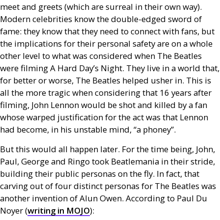
meet and greets (which are surreal in their own way).
Modern celebrities know the double-edged sword of
fame: they know that they need to connect with fans, but
the implications for their personal safety are on a whole
other level to what was considered when The Beatles
were filming A Hard Day’s Night. They live in a world that,
for better or worse, The Beatles helped usher in. This is
all the more tragic when considering that 16 years after
filming, John Lennon would be shot and killed by a fan
whose warped justification for the act was that Lennon
had become, in his unstable mind, “a phoney”.
But this would all happen later. For the time being, John,
Paul, George and Ringo took Beatlemania in their stride,
building their public personas on the fly. In fact, that
carving out of four distinct personas for The Beatles was
another invention of Alun Owen. According to Paul Du
Noyer (
writing in
MOJO
):