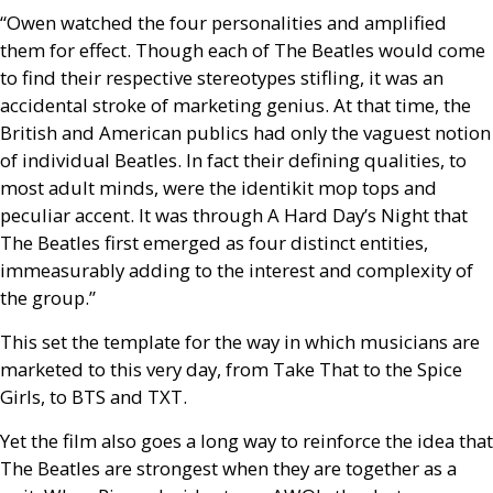
“Owen watched the four personalities and amplified
them for effect. Though each of The Beatles would come
to find their respective stereotypes stifling, it was an
accidental stroke of marketing genius. At that time, the
British and American publics had only the vaguest notion
of individual Beatles. In fact their defining qualities, to
most adult minds, were the identikit mop tops and
peculiar accent. It was through A Hard Day’s Night that
The Beatles first emerged as four distinct entities,
immeasurably adding to the interest and complexity of
the group.”
This set the template for the way in which musicians are
marketed to this very day, from Take That to the Spice
Girls, to
BTS
and
TXT
.
Yet the film also goes a long way to reinforce the idea that
The Beatles are strongest when they are together as a