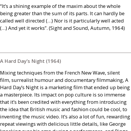
“It’s a shining example of the maxim about the whole
being greater than the sum of its parts. It can hardly be
called well directed (…) Nor is it particularly well acted
(…) And yet it works”. (Sight and Sound, Autumn, 1964)
A Hard Day’s Night (1964)
Mixing techniques from the French New Wave, silent
film, surrealist humour and documentary filmmaking, A
Hard Day’s Night is a marketing film that ended up being
a masterpiece. Its impact on pop culture is so immense
that it’s been credited with everything from introducing
the idea that British music and fashion could be cool, to
inventing the music video. It’s also a lot of fun, rewarding
repeat viewings with delicious little details, like George