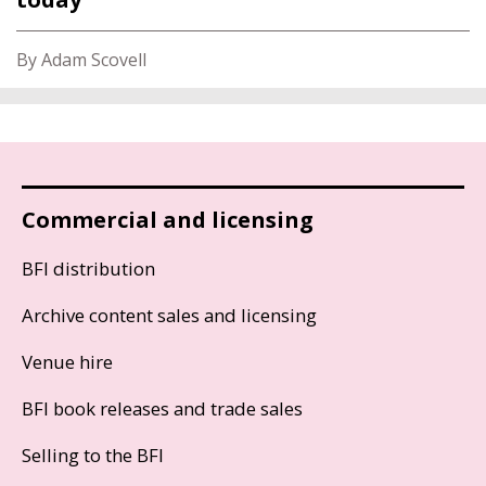
By Adam Scovell
Commercial and licensing
BFI distribution
Archive content sales and licensing
Venue hire
BFI book releases and trade sales
Selling to the BFI