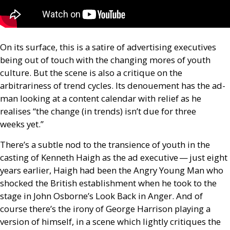
On its surface, this is a satire of advertising executives
being out of touch with the changing mores of youth
culture. But the scene is also a critique on the
arbitrariness of trend cycles. Its denouement has
the ad-
man looking at a content calendar with relief as he
realises “the change (in trends) isn’t due for three
weeks yet.”
There’s a subtle nod to the transience of youth in the
casting of Kenneth Haigh as the ad executive — just eight
years earlier, Haigh had been the Angry Young Man who
shocked the British establishment when he took to the
stage in John Osborne’s Look Back in Anger. And of
course there’s the irony of George Harrison playing a
version of himself, in a scene which lightly critiques the