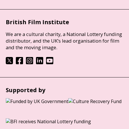
British Film Institute
We are a cultural charity, a National Lottery funding
distributor, and the UK’s lead organisation for film
and the moving image.
Supported by