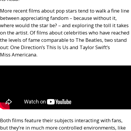
More recent films about pop stars tend to walk a fine line
between appreciating fandom – because without it,
where would the star be? – and exploring the toll it takes
on the artist. Of films about celebrities who have reached
the levels of fame comparable to The Beatles, two stand
out: One Direction’s This Is Us and Taylor Swift’s
Miss Americana.
Both films feature their subjects interacting with fans,
but they’re in much more controlled environments, like