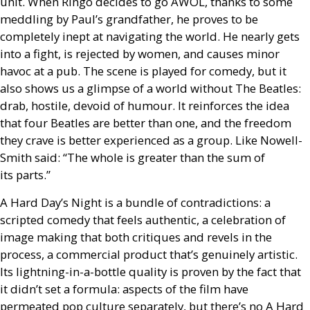
unit. When Ringo decides to go
AWOL
, thanks to some
meddling by Paul’s grandfather, he proves to be
completely inept at navigating the world. He nearly gets
into a fight, is rejected by women, and causes minor
havoc at a pub. The scene is played for comedy, but it
also shows us a glimpse of a world without The Beatles:
drab, hostile, devoid of humour. It reinforces the idea
that four Beatles are better than one, and the freedom
they crave is better experienced as a group. Like Nowell-
Smith said: “The whole is greater than the sum of
its parts.”
A Hard Day’s Night is a bundle of contradictions: a
scripted comedy that feels authentic, a celebration of
image making that both critiques and revels in the
process, a commercial product that’s genuinely artistic.
Its lightning-in-a-bottle quality is proven by the fact that
it didn’t set a formula: aspects of the film have
permeated pop culture separately, but there’s no A Hard