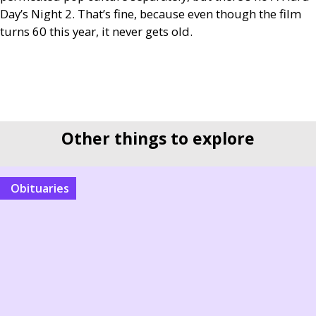
Day’s Night 2. That’s fine, because even though the film
turns 60 this year, it never gets old.
Other things to explore
Obituaries