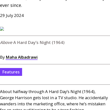
ever since. 
29 July 2024
A Hard Day’s Night (1964)
By
Maha Albadrawi
Features
About halfway through A Hard Day’s Night (1964),
George Harrison gets lost in a
TV
studio. He accidentally
wanders into the marketing office, where he’s mistaken
for an actor auditioning to be a teen fashion