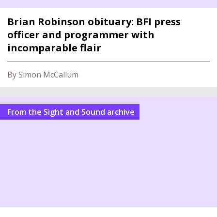
Brian Robinson obituary: BFI press
officer and programmer with
incomparable flair
By Simon McCallum
From the Sight and Sound archive