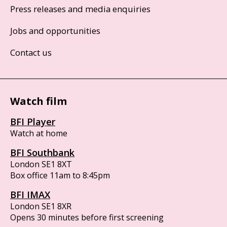
Press releases and media enquiries
Jobs and opportunities
Contact us
Watch film
BFI Player
Watch at home
BFI Southbank
London SE1 8XT
Box office 11am to 8:45pm
BFI IMAX
London SE1 8XR
Opens 30 minutes before first screening