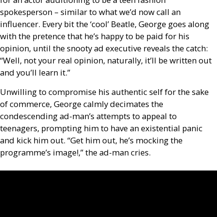
spokesperson – similar to what we’d now call an
influencer. Every bit the ‘cool’ Beatle, George goes along
with the pretence that he’s happy to be paid for his
opinion, until the snooty ad executive reveals the catch:
“Well, not your real opinion, naturally, it’ll be written out
and you’ll learn it.”
Unwilling to compromise his authentic self for the sake
of commerce, George calmly decimates the
condescending ad-man’s attempts to appeal to
teenagers, prompting him to have an existential panic
and kick him out. “Get him out, he’s mocking the
programme’s image!,” the ad-man cries.