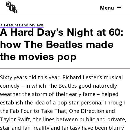
Menu
Skip to content
<
Features and reviews
A Hard Day’s Night at 60:
how The Beatles made
the movies pop
Sixty years old this year, Richard Lester’s musical 
comedy – in which The Beatles good-naturedly 
weather the storm of their early fame – helped 
establish the idea of a pop star persona. Through 
the Fab Four to Take That, One Direction and 
Taylor Swift, the lines between public and private, 
star and fan, reality and fantasy have been blurry 