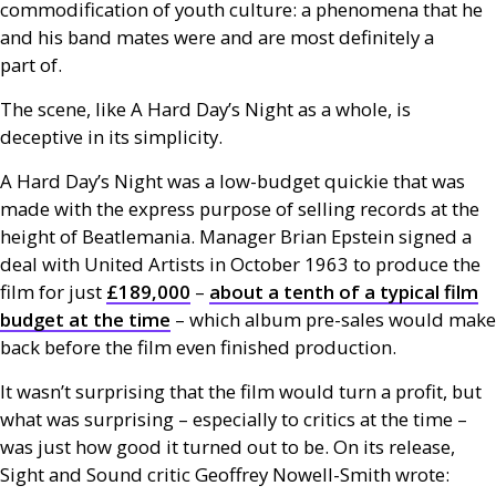
commodification of youth culture: a phenomena that he
and his band mates were and are most definitely a
part of.
The scene, like A Hard Day’s Night as a whole, is
deceptive in its simplicity.
A Hard Day’s Night was a low-budget quickie that was
made with the express purpose of selling records at the
height of Beatlemania. Manager Brian Epstein signed a
deal with United Artists in October 1963 to produce the
film for just
£189,000
–
about a tenth of a typical film
budget at the time
– which album pre-sales would make
back before the film even finished production.
It wasn’t surprising that the film would turn a profit, but
what was surprising – especially to critics at the time –
was just how good it turned out to be. On its release,
Sight and Sound critic Geoffrey Nowell-Smith wrote: