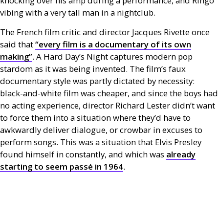
knocking over his amp during a performance, and Ringo
vibing with a very tall man in a nightclub.
The French film critic and director Jacques Rivette once
said that
“every film is a documentary of its own
making”
. A Hard
Day’s Night captures modern pop
stardom as it was being invented. The film’s faux
documentary style was partly dictated by necessity:
black-and-white film was cheaper, and since the boys had
no acting experience, director Richard Lester didn’t want
to force them into a situation where they’d have to
awkwardly deliver dialogue, or crowbar in excuses to
perform songs. This was a situation that Elvis Presley
found himself in constantly, and which was
already
starting to seem passé in 1964
.