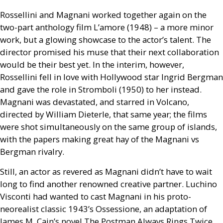
Rossellini and Magnani worked together again on the
two-part anthology film L’amore (1948) – a more minor
work, but a glowing showcase to the actor’s talent. The
director promised his muse that their next collaboration
would be their best yet. In the interim, however,
Rossellini fell in love with Hollywood star Ingrid Bergman
and gave the role in Stromboli (1950) to her instead.
Magnani was devastated, and starred in Volcano,
directed by William Dieterle, that same year; the films
were shot simultaneously on the same group of islands,
with the papers making great hay of the Magnani vs
Bergman rivalry.
Still, an actor as revered as Magnani didn’t have to wait
long to find another renowned creative partner. Luchino
Visconti had wanted to cast Magnani in his proto-
neorealist classic 1943’s Ossessione, an adaptation of
James M. Cain’s novel The Postman Always Rings Twice,