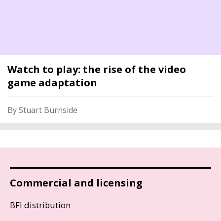
Watch to play: the rise of the video
game adaptation
By Stuart Burnside
Commercial and licensing
BFI distribution