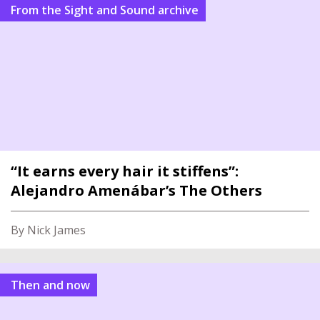
From the Sight and Sound archive
“It earns every hair it stiffens”:
Alejandro Amenábar’s The Others
By Nick James
Then and now