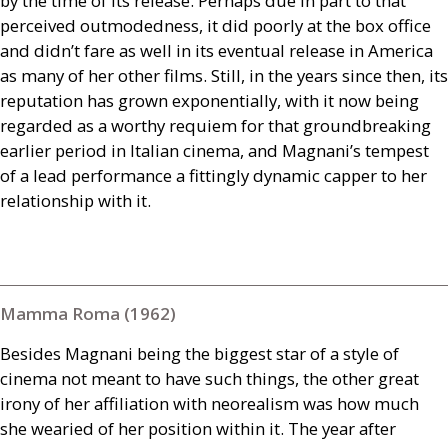
by the time of its release. Perhaps due in part to that
perceived outmodedness, it did poorly at the box office
and didn’t fare as well in its eventual release in America
as many of her other films. Still, in the years since then, its
reputation has grown exponentially, with it now being
regarded as a worthy requiem for that groundbreaking
earlier period in Italian cinema, and Magnani’s tempest
of a lead performance a fittingly dynamic capper to her
relationship with it.
Mamma Roma (1962)
Besides Magnani being the biggest star of a style of
cinema not meant to have such things, the other great
irony of her affiliation with neorealism was how much
she wearied of her position within it. The year after