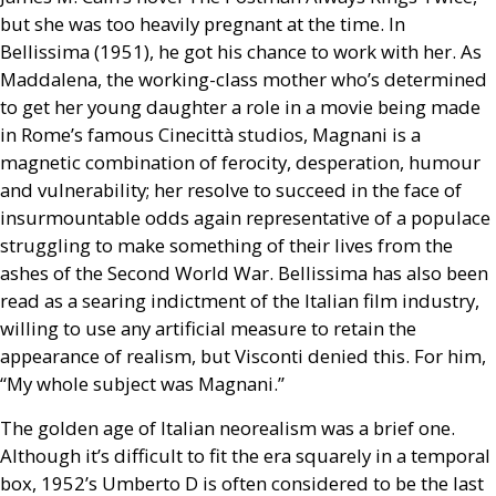
but she was too heavily pregnant at the time. In
Bellissima (1951), he got his chance to work with her. As
Maddalena, the working-class mother who’s determined
to get her young daughter a role in a movie being made
in Rome’s famous Cinecittà studios, Magnani is a
magnetic combination of ferocity, desperation, humour
and vulnerability; her resolve to succeed in the face of
insurmountable odds again representative of a populace
struggling to make something of their lives from the
ashes of the Second World War. Bellissima has also been
read as a searing indictment of the Italian film industry,
willing to use any artificial measure to retain the
appearance of realism, but Visconti denied this. For him,
“My whole subject was Magnani.”
The golden age of Italian neorealism was a brief one.
Although it’s difficult to fit the era squarely in a temporal
box, 1952’s Umberto D is often considered to be the last