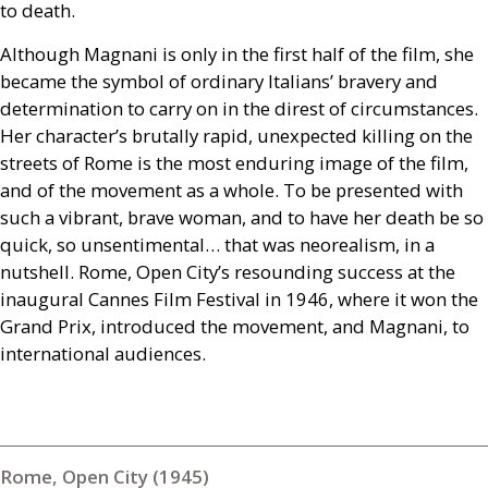
to death.
Although Magnani is only in the first half of the film, she
became the symbol of ordinary Italians’ bravery and
determination to carry on in the direst of circumstances.
Her character’s brutally rapid, unexpected killing on the
streets of Rome is the most enduring image of the film,
and of the movement as a whole. To be presented with
such a vibrant, brave woman, and to have her death be so
quick, so unsentimental… that was neorealism, in a
nutshell. Rome, Open City’s resounding success at the
inaugural Cannes Film Festival in 1946, where it won the
Grand Prix, introduced the movement, and Magnani, to
international audiences.
Rome, Open City (1945)