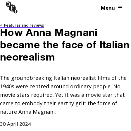
Menu
Skip to content
<
Features and reviews
How Anna Magnani
became the face of Italian
neorealism
The groundbreaking Italian neorealist films of the 
1940s were centred around ordinary people. No 
movie stars required. Yet it was a movie star that 
came to embody their earthy grit: the force of 
nature Anna Magnani.
30 April 2024