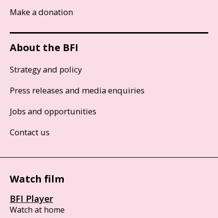
Make a donation
About the BFI
Strategy and policy
Press releases and media enquiries
Jobs and opportunities
Contact us
Watch film
BFI Player
Watch at home