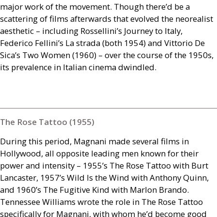
major work of the movement. Though there’d be a
scattering of films afterwards that evolved the neorealist
aesthetic – including Rossellini’s Journey to Italy,
Federico Fellini’s La strada (both 1954) and Vittorio De
Sica’s Two Women (1960) – over the course of the 1950s,
its prevalence in Italian cinema dwindled.
The Rose Tattoo (1955)
During this period, Magnani made several films in
Hollywood, all opposite leading men known for their
power and intensity – 1955’s The Rose Tattoo with Burt
Lancaster, 1957’s Wild Is the Wind with Anthony Quinn,
and 1960’s The Fugitive Kind with Marlon Brando.
Tennessee Williams wrote the role in The Rose Tattoo
specifically for Magnani, with whom he’d become good