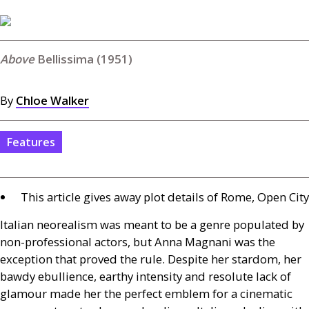
Bellissima (1951)
By
Chloe Walker
Features
This article gives away plot details of Rome, Open City
Italian neorealism was meant to be a genre populated by
non-professional actors, but Anna Magnani was the
exception that proved the rule. Despite her stardom, her
bawdy ebullience, earthy intensity and resolute lack of
glamour made her the perfect emblem for a cinematic