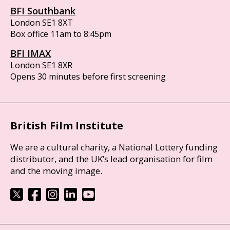
BFI Southbank
London SE1 8XT
Box office 11am to 8:45pm
BFI IMAX
London SE1 8XR
Opens 30 minutes before first screening
British Film Institute
We are a cultural charity, a National Lottery funding
distributor, and the UK’s lead organisation for film
and the moving image.