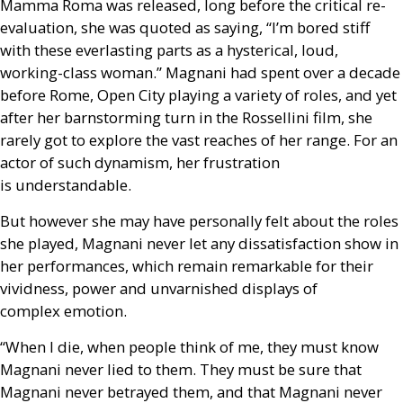
Mamma Roma was released, long before the critical re-
evaluation, she was quoted as saying, “I’m bored stiff
with these everlasting parts as a hysterical, loud,
working-class woman.” Magnani had spent over a decade
before Rome, Open City playing a variety of roles, and yet
after her barnstorming turn in the Rossellini film, she
rarely got to explore the vast reaches of her range. For an
actor of such dynamism, her frustration
is understandable.
But however she may have personally felt about the roles
she played, Magnani never let any dissatisfaction show in
her performances, which remain remarkable for their
vividness, power and unvarnished displays of
complex emotion.
“When I die, when people think of me, they must know
Magnani never lied to them. They must be sure that
Magnani never betrayed them, and that Magnani never