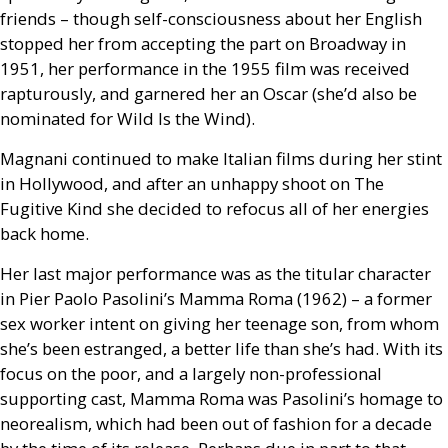
friends – though self-consciousness about her English
stopped her from accepting the part on Broadway in
1951, her performance in the 1955 film was received
rapturously, and garnered her an Oscar (she’d also be
nominated for Wild Is the Wind).
Magnani continued to make Italian films during her stint
in Hollywood, and after an unhappy shoot on The
Fugitive Kind she decided to refocus all of her energies
back home.
Her last major performance was as the titular character
in Pier Paolo Pasolini’s Mamma Roma (1962) – a former
sex worker intent on giving her teenage son, from whom
she’s been estranged, a better life than she’s had. With its
focus on the poor, and a largely non-professional
supporting cast, Mamma Roma was Pasolini’s homage to
neorealism, which had been out of fashion for a decade