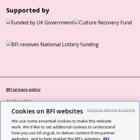
Supported by
BFI privacy policy
Cookie policy
Cookies on BFI websites
Continue without Accepting
Modern Slavery Act statement
We use some essential cookies to make this website
Site map
work. We'd like to set additional cookies to understand
how you use bfi.org.uk, to deliver content from partner
Social media guidelines
websites, and to help market the BFI's activities.
BFI