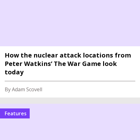
How the nuclear attack locations from
Peter Watkins’ The War Game look
today
By Adam Scovell
features