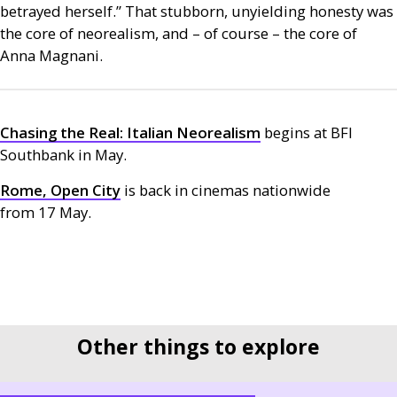
betrayed herself.” That stubborn, unyielding honesty was
the core of neorealism, and – of course – the core of
Anna Magnani.
Chasing the Real: Italian Neorealism
begins at
BFI
Southbank in May.
Rome, Open City
is back in cinemas nationwide
from 17 May.
Other things to explore