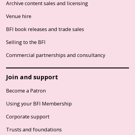
Archive content sales and licensing
Venue hire
BFI book releases and trade sales
Selling to the BFI
Commercial partnerships and consultancy
Join and support
Become a Patron
Using your BFI Membership
Corporate support
Trusts and foundations