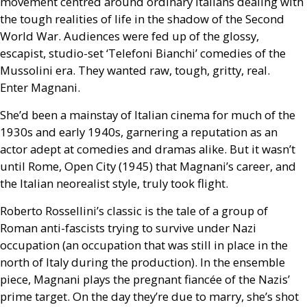
movement centred around ordinary Italians dealing with
the tough realities of life in the shadow of the Second
World War. Audiences were fed up of the glossy,
escapist, studio-set ‘Telefoni Bianchi’ comedies of the
Mussolini era. They wanted raw, tough, gritty, real.
Enter Magnani.
She’d been a mainstay of Italian cinema for much of the
1930s and early 1940s, garnering a reputation as an
actor adept at comedies and dramas alike. But it wasn’t
until Rome, Open City (1945) that Magnani’s career, and
the Italian neorealist style, truly took flight.
Roberto Rossellini’s classic is the tale of a group of
Roman anti-fascists trying to survive under Nazi
occupation (an occupation that was still in place in the
north of Italy during the production). In the ensemble
piece, Magnani plays the pregnant fiancée of the Nazis’
prime target. On the day they’re due to marry, she’s shot