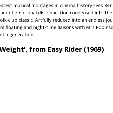
eatest musical montages in cinema history sees Ben
er of emotional disconnection condensed into the
olk-club classic. Artfully reduced into an endless jo
l floating and night-time liaisons with Mrs Robinso
f a generation.
Weight’, from Easy Rider (1969)