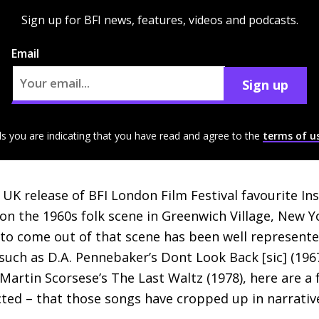
Sign up for BFI news, features, videos and podcasts.
Email
Sign up
ls you are indicating that you have read and agree to the
terms of u
e
UK
release of
BFI
London Film Festival favourite Ins
n the 1960s folk scene in Greenwich Village, New Y
 to come out of that scene has been well represent
 such as
D.A.
Pennebaker’s Dont Look Back [sic] (1967
artin Scorsese’s The Last Waltz (1978), here are a
ted – that those songs have cropped up in narrative