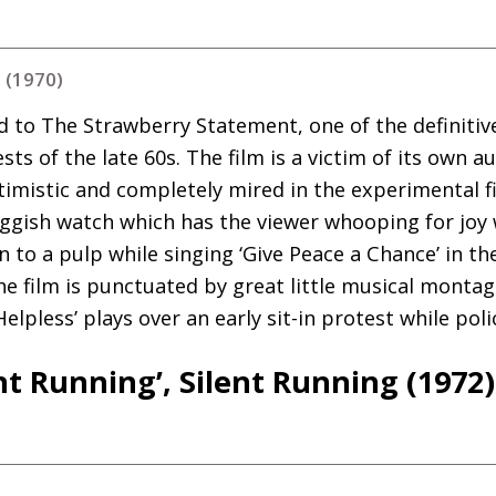
 (1970)
d to The Strawberry Statement, one of the definit
ts of the late 60s. The film is a victim of its own au
optimistic and completely mired in the experimental 
uggish watch which has the viewer whooping for joy
 to a pulp while singing ‘Give Peace a Chance’ in th
e film is punctuated by great little musical montage
Helpless’ plays over an early sit-in protest while pol
ent Running’, Silent Running (1972)