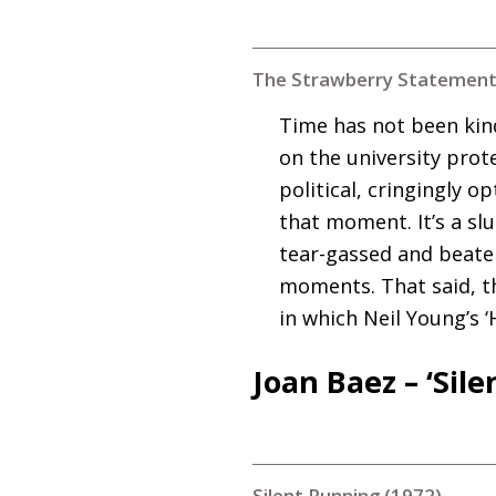
The Strawberry Statement
Time has not been kin
on the university protes
political, cringingly 
that moment. It’s a sl
tear-gassed and beaten
moments. That said, th
in which Neil Young’s ‘
Joan Baez – ‘Sil
Silent Running (1972)