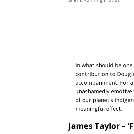
In what should be one
contribution to Dougla
accompaniment. For a f
unashamedly emotive w
of our planet’s indige
meaningful effect.
James Taylor – ‘