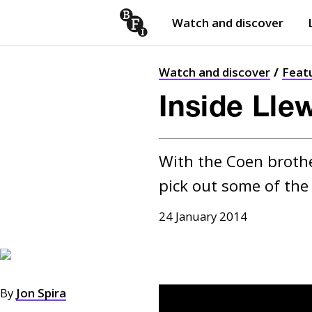
Watch and discover
Skip to content
Open
submenu
Watch and discover
Feat
Inside Lle
With the Coen brother
pick out some of the
24 January 2014
By
Jon Spira