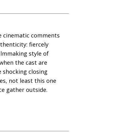
ive cinematic comments
thenticity: fiercely
filmmaking style of
 when the cast are
e shocking closing
s, not least this one
ice gather outside.