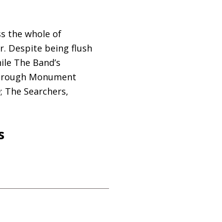
ss the whole of
r. Despite being flush
hile The Band’s
 through Monument
; The Searchers,
s