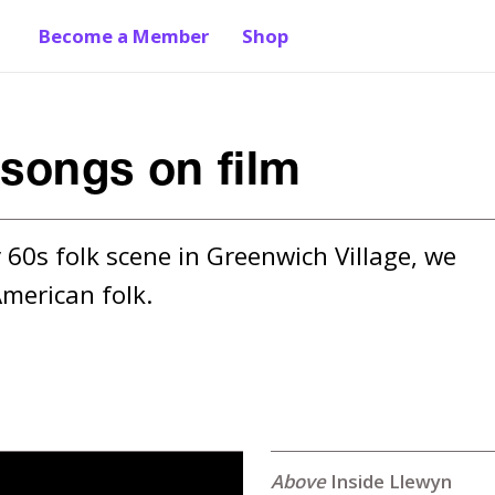
Become a Member
Shop
 songs on film
 60s folk scene in Greenwich Village, we 
merican folk.
Inside Llewyn