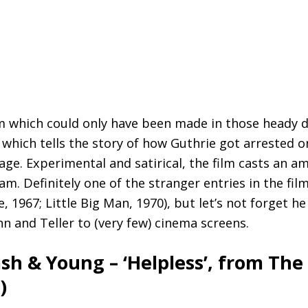
lm which could only have been made in those heady da
, which tells the story of how Guthrie got arrested 
age. Experimental and satirical, the film casts an a
m. Definitely one of the stranger entries in the fi
, 1967; Little Big Man, 1970), but let’s not forget 
 and Teller to (very few) cinema screens.
Nash
&
Young – ‘Helpless’, from The
)