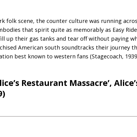
k folk scene, the counter culture was running acro
bodies that spirit quite as memorably as Easy Ride
ill up their gas tanks and tear off without paying w
anchised American south soundtracks their journey
ocation best known to western fans (Stagecoach, 1939
lice’s Restaurant Massacre’, Alice’
9)