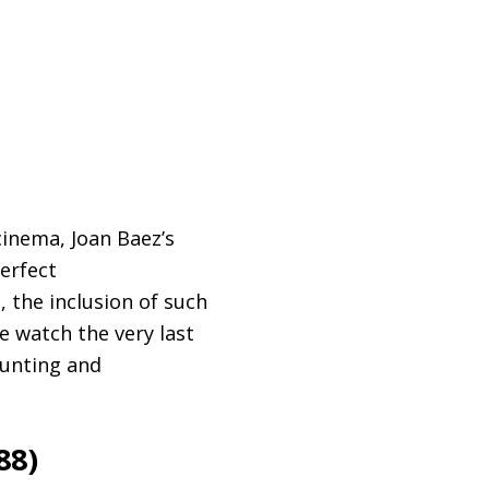
inema, Joan Baez’s
perfect
 the inclusion of such
 watch the very last
aunting and
88)