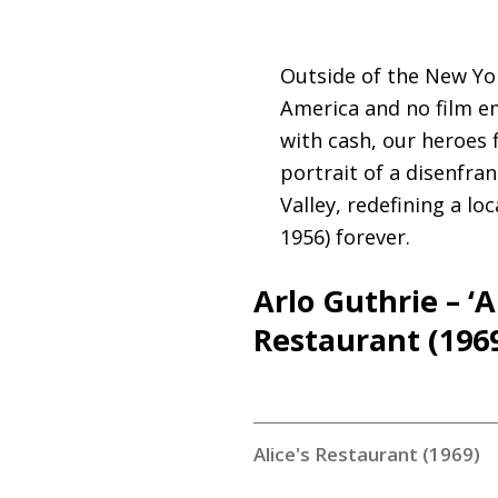
Outside of the New Yor
America and no film em
with cash, our heroes f
portrait of a disenfr
Valley, redefining a l
1956) forever.
Arlo Guthrie – ‘A
Restaurant (196
Alice's Restaurant (1969)