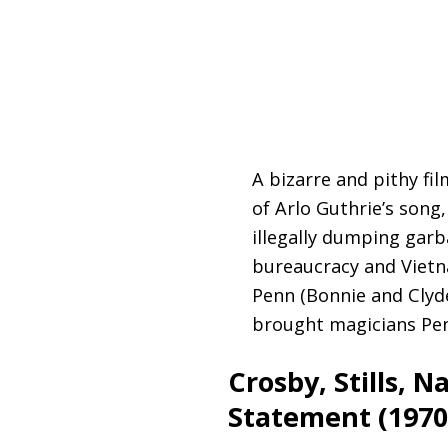
A bizarre and pithy fi
of Arlo Guthrie’s song
illegally dumping garb
bureaucracy and Vietna
Penn (Bonnie and Clyde
brought magicians Penn
Crosby, Stills, 
Statement (1970