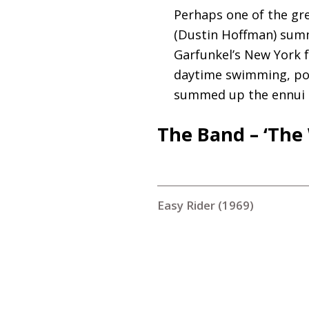
Perhaps one of the gr
(Dustin Hoffman) summ
Garfunkel’s New York f
daytime swimming, poo
summed up the ennui o
The Band – ‘The 
Easy Rider (1969)