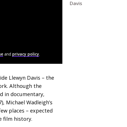
Davis
se
and
privacy policy
.
ide Llewyn Davis – the
ork. Although the
ed in documentary,
), Michael Wadleigh’s
 few places – expected
 film history.