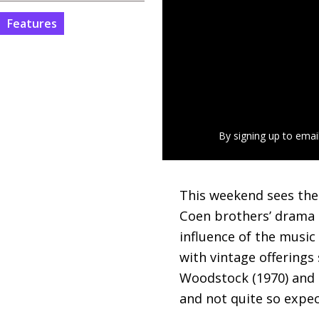
Features
By signing up to emai
This weekend sees th
Coen brothers’ drama o
influence of the music
with vintage offerings
Woodstock (1970) and M
and not quite so expec