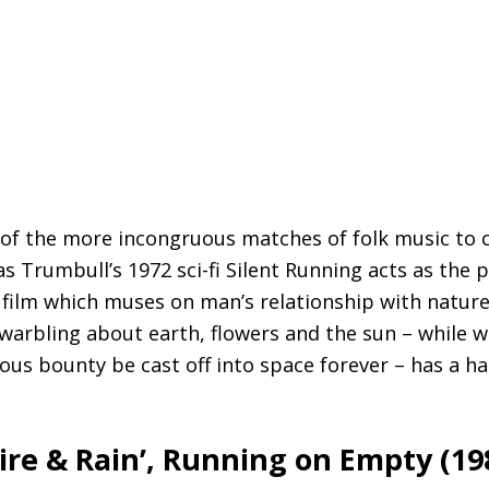
 of the more incongruous matches of folk music to c
s Trumbull’s 1972 sci-fi Silent Running acts as the 
ilm which muses on man’s relationship with nature,
arbling about earth, flowers and the sun – while we
nous bounty be cast off into space forever – has a h
Fire
&
Rain’, Running on Empty (19