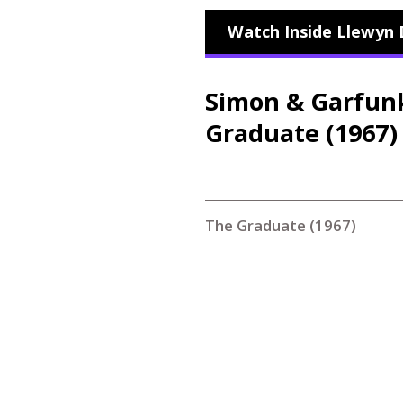
Watch Inside Llewyn 
Simon
&
Garfunke
Graduate (1967)
The Graduate (1967)