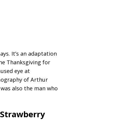
ys. It’s an adaptation
one Thanksgiving for
mused eye at
lmography of Arthur
he was also the man who
 Strawberry