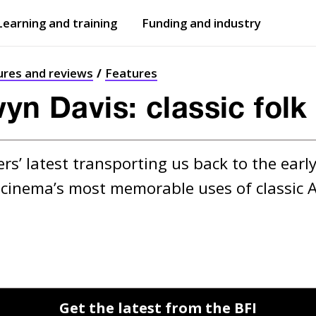
Learning and training
Funding and industry
Open
submenu
Open
submenu
ures and reviews
Features
wyn Davis: classic folk
s’ latest transporting us back to the early
 cinema’s most memorable uses of classic A
Get the latest from the BFI