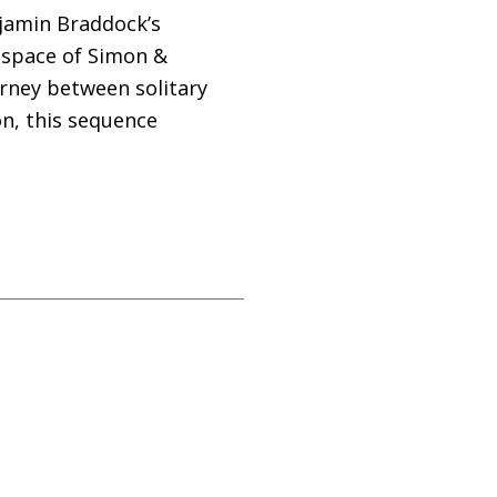
jamin Braddock’s
 space of Simon
&
urney between solitary
n, this sequence