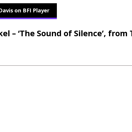
Davis on BFI Player
l – ‘The Sound of Silence’, from