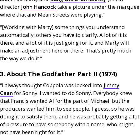
director
John Hancock
take a picture under the marquee
where that and Mean Streets were playing.”
“[Working with Marty] some things you understand
automatically, others you have to clarify. A lot of it is
there, and a lot of it is just going for it, and Marty will
make an adjustment here or there. That’s pretty much
the way we do it.”
3. About The Godfather Part
II
(1974)
“I always thought Coppola was locked into
Jimmy
Caan
for Sonny. I wanted to do Sonny. Everybody knew
that Francis wanted Al for the part of Michael, but the
producers wanted him to see people, I guess, so he was
doing it to satisfy them, and he was probably getting a lot
of pressure to have somebody with a name, who might
not have been right for it.”