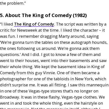
the problem.”
5. About The King of Comedy (1982)
“I liked
The King of Comedy
. The script was written by a
critic for Newsweek at the time. I liked the character – it
was fun. I remember dragging Marty around, saying
‘We’re gonna turn the tables on these autograph hounds,
the ones following us around. We’re gonna ask them
questions.’ And I did. I got to know a few of them and
went to their houses, went into their basements and saw
their whole thing. We kept the basement idea in King of
Comedy from this guy Vinnie. One of them became a
photographer for one of the tabloids in New York, which
didn’t surprise me. It was all fitting. I saw this mannequin
in one of these Vegas-type stores that’s no longer on
Broadway. It was in these flashy, Vegas-type clothes. We
went in and took the whole thing, even the hairstyle on