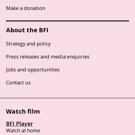
Make a donation
About the BFI
Strategy and policy
Press releases and media enquiries
Jobs and opportunities
Contact us
Watch film
BFI Player
Watch at home