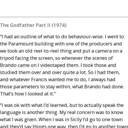
The Godfather Part II (1974)
“I had an outline of what to do behaviour-wise. I went to
the Paramount building with one of the producers and
we took an old reel-to-reel thing and put a camera on a
tripod facing the screen, so whenever the scenes of
Brando came on I videotaped them. I took those and
studied them over and over quite a lot. So I had them,
and whatever Francis wanted me to do, I always had
those parameters to stay within, what Brando had done.
That’s how I looked at it.”
“I was ok with what I’d learned, but to actually speak the
language is another thing. My real concern was to know
what I was given. When I was in Sicily I’d go to one town
and they’d say things one way, then I’d go to another town