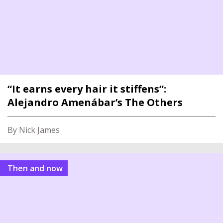
“It earns every hair it stiffens”:
Alejandro Amenábar’s The Others
By Nick James
Then and now