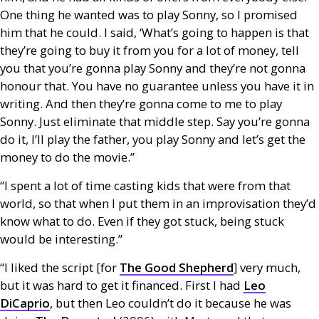
One thing he wanted was to play Sonny, so I promised
him that he could. I said, ‘What’s going to happen is that
they’re going to buy it from you for a lot of money, tell
you that you’re gonna play Sonny and they’re not gonna
honour that. You have no guarantee unless you have it in
writing. And then they’re gonna come to me to play
Sonny. Just eliminate that middle step. Say you’re gonna
do it, I’ll play the father, you play Sonny and let’s get the
money to do the movie.”
“I spent a lot of time casting kids that were from that
world, so that when I put them in an improvisation they’d
know what to do. Even if they got stuck, being stuck
would be interesting.”
“I liked the script [for
The Good Shepherd
] very much,
but it was hard to get it financed. First I had
Leo
DiCaprio
, but then Leo couldn’t do it because he was