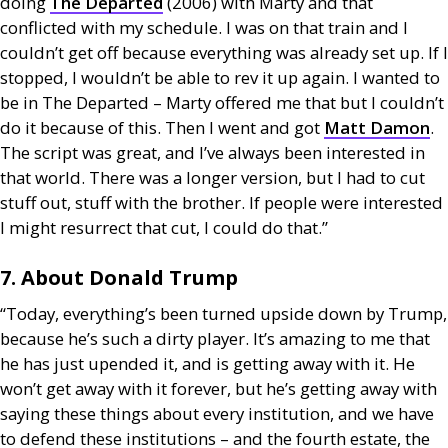
doing
The Departed
(2006) with Marty and that
conflicted with my schedule. I was on that train and I
couldn’t get off because everything was already set up. If I
stopped, I wouldn’t be able to rev it up again. I wanted to
be in The Departed – Marty offered me that but I couldn’t
do it because of this. Then I went and got
Matt Damon
.
The script was great, and I’ve always been interested in
that world. There was a longer version, but I had to cut
stuff out, stuff with the brother. If people were interested
I might resurrect that cut, I could do that.”
7. About Donald Trump
“Today, everything’s been turned upside down by Trump,
because he’s such a dirty player. It’s amazing to me that
he has just upended it, and is getting away with it. He
won’t get away with it forever, but he’s getting away with
saying these things about every institution, and we have
to defend these institutions – and the fourth estate, the