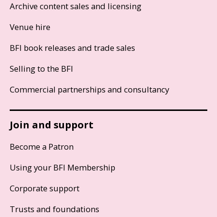
Archive content sales and licensing
Venue hire
BFI book releases and trade sales
Selling to the BFI
Commercial partnerships and consultancy
Join and support
Become a Patron
Using your BFI Membership
Corporate support
Trusts and foundations