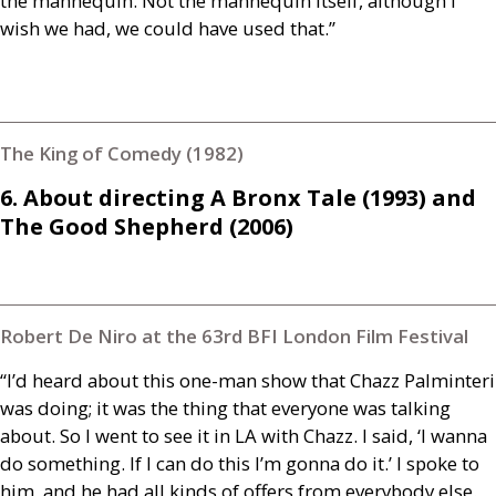
the mannequin. Not the mannequin itself, although I
wish we had, we could have used that.”
The King of Comedy (1982)
6. About directing A Bronx Tale (1993) and
The Good Shepherd (2006)
Robert De Niro at the 63rd BFI London Film Festival
“I’d heard about this one-man show that Chazz Palminteri
was doing; it was the thing that everyone was talking
about. So I went to see it in
LA
with Chazz. I said, ‘I wanna
do something. If I can do this I’m gonna do it.’ I spoke to
him, and he had all kinds of offers from everybody else.