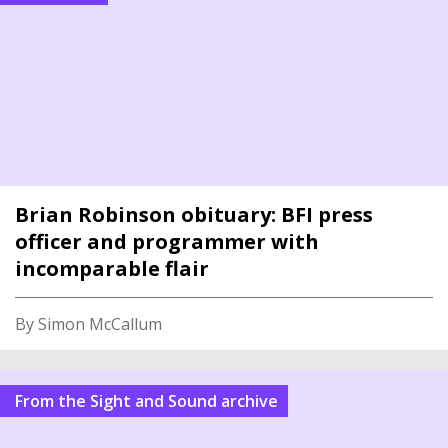
Brian Robinson obituary: BFI press
officer and programmer with
incomparable flair
By Simon McCallum
From the Sight and Sound archive