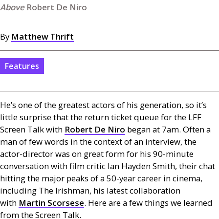
Robert De Niro
By
Matthew Thrift
Features
He’s one of the greatest actors of his generation, so it’s
little surprise that the return ticket queue for the
LFF
Screen Talk with
Robert De Niro
began at 7am. Often a
man of few words in the context of an interview, the
actor-director was on great form for his 90-minute
conversation with film critic Ian Hayden Smith, their chat
hitting the major peaks of a 50-year career in cinema,
including The Irishman, his latest collaboration
with
Martin Scorsese
. Here are a few things we learned
from the Screen Talk.