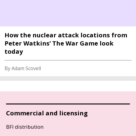
How the nuclear attack locations from
Peter Watkins’ The War Game look
today
By Adam Scovell
Commercial and licensing
BFI distribution