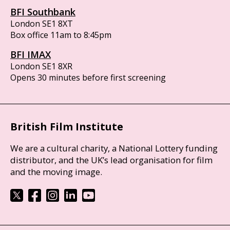
BFI Southbank
London SE1 8XT
Box office 11am to 8:45pm
BFI IMAX
London SE1 8XR
Opens 30 minutes before first screening
British Film Institute
We are a cultural charity, a National Lottery funding
distributor, and the UK’s lead organisation for film
and the moving image.