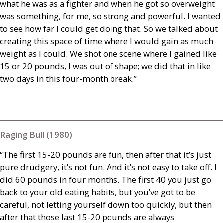
what he was as a fighter and when he got so overweight
was something, for me, so strong and powerful. I wanted
to see how far I could get doing that. So we talked about
creating this space of time where I would gain as much
weight as I could. We shot one scene where I gained like
15 or 20 pounds, I was out of shape; we did that in like
two days in this four-month break.”
Raging Bull (1980)
“The first 15-20 pounds are fun, then after that it’s just
pure drudgery, it’s not fun. And it’s not easy to take off. I
did 60 pounds in four months. The first 40 you just go
back to your old eating habits, but you’ve got to be
careful, not letting yourself down too quickly, but then
after that those last 15-20 pounds are always