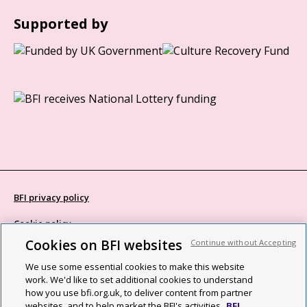
Supported by
BFI privacy policy
Cookie policy
Cookies on BFI websites
Continue without Accepting
Modern Slavery Act statement
We use some essential cookies to make this website
Site map
work. We'd like to set additional cookies to understand
how you use bfi.org.uk, to deliver content from partner
Social media guidelines
websites, and to help market the BFI's activities.
BFI