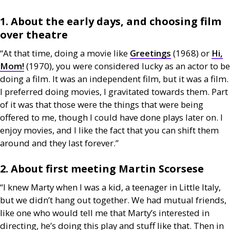
1. About the early days, and choosing film
over theatre
“At that time, doing a movie like
Greetings
(1968) or
Hi,
Mom!
(1970), you were considered lucky as an actor to be
doing a film. It was an independent film, but it was a film.
I preferred doing movies, I gravitated towards them. Part
of it was that those were the things that were being
offered to me, though I could have done plays later on. I
enjoy movies, and I like the fact that you can shift them
around and they last forever.”
2. About first meeting Martin Scorsese
“I knew Marty when I was a kid, a teenager in Little Italy,
but we didn’t hang out together. We had mutual friends,
like one who would tell me that Marty’s interested in
directing, he’s doing this play and stuff like that. Then in