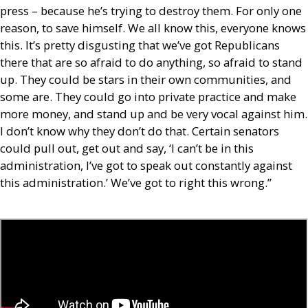
press – because he’s trying to destroy them. For only one
reason, to save himself. We all know this, everyone knows
this. It’s pretty disgusting that we’ve got Republicans
there that are so afraid to do anything, so afraid to stand
up. They could be stars in their own communities, and
some are. They could go into private practice and make
more money, and stand up and be very vocal against him.
I don’t know why they don’t do that. Certain senators
could pull out, get out and say, ‘I can’t be in this
administration, I’ve got to speak out constantly against
this administration.’ We’ve got to right this wrong.”