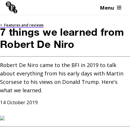
Menu
Skip to content
<
Features and reviews
7 things we learned from
Robert De Niro
Robert De Niro came to the BFI in 2019 to talk 
about everything from his early days with Martin 
Scorsese to his views on Donald Trump. Here's 
what we learned.
14 October 2019