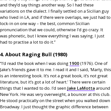
and they’d say things another way. So I had these
variations on the dialect. I finally settled on a Sicilian guy
who lived in
LA
, and if there were overlaps, we just had to
lock-in on one way – the best, common Sicilian
pronunciation that we could, otherwise I’d go crazy. It
was phonetic, but I knew everything I was saying. I just
had to practise a lot to do it.”
4. About Raging Bull (1980)
“I’d read the book when I was doing
1900
(1976). One of
Jake’s friends gave it to me. I read it and I said, ‘Marty, this
is an interesting book. It’s not a great book, it’s not great
literature, but it’s got a lot of heart.’ There were certain
things that I wanted to do. I’d seen
Jake LaMotta
around
New York. He was very overweight, a bouncer at this club.
He stood practically on the street when you walked down
Broadway. I just thought the graphic difference between