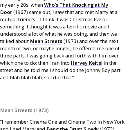
my early 20s, when
Who’s That Knocking at My
Door
(1967) came out, I saw that and met Marty at a
mutual friend’s – I think it was Christmas Eve or
something. I thought it was a terrific movie and I
understood a lot of what he was doing, and then we
talked about
Mean Streets
(1973) and over the next
month or two, or maybe longer, he offered me one of
three parts. I was going back and forth with him over
which one to do; then I ran into
Harvey Keitel
in the
street and he told me I should do the Johnny Boy part
and blah blah blah, so I did that.”
Mean Streets (1973)
“I remember Cinema One and Cinema Two in New York,
and I had Marty and
Bang the Drum Slowly
(1973)