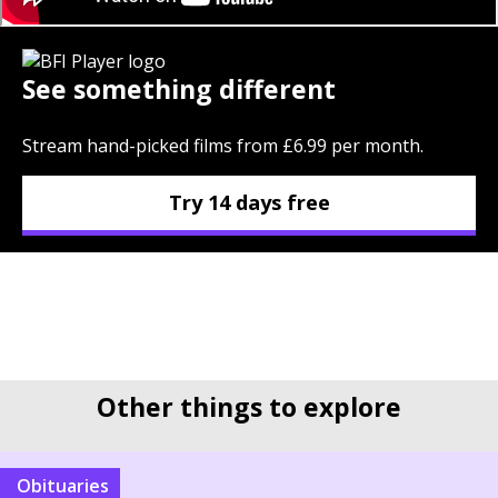
See something different
Stream hand-picked films from £6.99 per month.
Try 14 days free
Other things to explore
Obituaries