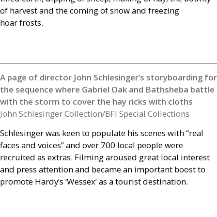
of harvest and the coming of snow and freezing
hoar frosts.
A page of director John Schlesinger’s storyboarding for
the sequence where Gabriel Oak and Bathsheba battle
with the storm to cover the hay ricks with cloths
John Schlesinger Collection/BFI Special Collections
Schlesinger was keen to populate his scenes with “real
faces and voices” and over 700 local people were
recruited as extras. Filming aroused great local interest
and press attention and became an important boost to
promote Hardy’s ‘Wessex’ as a tourist destination.