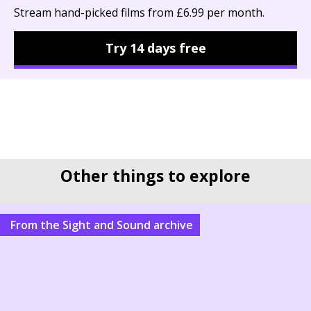
Stream hand-picked films from £6.99 per month.
Try 14 days free
Other things to explore
From the Sight and Sound archive