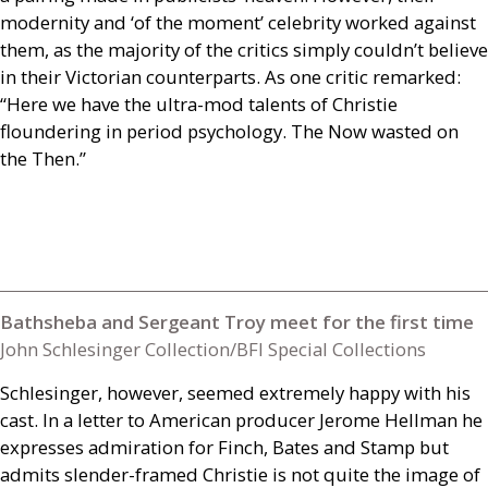
modernity and ‘of the moment’ celebrity worked against
them, as the majority of the critics simply couldn’t believe
in their Victorian counterparts. As one critic remarked:
“Here we have the ultra-mod talents of Christie
floundering in period psychology. The Now wasted on
the Then.”
Bathsheba and Sergeant Troy meet for the first time
John Schlesinger Collection/BFI Special Collections
Schlesinger, however, seemed extremely happy with his
cast. In a letter to American producer Jerome Hellman he
expresses admiration for Finch, Bates and Stamp but
admits slender-framed Christie is not quite the image of