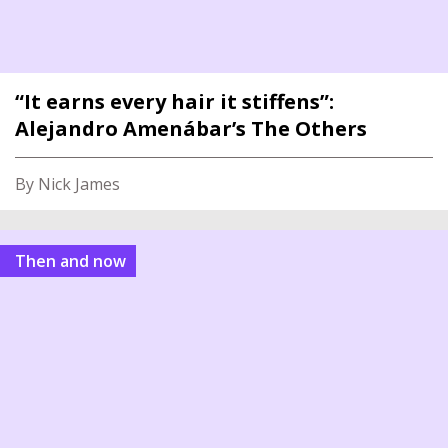
“It earns every hair it stiffens”:
Alejandro Amenábar’s The Others
By Nick James
Then and now