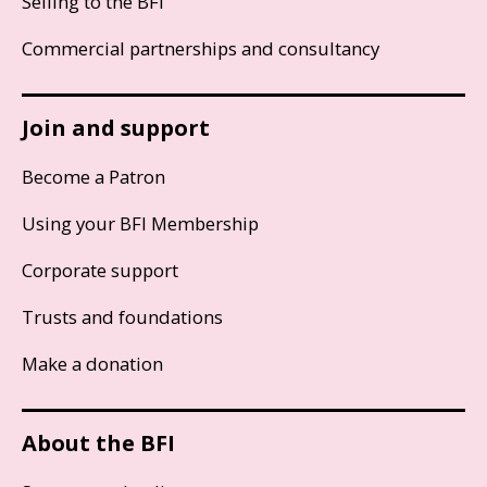
Selling to the BFI
Commercial partnerships and consultancy
Join and support
Become a Patron
Using your BFI Membership
Corporate support
Trusts and foundations
Make a donation
About the BFI