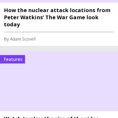
How the nuclear attack locations from
Peter Watkins’ The War Game look
today
By Adam Scovell
features