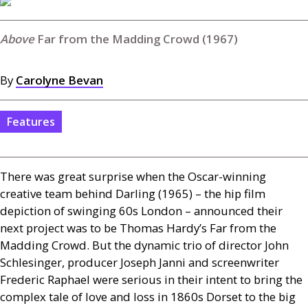
Far from the Madding Crowd (1967)
By
Carolyne Bevan
Features
There was great surprise when the Oscar-winning
creative team behind Darling (1965) – the hip film
depiction of swinging 60s London – announced their
next project was to be Thomas Hardy’s Far from the
Madding Crowd. But the dynamic trio of director John
Schlesinger, producer Joseph Janni and screenwriter
Frederic Raphael were serious in their intent to bring the
complex tale of love and loss in 1860s Dorset to the big