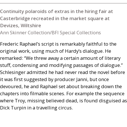
Continuity polaroids of extras in the hiring fair at
Casterbridge recreated in the market square at
Devizes, Wiltshire
Ann Skinner Collection/BFI Special Collections
Frederic Raphael’s script is remarkably faithful to the
original work, using much of Hardy’s dialogue. He
remarked: “We threw away a certain amount of literary
stuff, condensing and modifying passages of dialogue.”
Schlesinger admitted he had never read the novel before
it was first suggested by producer Janni, but once
devoured, he and Raphael set about breaking down the
chapters into filmable scenes. For example the sequence
where Troy, missing believed dead, is found disguised as
Dick Turpin in a travelling circus.