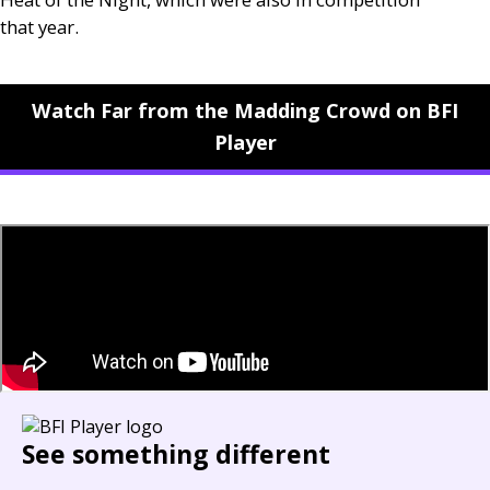
that year.
Watch Far from the Madding Crowd on BFI
Player
See something different