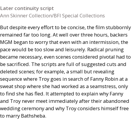
Later continuity script
Ann Skinner Collection/BFI Special Collections
But despite every effort to be concise, the film stubbornly
remained far too long. At well over three hours, backers
MGM
began to worry that even with an intermission, the
pace would be too slow and leisurely. Radical pruning
became necessary, even scenes considered pivotal had to
be sacrificed. The scripts are full of suggested cuts and
deleted scenes; for example, a small but revealing
sequence where Troy goes in search of Fanny Robin at a
sweat shop where she had worked as a seamstress, only
to find she has fled. It attempted to explain why Fanny
and Troy never meet immediately after their abandoned
wedding ceremony and why Troy considers himself free
to marry Bathsheba.