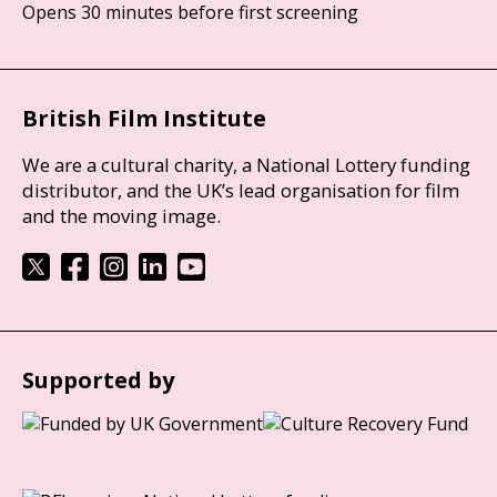
Opens 30 minutes before first screening
British Film Institute
We are a cultural charity, a National Lottery funding
distributor, and the UK’s lead organisation for film
and the moving image.
Supported by