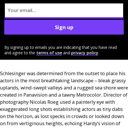
Sign up
By signing up to emails you are indicating that you have read
and agree to the
terms of use
and
privacy policy
.
Schlesinger was determined from the outset to place his
actors in the most breathtaking landscape – bleak grassy
uplands, wind-swept valleys and a rugged sea shore were
created in Panavision and a tawny Metrocolor. Director of
photography Nicolas Roeg used a painterly eye with
exaggerated long shots establishing actors as tiny dabs
on the horizon, as lost specks in crowds or looked down
on from vertiginous heights, echoing Hardy’s vision of