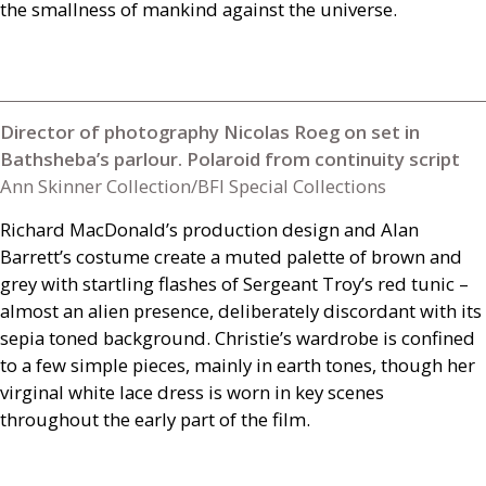
the smallness of mankind against the universe.
Director of photography Nicolas Roeg on set in
Bathsheba’s parlour. Polaroid from continuity script
Ann Skinner Collection/BFI Special Collections
Richard MacDonald’s production design and Alan
Barrett’s costume create a muted palette of brown and
grey with startling flashes of Sergeant Troy’s red tunic –
almost an alien presence, deliberately discordant with its
sepia toned background. Christie’s wardrobe is confined
to a few simple pieces, mainly in earth tones, though her
virginal white lace dress is worn in key scenes
throughout the early part of the film.