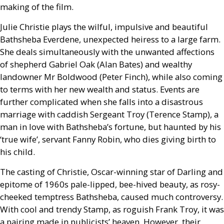
making of the film.
Julie Christie plays the wilful, impulsive and beautiful
Bathsheba Everdene, unexpected heiress to a large farm.
She deals simultaneously with the unwanted affections
of shepherd Gabriel Oak (Alan Bates) and wealthy
landowner Mr Boldwood (Peter Finch), while also coming
to terms with her new wealth and status. Events are
further complicated when she falls into a disastrous
marriage with caddish Sergeant Troy (Terence Stamp), a
man in love with Bathsheba’s fortune, but haunted by his
‘true wife’, servant Fanny Robin, who dies giving birth to
his child.
The casting of Christie, Oscar-winning star of Darling and
epitome of 1960s pale-lipped, bee-hived beauty, as rosy-
cheeked temptress Bathsheba, caused much controversy.
With cool and trendy Stamp, as roguish Frank Troy, it was
a pairing made in publicists’ heaven. However, their