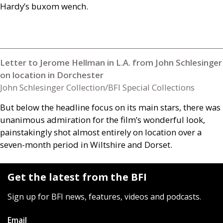
Hardy’s buxom wench.
Letter to Jerome Hellman in L.A. from John Schlesinger
on location in Dorchester
John Schlesinger Collection/BFI Special Collections
But below the headline focus on its main stars, there was
unanimous admiration for the film’s wonderful look,
painstakingly shot almost entirely on location over a
seven-month period in Wiltshire and Dorset.
Get the latest from the BFI
Sign up for BFI news, features, videos and podcasts.
Email