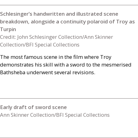
Schlesinger’s handwritten and illustrated scene
breakdown, alongside a continuity polaroid of Troy as
Turpin
Credit: John Schlesinger Collection/Ann Skinner
Collection/BFI Special Collections
The most famous scene in the film where Troy
demonstrates his skill with a sword to the mesmerised
Bathsheba underwent several revisions.
Early draft of sword scene
Ann Skinner Collection/BFI Special Collections