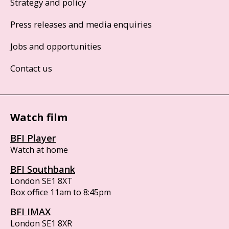
Strategy and policy
Press releases and media enquiries
Jobs and opportunities
Contact us
Watch film
BFI Player
Watch at home
BFI Southbank
London SE1 8XT
Box office 11am to 8:45pm
BFI IMAX
London SE1 8XR