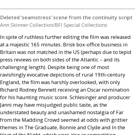
Deleted ‘seamstress’ scene from the continuity script
Ann Skinner Collection/BFI Special Collections
In spite of ruthless further editing the film was released
at a majestic 165 minutes. Brisk box-office business in
Britain was not matched in the
US
(perhaps due to tepid
press reviews on both sides of the Atlantic – and its
challenging length). Despite being one of most
ravishingly evocative depictions of rural 19th-century
England, the film was harshly overlooked, with only
Richard Rodney Bennett receiving an Oscar nomination
for his haunting music score. Schlesinger and producer
Janni may have misjudged public taste, as the
understated beauty and unashamed nostalgia of Far
from the Madding Crowd seemed at odds with grittier
themes in The Graduate, Bonnie and Clyde and In the
Heat of the Night, which were also in competition