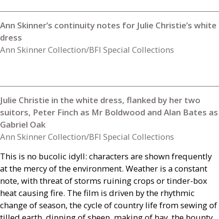
Ann Skinner’s continuity notes for Julie Christie’s white
dress
Ann Skinner Collection/BFI Special Collections
Julie Christie in the white dress, flanked by her two
suitors, Peter Finch as Mr Boldwood and Alan Bates as
Gabriel Oak
Ann Skinner Collection/BFI Special Collections
This is no bucolic idyll: characters are shown frequently
at the mercy of the environment. Weather is a constant
note, with threat of storms ruining crops or tinder-box
heat causing fire. The film is driven by the rhythmic
change of season, the cycle of country life from sewing of
tilled earth, dipping of sheep, making of hay, the bounty