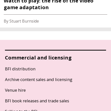
Watch to play: the rise of the video
game adaptation
By Stuart Burnside
Commercial and licensing
BFI distribution
Archive content sales and licensing
Venue hire
BFI book releases and trade sales