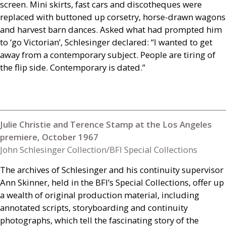
screen. Mini skirts, fast cars and discotheques were
replaced with buttoned up corsetry, horse-drawn wagons
and harvest barn dances. Asked what had prompted him
to ‘go Victorian’, Schlesinger declared: “I wanted to get
away from a contemporary subject. People are tiring of
the flip side. Contemporary is dated.”
Julie Christie and Terence Stamp at the Los Angeles
premiere, October 1967
John Schlesinger Collection/BFI Special Collections
The archives of Schlesinger and his continuity supervisor
Ann Skinner, held in the
BFI
’s Special Collections, offer up
a wealth of original production material, including
annotated scripts, storyboarding and continuity
photographs, which tell the fascinating story of the