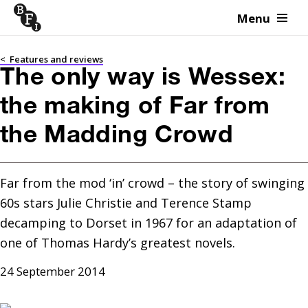
Menu
Skip to content
<
Features and reviews
The only way is Wessex:
the making of Far from
the Madding Crowd
Far from the mod ‘in’ crowd – the story of swinging 
60s stars Julie Christie and Terence Stamp 
decamping to Dorset in 1967 for an adaptation of 
one of Thomas Hardy’s greatest novels.
24 September 2014