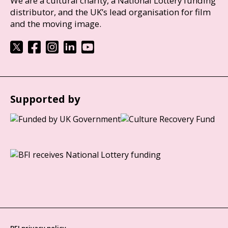
We are a cultural charity, a National Lottery funding
distributor, and the UK’s lead organisation for film
and the moving image.
Supported by
BFI privacy policy