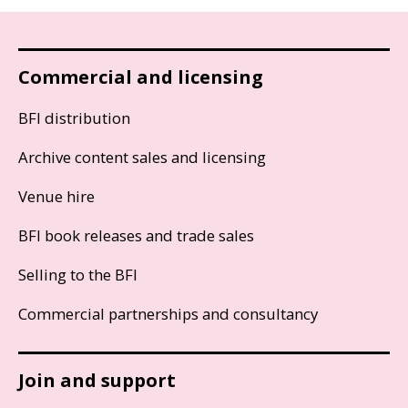
Commercial and licensing
BFI distribution
Archive content sales and licensing
Venue hire
BFI book releases and trade sales
Selling to the BFI
Commercial partnerships and consultancy
Join and support