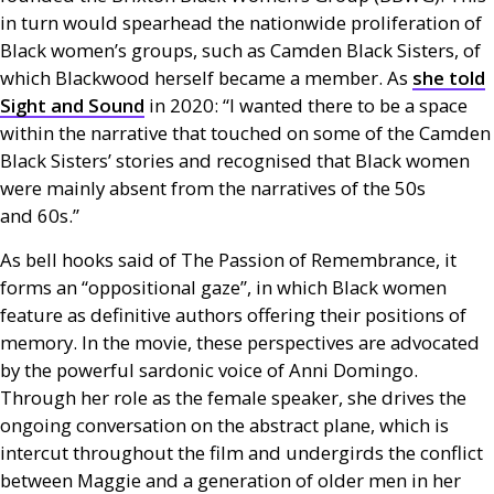
in turn would spearhead the nationwide proliferation of
Black women’s groups, such as Camden Black Sisters, of
which Blackwood herself became a member. As
she told
Sight and Sound
in 2020: “I wanted there to be a space
within the narrative that touched on some of the Camden
Black Sisters’ stories and recognised that Black women
were mainly absent from the narratives of the 50s
and 60s.”
As bell hooks said of The Passion of Remembrance, it
forms an “oppositional gaze”, in which Black women
feature as definitive authors offering their positions of
memory. In the movie, these perspectives are advocated
by the powerful sardonic voice of Anni Domingo.
Through her role as the female speaker, she drives the
ongoing conversation on the abstract plane, which is
intercut throughout the film and undergirds the conflict
between Maggie and a generation of older men in her