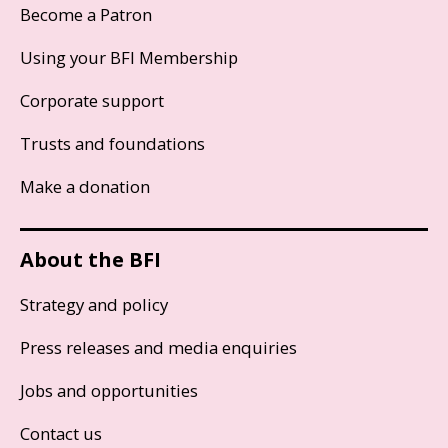
Become a Patron
Using your BFI Membership
Corporate support
Trusts and foundations
Make a donation
About the BFI
Strategy and policy
Press releases and media enquiries
Jobs and opportunities
Contact us