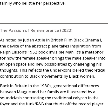
family who belittle her perspective.
The Passion of Remembrance (2022)
As noted by Judah Attile in British Film Black Cinema I,
the device of the abstract plane takes inspiration from
Ralph Ellison’s 1952 book Invisible Man. It’s a metaphor
for how the female speaker brings the male speaker into
an open space and new possibilities by challenging his
thoughts. This reflects the under-considered theoretical
contribution to Black movements by Black women.
Back in Britain in the 1980s, generational differences
between Maggie and her family are illustrated by a
soundclash contrasting the traditional calypso in the
foyer and the funk/
R&B
that thuds off the record player.