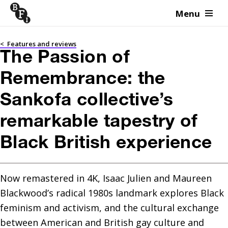
Menu
Skip to content
<
Features and reviews
The Passion of
Remembrance: the
Sankofa collective’s
remarkable tapestry of
Black British experience
Now remastered in 4K, Isaac Julien and Maureen 
Blackwood’s radical 1980s landmark explores Black 
feminism and activism, and the cultural exchange 
between American and British gay culture and 