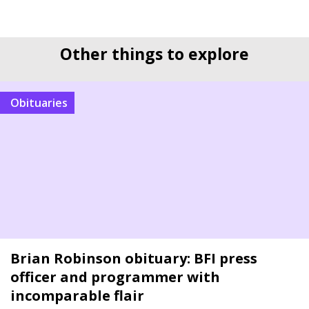
Other things to explore
Obituaries
Brian Robinson obituary: BFI press
officer and programmer with
incomparable flair