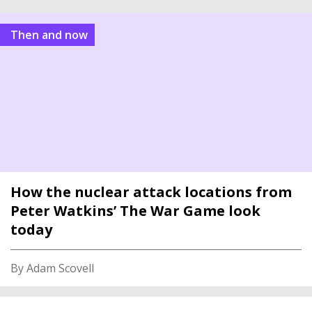
Then and now
How the nuclear attack locations from
Peter Watkins’ The War Game look
today
By Adam Scovell