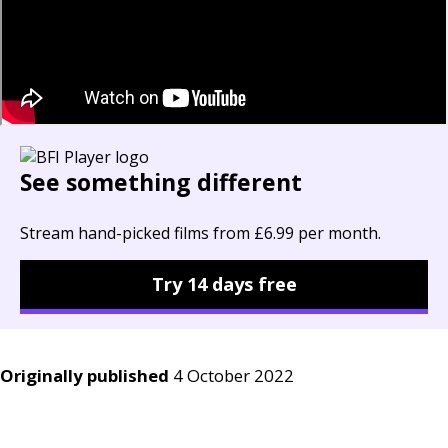
See something different
Stream hand-picked films from £6.99 per month.
Try 14 days free
Originally published
4 October 2022