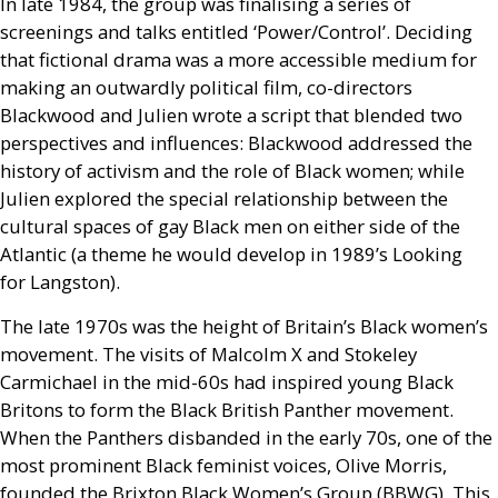
In late 1984, the group was finalising a series of
screenings and talks entitled ‘Power/Control’. Deciding
that fictional drama was a more accessible medium for
making an outwardly political film, co-directors
Blackwood and Julien wrote a script that blended two
perspectives and influences: Blackwood addressed the
history of activism and the role of Black women; while
Julien explored the special relationship between the
cultural spaces of gay Black men on either side of the
Atlantic (a theme he would develop in 1989’s Looking
for Langston).
The late 1970s was the height of Britain’s Black women’s
movement. The visits of Malcolm X and Stokeley
Carmichael in the mid-60s had inspired young Black
Britons to form the Black British Panther movement.
When the Panthers disbanded in the early 70s, one of the
most prominent Black feminist voices, Olive Morris,
founded the Brixton Black Women’s Group (
BBWG
). This