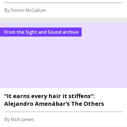
By Simon McCallum
From the Sight and Sound archive
“It earns every hair it stiffens”:
Alejandro Amenábar’s The Others
By Nick James