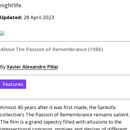
nightlife.
Updated:
28 April 2023
The Passion of Remembrance (1986)
By
Xavier Alexandre Pillai
Features
Almost 40 years after it was first made, the Sankofa
collective’s The Passion of Remembrance remains salient.
The film is a grand tapestry filled with allusions to the
intersectional concerns, motives and desires of different