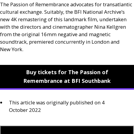
The Passion of Remembrance advocates for transatlantic
cultural exchange. Suitably, the
BFI
National Archive’s
new 4K remastering of this landmark film, undertaken
with the directors and cinematographer Nina Kellgren
from the original 16mm negative and magnetic
soundtrack, premiered concurrently in London and
New York.
Buy tickets for The Passion of
Remembrance at BFI Southbank
This article was originally published on 4
October 2022