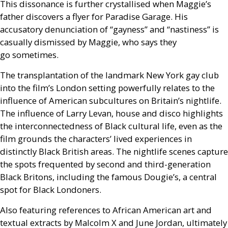
This dissonance is further crystallised when Maggie’s
father discovers a flyer for Paradise Garage. His
accusatory denunciation of “gayness” and “nastiness” is
casually dismissed by Maggie, who says they
go sometimes.
The transplantation of the landmark New York gay club
into the film’s London setting powerfully relates to the
influence of American subcultures on Britain’s nightlife.
The influence of Larry Levan, house and disco highlights
the interconnectedness of Black cultural life, even as the
film grounds the characters’ lived experiences in
distinctly Black British areas. The nightlife scenes capture
the spots frequented by second and third-generation
Black Britons, including the famous Dougie’s, a central
spot for Black Londoners.
Also featuring references to African American art and
textual extracts by Malcolm X and June Jordan, ultimately