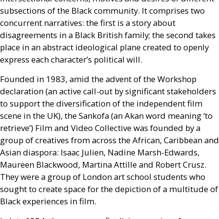
subsections of the Black community. It comprises two
concurrent narratives: the first is a story about
disagreements in a Black British family; the second takes
place in an abstract ideological plane created to openly
express each character’s political will.
Founded in 1983, amid the advent of the Workshop
declaration (an active call-out by significant stakeholders
to support the diversification of the independent film
scene in the
UK
), the Sankofa (an Akan word meaning ‘to
retrieve’) Film and Video Collective was founded by a
group of creatives from across the African, Caribbean and
Asian diaspora: Isaac Julien, Nadine Marsh-Edwards,
Maureen Blackwood, Martina Attille and Robert Crusz.
They were a group of London art school students who
sought to create space for the depiction of a multitude of
Black experiences in film.