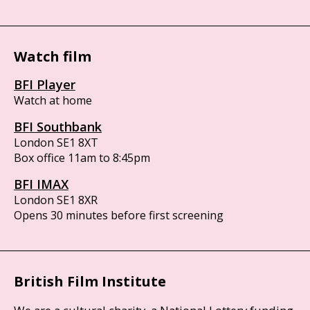
Watch film
BFI Player
Watch at home
BFI Southbank
London SE1 8XT
Box office 11am to 8:45pm
BFI IMAX
London SE1 8XR
Opens 30 minutes before first screening
British Film Institute