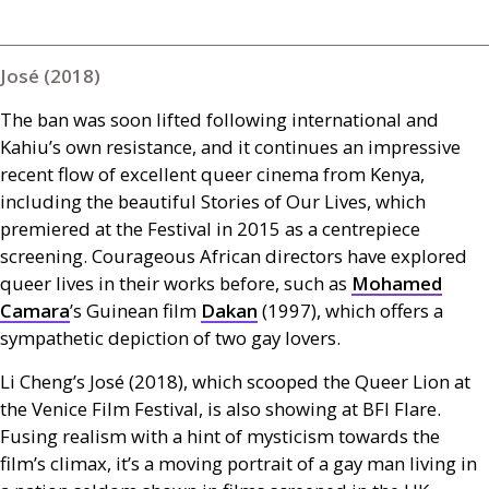
José (2018)
The ban was soon lifted following international and
Kahiu’s own resistance, and it continues an impressive
recent flow of excellent queer cinema from Kenya,
including the beautiful Stories of Our Lives, which
premiered at the Festival in 2015 as a centrepiece
screening. Courageous African directors have explored
queer lives in their works before, such as
Mohamed
Camara
’s Guinean film
Dakan
(1997), which offers a
sympathetic depiction of two gay lovers.
Li Cheng’s José (2018), which scooped the Queer Lion at
the Venice Film Festival, is also showing at
BFI
Flare.
Fusing realism with a hint of mysticism towards the
film’s climax, it’s a moving portrait of a gay man living in