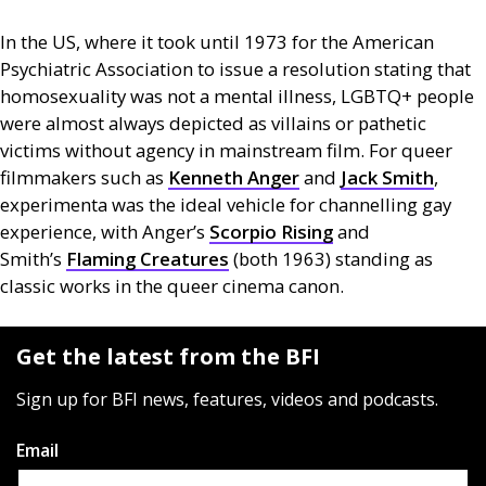
In the
US
, where it took until 1973 for the American
Psychiatric Association to issue a resolution stating that
homosexuality was not a mental illness,
LGBTQ
+ people
were almost always depicted as villains or pathetic
victims without agency in mainstream film. For queer
filmmakers such as
Kenneth Anger
and
Jack Smith
,
experimenta was the ideal vehicle for channelling gay
experience, with Anger’s
Scorpio Rising
and
Smith’s
Flaming Creatures
(both 1963) standing as
classic works in the queer cinema canon.
Get the latest from the BFI
Sign up for BFI news, features, videos and podcasts.
Email