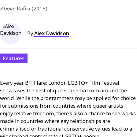
Rafiki (2018)
By
Alex Davidson
Features
Every year
BFI
Flare: London
LGBTQ
+ Film Festival
showcases the best of queer cinema from around the
world. While the programmers may be spoiled for choice
for submissions from countries where queer artists
enjoy relative freedom, there’s also a chance to see works
made in countries where gay relationships are
criminalised or traditional conservative values lead to a
widespread contempt for
LGBTQ
+ people.