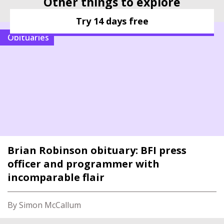
Other things to explore
Try 14 days free
Obituaries
Brian Robinson obituary: BFI press
officer and programmer with
incomparable flair
By Simon McCallum