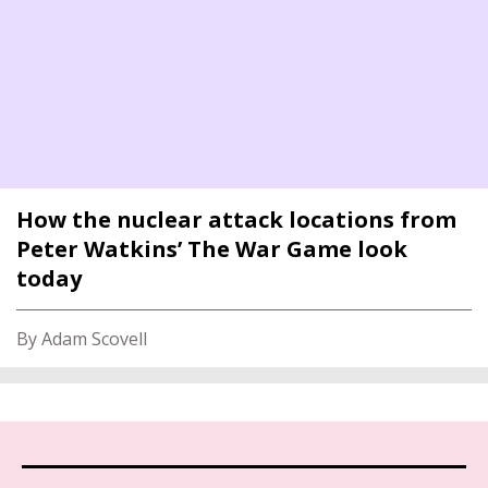
How the nuclear attack locations from
Peter Watkins’ The War Game look
today
By Adam Scovell