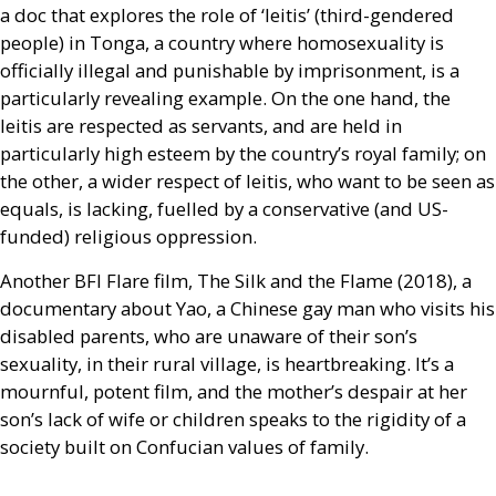
a doc that explores the role of ‘leitis’ (third-gendered
people) in Tonga, a country where homosexuality is
officially illegal and punishable by imprisonment, is a
particularly revealing example. On the one hand, the
leitis are respected as servants, and are held in
particularly high esteem by the country’s royal family; on
the other, a wider respect of leitis, who want to be seen as
equals, is lacking, fuelled by a conservative (and
US
-
funded) religious oppression.
Another
BFI
Flare film, The Silk and the Flame (2018), a
documentary about Yao, a Chinese gay man who visits his
disabled parents, who are unaware of their son’s
sexuality, in their rural village, is heartbreaking. It’s a
mournful, potent film, and the mother’s despair at her
son’s lack of wife or children speaks to the rigidity of a
society built on Confucian values of family.