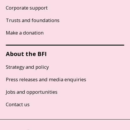
Corporate support
Trusts and foundations
Make a donation
About the BFI
Strategy and policy
Press releases and media enquiries
Jobs and opportunities
Contact us