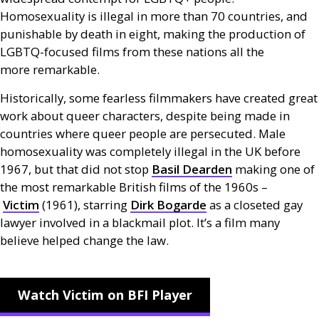
Homosexuality is illegal in more than 70 countries, and
punishable by death in eight, making the production of
LGBTQ
-focused films from these nations all the
more remarkable.
Historically, some fearless filmmakers have created great
work about queer characters, despite being made in
countries where queer people are persecuted. Male
homosexuality was completely illegal in the
UK
before
1967, but that did not stop
Basil Dearden
making one of
the most remarkable British films of the 1960s –
Victim
(1961), starring
Dirk Bogarde
as a closeted gay
lawyer involved in a blackmail plot. It’s a film many
believe helped change the law.
Watch Victim on BFI Player