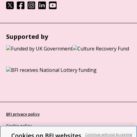
Supported by
BFI privacy policy
Cookie policy
Cookies on BFI websites
Continue without Accepting