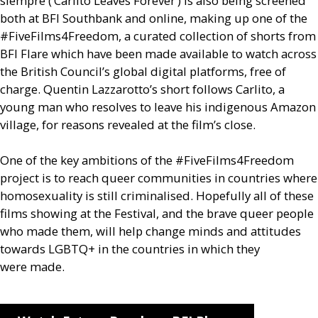
siempre (‘Carlito Leaves Forever’) is also being screened
both at
BFI
Southbank and online, making up one of the
#FiveFilms4Freedom, a curated collection of shorts from
BFI
Flare which have been made available to watch across
the British Council’s global digital platforms, free of
charge. Quentin Lazzarotto’s short follows Carlito, a
young man who resolves to leave his indigenous Amazon
village, for reasons revealed at the film’s close.
One of the key ambitions of the #FiveFilms4Freedom
project is to reach queer communities in countries where
homosexuality is still criminalised. Hopefully all of these
films showing at the Festival, and the brave queer people
who made them, will help change minds and attitudes
towards
LGBTQ
+ in the countries in which they
were made.