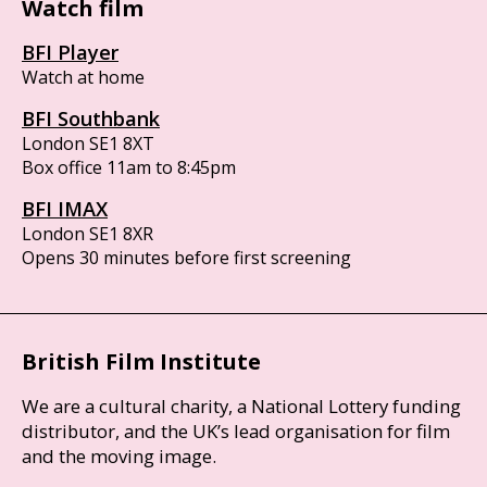
Watch film
BFI Player
Watch at home
BFI Southbank
London SE1 8XT
Box office 11am to 8:45pm
BFI IMAX
London SE1 8XR
Opens 30 minutes before first screening
British Film Institute
We are a cultural charity, a National Lottery funding
distributor, and the UK’s lead organisation for film
and the moving image.