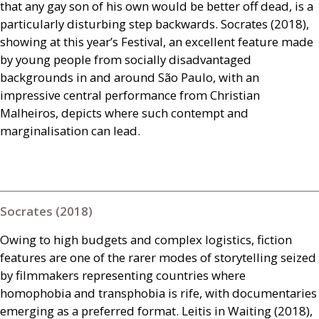
that any gay son of his own would be better off dead, is a
particularly disturbing step backwards. Socrates (2018),
showing at this year’s Festival, an excellent feature made
by young people from socially disadvantaged
backgrounds in and around São Paulo, with an
impressive central performance from Christian
Malheiros, depicts where such contempt and
marginalisation can lead.
Socrates (2018)
Owing to high budgets and complex logistics, fiction
features are one of the rarer modes of storytelling seized
by filmmakers representing countries where
homophobia and transphobia is rife, with documentaries
emerging as a preferred format. Leitis in Waiting (2018),