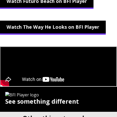
Watch Futuro Beach on BFI Player
Watch The Way He Looks on BFI Player
See something different
Stream hand-picked films from £6.99 per month.