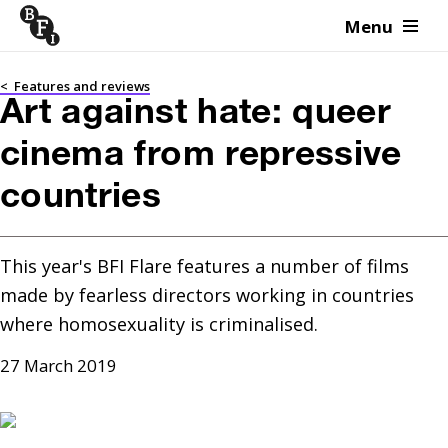
Menu
Skip to content
<
Features and reviews
Art against hate: queer
cinema from repressive
countries
This year's BFI Flare features a number of films 
made by fearless directors working in countries 
where homosexuality is criminalised.
27 March 2019