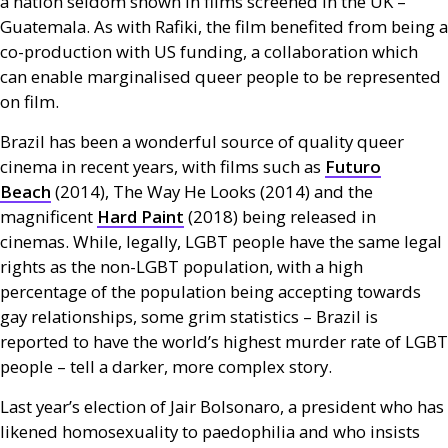
a nation seldom shown in films screened in the
UK
–
Guatemala. As with Rafiki, the film benefited from being a
co-production with
US
funding, a collaboration which
can enable marginalised queer people to be represented
on film.
Brazil has been a wonderful source of quality queer
cinema in recent years, with films such as
Futuro
Beach
(2014), The Way He Looks (2014) and the
magnificent
Hard Paint
(2018) being released in
cinemas. While, legally,
LGBT
people have the same legal
rights as the non-
LGBT
population, with a high
percentage of the population being accepting towards
gay relationships, some grim statistics – Brazil is
reported to have the world’s highest murder rate of
LGBT
people – tell a darker, more complex story.
Last year’s election of Jair Bolsonaro, a president who has
likened homosexuality to paedophilia and who insists