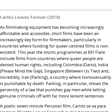
Carlito Leaves Forever (2018)
As filmmaking equipment has becoming increasingly
affordable and accessible, short films have been an
increasingly key form for filmmakers, particularly in
countries where funding for queer-centred films is non-
existent. This year the shorts programmes at
BFI
Flare
include films from countries where queer people are
denied human rights, including Colombia (Dario), India
(Please Mind the Gap), Singapore (Between Us Two) and,
incredibly, Iran (Parking), a country where homosexuality
is punishable by death. Parking, in particular, shows the
perversity of a law that punishes gay men while letting
genuine criminals off with far more lenient sentences.
A poetic seven-minute Peruvian film, Carlito se va para