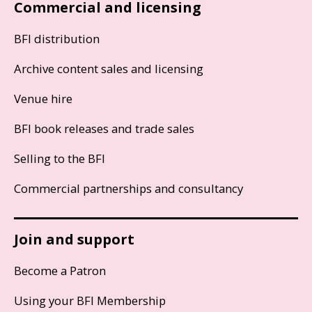
Commercial and licensing
BFI distribution
Archive content sales and licensing
Venue hire
BFI book releases and trade sales
Selling to the BFI
Commercial partnerships and consultancy
Join and support
Become a Patron
Using your BFI Membership