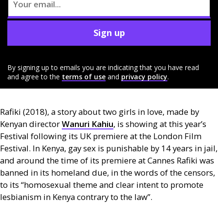
Sign up
By signing up to emails you are indicating that you have read
and agree to the
terms of use
and
privacy policy
.
Rafiki (2018), a story about two girls in love, made by
Kenyan director
Wanuri Kahiu
, is showing at this year’s
Festival following its
UK
premiere at the London Film
Festival. In Kenya, gay sex is punishable by 14 years in jail,
and around the time of its premiere at Cannes Rafiki was
banned in its homeland due, in the words of the censors,
to its “homosexual theme and clear intent to promote
lesbianism in Kenya contrary to the law”.