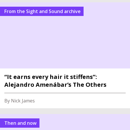
From the Sight and Sound archive
“It earns every hair it stiffens”:
Alejandro Amenábar’s The Others
By Nick James
Then and now