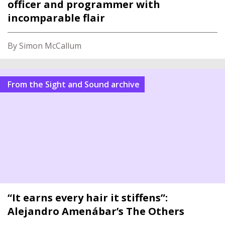
officer and programmer with
incomparable flair
By Simon McCallum
From the Sight and Sound archive
“It earns every hair it stiffens”:
Alejandro Amenábar’s The Others