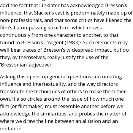
add the fact that Linklater has acknowledged Bresson’s
influence, that Slacker’s cast is predominately made up of
non-professionals, and that some critics have likened the
film’s baton-passing structure, which moves
continuously from one character to another, to that
found in Bresson’s
L’A
rgent (1983)? Such elements may
well bear traces of Bresson’s widespread impact, but do
they, by themselves, really justify the use of the
‘Bressonian’ adjective?
Asking this opens up general questions surrounding
influence and intertextuality, and the way directors
transmute the techniques of others to make them their
own. It also circles around the issue of how much one
film (or filmmaker) must resemble another before we
acknowledge the similarities, and probes the matter of
where we draw the line between an allusion and an
imitation.