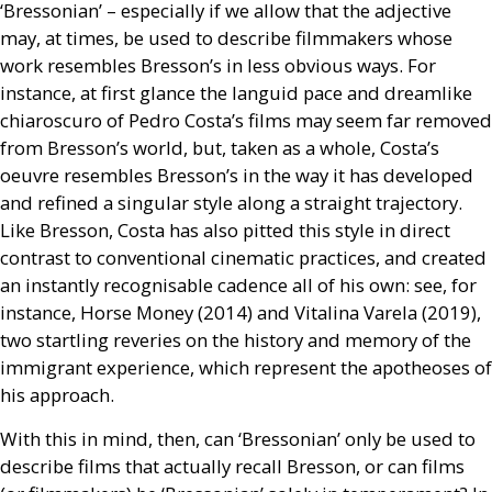
‘Bressonian’ – especially if we allow that the adjective
may, at times, be used to describe filmmakers whose
work resembles Bresson’s in less obvious ways. For
instance, at first glance the languid pace and dreamlike
chiaroscuro of Pedro Costa’s films may seem far removed
from Bresson’s world, but, taken as a whole, Costa’s
oeuvre resembles Bresson’s in the way it has developed
and refined a singular style along a straight trajectory.
Like Bresson, Costa has also pitted this style in direct
contrast to conventional cinematic practices, and created
an instantly recognisable cadence all of his own: see, for
instance, Horse Money (2014) and Vitalina Varela (2019),
two startling reveries on the history and memory of the
immigrant experience, which represent the apotheoses of
his approach.
With this in mind, then, can ‘Bressonian’ only be used to
describe films that actually recall Bresson, or can films