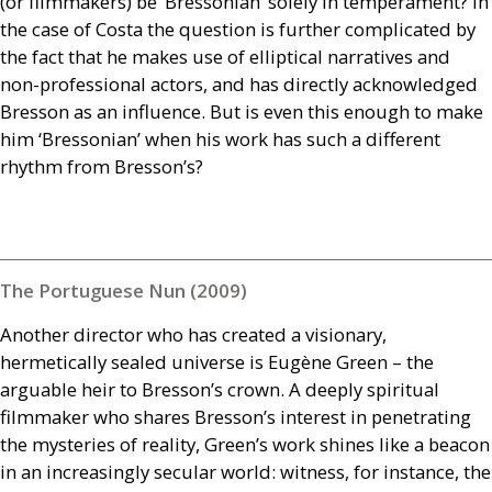
(or filmmakers) be ‘Bressonian’ solely in temperament? In
the case of Costa the question is further complicated by
the fact that he makes use of elliptical narratives and
non-professional actors, and has directly acknowledged
Bresson as an influence. But is even this enough to make
him ‘Bressonian’ when his work has such a different
rhythm from Bresson’s?
The Portuguese Nun (2009)
Another director who has created a visionary,
hermetically sealed universe is Eugène Green – the
arguable heir to Bresson’s crown. A deeply spiritual
filmmaker who shares Bresson’s interest in penetrating
the mysteries of reality, Green’s work shines like a beacon
in an increasingly secular world: witness, for instance, the