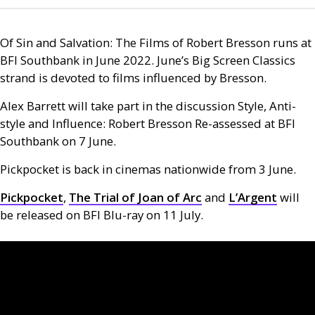
Of Sin and Salvation: The Films of Robert Bresson runs at
BFI
Southbank in June 2022. June’s Big Screen Classics
strand is devoted to films influenced by Bresson.
Alex Barrett will take part in the discussion Style, Anti-
style and Influence: Robert Bresson Re-assessed at
BFI
Southbank on 7 June.
Pickpocket is back in cinemas nationwide from 3 June.
Pickpocket
,
The Trial of Joan of Arc
and
L’A
rgent
will
be released on
BFI
Blu-ray on 11 July.