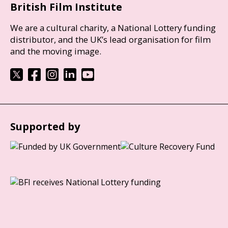
British Film Institute
We are a cultural charity, a National Lottery funding
distributor, and the UK’s lead organisation for film
and the moving image.
Supported by