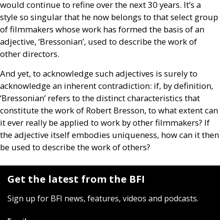
would continue to refine over the next 30 years. It’s a
style so singular that he now belongs to that select group
of filmmakers whose work has formed the basis of an
adjective, ‘Bressonian’, used to describe the work of
other directors.
And yet, to acknowledge such adjectives is surely to
acknowledge an inherent contradiction: if, by definition,
‘Bressonian’ refers to the distinct characteristics that
constitute the work of Robert Bresson, to what extent can
it ever really be applied to work by other filmmakers? If
the adjective itself embodies uniqueness, how can it then
be used to describe the work of others?
Get the latest from the BFI
Sign up for BFI news, features, videos and podcasts.