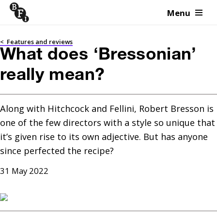
Menu
Skip to content
<
Features and reviews
What does ‘Bressonian’
really mean?
Along with Hitchcock and Fellini, Robert Bresson is 
one of the few directors with a style so unique that 
it’s given rise to its own adjective. But has anyone 
since perfected the recipe?
31 May 2022