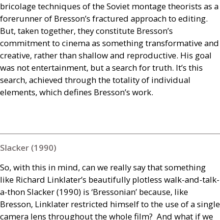
bricolage techniques of the Soviet montage theorists as a
forerunner of Bresson’s fractured approach to editing.
But, taken together, they constitute Bresson’s
commitment to cinema as something transformative and
creative, rather than shallow and reproductive. His goal
was not entertainment, but a search for truth. It’s this
search, achieved through the totality of individual
elements, which defines Bresson’s work.
Slacker (1990)
So, with this in mind, can we really say that something
like Richard Linklater’s beautifully plotless walk-and-talk-
a-thon Slacker (1990) is ‘Bressonian’ because, like
Bresson, Linklater restricted himself to the use of a single
camera lens throughout the whole film? And what if we