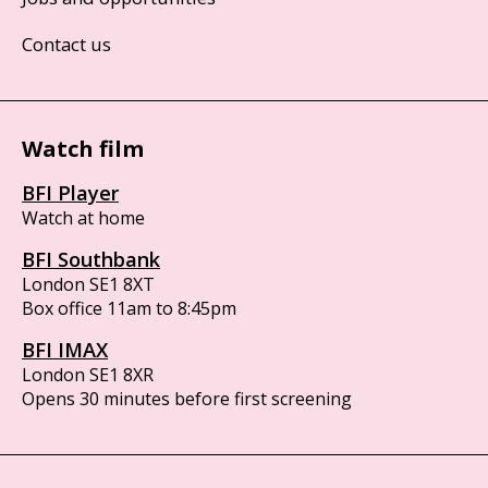
Contact us
Watch film
BFI Player
Watch at home
BFI Southbank
London SE1 8XT
Box office 11am to 8:45pm
BFI IMAX
London SE1 8XR
Opens 30 minutes before first screening