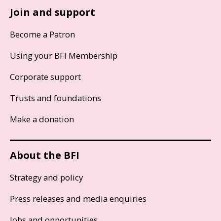
Join and support
Become a Patron
Using your BFI Membership
Corporate support
Trusts and foundations
Make a donation
About the BFI
Strategy and policy
Press releases and media enquiries
Jobs and opportunities