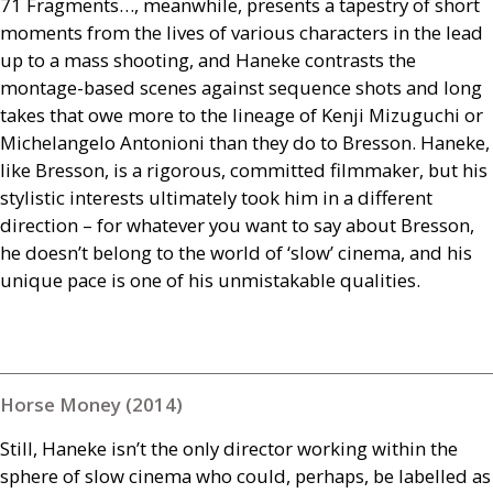
71 Fragments…, meanwhile, presents a tapestry of short
moments from the lives of various characters in the lead
up to a mass shooting, and Haneke contrasts the
montage-based scenes against sequence shots and long
takes that owe more to the lineage of Kenji Mizuguchi or
Michelangelo Antonioni than they do to Bresson. Haneke,
like Bresson, is a rigorous, committed filmmaker, but his
stylistic interests ultimately took him in a different
direction – for whatever you want to say about Bresson,
he doesn’t belong to the world of ‘slow’ cinema, and his
unique pace is one of his unmistakable qualities.
Horse Money (2014)
Still, Haneke isn’t the only director working within the
sphere of slow cinema who could, perhaps, be labelled as