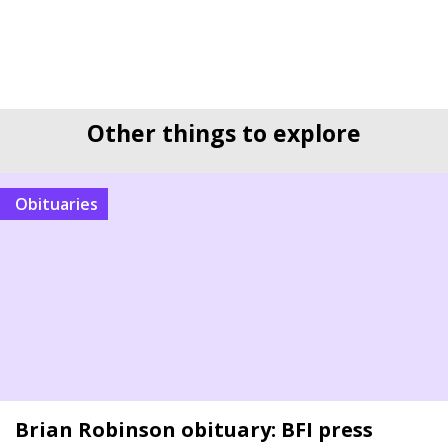
Other things to explore
Obituaries
Brian Robinson obituary: BFI press