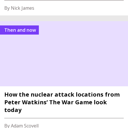
By Nick James
Then and now
How the nuclear attack locations from
Peter Watkins’ The War Game look
today
By Adam Scovell