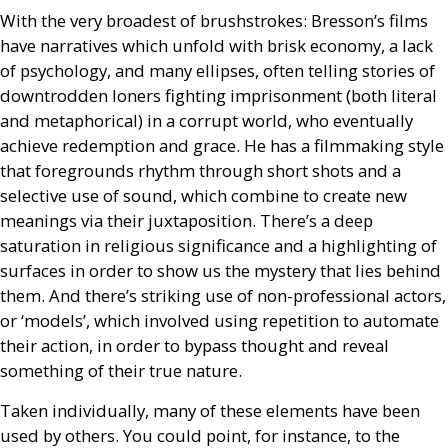
With the very broadest of brushstrokes: Bresson’s films
have narratives which unfold with brisk economy, a lack
of psychology, and many ellipses, often telling stories of
downtrodden loners fighting imprisonment (both literal
and metaphorical) in a corrupt world, who eventually
achieve redemption and grace. He has a filmmaking style
that foregrounds rhythm through short shots and a
selective use of sound, which combine to create new
meanings via their juxtaposition. There’s a deep
saturation in religious significance and a highlighting of
surfaces in order to show us the mystery that lies behind
them. And there’s striking use of non-professional actors,
or ‘models’, which involved using repetition to automate
their action, in order to bypass thought and reveal
something of their true nature.
Taken individually, many of these elements have been
used by others. You could point, for instance, to the