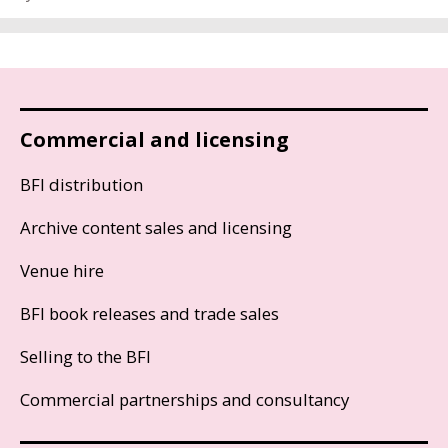
Commercial and licensing
BFI distribution
Archive content sales and licensing
Venue hire
BFI book releases and trade sales
Selling to the BFI
Commercial partnerships and consultancy