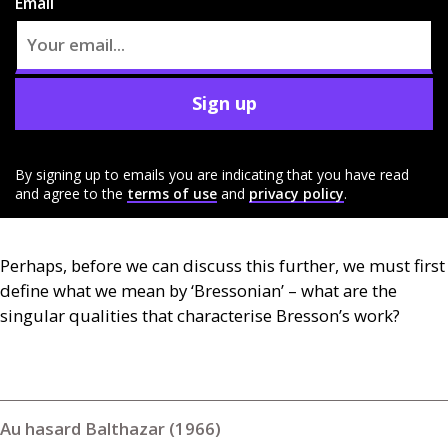
Email
Sign up
By signing up to emails you are indicating that you have read
and agree to the
terms of use
and
privacy policy
.
Perhaps, before we can discuss this further, we must first
define what we mean by ‘Bressonian’ – what are the
singular qualities that characterise Bresson’s work?
Au hasard Balthazar (1966)