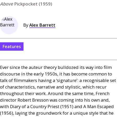
Pickpocket (1959)
By
Alex Barrett
Features
Ever since the auteur theory bulldozed its way into film
discourse in the early 1950s, it has become common to
talk of filmmakers having a ‘signature’: a recognisable set
of characteristics, narrative and stylistic, which recur
throughout their work. Around the same time, French
director Robert Bresson was coming into his own and,
with Diary of a Country Priest (1951) and A Man Escaped
(1956), laying the groundwork for a unique style that he