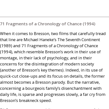
71 Fragments of a Chronology of Chance (1994)
When it comes to Bresson, two films that carefully tread
that line are Michael Haneke’s The Seventh Continent
(1989) and 71 Fragments of a Chronology of Chance
(1994), which resemble Bresson’s work in their use of
montage, in their lack of psychology, and in their
concerns for the disintegration of modern society
(another of Bresson’s key themes). Indeed, in its use of
quick-cut close-ups and its focus on details, the former
almost becomes a Bresson parody. But the narrative,
concerning a bourgeois family’s disenchantment with
daily life, is sparse and progresses slowly, a far cry from
Bresson’s breakneck speed.