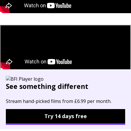
See something different
Stream hand-picked films from £6.99 per month.
Try 14 days free