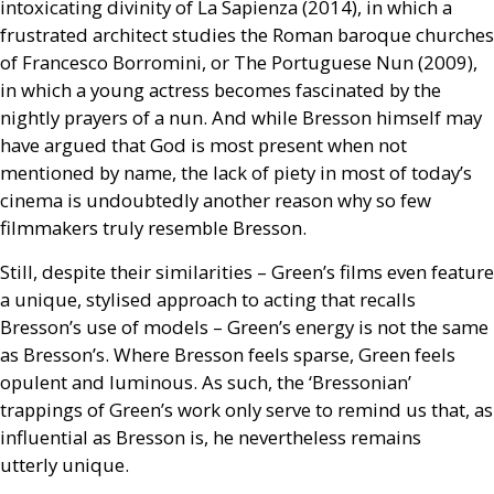
intoxicating divinity of La Sapienza (2014), in which a
frustrated architect studies the Roman baroque churches
of Francesco Borromini, or The Portuguese Nun (2009),
in which a young actress becomes fascinated by the
nightly prayers of a nun. And while Bresson himself may
have argued that God is most present when not
mentioned by name, the lack of piety in most of today’s
cinema is undoubtedly another reason why so few
filmmakers truly resemble Bresson.
Still, despite their similarities – Green’s films even feature
a unique, stylised approach to acting that recalls
Bresson’s use of models – Green’s energy is not the same
as Bresson’s. Where Bresson feels sparse, Green feels
opulent and luminous. As such, the ‘Bressonian’
trappings of Green’s work only serve to remind us that, as
influential as Bresson is, he nevertheless remains
utterly unique.