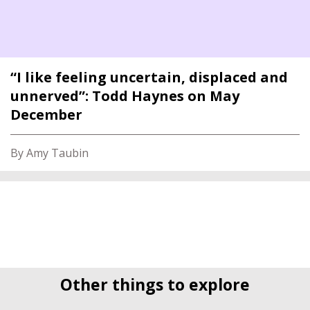
“I like feeling uncertain, displaced and
unnerved”: Todd Haynes on May
December
By Amy Taubin
Other things to explore