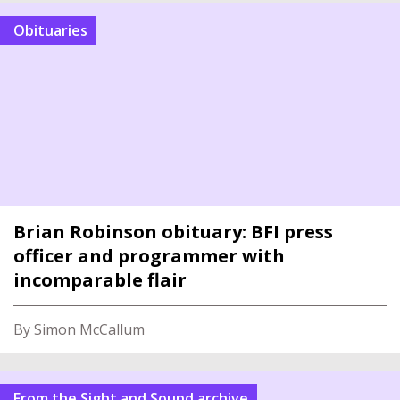
Obituaries
Brian Robinson obituary: BFI press
officer and programmer with
incomparable flair
By Simon McCallum
From the Sight and Sound archive