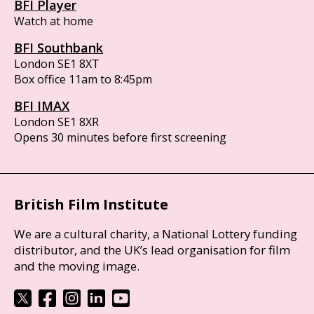
BFI Player
Watch at home
BFI Southbank
London SE1 8XT
Box office 11am to 8:45pm
BFI IMAX
London SE1 8XR
Opens 30 minutes before first screening
British Film Institute
We are a cultural charity, a National Lottery funding
distributor, and the UK’s lead organisation for film
and the moving image.