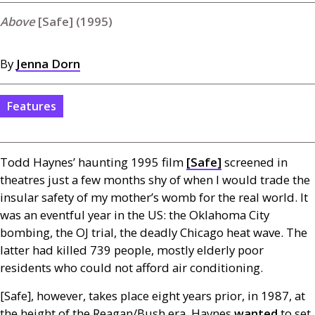
[Safe] (1995)
By
Jenna Dorn
Features
Todd Haynes’ haunting 1995 film
[Safe]
screened in
theatres just a few months shy of when I would trade the
insular safety of my mother’s womb for the real world. It
was an eventful year in the
US
: the Oklahoma City
bombing, the
OJ
trial, the deadly Chicago heat wave. The
latter had killed 739 people, mostly elderly poor
residents who could not afford air conditioning.
[Safe], however, takes place eight years prior, in 1987, at
the height of the Reagan/Bush era. Haynes
wanted
to set