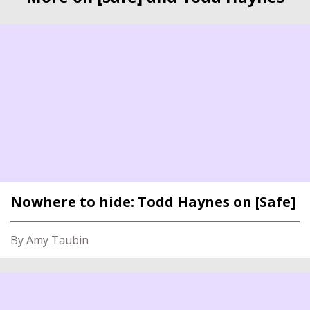
Nowhere to hide: Todd Haynes on [Safe]
By Amy Taubin