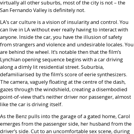
virtually all other suburbs, most of the city is not – the
San Fernando Valley is definitely not.
LA
’s car culture is a vision of insularity and control. You
can live in
LA
without ever really having to interact with
anyone. Inside the car, you have the illusion of safety
from strangers and violence and undesirable locales. You
are behind the wheel. It’s notable then that the film’s
Lynchian opening sequence begins with a car driving
along a dimly lit residential street. Suburbia,
defamiliarised by the film’s score of eerie synthesizers.
The camera, vaguely floating at the centre of the dash,
gazes through the windshield, creating a disembodied
point-of-view that’s neither driver nor passenger, almost
like the car is driving itself.
As the Benz pulls into the garage of a gated home, Carol
emerges from the passenger side, her husband from the
driver’s side. Cut to an uncomfortable sex scene, during