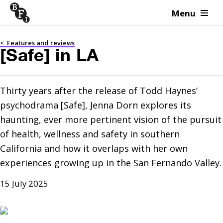
Menu
Skip to content
<
Features and reviews
[Safe] in LA
Thirty years after the release of Todd Haynes’ 
psychodrama [Safe], Jenna Dorn explores its 
haunting, ever more pertinent vision of the pursuit 
of health, wellness and safety in southern 
California and how it overlaps with her own 
experiences growing up in the San Fernando Valley.
15 July 2025