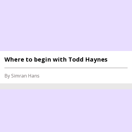
Where to begin with Todd Haynes
By Simran Hans