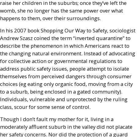
raise her children in the suburbs; once they’ve left the
womb, she no longer has the same power over what
happens to them, over their surroundings.
In his 2007 book Shopping Our Way to Safety, sociologist
Andrew Szasz coined the term “inverted quarantine” to
describe the phenomenon in which Americans react to
the changing natural environment. Instead of advocating
for collective action or governmental regulations to
address public safety issues, people attempt to isolate
themselves from perceived dangers through consumer
choices (eg eating only organic food, moving from a city
to a suburb, being enclosed in a gated community).
Individuals, vulnerable and unprotected by the ruling
class, scour for some sense of control.
Though I don’t fault my mother for it, living in a
moderately affluent suburb in the valley did not placate
her safety concerns. Nor did the protection of a guard