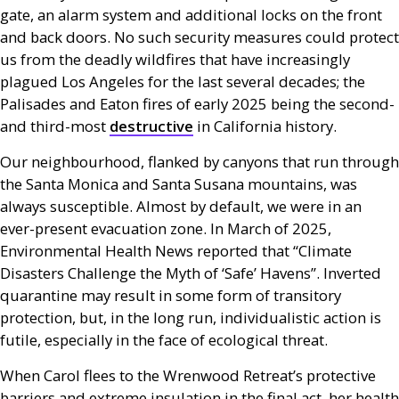
gate, an alarm system and additional locks on the front
and back doors. No such security measures could protect
us from the deadly wildfires that have increasingly
plagued Los Angeles for the last several decades; the
Palisades and Eaton fires of early 2025 being the second-
and third-most
destructive
in California history.
Our neighbourhood, flanked by canyons that run through
the Santa Monica and Santa Susana mountains, was
always susceptible. Almost by default, we were in an
ever-present evacuation zone. In March of 2025,
Environmental Health News reported that “Climate
Disasters Challenge the Myth of ‘Safe’ Havens”. Inverted
quarantine may result in some form of transitory
protection, but, in the long run, individualistic action is
futile, especially in the face of ecological threat.
When Carol flees to the Wrenwood Retreat’s protective
barriers and extreme insulation in the final act, her health