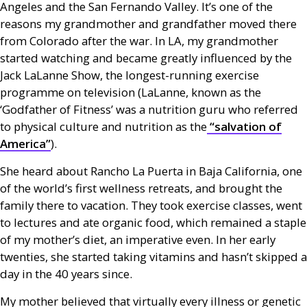
Angeles and the San Fernando Valley. It’s one of the
reasons my grandmother and grandfather moved there
from Colorado after the war. In
LA
, my grandmother
started watching and became greatly influenced by the
Jack LaLanne Show, the longest-running exercise
programme on television (LaLanne, known as the
‘Godfather of Fitness’ was a nutrition guru who referred
to physical culture and nutrition as the
“salvation of
America”
).
She heard about Rancho La Puerta in Baja California, one
of the world’s first wellness retreats, and brought the
family there to vacation. They took exercise classes, went
to lectures and ate organic food, which remained a staple
of my mother’s diet, an imperative even. In her early
twenties, she started taking vitamins and hasn’t skipped a
day in the 40 years since.
My mother believed that virtually every illness or genetic