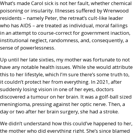
What’s made Carol sick is not her fault, whether chemical
poisoning or insularity. Illnesses suffered by Wrenwood
residents – namely Peter, the retreat’s cult-like leader
who has
AIDS
– are treated as individual, moral failings
in an attempt to course-correct for government inaction,
institutional neglect, randomness, and, consequently, a
sense of powerlessness.
Up until her late sixties, my mother was fortunate to not
have any notable health issues. While she would attribute
this to her lifestyle, which I’m sure there’s some truth to,
it couldn’t protect her from everything. In 2021, after
suddenly losing vision in one of her eyes, doctors
discovered a tumour on her brain. It was a golf-ball sized
meningioma, pressing against her optic nerve. Then, a
day or two after her brain surgery, she had a stroke.
We didn’t understand how this could’ve happened to her,
the mother who did everything right. She’s since blamed