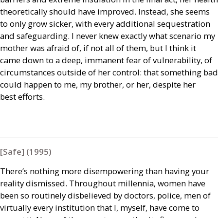
theoretically should have improved. Instead, she seems
to only grow sicker, with every additional sequestration
and safeguarding. I never knew exactly what scenario my
mother was afraid of, if not all of them, but I think it
came down to a deep, immanent fear of vulnerability, of
circumstances outside of her control: that something bad
could happen to me, my brother, or her, despite her
best efforts.
[Safe] (1995)
There’s nothing more disempowering than having your
reality dismissed. Throughout millennia, women have
been so routinely disbelieved by doctors, police, men of
virtually every institution that I, myself, have come to