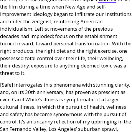
the film during a time when New Age and self-
improvement ideology began to infiltrate our institutions
and enter the zeitgeist, reinforcing American
individualism. Leftist movements of the previous
decades had imploded; focus on the establishment
turned inward, toward personal transformation. With the
right products, the right diet and the right exercise, one
possessed total control over their life, their wellbeing,
their destiny; exposure to anything deemed toxic was a
threat to it.
[Safe] interrogates this phenomena with stunning clarity,
and, on its 30th anniversary, has proven as prescient as
ever. Carol White’s illness is symptomatic of a larger
cultural illness, in which the pursuit of health, wellness
and safety has become synonymous with the pursuit of
control. It’s an uncanny reflection of my upbringing in the
San Fernando Valley, Los Angeles’ suburban sprawl,