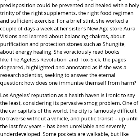
predisposition could be prevented and healed with a holy
trinity of the right supplements, the right food regimen
and sufficient exercise. For a brief stint, she worked a
couple of days a week at her sister’s New Age store Aura
Visions and learned about balancing chakras, about
purification and protection stones such as Shungite,
about energy healing. She voraciously read books
like The Ageless Revolution, and Tox-Sick, the pages
dogeared, highlighted and annotated as if she was a
research scientist, seeking to answer the eternal
question: how does one immunise themself from harm?
Los Angeles’ reputation as a health haven is ironic to say
the least, considering its pervasive smog problem. One of
the car capitals of the world, the city is famously difficult
to traverse without a vehicle, and public transit – up until
the last few years – has been unreliable and severely
underdeveloped. Some pockets are walkable, but like