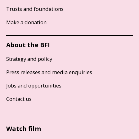
Trusts and foundations
Make a donation
About the BFI
Strategy and policy
Press releases and media enquiries
Jobs and opportunities
Contact us
Watch film