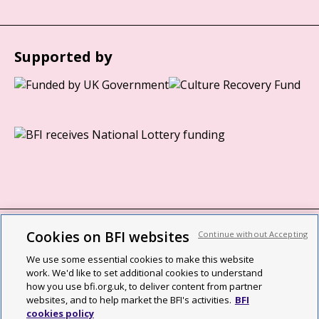
Supported by
Cookies on BFI websites
Continue without Accepting
BFI privacy policy
We use some essential cookies to make this website
Cookie policy
work. We'd like to set additional cookies to understand
how you use bfi.org.uk, to deliver content from partner
Modern Slavery Act statement
websites, and to help market the BFI's activities.
BFI
cookies policy
Site map