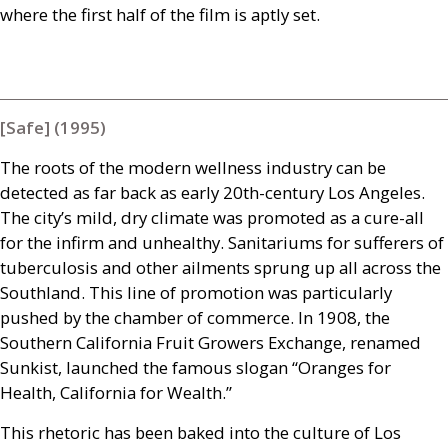
where the first half of the film is aptly set.
[Safe] (1995)
The roots of the modern wellness industry can be
detected as far back as early 20th-century Los Angeles.
The city’s mild, dry climate was promoted as a cure-all
for the infirm and unhealthy. Sanitariums for sufferers of
tuberculosis and other ailments sprung up all across the
Southland. This line of promotion was particularly
pushed by the chamber of commerce. In 1908, the
Southern California Fruit Growers Exchange, renamed
Sunkist, launched the famous slogan “Oranges for
Health, California for Wealth.”
This rhetoric has been baked into the culture of Los