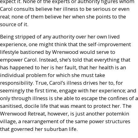
expect it. None of the experts or authority figures whom
Carol consults believe her illness to be serious or even
real; none of them believe her when she points to the
source of it.
Being stripped of any authority over her own lived
experience, one might think that the self-improvement
lifestyle bastioned by Wrenwood would serve to
empower Carol. Instead, she’s told that everything that
has happened to her is her fault, that her health is an
individual problem for which she must take
responsibility. True, Carol’s illness drives her to, for
seemingly the first time, engage with her experience; and
only through illness is she able to escape the confines of a
sanitised, docile life that was meant to protect her. The
Wrenwood Retreat, however, is just another potemkin
village, a rearrangement of the same power structures
that governed her suburban life.