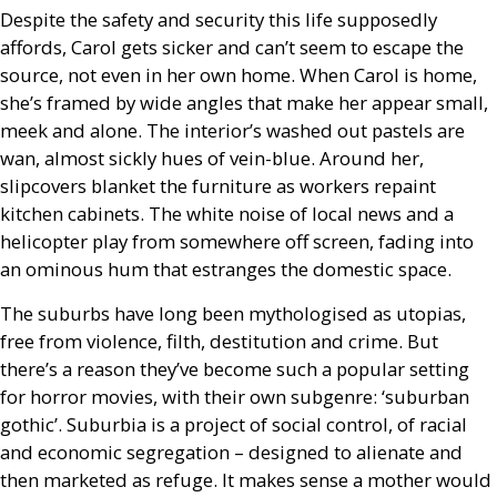
Despite the safety and security this life supposedly
affords, Carol gets sicker and can’t seem to escape the
source, not even in her own home. When Carol is home,
she’s framed by wide angles that make her appear small,
meek and alone. The interior’s washed out pastels are
wan, almost sickly hues of vein-blue. Around her,
slipcovers blanket the furniture as workers repaint
kitchen cabinets. The white noise of local news and a
helicopter play from somewhere off screen, fading into
an ominous hum that estranges the domestic space.
The suburbs have long been mythologised as utopias,
free from violence, filth, destitution and crime. But
there’s a reason they’ve become such a popular setting
for horror movies, with their own subgenre: ‘suburban
gothic’. Suburbia is a project of social control, of racial
and economic segregation – designed to alienate and
then marketed as refuge. It makes sense a mother would