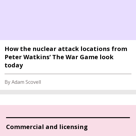
How the nuclear attack locations from
Peter Watkins’ The War Game look
today
By Adam Scovell
Commercial and licensing