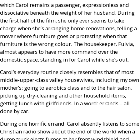
which Carol remains a passenger, expressionless and
dissociative beneath the weight of her husband. During
the first half of the film, she only ever seems to take
charge when she’s arranging home renovations, telling a
mover where furniture goes or protesting when that
furniture is the wrong colour. The housekeeper, Fulvia,
almost appears to have more command over the
domestic space, standing in for Carol while she’s out.
Carol’s everyday routine closely resembles that of most
middle-upper-class valley housewives, including my own
mother’s: going to aerobics class and to the hair salon,
picking up dry-cleaning and other household items,
getting lunch with girlfriends. In a word: errands – all
done by car.
During one horrific errand, Carol absently listens to some
Christian radio show about the end of the world when a
dump truck ejects fumes at her front windshield and