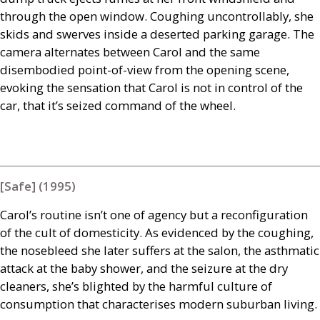
through the open window. Coughing uncontrollably, she
skids and swerves inside a deserted parking garage. The
camera alternates between Carol and the same
disembodied point-of-view from the opening scene,
evoking the sensation that Carol is not in control of the
car, that it’s seized command of the wheel.
[Safe] (1995)
Carol’s routine isn’t one of agency but a reconfiguration
of the cult of domesticity. As evidenced by the coughing,
the nosebleed she later suffers at the salon, the asthmatic
attack at the baby shower, and the seizure at the dry
cleaners, she’s blighted by the harmful culture of
consumption that characterises modern suburban living.