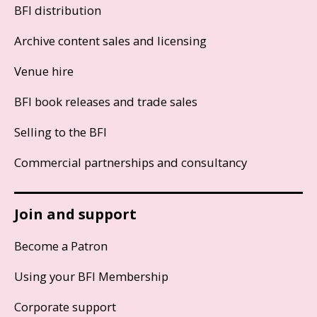
BFI distribution
Archive content sales and licensing
Venue hire
BFI book releases and trade sales
Selling to the BFI
Commercial partnerships and consultancy
Join and support
Become a Patron
Using your BFI Membership
Corporate support