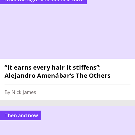
“It earns every hair it stiffens”:
Alejandro Amenábar’s The Others
By Nick James
Then and now