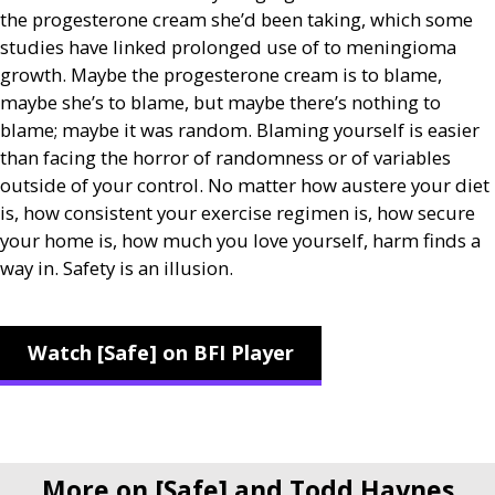
the progesterone cream she’d been taking, which some
studies have linked prolonged use of to meningioma
growth. Maybe the progesterone cream is to blame,
maybe she’s to blame, but maybe there’s nothing to
blame; maybe it was random. Blaming yourself is easier
than facing the horror of randomness or of variables
outside of your control. No matter how austere your diet
is, how consistent your exercise regimen is, how secure
your home is, how much you love yourself, harm finds a
way in. Safety is an illusion.
Watch [Safe] on BFI Player
More on [Safe] and Todd Haynes