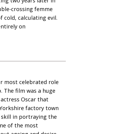
ing two years later in
double-crossing femme
 cold, calculating evil.
ntirely on
er most celebrated role
p. The film was a huge
 actress Oscar that
 Yorkshire factory town
kill in portraying the
one of the most
out ageing and desire.