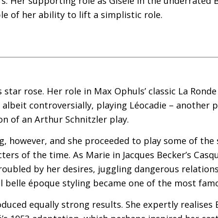
rs. Her supporting role as Gisèle in the underrated B
 of her ability to lift a simplistic role.
s star rose. Her role in Max Ophuls’ classic La Ronde
 albeit controversially, playing Léocadie – another p
 of an Arthur Schnitzler play.
ing, however, and she proceeded to play some of th
ers of the time. As Marie in Jacques Becker’s Casque
oubled by her desires, juggling dangerous relations
ll belle époque styling became one of the most fam
oduced equally strong results. She expertly realises