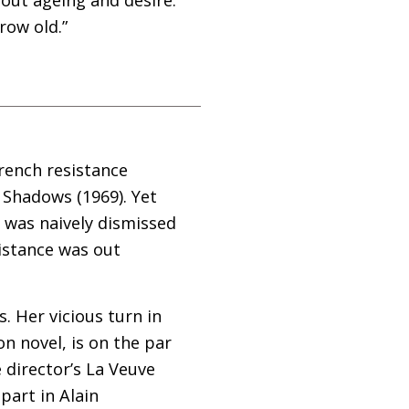
row old.”
French resistance
f Shadows (1969). Yet
m was naively dismissed
sistance was out
. Her vicious turn in
n novel, is on the par
 director’s La Veuve
part in Alain