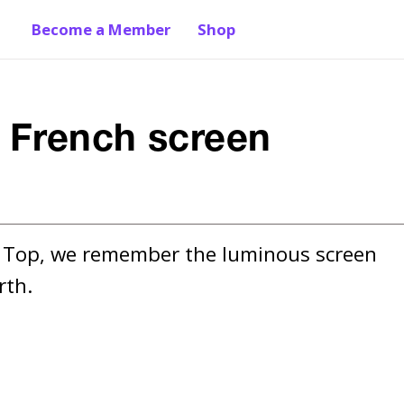
Become a Member
Shop
 French screen
e Top, we remember the luminous screen 
rth.