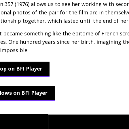
n 357 (1976) allows us to see her working with sec
al photos of the pair for the film are in themselv
ionship together, which lasted until the end of her 
et became something like the epitome of French scr
ures. One hundred years since her birth, imagining t
 impossible.
op on BFI Player
ows on BFI Player