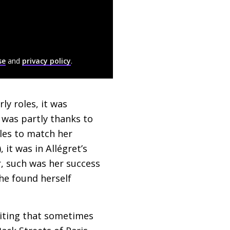
se
and
privacy policy
.
ly roles, it was
t was partly thanks to
oles to match her
 it was in Allégret’s
r, such was her success
he found herself
riting that sometimes