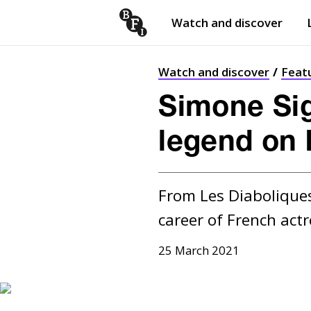
Watch and discover
Skip to content
Open
submenu
Watch and discover
Feat
Simone Si
legend on 
From Les Diaboliques
career of French actr
25 March 2021