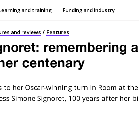
Learning and training
Funding and industry
Open
submenu
Open
submenu
ures and reviews
Features
gnoret: remembering a
her centenary
 to her Oscar-winning turn in Room at th
ess Simone Signoret, 100 years after her bi