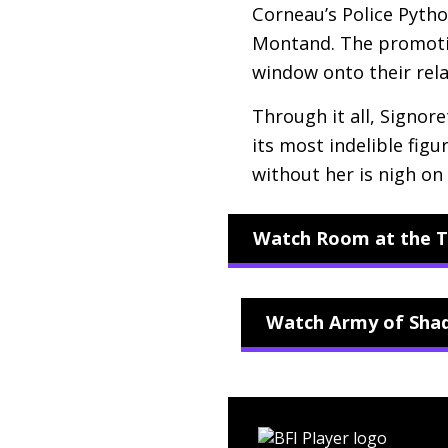
Corneau’s Police Pytho
Montand. The promotion
window onto their relat
Through it all, Signor
its most indelible fig
without her is nigh on
Watch Room at the T
Watch Army of Shad