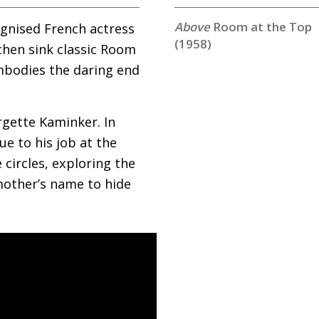
Room at the Top
gnised French actress
(1958)
tchen sink classic Room
embodies the daring end
gette Kaminker. In
ue to his job at the
 circles, exploring the
mother’s name to hide