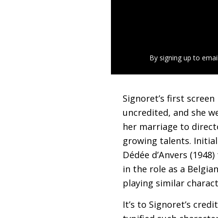
By signing up to emai
Signoret’s first screen
uncredited, and she we
her marriage to direct
growing talents. Initial
Dédée d’Anvers (1948) 
in the role as a Belgi
playing similar charac
It’s to Signoret’s cre