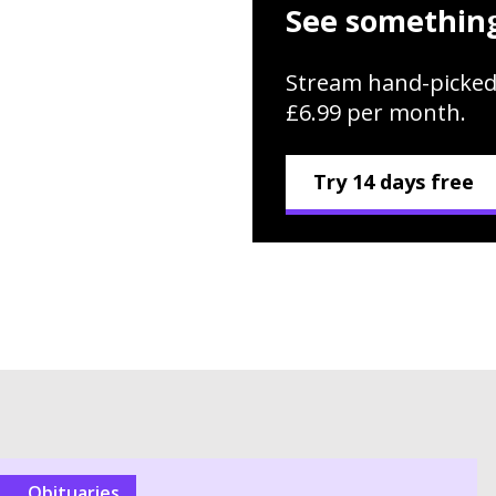
See something
Stream hand-picked
£6.99 per month.
Try 14 days free
Obituaries