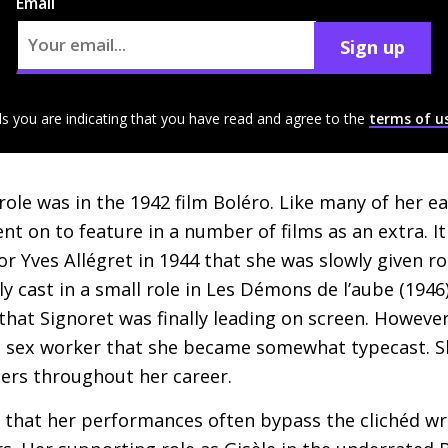
Email
Sign up
ls you are indicating that you have read and agree to the
terms of u
 role was in the 1942 film Boléro. Like many of her ear
nt on to feature in a number of films as an extra. I
or Yves Allégret in 1944 that she was slowly given r
ly cast in a small role in Les Démons de l’aube (1946),
that Signoret was finally leading on screen. Howeve
an sex worker that she became somewhat typecast. S
ters throughout her career.
dit that her performances often bypass the clichéd w