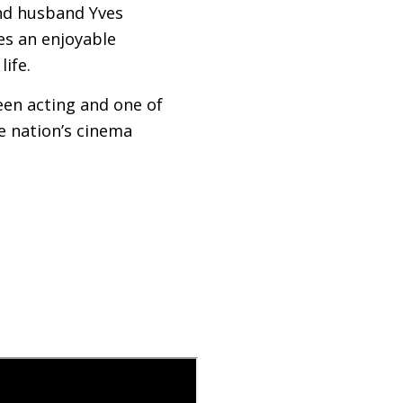
ond husband Yves
es an enjoyable
life.
een acting and one of
he nation’s cinema