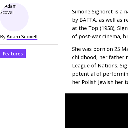
Simone Signoret is a 
by
BAFTA
, as well as 
at the Top (1958), Sig
of post-war cinema, br
By
Adam Scovell
She was born on 25 Ma
Features
childhood, her father 
League of Nations. Sig
potential of performin
her Polish Jewish herit