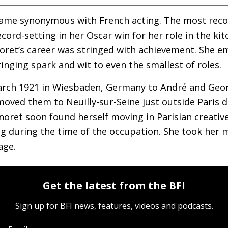
name synonymous with French acting. The most reco
record-setting in her Oscar win for her role in the ki
noret’s career was stringed with achievement. She 
inging spark and wit to even the smallest of roles.
rch 1921 in Wiesbaden, Germany to André and Geor
moved them to Neuilly-sur-Seine just outside Paris d
noret soon found herself moving in Parisian creative
g during the time of the occupation. She took her 
age.
Get the latest from the BFI
Sign up for BFI news, features, videos and podcasts.