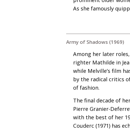
As she famously quippe
Army of Shadows (1969)
Among her later roles, 
righter Mathilde in Jea
while Melville’s film h
by the radical critics
of fashion.
The final decade of her
Pierre Granier-Deferre
with the best of her 1
Couderc (1971) has ech