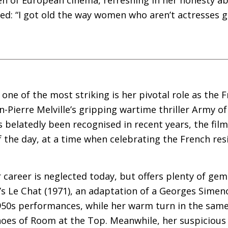
d: “I got old the way women who aren’t actresses g
one of the most striking is her pivotal role as the 
n-Pierre Melville’s gripping wartime thriller Army o
as belatedly been recognised in recent years, the fil
 of the day, at a time when celebrating the French re
 career is neglected today, but offers plenty of gems
’s Le Chat (1971), an adaptation of a Georges Simeno
950s performances, while her warm turn in the same
oes of Room at the Top. Meanwhile, her suspicious 