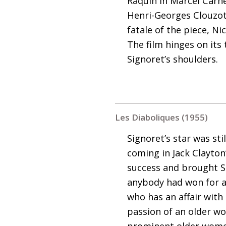
Raquin in Marcel Carné
Henri-Georges Clouzot’
fatale of the piece, Ni
The film hinges on its
Signoret’s shoulders.
Les Diaboliques (1955)
Signoret’s star was st
coming in Jack Clayton
success and brought Si
anybody had won for a 
who has an affair with
passion of an older w
prominent older women