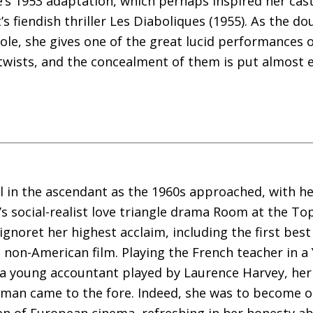
’s 1953 adaptation, which perhaps inspired her cast
s fiendish thriller Les Diaboliques (1955). As the 
cole, she gives one of the great lucid performances of
 twists, and the concealment of them is put almost e
ill in the ascendant as the 1960s approached, with h
’s social-realist love triangle drama Room at the To
gnoret her highest acclaim, including the first best
non-American film. Playing the French teacher in a
 a young accountant played by Laurence Harvey, her s
oman came to the fore. Indeed, she was to become 
 of European cinema, refreshing in her honesty ab