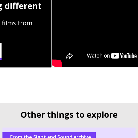
 different
 films from
Other things to explore
From the Sight and Sound archive