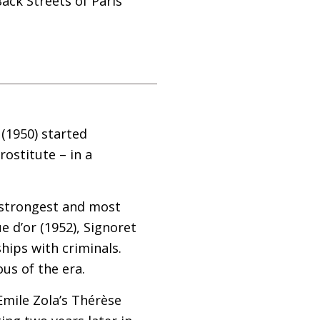
ack Streets of Paris
 (1950) started
rostitute – in a
e strongest and most
 d’or (1952), Signoret
hips with criminals.
ous of the era.
 Emile Zola’s Thérèse