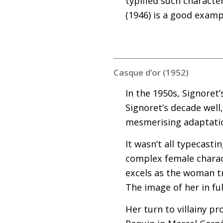
typified such characte
(1946) is a good example
Casque d’or (1952)
In the 1950s, Signoret’
Signoret’s decade well,
mesmerising adaptation
It wasn’t all typecast
complex female charact
excels as the woman tr
The image of her in fu
Her turn to villainy pr