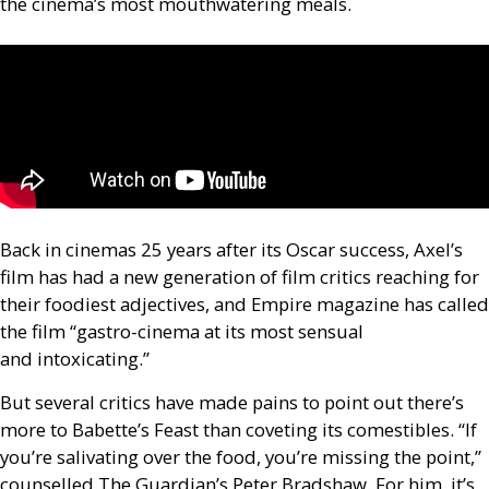
the cinema’s most mouthwatering meals.
Back in cinemas 25 years after its Oscar success, Axel’s
film has had a new generation of film critics reaching for
their foodiest adjectives, and Empire magazine has called
the film “gastro-cinema at its most sensual
and intoxicating.”
But several critics have made pains to point out there’s
more to Babette’s Feast than coveting its comestibles. “If
you’re salivating over the food, you’re missing the point,”
counselled The Guardian’s Peter Bradshaw. For him, it’s