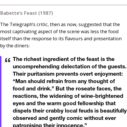
Babette’s Feast (1987)
The Telegraph’s critic, then as now, suggested that the
most captivating aspect of the scene was less the food
itself than the response to its flavours and presentation
by the diners:
The richest ingredient of the feast is the
uncomprehending delectation of the guests.
Their puritanism prevents overt enjoyment:
“Man should refrain from any thought of
food and drink.” But the roseate faces, the
reactions, the widening of wine-brightened
eyes and the warm good fellowship that
dispels their crabby local feuds is beautifully
observed and gently comic without ever
patronising their innocence.
”