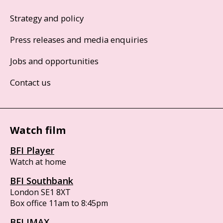
Strategy and policy
Press releases and media enquiries
Jobs and opportunities
Contact us
Watch film
BFI Player
Watch at home
BFI Southbank
London SE1 8XT
Box office 11am to 8:45pm
BFI IMAX