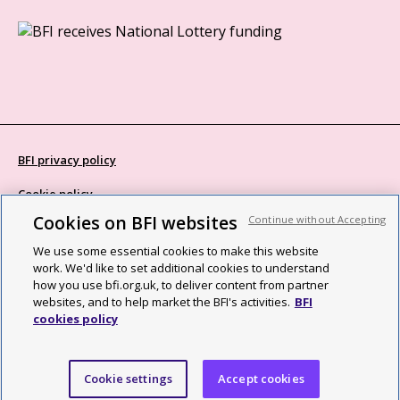
BFI privacy policy
Cookie policy
Cookies on BFI websites
Continue without Accepting
Modern Slavery Act statement
We use some essential cookies to make this website
Site map
work. We'd like to set additional cookies to understand
how you use bfi.org.uk, to deliver content from partner
Social media guidelines
websites, and to help market the BFI's activities.
BFI
cookies policy
Web accessibility statement
©2026 British Film Institute. All rights reserved. Registered charity
Cookie settings
Accept cookies
287780