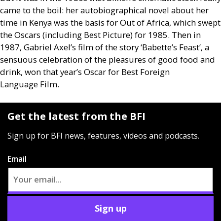
came to the boil: her autobiographical novel about her
time in Kenya was the basis for Out of Africa, which swept
the Oscars (including Best Picture) for 1985. Then in
1987, Gabriel Axel’s film of the story ‘Babette’s Feast’, a
sensuous celebration of the pleasures of good food and
drink, won that year’s Oscar for Best Foreign
Language Film.
Get the latest from the BFI
Sign up for BFI news, features, videos and podcasts.
Email
Sign up