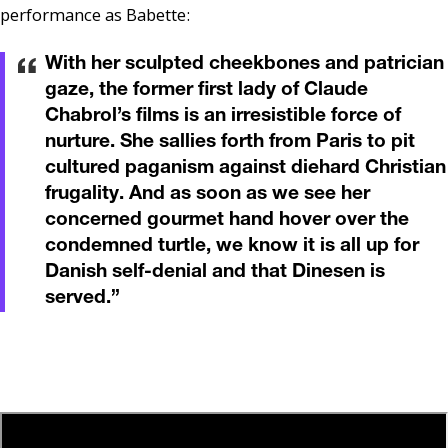
performance as Babette:
With her sculpted cheekbones and patrician
gaze, the former first lady of Claude
Chabrol’s films is an irresistible force of
nurture. She sallies forth from Paris to pit
cultured paganism against diehard Christian
frugality. And as soon as we see her
concerned gourmet hand hover over the
condemned turtle, we know it is all up for
Danish self-denial and that Dinesen is
served.
”