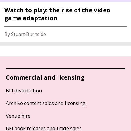
Watch to play: the rise of the video
game adaptation
By Stuart Burnside
Commercial and licensing
BFI distribution
Archive content sales and licensing
Venue hire
BFI book releases and trade sales