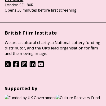
London SE1 8XR
Opens 30 minutes before first screening
British Film Institute
We are a cultural charity, a National Lottery funding
distributor, and the UK’s lead organisation for film
and the moving image.
Supported by