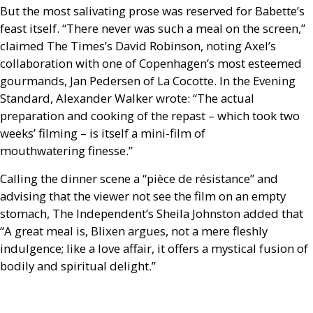
But the most salivating prose was reserved for Babette’s
feast itself. “There never was such a meal on the screen,”
claimed The Times’s David Robinson, noting Axel’s
collaboration with one of Copenhagen’s most esteemed
gourmands, Jan Pedersen of La Cocotte. In the Evening
Standard, Alexander Walker wrote: “The actual
preparation and cooking of the repast – which took two
weeks’ filming – is itself a mini-film of
mouthwatering finesse.”
Calling the dinner scene a “pièce de résistance” and
advising that the viewer not see the film on an empty
stomach, The Independent’s Sheila Johnston added that
“A great meal is, Blixen argues, not a mere fleshly
indulgence; like a love affair, it offers a mystical fusion of
bodily and spiritual delight.”