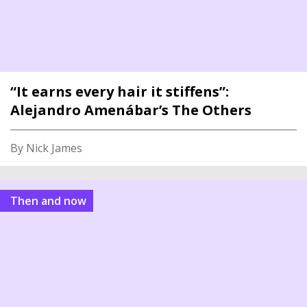
“It earns every hair it stiffens”:
Alejandro Amenábar’s The Others
By Nick James
Then and now