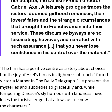
her adaptor, the Danish-French director
Gabriel Axel. A leisurely prologue traces the
sisters’ doomed girlhood romances, their
lovers’ fates and the strange circumstances
that brought the Frenchwoman into their
service. These discursive byways are so
fascinating, however, and narrated with
such assurance [...] that you never lose
confidence in his control over the material.
”
“The film has a positive centre as a story about choices
but the joy of Axel’s film is its lightness of touch,” found
Victoria Mather in The Daily Telegraph. “He presents the
mysteries and subtleties so gracefully and, while
tempering Dinesen’s sly humour with kindness, never
loses the incisive edge that allows us to know
the characters.”