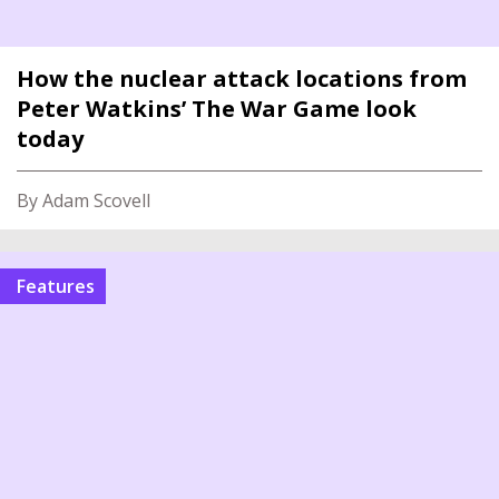
How the nuclear attack locations from
Peter Watkins’ The War Game look
today
By Adam Scovell
features