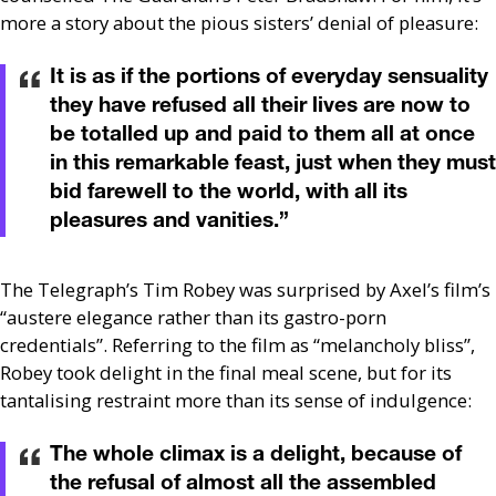
more a story about the pious sisters’ denial of pleasure:
It is as if the portions of everyday sensuality
they have refused all their lives are now to
be totalled up and paid to them all at once
in this remarkable feast, just when they must
bid farewell to the world, with all its
pleasures and vanities.
”
The Telegraph’s Tim Robey was surprised by Axel’s film’s
“austere elegance rather than its gastro-porn
credentials”. Referring to the film as “melancholy bliss”,
Robey took delight in the final meal scene, but for its
tantalising restraint more than its sense of indulgence:
The whole climax is a delight, because of
the refusal of almost all the assembled