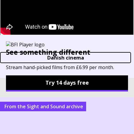
See something different
Danish cinema
Stream hand-picked films from £6.99 per month.
Try 14 days free
Other things to explore
From the Sight and Sound archive