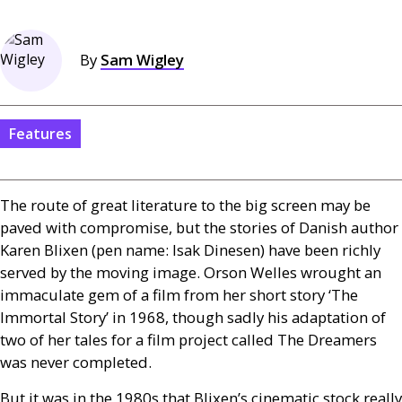
By
Sam Wigley
Features
The route of great literature to the big screen may be
paved with compromise, but the stories of Danish author
Karen Blixen (pen name: Isak Dinesen) have been richly
served by the moving image. Orson Welles wrought an
immaculate gem of a film from her short story ‘The
Immortal Story’ in 1968, though sadly his adaptation of
two of her tales for a film project called The Dreamers
was never completed.
But it was in the 1980s that Blixen’s cinematic stock really