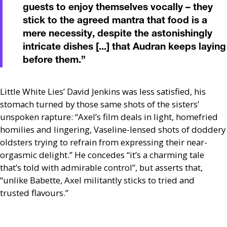
guests to enjoy themselves vocally – they
stick to the agreed mantra that food is a
mere necessity, despite the astonishingly
intricate dishes [...] that Audran keeps laying
before them.
”
Little White Lies’ David Jenkins was less satisfied, his
stomach turned by those same shots of the sisters’
unspoken rapture: “Axel’s film deals in light, homefried
homilies and lingering, Vaseline-lensed shots of doddery
oldsters trying to refrain from expressing their near-
orgasmic delight.” He concedes “it’s a charming tale
that’s told with admirable control”, but asserts that,
“unlike Babette, Axel militantly sticks to tried and
trusted flavours.”