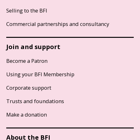
Selling to the BFI
Commercial partnerships and consultancy
Join and support
Become a Patron
Using your BFI Membership
Corporate support
Trusts and foundations
Make a donation
About the BFI