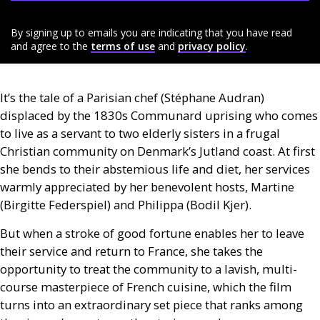
By signing up to emails you are indicating that you have read
and agree to the
terms of use
and
privacy policy
.
It’s the tale of a Parisian chef (Stéphane Audran)
displaced by the 1830s Communard uprising who comes
to live as a servant to two elderly sisters in a frugal
Christian community on Denmark’s Jutland coast. At first
she bends to their abstemious life and diet, her services
warmly appreciated by her benevolent hosts, Martine
(Birgitte Federspiel) and Philippa (Bodil Kjer).
But when a stroke of good fortune enables her to leave
their service and return to France, she takes the
opportunity to treat the community to a lavish, multi-
course masterpiece of French cuisine, which the film
turns into an extraordinary set piece that ranks among