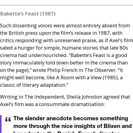
Babette’s Feast (1987)
Such dissenting voices were almost entirely absent from
the British press upon the film’s release in 1987, with
critics responding with unreserved praise, as if Axel’s film
sated a hunger for simple, humane stories that late 80s
cinema had undernourished. “Babette’s Feast is a good
story immaculately told (even better in the cinema than
on the page),” wrote Philip French in The Observer. “It
might well become, like A Room with a View (1985), a
classic of literary adaptation.”
Writing in The Independent, Sheila Johnston agreed that
Axel’s film was a consummate dramatisation:
The slender anecdote becomes something
more through the nice insights of Blixen and