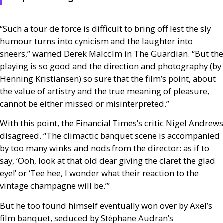
“Such a tour de force is difficult to bring off lest the sly
humour turns into cynicism and the laughter into
sneers,” warned Derek Malcolm in The Guardian. “But the
playing is so good and the direction and photography (by
Henning Kristiansen) so sure that the film’s point, about
the value of artistry and the true meaning of pleasure,
cannot be either missed or misinterpreted.”
With this point, the Financial Times’s critic Nigel Andrews
disagreed. “The climactic banquet scene is accompanied
by too many winks and nods from the director: as if to
say, ‘Ooh, look at that old dear giving the claret the glad
eye!’ or ‘Tee hee, I wonder what their reaction to the
vintage champagne will be.’”
But he too found himself eventually won over by Axel’s
film banquet, seduced by Stéphane Audran’s