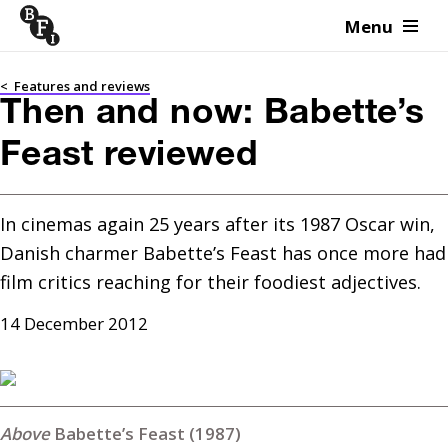
Menu
Skip to content
<
Features and reviews
Then and now: Babette’s
Feast reviewed
In cinemas again 25 years after its 1987 Oscar win, 
Danish charmer Babette’s Feast has once more had 
film critics reaching for their foodiest adjectives.
14 December 2012
Babette’s Feast (1987)