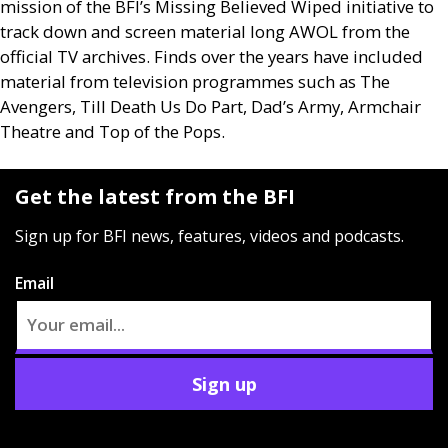
mission of the
BFI
’s Missing Believed Wiped initiative to
track down and screen material long
AWOL
from the
official
TV
archives. Finds over the years have included
material from television programmes such as The
Avengers, Till Death Us Do Part, Dad’s Army, Armchair
Theatre and Top of the Pops.
Get the latest from the BFI
Sign up for BFI news, features, videos and podcasts.
Email
Sign up