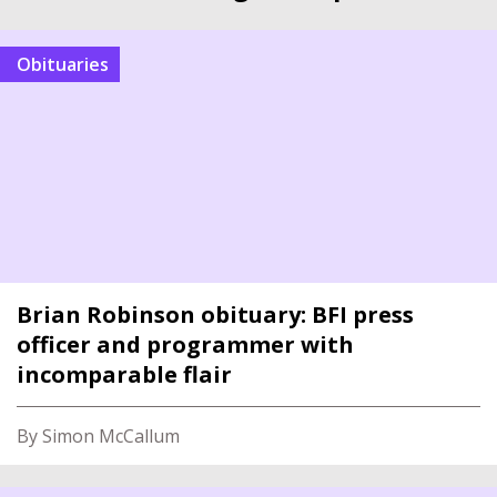
Obituaries
Brian Robinson obituary: BFI press
officer and programmer with
incomparable flair
By Simon McCallum