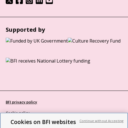
Supported by
BFI privacy policy
Cookie policy
Cookies on BFI websites
Continue without Accepting
Modern Slavery Act statement