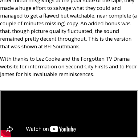
After initial misgivings at the poor state of the tape, they
made a huge effort to salvage what they could and
managed to get a flawed but watchable, near complete (a
couple of minutes missing) copy. An added bonus was
that, though picture quality fluctuated, the sound
remained pretty decent throughout. This is the version
that was shown at
BFI
Southbank.
With thanks to Lez Cooke and the Forgotten
TV
Drama
website for information on Second City Firsts and to Pedr
James for his invaluable reminiscences.