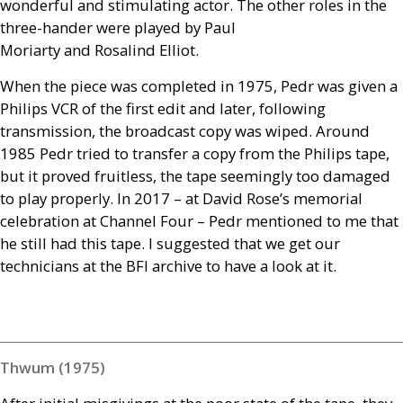
wonderful and stimulating actor. The other roles in the
three-hander were played by Paul
Moriarty and Rosalind Elliot.
When the piece was completed in 1975, Pedr was given a
Philips
VCR
of the first edit and later, following
transmission, the broadcast copy was wiped. Around
1985 Pedr tried to transfer a copy from the Philips tape,
but it proved fruitless, the tape seemingly too damaged
to play properly. In 2017 – at David Rose’s memorial
celebration at Channel Four – Pedr mentioned to me that
he still had this tape. I suggested that we get our
technicians at the
BFI
archive to have a look at it.
Thwum (1975)