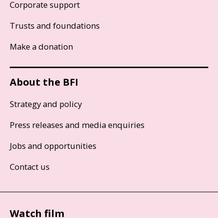
Corporate support
Trusts and foundations
Make a donation
About the BFI
Strategy and policy
Press releases and media enquiries
Jobs and opportunities
Contact us
Watch film