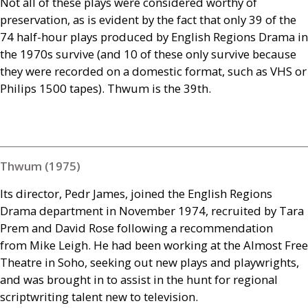
Not all of these plays were considered worthy of
preservation, as is evident by the fact that only 39 of the
74 half-hour plays produced by English Regions Drama in
the 1970s survive (and 10 of these only survive because
they were recorded on a domestic format, such as
VHS
or
Philips 1500 tapes). Thwum is the 39th.
Thwum (1975)
Its director, Pedr James, joined the English Regions
Drama department in November 1974, recruited by Tara
Prem and David Rose following a recommendation
from Mike Leigh. He had been working at the Almost Free
Theatre in Soho, seeking out new plays and playwrights,
and was brought in to assist in the hunt for regional
scriptwriting talent new to television.