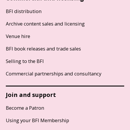
BFI distribution
Archive content sales and licensing
Venue hire
BFI book releases and trade sales
Selling to the BFI
Commercial partnerships and consultancy
Join and support
Become a Patron
Using your BFI Membership