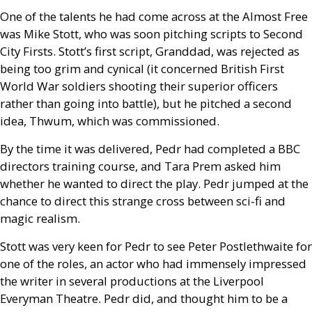
One of the talents he had come across at the Almost Free
was Mike Stott, who was soon pitching scripts to Second
City Firsts. Stott’s first script, Granddad, was rejected as
being too grim and cynical (it concerned British First
World War soldiers shooting their superior officers
rather than going into battle), but he pitched a second
idea, Thwum, which was commissioned.
By the time it was delivered, Pedr had completed a
BBC
directors training course, and Tara Prem asked him
whether he wanted to direct the play. Pedr jumped at the
chance to direct this strange cross between sci-fi and
magic realism.
Stott was very keen for Pedr to see Peter Postlethwaite for
one of the roles, an actor who had immensely impressed
the writer in several productions at the Liverpool
Everyman Theatre. Pedr did, and thought him to be a