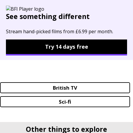
See something different
Stream hand-picked films from £6.99 per month.
Try 14 days free
British TV
Sci-fi
Other things to explore