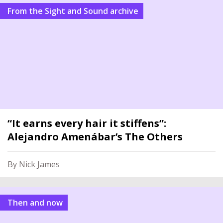
From the Sight and Sound archive
“It earns every hair it stiffens”:
Alejandro Amenábar’s The Others
By Nick James
Then and now