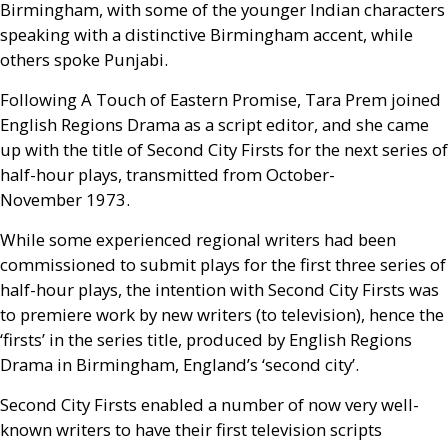
Birmingham, with some of the younger Indian characters
speaking with a distinctive Birmingham accent, while
others spoke Punjabi.
Following A Touch of Eastern Promise, Tara Prem joined
English Regions Drama as a script editor, and she came
up with the title of Second City Firsts for the next series of
half-hour plays, transmitted from October-
November 1973.
While some experienced regional writers had been
commissioned to submit plays for the first three series of
half-hour plays, the intention with Second City Firsts was
to premiere work by new writers (to television), hence the
‘firsts’ in the series title, produced by English Regions
Drama in Birmingham, England’s ‘second city’.
Second City Firsts enabled a number of now very well-
known writers to have their first television scripts