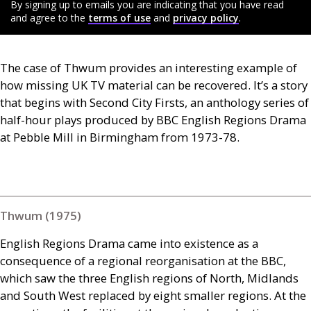
By signing up to emails you are indicating that you have read
and agree to the
terms of use
and
privacy policy
.
The case of Thwum provides an interesting example of
how missing
UK
TV
material can be recovered. It’s a story
that begins with Second City Firsts, an anthology series of
half-hour plays produced by
BBC
English Regions Drama
at Pebble Mill in Birmingham from 1973-78.
Thwum (1975)
English Regions Drama came into existence as a
consequence of a regional reorganisation at the
BBC
,
which saw the three English regions of North, Midlands
and South West replaced by eight smaller regions. At the