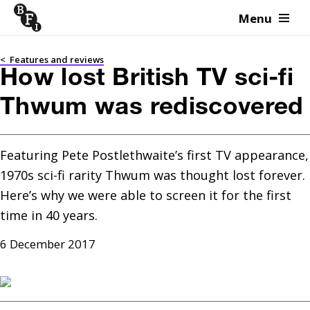
Menu
Skip to content
<
Features and reviews
How lost British TV sci-fi
Thwum was rediscovered
Featuring Pete Postlethwaite’s first TV appearance, 
1970s sci-fi rarity Thwum was thought lost forever. 
Here’s why we were able to screen it for the first 
time in 40 years.
6 December 2017