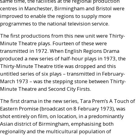
same time, the facilities at the regional production
centres in Manchester, Birmingham and Bristol were
improved to enable the regions to supply more
programmes to the national television service.
The first productions from this new unit were Thirty-
Minute Theatre plays. Fourteen of these were
transmitted in 1972. When English Regions Drama
produced a new series of half-hour plays in 1973, the
Thirty-Minute Theatre title was dropped and this
untitled series of six plays – transmitted in February-
March 1973 – was the stepping stone between Thirty-
Minute Theatre and Second City Firsts.
The first drama in the new series, Tara Prem’s A Touch of
Eastern Promise (broadcast on 8 February 1973), was
shot entirely on film, on location, in a predominantly
Asian district of Birmingham, emphasising both
regionality and the multicultural population of