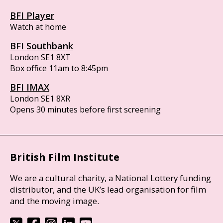
BFI Player
Watch at home
BFI Southbank
London SE1 8XT
Box office 11am to 8:45pm
BFI IMAX
London SE1 8XR
Opens 30 minutes before first screening
British Film Institute
We are a cultural charity, a National Lottery funding
distributor, and the UK’s lead organisation for film
and the moving image.