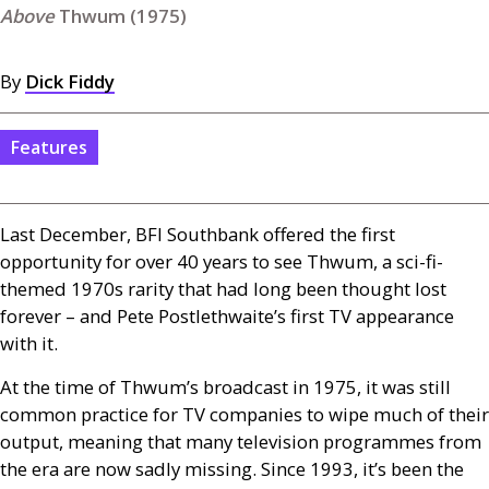
Thwum (1975)
By
Dick Fiddy
Features
Last December,
BFI
Southbank offered the first
opportunity for over 40 years to see Thwum, a sci-fi-
themed 1970s rarity that had long been thought lost
forever – and Pete Postlethwaite’s first
TV
appearance
with it.
At the time of Thwum’s broadcast in 1975, it was still
common practice for
TV
companies to wipe much of their
output, meaning that many television programmes from
the era are now sadly missing. Since 1993, it’s been the