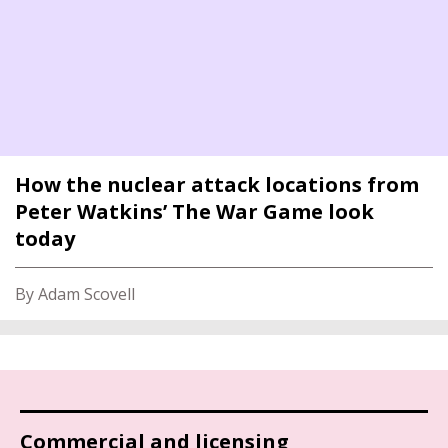
How the nuclear attack locations from
Peter Watkins’ The War Game look
today
By Adam Scovell
Commercial and licensing