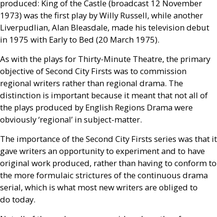
produced: King of the Castle (broadcast 12 November
1973) was the first play by Willy Russell, while another
Liverpudlian, Alan Bleasdale, made his television debut
in 1975 with Early to Bed (20 March 1975).
As with the plays for Thirty-Minute Theatre, the primary
objective of Second City Firsts was to commission
regional writers rather than regional drama. The
distinction is important because it meant that not all of
the plays produced by English Regions Drama were
obviously ‘regional’ in subject-matter.
The importance of the Second City Firsts series was that it
gave writers an opportunity to experiment and to have
original work produced, rather than having to conform to
the more formulaic strictures of the continuous drama
serial, which is what most new writers are obliged to
do today.