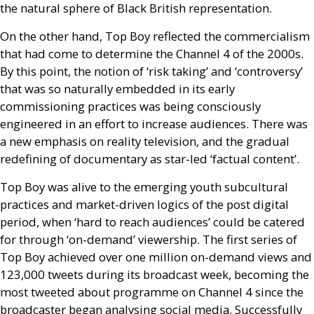
the natural sphere of Black British representation.
On the other hand, Top Boy reflected the commercialism
that had come to determine the Channel 4 of the 2000s.
By this point, the notion of ‘risk taking’ and ‘controversy’
that was so naturally embedded in its early
commissioning practices was being consciously
engineered in an effort to increase audiences. There was
a new emphasis on reality television, and the gradual
redefining of documentary as star-led ‘factual content’.
Top Boy was alive to the emerging youth subcultural
practices and market-driven logics of the post digital
period, when ‘hard to reach audiences’ could be catered
for through ‘on-demand’ viewership. The first series of
Top Boy achieved over one million on-demand views and
123,000 tweets during its broadcast week, becoming the
most tweeted about programme on Channel 4 since the
broadcaster began analysing social media. Successfully