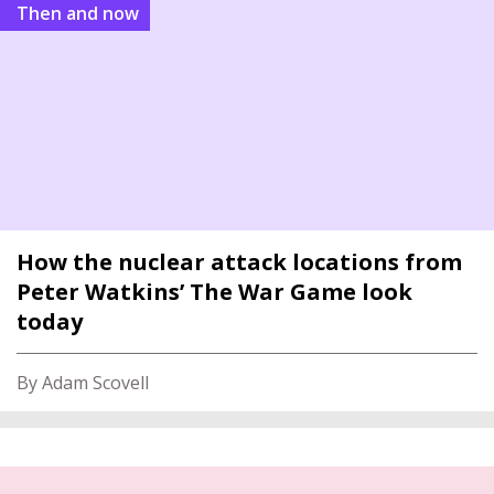
Then and now
How the nuclear attack locations from
Peter Watkins’ The War Game look
today
By Adam Scovell