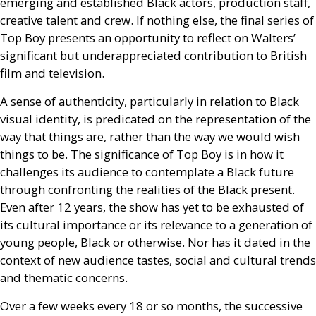
emerging and established Black actors, production staff,
creative talent and crew. If nothing else, the final series of
Top Boy presents an opportunity to reflect on Walters’
significant but underappreciated contribution to British
film and television.
A sense of authenticity, particularly in relation to Black
visual identity, is predicated on the representation of the
way that things are, rather than the way we would wish
things to be. The significance of Top Boy is in how it
challenges its audience to contemplate a Black future
through confronting the realities of the Black present.
Even after 12 years, the show has yet to be exhausted of
its cultural importance or its relevance to a generation of
young people, Black or otherwise. Nor has it dated in the
context of new audience tastes, social and cultural trends
and thematic concerns.
Over a few weeks every 18 or so months, the successive