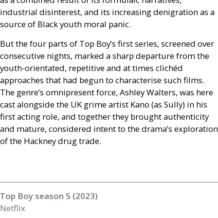
industrial disinterest, and its increasing denigration as a
source of Black youth moral panic.
But the four parts of Top Boy’s first series, screened over
consecutive nights, marked a sharp departure from the
youth-orientated, repetitive and at times clichéd
approaches that had begun to characterise such films.
The genre’s omnipresent force, Ashley Walters, was here
cast alongside the
UK
grime artist Kano (as Sully) in his
first acting role, and together they brought authenticity
and mature, considered intent to the drama’s exploration
of the Hackney drug trade.
Top Boy season 5 (2023)
Netflix