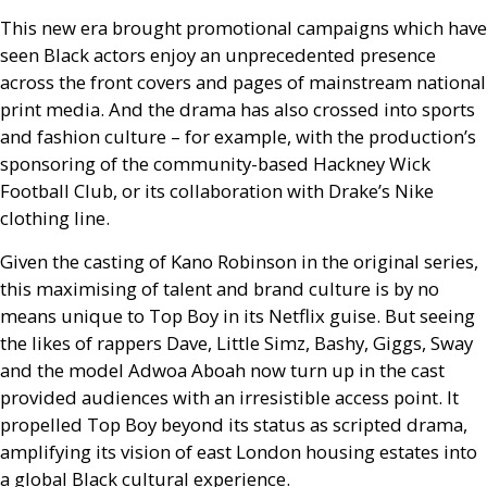
This new era brought promotional campaigns which have
seen Black actors enjoy an unprecedented presence
across the front covers and pages of mainstream national
print media. And the drama has also crossed into sports
and fashion culture – for example, with the production’s
sponsoring of the community-based Hackney Wick
Football Club, or its collaboration with Drake’s Nike
clothing line.
Given the casting of Kano Robinson in the original series,
this maximising of talent and brand culture is by no
means unique to Top Boy in its Netflix guise. But seeing
the likes of rappers Dave, Little Simz, Bashy, Giggs, Sway
and the model Adwoa Aboah now turn up in the cast
provided audiences with an irresistible access point. It
propelled Top Boy beyond its status as scripted drama,
amplifying its vision of east London housing estates into
a global Black cultural experience.