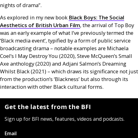
nights of drama”.
As explored in my new book
Black Boys: The Social
Aesthetics of British Urban Film
, the arrival of Top Boy
was an early example of what I’ve previously termed the
‘Black media event’, typified by a form of public service
broadcasting drama – notable examples are Michaela
Coel’s I May Destroy You (2020), Steve McQueen’s Small
Axe anthology (2020) and Adjani Salmon’s Dreaming
Whilst Black (2021) – which draws its significance not just
from the production’s ‘Blackness’ but also through its
interaction with other Black cultural forms.
Get the latest from the BFI
Sign up for BFI news, features, videos and podcasts.
Email