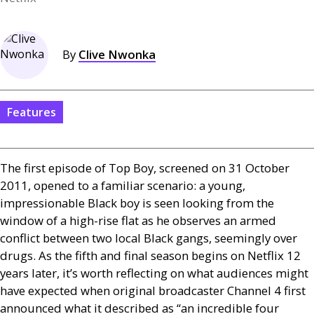
By
Clive Nwonka
Features
The first episode of Top Boy, screened on 31 October
2011, opened to a familiar scenario: a young,
impressionable Black boy is seen looking from the
window of a high-rise flat as he observes an armed
conflict between two local Black gangs, seemingly over
drugs. As the fifth and final season begins on Netflix 12
years later, it’s worth reflecting on what audiences might
have expected when original broadcaster Channel 4 first
announced what it described as “an incredible four