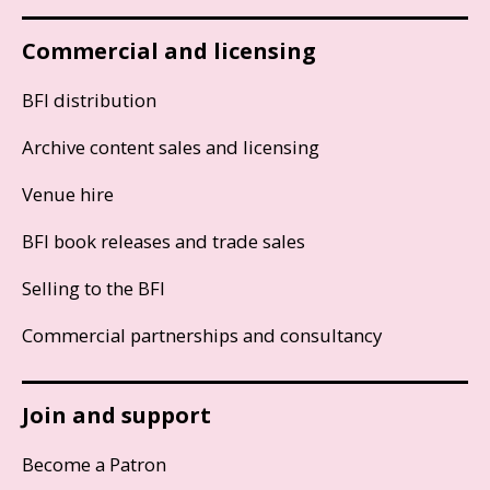
Commercial and licensing
BFI distribution
Archive content sales and licensing
Venue hire
BFI book releases and trade sales
Selling to the BFI
Commercial partnerships and consultancy
Join and support
Become a Patron