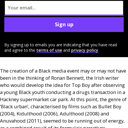
Sign up
By signing up to emails you are indicating that you have read
and agree to the
terms of use
and
privacy policy
.
The creation of a Black media event may or may not have
been in the thinking of Ronan Bennett, the Irish writer
who would develop the idea for Top Boy after observing
a young Black youth conducting a drugs transaction in a
Hackney supermarket car park. At this point, the genre of
‘Black urban’, characterised by films such as Bullet Boy
(2004), Kidulthood (2006), Adulthood (2008) and
Anuvahood (2011), seemed to be running out of energy,
as a combined result of its formulaic narratives,