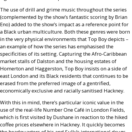
The use of drill and grime music throughout the series
(complemented by the show’s fantastic scoring by Brian
Eno) added to the show’s impact as a reference point for
a Black urban multiculture. Both these genres were born
in the very physical environments that Top Boy depicts –
an example of how the series has emphasised the
specificities of its setting. Capturing the Afro-Caribbean
market stalls of Dalston and the housing estates of
Homerton and Haggerston, Top Boy insists on a side of
east London and its Black residents that continues to be
erased from the preferred image of a gentrified,
economically exclusive and racially sanitised Hackney.
With this in mind, there’s particular iconic value in the
use of the real-life Number One Café in London Fields,
which is first visited by Dushane in reaction to the hiked
coffee prices elsewhere in Hackney. It quickly becomes
the headquarters of his and Sully’s international drugs