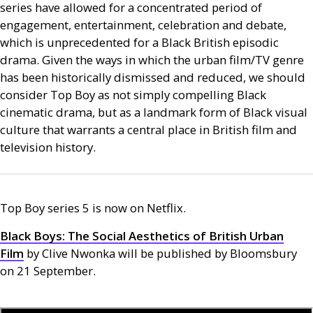
series have allowed for a concentrated period of
engagement, entertainment, celebration and debate,
which is unprecedented for a Black British episodic
drama. Given the ways in which the urban film/
TV
genre
has been historically dismissed and reduced, we should
consider Top Boy as not simply compelling Black
cinematic drama, but as a landmark form of Black visual
culture that warrants a central place in British film and
television history.
Top Boy series 5 is now on Netflix.
Black Boys: The Social Aesthetics of British Urban
Film
by Clive Nwonka will be published by Bloomsbury
on 21 September.