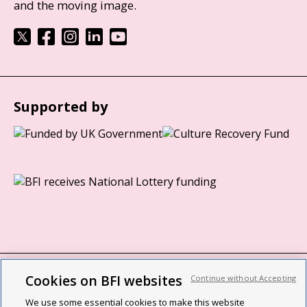
and the moving image.
Supported by
Cookies on BFI websites
Continue without Accepting
BFI privacy policy
We use some essential cookies to make this website
Cookie policy