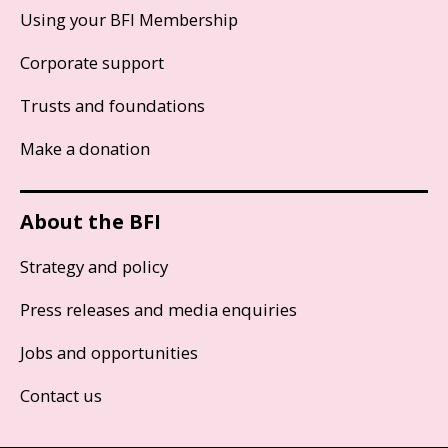
Using your BFI Membership
Corporate support
Trusts and foundations
Make a donation
About the BFI
Strategy and policy
Press releases and media enquiries
Jobs and opportunities
Contact us