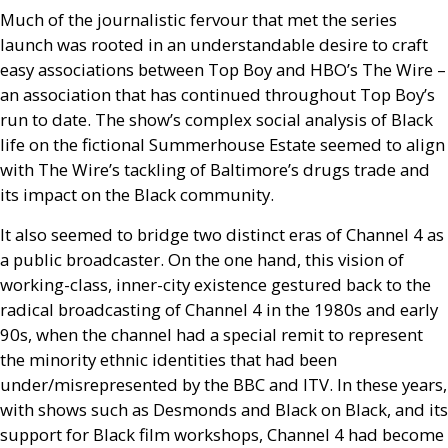
Much of the journalistic fervour that met the series
launch was rooted in an understandable desire to craft
easy associations between Top Boy and
HBO
’s The Wire –
an association that has continued throughout Top Boy’s
run to date. The show’s complex social analysis of Black
life on the fictional Summerhouse Estate seemed to align
with The Wire’s tackling of Baltimore’s drugs trade and
its impact on the Black community.
It also seemed to bridge two distinct eras of Channel 4 as
a public broadcaster. On the one hand, this vision of
working-class, inner-city existence gestured back to the
radical broadcasting of Channel 4 in the 1980s and early
90s, when the channel had a special remit to represent
the minority ethnic identities that had been
under/misrepresented by the
BBC
and
ITV
. In these years,
with shows such as Desmonds and Black on Black, and its
support for Black film workshops, Channel 4 had become