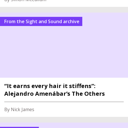
From the Sight and Sound archive
“It earns every hair it stiffens”:
Alejandro Amenábar’s The Others
By Nick James