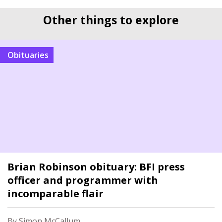
Other things to explore
Obituaries
Brian Robinson obituary: BFI press
officer and programmer with
incomparable flair
By Simon McCallum