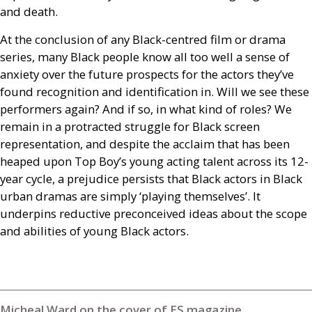
and death.
At the conclusion of any Black-centred film or drama
series, many Black people know all too well a sense of
anxiety over the future prospects for the actors they’ve
found recognition and identification in. Will we see these
performers again? And if so, in what kind of roles? We
remain in a protracted struggle for Black screen
representation, and despite the acclaim that has been
heaped upon Top Boy’s young acting talent across its 12-
year cycle, a prejudice persists that Black actors in Black
urban dramas are simply ‘playing themselves’. It
underpins reductive preconceived ideas about the scope
and abilities of young Black actors.
Micheal Ward on the cover of ES magazine