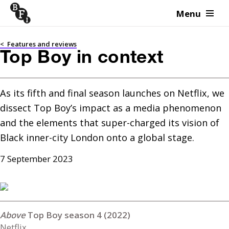
Menu
Skip to content
<
Features and reviews
Top Boy in context
As its fifth and final season launches on Netflix, we 
dissect Top Boy’s impact as a media phenomenon 
and the elements that super-charged its vision of 
Black inner-city London onto a global stage.
7 September 2023
Top Boy season 4 (2022)
Netflix