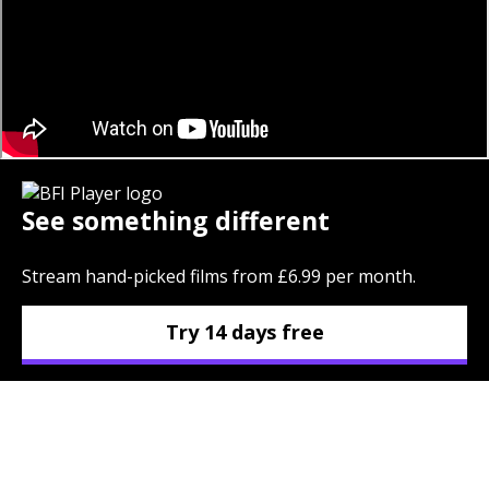
See something different
Stream hand-picked films from £6.99 per month.
Try 14 days free