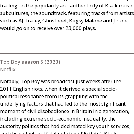
trading on the popularity and authenticity of Black music
subcultures, the soundtrack, featuring tracks from artists
such as
AJ
Tracey, Ghostpoet, Bugsy Malone and J. Cole,
would go on to receive over 23,000 plays.
Top Boy season 5 (2023)
Netflix
Notably, Top Boy was broadcast just weeks after the
2011 English riots, when it derived a special socio-
political resonance from its grappling with the
underlying factors that had led to the most significant
moment of civil disobedience in Britain in a generation,
including extreme socio-economic inequality, the
austerity politics that had decimated key youth services,
and the violent and fatal policing of Britain’s Black