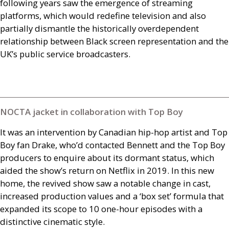
following years saw the emergence of streaming
platforms, which would redefine television and also
partially dismantle the historically overdependent
relationship between Black screen representation and the
UK
’s public service broadcasters.
NOCTA jacket in collaboration with Top Boy
It was an intervention by Canadian hip-hop artist and Top
Boy fan Drake, who’d contacted Bennett and the Top Boy
producers to enquire about its dormant status, which
aided the show’s return on Netflix in 2019. In this new
home, the revived show saw a notable change in cast,
increased production values and a ‘box set’ formula that
expanded its scope to 10 one-hour episodes with a
distinctive cinematic style.