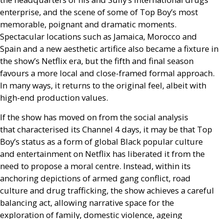
enterprise, and the scene of some of Top Boy’s most
memorable, poignant and dramatic moments.
Spectacular locations such as Jamaica, Morocco and
Spain and a new aesthetic artifice also became a fixture in
the show’s Netflix era, but the fifth and final season
favours a more local and close-framed formal approach.
In many ways, it returns to the original feel, albeit with
high-end production values.
If the show has moved on from the social analysis
that characterised its Channel 4 days, it may be that Top
Boy’s status as a form of global Black popular culture
and entertainment on Netflix has liberated it from the
need to propose a moral centre. Instead, within its
anchoring depictions of armed gang conflict, road
culture and drug trafficking, the show achieves a careful
balancing act, allowing narrative space for the
exploration of family, domestic violence, ageing