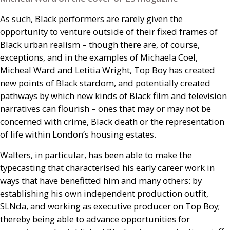
As such, Black performers are rarely given the
opportunity to venture outside of their fixed frames of
Black urban realism – though there are, of course,
exceptions, and in the examples of Michaela Coel,
Micheal Ward and Letitia Wright, Top Boy has created
new points of Black stardom, and potentially created
pathways by which new kinds of Black film and television
narratives can flourish – ones that may or may not be
concerned with crime, Black death or the representation
of life within London’s housing estates.
Walters, in particular, has been able to make the
typecasting that characterised his early career work in
ways that have benefitted him and many others: by
establishing his own independent production outfit,
SLN
da, and working as executive producer on Top Boy;
thereby being able to advance opportunities for