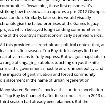
communities. Rewatching those first episodes, it’s
striking how the show also captures a pre-2012 Olympics
east London. Similarly, later series would visually
chronologise the failed promises of the Games legacy
project, which betrayed long-standing communities in
one of the country’s most economically deprived wards.
All this provided a serendipitous political context that, at
least in its first season, Top Boy didn’t always find the
narrative means to fully express. But we got snapshots in
a range of engaging subplots touching on youth knife
crime, the government’s hostile environment policy, and
the impacts of gentrification and forced community
displacement in the name of urban regeneration.
Many shared Bennett’s shock at the sudden cancellation
of Top Boy by Channel 4 after its second series in 2013 (a
third season had already been planned). But the