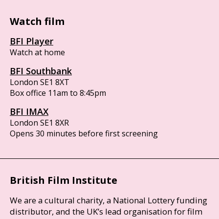
Watch film
BFI Player
Watch at home
BFI Southbank
London SE1 8XT
Box office 11am to 8:45pm
BFI IMAX
London SE1 8XR
Opens 30 minutes before first screening
British Film Institute
We are a cultural charity, a National Lottery funding
distributor, and the UK’s lead organisation for film