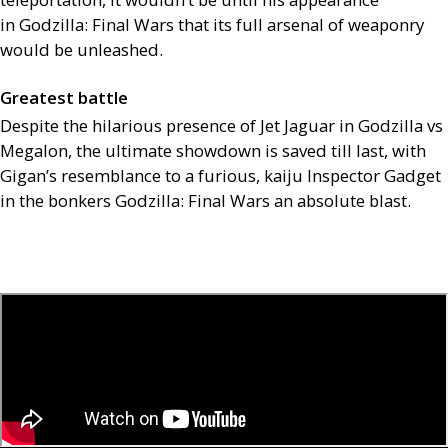
in Godzilla: Final Wars that its full arsenal of weaponry
would be unleashed.
Greatest battle
Despite the hilarious presence of Jet Jaguar in Godzilla vs
Megalon, the ultimate showdown is saved till last, with
Gigan’s resemblance to a furious, kaiju Inspector Gadget
in the bonkers Godzilla: Final Wars an absolute blast.