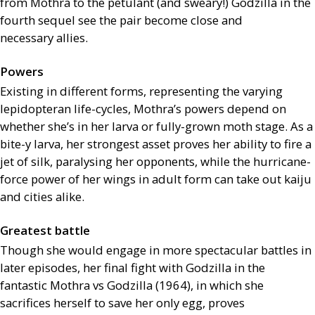
from Mothra to the petulant (and sweary!) Godzilla in the
fourth sequel see the pair become close and
necessary allies.
Powers
Existing in different forms, representing the varying
lepidopteran life-cycles, Mothra’s powers depend on
whether she’s in her larva or fully-grown moth stage. As a
bite-y larva, her strongest asset proves her ability to fire a
jet of silk, paralysing her opponents, while the hurricane-
force power of her wings in adult form can take out kaiju
and cities alike.
Greatest battle
Though she would engage in more spectacular battles in
later episodes, her final fight with Godzilla in the
fantastic Mothra vs Godzilla (1964), in which she
sacrifices herself to save her only egg, proves