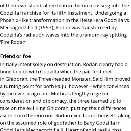
of their own stand-alone feature before crossing into the
Godzilla franchise for its fifth instalment. Undergoing a
Phoenix-like transformation in the Heisei-era Godzilla vs
Mechagodzilla
II
(1993), Rodan was transformed by
Godzilla’s radiation waves into the uranium-ray spitting
‘Fire Rodan’.
Friend or foe
Initially intent solely on destruction, Rodan clearly had a
bone to pick with Godzilla when the pair first met
in Ghidorah, the Three-headed Monster. Said film proved
a turning point for both kaiju, however – when convinced
by the ever-pragmatic Mothra’s lengthy urge for
consideration and diplomacy, the three teamed up to
take on the evil King Ghidorah, putting their differences
aside from thereon out. Rodan even found himself taking
on the assumed role of godfather to Baby Godzilla in
Godzilla vs Mechagodzilla
II
. Heart of gold really, that