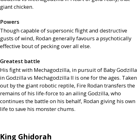
giant chicken.
Powers
Though capable of supersonic flight and destructive
gusts of wind, Rodan generally favours a psychotically
effective bout of pecking over all else.
Greatest battle
His fight with Mechagodzilla, in pursuit of Baby Godzilla
in Godzilla vs Mechagodzilla
II
is one for the ages. Taken
out by the giant robotic reptile, Fire Rodan transfers the
remains of his life-force to an ailing Godzilla, who
continues the battle on his behalf, Rodan giving his own
life to save his monster chums.
King Ghidorah