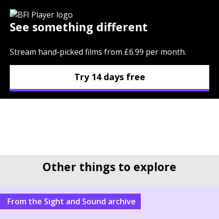
See something different
Stream hand-picked films from £6.99 per month.
Try 14 days free
Other things to explore
From the Sight and Sound archive