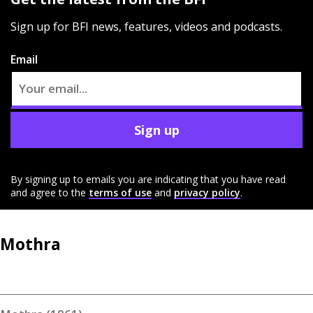
Sign up for BFI news, features, videos and podcasts.
Email
Sign up
By signing up to emails you are indicating that you have read
and agree to the
terms of use
and
privacy policy
.
Mothra