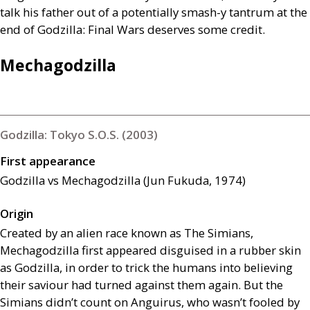
talk his father out of a potentially smash-y tantrum at the
end of Godzilla: Final Wars deserves some credit.
Mechagodzilla
Godzilla: Tokyo S.O.S. (2003)
First appearance
Godzilla vs Mechagodzilla (Jun Fukuda, 1974)
Origin
Created by an alien race known as The Simians,
Mechagodzilla first appeared disguised in a rubber skin
as Godzilla, in order to trick the humans into believing
their saviour had turned against them again. But the
Simians didn’t count on Anguirus, who wasn’t fooled by