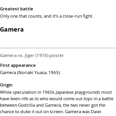
Greatest battle
Only one that counts, and it’s a close-run fight.
Gamera
Gamera vs. Jiger (1970) poster
First appearance
Gamera (Noriaki Yuasa, 1965)
Origin
While speculation in 1960s Japanese playgrounds must
have been rife as to who would come out tops in a battle
between Godzilla and Gamera, the two never got the
chance to duke it out on screen. Gamera was Daiei