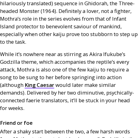
hilariously translated) sequence in Ghidorah, the Three-
headed Monster (1964). Definitely a lover, not a fighter,
Mothra’s role in the series evolves from that of Infant
Island protector to benevolent saviour of mankind,
especially when other kaiju prove too stubborn to step up
to the task.
While it’s nowhere near as stirring as Akira Ifukube’s
Godzilla theme, which accompanies the reptile’s every
attack, Mothra is also one of the few kaiju to require a
song to be sung to her before springing into action
(although
King Caesar
would later make similar
demands). Delivered by her two diminutive, psychically-
connected faerie translators, it’ll be stuck in your head
for weeks.
Friend or foe
After a shaky start between the two, a few harsh words