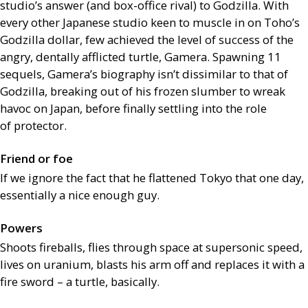
studio’s answer (and box-office rival) to Godzilla. With
every other Japanese studio keen to muscle in on Toho’s
Godzilla dollar, few achieved the level of success of the
angry, dentally afflicted turtle, Gamera. Spawning 11
sequels, Gamera’s biography isn’t dissimilar to that of
Godzilla, breaking out of his frozen slumber to wreak
havoc on Japan, before finally settling into the role
of protector.
Friend or foe
If we ignore the fact that he flattened Tokyo that one day,
essentially a nice enough guy.
Powers
Shoots fireballs, flies through space at supersonic speed,
lives on uranium, blasts his arm off and replaces it with a
fire sword – a turtle, basically.