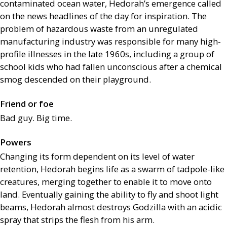
contaminated ocean water, Hedorah’s emergence called
on the news headlines of the day for inspiration. The
problem of hazardous waste from an unregulated
manufacturing industry was responsible for many high-
profile illnesses in the late 1960s, including a group of
school kids who had fallen unconscious after a chemical
smog descended on their playground.
Friend or foe
Bad guy. Big time.
Powers
Changing its form dependent on its level of water
retention, Hedorah begins life as a swarm of tadpole-like
creatures, merging together to enable it to move onto
land. Eventually gaining the ability to fly and shoot light
beams, Hedorah almost destroys Godzilla with an acidic
spray that strips the flesh from his arm.