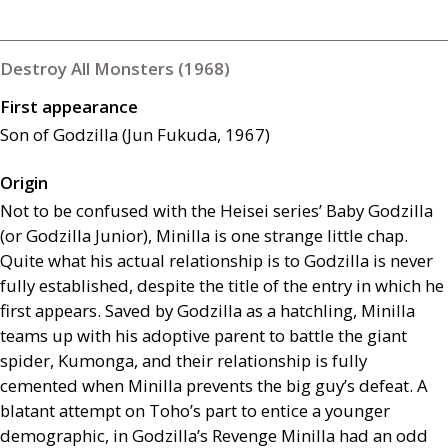
Destroy All Monsters (1968)
First appearance
Son of Godzilla (Jun Fukuda, 1967)
Origin
Not to be confused with the Heisei series’ Baby Godzilla
(or Godzilla Junior), Minilla is one strange little chap.
Quite what his actual relationship is to Godzilla is never
fully established, despite the title of the entry in which he
first appears. Saved by Godzilla as a hatchling, Minilla
teams up with his adoptive parent to battle the giant
spider, Kumonga, and their relationship is fully
cemented when Minilla prevents the big guy’s defeat. A
blatant attempt on Toho’s part to entice a younger
demographic, in Godzilla’s Revenge Minilla had an odd