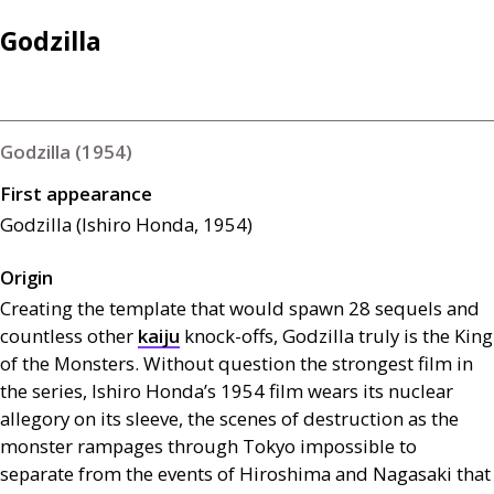
Godzilla
Godzilla (1954)
First appearance
Godzilla (Ishiro Honda, 1954)
Origin
Creating the template that would spawn 28 sequels and
countless other
kaiju
knock-offs, Godzilla truly is the King
of the Monsters. Without question the strongest film in
the series, Ishiro Honda’s 1954 film wears its nuclear
allegory on its sleeve, the scenes of destruction as the
monster rampages through Tokyo impossible to
separate from the events of Hiroshima and Nagasaki that