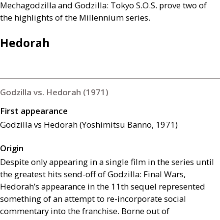
Mechagodzilla and Godzilla: Tokyo
S.O.S
. prove two of
the highlights of the Millennium series.
Hedorah
Godzilla vs. Hedorah (1971)
First appearance
Godzilla vs Hedorah (Yoshimitsu Banno, 1971)
Origin
Despite only appearing in a single film in the series until
the greatest hits send-off of Godzilla: Final Wars,
Hedorah’s appearance in the 11th sequel represented
something of an attempt to re-incorporate social
commentary into the franchise. Borne out of