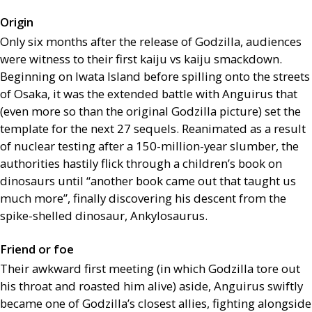
Origin
Only six months after the release of Godzilla, audiences
were witness to their first kaiju vs kaiju smackdown.
Beginning on Iwata Island before spilling onto the streets
of Osaka, it was the extended battle with Anguirus that
(even more so than the original Godzilla picture) set the
template for the next 27 sequels. Reanimated as a result
of nuclear testing after a 150-million-year slumber, the
authorities hastily flick through a children’s book on
dinosaurs until “another book came out that taught us
much more”, finally discovering his descent from the
spike-shelled dinosaur, Ankylosaurus.
Friend or foe
Their awkward first meeting (in which Godzilla tore out
his throat and roasted him alive) aside, Anguirus swiftly
became one of Godzilla’s closest allies, fighting alongside