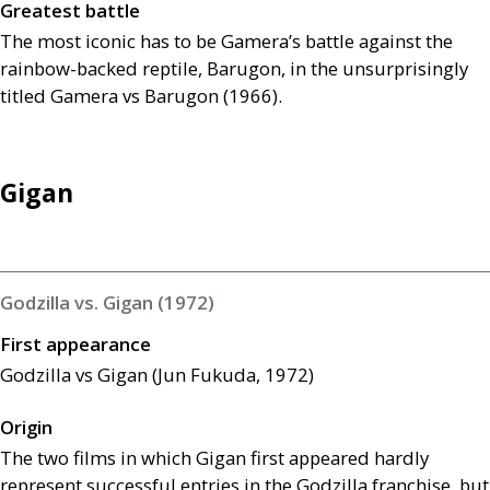
Greatest battle
The most iconic has to be Gamera’s battle against the
rainbow-backed reptile, Barugon, in the unsurprisingly
titled Gamera vs Barugon (1966).
Gigan
Godzilla vs. Gigan (1972)
First appearance
Godzilla vs Gigan (Jun Fukuda, 1972)
Origin
The two films in which Gigan first appeared hardly
represent successful entries in the Godzilla franchise, but