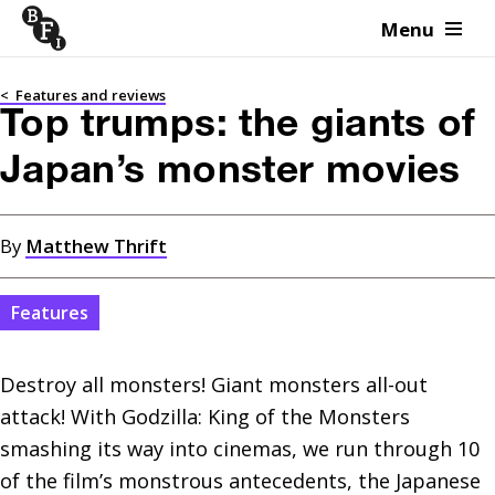
Menu
Skip to content
<
Features and reviews
Top trumps: the giants of
Japan’s monster movies
By
Matthew Thrift
Features
Destroy all monsters! Giant monsters all-out 
attack! With Godzilla: King of the Monsters 
smashing its way into cinemas, we run through 10 
of the film’s monstrous antecedents, the Japanese 