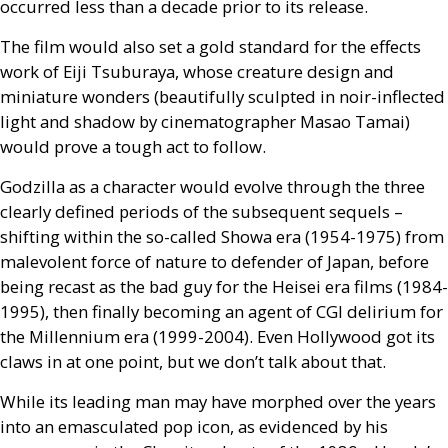
occurred less than a decade prior to its release.
The film would also set a gold standard for the effects
work of Eiji Tsuburaya, whose creature design and
miniature wonders (beautifully sculpted in noir-inflected
light and shadow by cinematographer Masao Tamai)
would prove a tough act to follow.
Godzilla as a character would evolve through the three
clearly defined periods of the subsequent sequels –
shifting within the so-called Showa era (1954-1975) from
malevolent force of nature to defender of Japan, before
being recast as the bad guy for the Heisei era films (1984-
1995), then finally becoming an agent of
CGI
delirium for
the Millennium era (1999-2004). Even Hollywood got its
claws in at one point, but we don’t talk about that.
While its leading man may have morphed over the years
into an emasculated pop icon, as evidenced by his