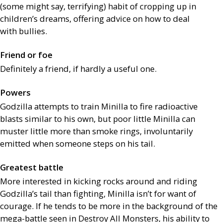
(some might say, terrifying) habit of cropping up in
children’s dreams, offering advice on how to deal
with bullies.
Friend or foe
Definitely a friend, if hardly a useful one.
Powers
Godzilla attempts to train Minilla to fire radioactive
blasts similar to his own, but poor little Minilla can
muster little more than smoke rings, involuntarily
emitted when someone steps on his tail.
Greatest battle
More interested in kicking rocks around and riding
Godzilla’s tail than fighting, Minilla isn’t for want of
courage. If he tends to be more in the background of the
mega-battle seen in Destroy All Monsters, his ability to