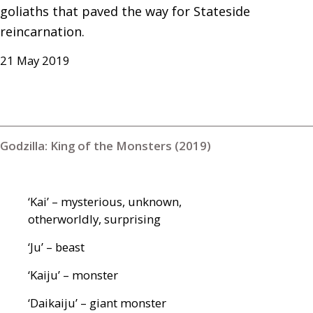
goliaths that paved the way for Stateside 
reincarnation.
21 May 2019
Godzilla: King of the Monsters (2019)
‘Kai’ – mysterious, unknown,
otherworldly, surprising
‘Ju’ – beast
‘Kaiju’ – monster
‘Daikaiju’ – giant monster