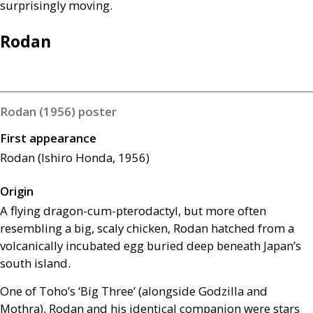
surprisingly moving.
Rodan
Rodan (1956) poster
First appearance
Rodan (Ishiro Honda, 1956)
Origin
A flying dragon-cum-pterodactyl, but more often
resembling a big, scaly chicken, Rodan hatched from a
volcanically incubated egg buried deep beneath Japan’s
south island.
One of Toho’s ‘Big Three’ (alongside Godzilla and
Mothra), Rodan and his identical companion were stars