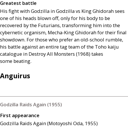
Greatest battle
His fight with Godzilla in Godzilla vs King Ghidorah sees
one of his heads blown off, only for his body to be
recovered by the Futurians, transforming him into the
cybernetic organism, Mecha-King Ghidorah for their final
showdown. For those who prefer an old-school rumble,
his battle against an entire tag team of the Toho kaiju
catalogue in Destroy All Monsters (1968) takes
some beating.
Anguirus
Godzilla Raids Again (1955)
First appearance
Godzilla Raids Again (Motoyoshi Oda, 1955)