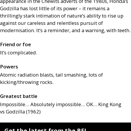
appearance in the Chewits adverts of the 1980s, Honda’s
Godzilla has lost little of its power – it remains a
thrillingly stark intimation of nature’s ability to rise up
against our careless and relentless pursuit of
modernisation. It’s a reminder, and a warning, with teeth.
Friend or foe
It’s complicated.
Powers
Atomic radiation blasts, tail smashing, lots of
kicking/throwing rocks.
Greatest battle
Impossible… Absolutely impossible…
OK
… King Kong
vs Godzilla (1962)
Get the latest from the BFI