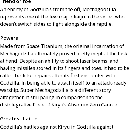
Friend or foe
An enemy of Godzilla’s from the off, Mechagodzilla
represents one of the few major kaiju in the series who
doesn’t switch sides to fight alongside the reptile.
Powers
Made from Space Titanium, the original incarnation of
Mechagodzilla ultimately proved pretty inept at the task
at hand. Despite an ability to shoot laser beams, and
having missiles stored in its fingers and toes, it had to be
called back for repairs after its first encounter with
Godzilla. In being able to attach itself to an attack-ready
warship, Super Mechagodzilla is a different story
altogether, if still paling in comparison to the
disintegrative force of Kiryu’s Absolute Zero Cannon.
Greatest battle
Godzilla’s battles against Kiryu in Godzilla against