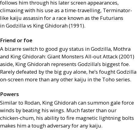
follows him through his later screen appearances,
climaxing with his use as a time-travelling, Terminator-
like kaiju assassin for a race known as the Futurians
in Godzilla vs King Ghidorah (1991).
Friend or foe
A bizarre switch to good guy status in Godzilla, Mothra
and King Ghidorah: Giant Monsters All-out Attack (2001)
aside, King Ghidorah represents Godzilla’s biggest foe.
Rarely defeated by the big guy alone, he’s fought Godzilla
on-screen more than any other kaiju in the Toho series.
Powers
Similar to Rodan, King Ghidorah can summon gale force
winds by beating his wings. Much faster than our
chicken-chum, his ability to fire magnetic lightning bolts
makes him a tough adversary for any kaiju.