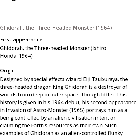
Ghidorah, the Three-Headed Monster (1964)
First appearance
Ghidorah, the Three-headed Monster (Ishiro
Honda, 1964)
Origin
Designed by special effects wizard Eiji Tsuburaya, the
three-headed dragon King Ghidorah is a destroyer of
worlds from deep in outer space. Though little of his
history is given in his 1964 debut, his second appearance
in Invasion of Astro-Monster (1965) portrays him as a
being controlled by an alien civilisation intent on
claiming the Earth’s resources as their own. Such
examples of Ghidorah as an alien-controlled flunky