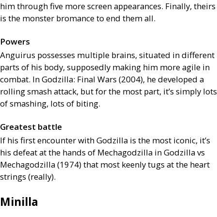
him through five more screen appearances. Finally, theirs
is the monster bromance to end them all.
Powers
Anguirus possesses multiple brains, situated in different
parts of his body, supposedly making him more agile in
combat. In Godzilla: Final Wars (2004), he developed a
rolling smash attack, but for the most part, it’s simply lots
of smashing, lots of biting.
Greatest battle
If his first encounter with Godzilla is the most iconic, it’s
his defeat at the hands of Mechagodzilla in Godzilla vs
Mechagodzilla (1974) that most keenly tugs at the heart
strings (really).
Minilla