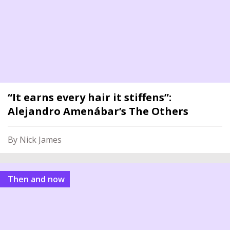
“It earns every hair it stiffens”:
Alejandro Amenábar’s The Others
By Nick James
Then and now