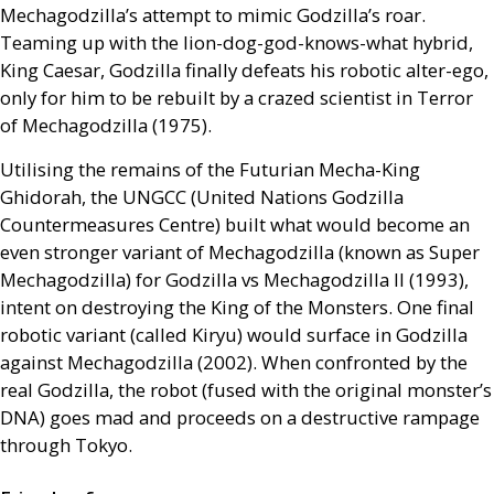
Mechagodzilla’s attempt to mimic Godzilla’s roar.
Teaming up with the lion-dog-god-knows-what hybrid,
King Caesar, Godzilla finally defeats his robotic alter-ego,
only for him to be rebuilt by a crazed scientist in Terror
of Mechagodzilla (1975).
Utilising the remains of the Futurian Mecha-King
Ghidorah, the
UNGCC
(United Nations Godzilla
Countermeasures Centre) built what would become an
even stronger variant of Mechagodzilla (known as Super
Mechagodzilla) for Godzilla vs Mechagodzilla
II
(1993),
intent on destroying the King of the Monsters. One final
robotic variant (called Kiryu) would surface in Godzilla
against Mechagodzilla (2002). When confronted by the
real Godzilla, the robot (fused with the original monster’s
DNA
) goes mad and proceeds on a destructive rampage
through Tokyo.