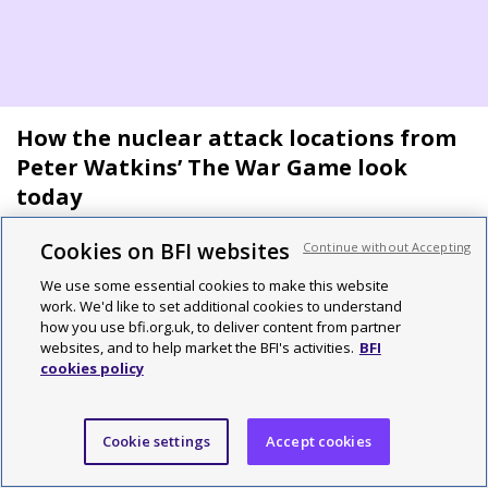
How the nuclear attack locations from
Peter Watkins’ The War Game look
today
Cookies on BFI websites
Continue without Accepting
By Adam Scovell
We use some essential cookies to make this website
work. We'd like to set additional cookies to understand
how you use bfi.org.uk, to deliver content from partner
features
websites, and to help market the BFI's activities.
BFI
cookies policy
Cookie settings
Accept cookies