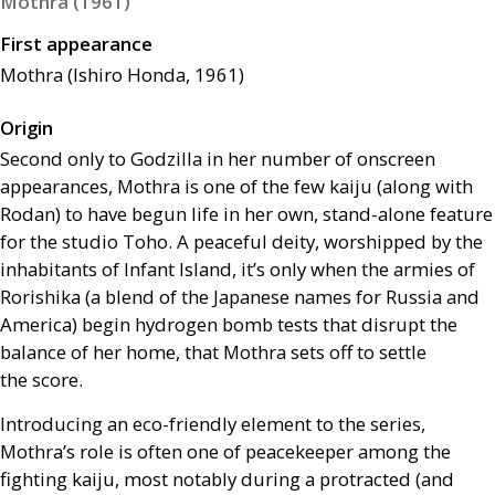
Mothra (1961)
First appearance
Mothra (Ishiro Honda, 1961)
Origin
Second only to Godzilla in her number of onscreen
appearances, Mothra is one of the few kaiju (along with
Rodan) to have begun life in her own, stand-alone feature
for the studio Toho. A peaceful deity, worshipped by the
inhabitants of Infant Island, it’s only when the armies of
Rorishika (a blend of the Japanese names for Russia and
America) begin hydrogen bomb tests that disrupt the
balance of her home, that Mothra sets off to settle
the score.
Introducing an eco-friendly element to the series,
Mothra’s role is often one of peacekeeper among the
fighting kaiju, most notably during a protracted (and