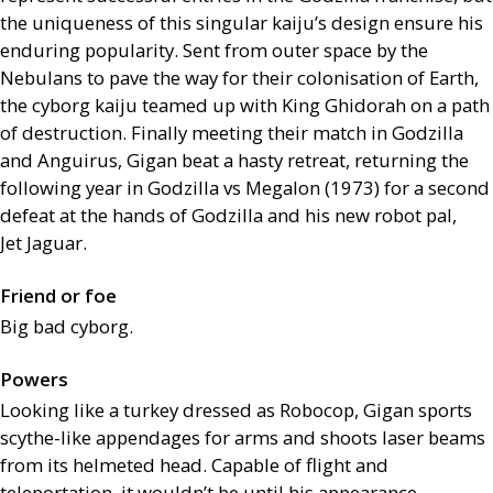
the uniqueness of this singular kaiju’s design ensure his
enduring popularity. Sent from outer space by the
Nebulans to pave the way for their colonisation of Earth,
the cyborg kaiju teamed up with King Ghidorah on a path
of destruction. Finally meeting their match in Godzilla
and Anguirus, Gigan beat a hasty retreat, returning the
following year in Godzilla vs Megalon (1973) for a second
defeat at the hands of Godzilla and his new robot pal,
Jet Jaguar.
Friend or foe
Big bad cyborg.
Powers
Looking like a turkey dressed as Robocop, Gigan sports
scythe-like appendages for arms and shoots laser beams
from its helmeted head. Capable of flight and
teleportation, it wouldn’t be until his appearance