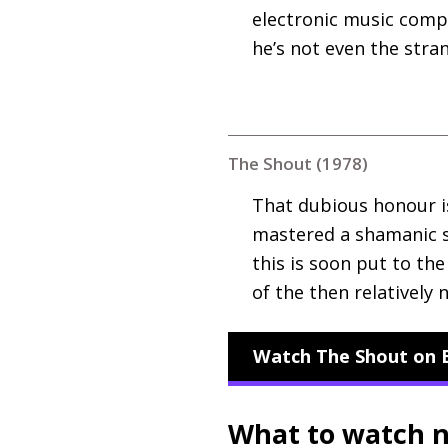
electronic music compo
he’s not even the stra
The Shout (1978)
That dubious honour i
mastered a shamanic sho
this is soon put to the
of the then relatively
Watch The Shout on B
What to watch 