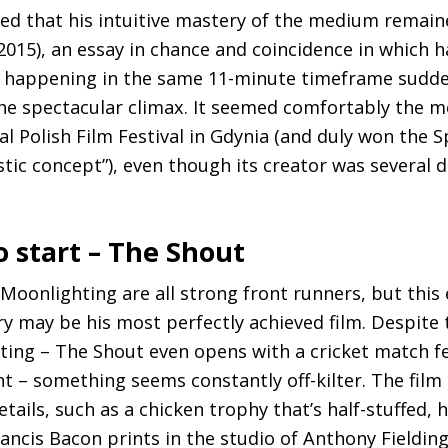
ed that his intuitive mastery of the medium remain
2015), an essay in chance and coincidence in which h
ll happening in the same 11-minute timeframe sudde
the spectacular climax. It seemed comfortably the m
ual Polish Film Festival in Gdynia (and duly won the Sp
istic concept”), even though its creator was several 
o start – The Shout
Moonlighting are all strong front runners, but this
ry may be his most perfectly achieved film. Despite 
etting – The Shout even opens with a cricket match f
 – something seems constantly off-kilter. The film
tails, such as a chicken trophy that’s half-stuffed, 
rancis Bacon prints in the studio of Anthony Fielding