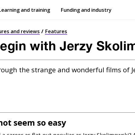
Learning and training
Funding and industry
Open
submenu
Open
submenu
ures and reviews
Features
egin with Jerzy Skoli
rough the strange and wonderful films of J
not seem so easy
a career as flat-out peculiar as Jerzy Skolimowski? 