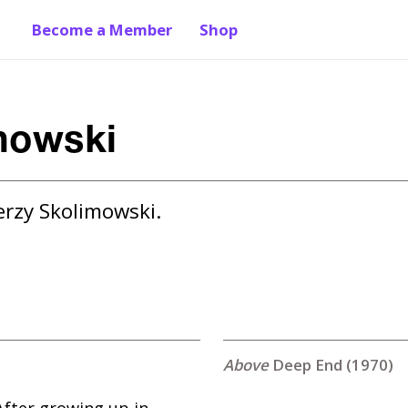
Become a Member
Shop
mowski
erzy Skolimowski.
Deep End (1970)
After growing up in