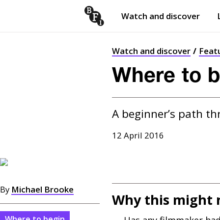
Watch and discover
Skip to content
Open
submenu
Watch and discover
Feat
Where to b
A beginner’s path th
12 April 2016
By
Michael Brooke
Why this might 
Where to begin
Has any filmmaker had 