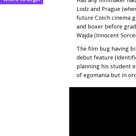
Lodz and Prague (wher
future Czech cinema g
and boxer before gradu
Wajda (Innocent Sorcer
The film bug having bi
debut feature (Identif
planning his student e
of egomania but in orde