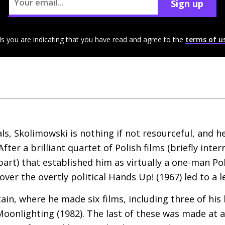
Sign up
ls you are indicating that you have read and agree to the
terms of u
ls, Skolimowski is nothing if not resourceful, and he
After a brilliant quartet of Polish films (briefly int
part) that established him as virtually a one-man Po
 over the overtly political Hands Up! (1967) led to a 
ritain, where he made six films, including three of his
oonlighting (1982). The last of these was made at 