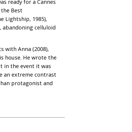
was ready for a Cannes
 the Best
e Lightship, 1985),
r, abandoning celluloid
s with Anna (2008),
is house. He wrote the
t in the event it was
ve an extreme contrast
fghan protagonist and
.