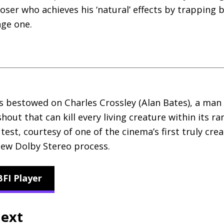
ser who achieves his ‘natural’ effects by trapping be
nge one.
s bestowed on Charles Crossley (Alan Bates), a man
ut that can kill every living creature within its ra
 test, courtesy of one of the cinema’s first truly cr
 new Dolby Stereo process.
FI Player
next