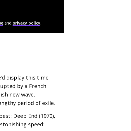
se
and
privacy policy
.
’d display this time
errupted by a French
lish new wave,
lengthy period of exile.
 best: Deep End (1970),
astonishing speed: