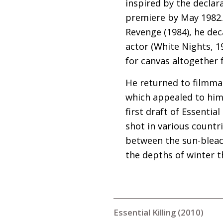
inspired by the declar
premiere by May 1982. 
Revenge (1984), he de
actor (White Nights, 19
for canvas altogether f
He returned to filmmak
which appealed to him 
first draft of Essentia
shot in various countr
between the sun-bleac
the depths of winter t
Essential Killing (2010)