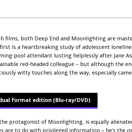
ish films, both Deep End and Moonlighting are maste
first is a heartbreaking study of adolescent lonelin
ing-pool attendant lusting helplessly after Jane Ash
tainable red-headed colleague – but although the en
iciously witty touches along the way, especially cam
dual format edition (Blu-ray/DVD)
the protagonist of Moonlighting, is equally alienate
s are to do with privileged information – he’s the 