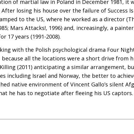
ation of martial law in Poland in December 1981, it 
After losing his house over the failure of Success Is
camped to the
US
, where he worked as a director (Th
85; Mars Attacks!, 1996) and, increasingly, a painte
or 17 years (1991-2008).
ing with the Polish psychological drama Four Night
because all the locations were a short drive from h
l Killing (2011) anticipating a similar arrangement, bu
ies including Israel and Norway, the better to achie
hed native environment of Vincent Gallo’s silent A
hat he has to negotiate after fleeing his
US
captors