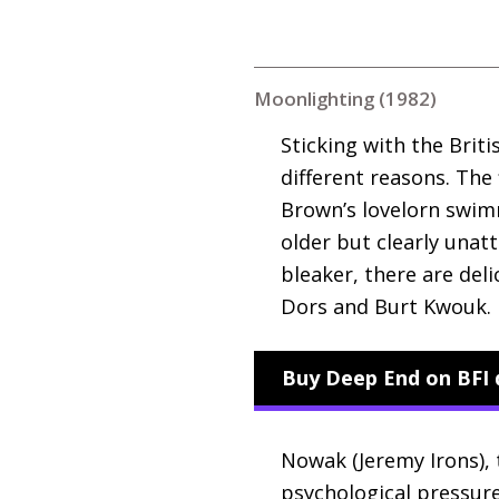
Moonlighting (1982)
Sticking with the Brit
different reasons. The 
Brown’s lovelorn swimm
older but clearly unat
bleaker, there are del
Dors and Burt Kwouk.
Buy Deep End on BFI 
Nowak (Jeremy Irons), 
psychological pressure