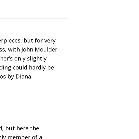
rpieces, but for very
ess, with John Moulder-
er’s only slightly
ding could hardly be
eos by Diana
d, but here the
only member of a