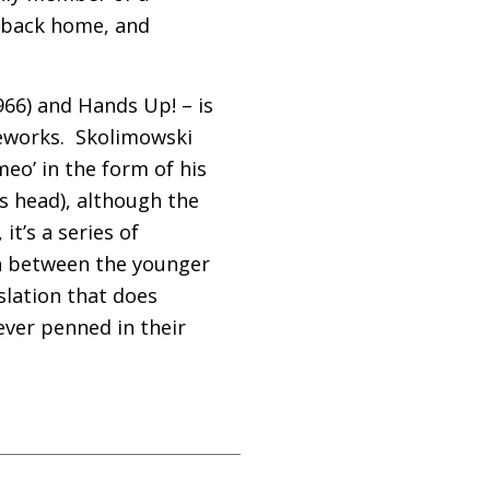
 back home, and
966) and Hands Up! – is
reworks. Skolimowski
meo’ in the form of his
s head), although the
it’s a series of
ash between the younger
slation that does
ever penned in their