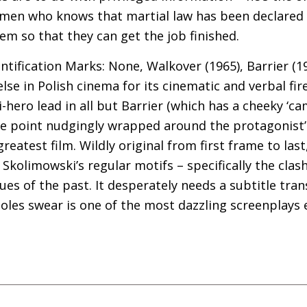
kmen who knows that martial law has been declared
em so that they can get the job finished.
entification Marks: None, Walkover (1965), Barrier (1
se in Polish cinema for its cinematic and verbal fi
-hero lead in all but Barrier (which has a cheeky ‘ca
ne point nudgingly wrapped around the protagonist’
reatest film. Wildly original from first frame to last, 
 Skolimowski’s regular motifs – specifically the cl
ues of the past. It desperately needs a subtitle tran
oles swear is one of the most dazzling screenplays 