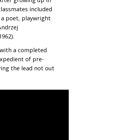
classmates included
 a poet, playwright
Andrzej
1962).
g with a completed
expedient of pre-
ying the lead not out