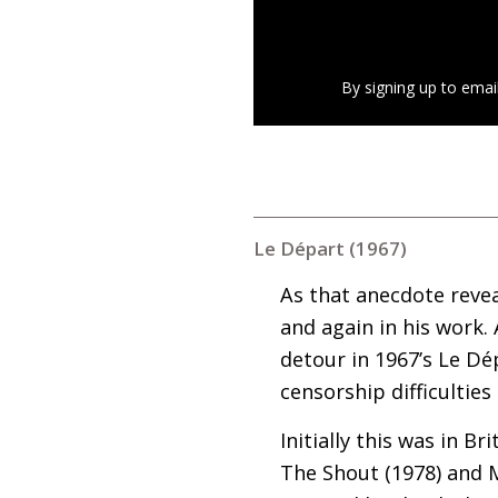
By signing up to emai
Le Départ (1967)
As that anecdote revea
and again in his work. 
detour in 1967’s Le Dé
censorship difficulties
Initially this was in B
The Shout (1978) and M