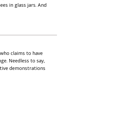
es in glass jars. And
 who claims to have
nge. Needless to say,
eative demonstrations