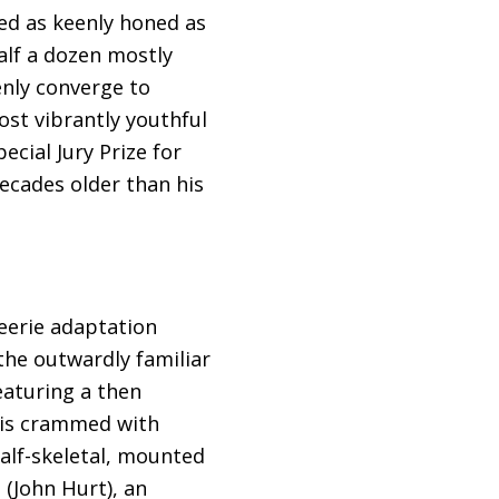
ed as keenly honed as
alf a dozen mostly
nly converge to
ost vibrantly youthful
ecial Jury Prize for
decades older than his
 eerie adaptation
the outwardly familiar
eaturing a then
 is crammed with
half-skeletal, mounted
 (John Hurt), an