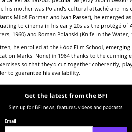
e his mother was Poland’s cultural attaché and his 
iants Miloš Forman and Ivan Passer), he emerged as
ating to cinema in his early 20s as the protégé of 
ers, 1960) and Roman Polanski (Knife in the Water, 
tten, he enrolled at the Łódź Film School, emergin
ication Marks: None) in 1964 thanks to the cunning 
xercises so that they’d cut together coherently, pla
r to guarantee his availability.
Get the latest from the BFI
Sign up for BFI news, features, videos and podcasts.
Email