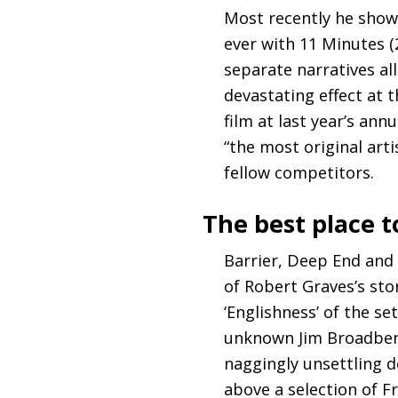
Most recently he show
ever with 11 Minutes (
separate narratives a
devastating effect at 
film at last year’s ann
“the most original art
fellow competitors.
The best place t
Barrier, Deep End and 
of Robert Graves’s sto
‘Englishness’ of the s
unknown Jim Broadbent
naggingly unsettling de
above a selection of F