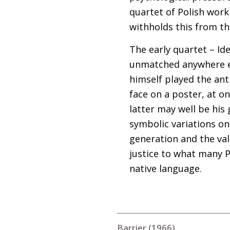
quartet of Polish wor
withholds this from th
The early quartet – Id
unmatched anywhere el
himself played the anti
face on a poster, at o
latter may well be his g
symbolic variations on
generation and the val
justice to what many P
native language.
Barrier (1966)