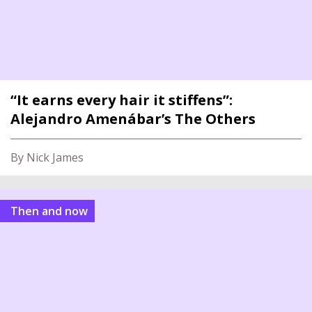
“It earns every hair it stiffens”:
Alejandro Amenábar’s The Others
By Nick James
Then and now