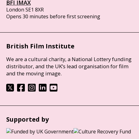
BFI IMAX
London SE1 8XR
Opens 30 minutes before first screening
British Film Institute
We are a cultural charity, a National Lottery funding
distributor, and the UK’s lead organisation for film
and the moving image.
Supported by