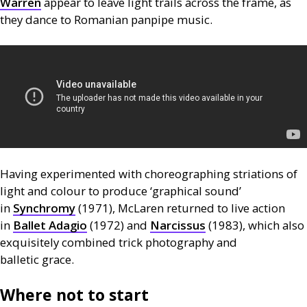
Warren
appear to leave light trails across the frame, as
they dance to Romanian panpipe music.
Having experimented with choreographing striations of
light and colour to produce ‘graphical sound’
in
Synchromy
(1971), McLaren returned to live action
in
Ballet Adagio
(1972) and
Narcissus
(1983), which also
exquisitely combined trick photography and
balletic grace.
Where not to start