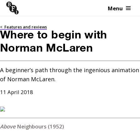
Menu
Skip to content
<
Features and reviews
Where to begin with
Norman McLaren
A beginner’s path through the ingenious animation 
of Norman McLaren.
11 April 2018
Neighbours (1952)