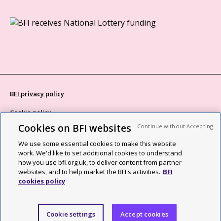
BFI privacy policy
Cookie policy
Cookies on BFI websites
Continue without Accepting
Modern Slavery Act statement
We use some essential cookies to make this website
Site map
work. We'd like to set additional cookies to understand
how you use bfi.org.uk, to deliver content from partner
Social media guidelines
websites, and to help market the BFI's activities.
BFI
cookies policy
Web accessibility statement
©2026 British Film Institute. All rights reserved. Registered charity
Cookie settings
Accept cookies
287780