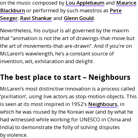
on the music composed by
Lou Applebaum
and
Maurice
Blackburn
or performed by such maestros as
Pete
Seeger
,
Ravi Shankar
and
Glenn Gould
.
Nevertheless, his output is all governed by the maxim
that “animation is not the art of drawings-that-move but
the art of movements-that-are-drawn”. And if you’re on
McLaren’s wavelength, he’s a constant source of
invention, wit, exhilaration and delight.
The best place to start – Neighbours
McLaren’s most distinctive innovation is a process called
‘pixillation’, using live actors as stop-motion objects. This
is seen at its most inspired in 1952’s
Neighbours
, in
which he was roused by the Korean war (and by what he
had witnessed while working for
UNESCO
in China and
India) to demonstrate the folly of solving disputes
by violence.