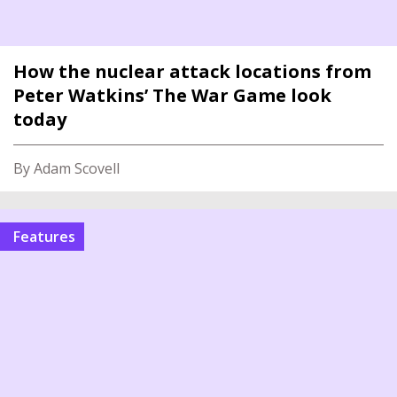
How the nuclear attack locations from
Peter Watkins’ The War Game look
today
By Adam Scovell
features