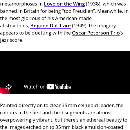
metamorphoses in
Love on the Wing
(1938), which was
banned in Britain for being “too Freudian”. Meanwhile, in
the most glorious of his American-made
abstractions,
Begone Dull Care
(1949), the imagery
appears to be duetting with the
Oscar Peterson Trio
’s
jazz score.
Painted directly on to clear 35mm celluloid leader, the
colours in the first and third segments are almost
overpoweringly vibrant, but there’s an ethereal beauty to
the images etched on to 35mm black emulsion-coated