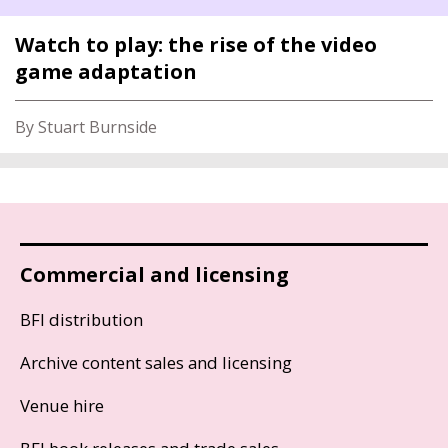
Watch to play: the rise of the video
game adaptation
By Stuart Burnside
Commercial and licensing
BFI distribution
Archive content sales and licensing
Venue hire