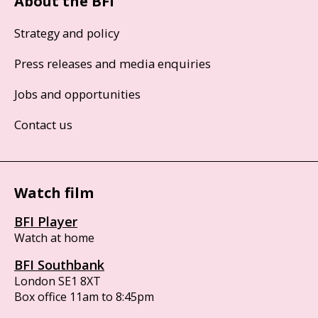
About the BFI
Strategy and policy
Press releases and media enquiries
Jobs and opportunities
Contact us
Watch film
BFI Player
Watch at home
BFI Southbank
London SE1 8XT
Box office 11am to 8:45pm