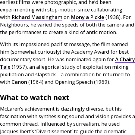
earliest films were photographic, and he’d been
experimenting with stop-motion since collaborating
with
Richard Massingham
on
Mony a Pickle
(1938). For
Neighbours, he varied the speeds of both the camera and
the performances to create a kind of antic motion.
With its impassioned pacifist message, the film earned
him (somewhat curiously) the Academy Award for best
documentary short. He was nominated again for
A Chairy
Tale
(1957), an allegorical study of exploitation mixing
pixillation and slapstick – a combination he returned to
with
Canon
(1964) and Opening Speech (1969).
What to watch next
McLaren’s achievement is dazzlingly diverse, but his
fascination with synthesising sound and vision provides a
common thread. Influenced by surrealism, he used
Jacques Ibert’s ‘Divertissement’ to guide the cinematic