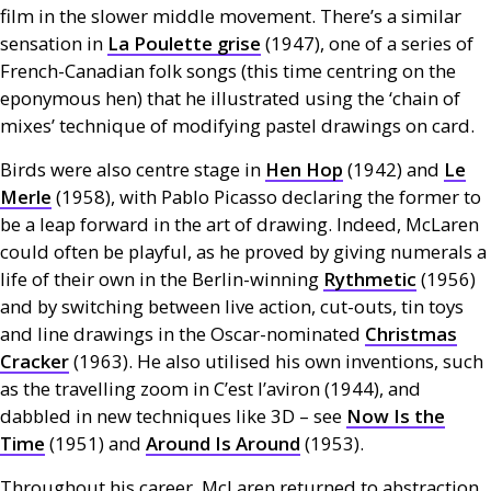
film in the slower middle movement. There’s a similar
sensation in
La Poulette grise
(1947), one of a series of
French-Canadian folk songs (this time centring on the
eponymous hen) that he illustrated using the ‘chain of
mixes’ technique of modifying pastel drawings on card.
Birds were also centre stage in
Hen Hop
(1942) and
Le
Merle
(1958), with Pablo Picasso declaring the former to
be a leap forward in the art of drawing. Indeed, McLaren
could often be playful, as he proved by giving numerals a
life of their own in the Berlin-winning
Rythmetic
(1956)
and by switching between live action, cut-outs, tin toys
and line drawings in the Oscar-nominated
Christmas
Cracker
(1963). He also utilised his own inventions, such
as the travelling zoom in C’est l’aviron (1944), and
dabbled in new techniques like 3D – see
Now Is the
Time
(1951) and
Around Is Around
(1953).
Throughout his career, McLaren returned to abstraction,