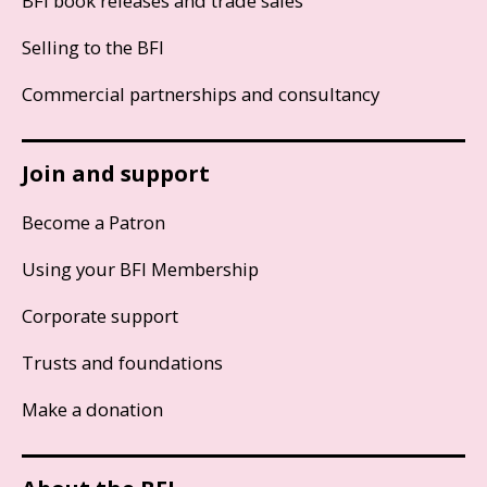
BFI book releases and trade sales
Selling to the BFI
Commercial partnerships and consultancy
Join and support
Become a Patron
Using your BFI Membership
Corporate support
Trusts and foundations
Make a donation