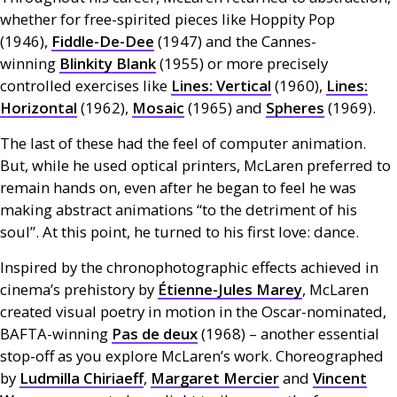
whether for free-spirited pieces like Hoppity Pop
(1946),
Fiddle-De-Dee
(1947) and the Cannes-
winning
Blinkity Blank
(1955) or more precisely
controlled exercises like
Lines: Vertical
(1960),
Lines:
Horizontal
(1962),
Mosaic
(1965) and
Spheres
(1969).
The last of these had the feel of computer animation.
But, while he used optical printers, McLaren preferred to
remain hands on, even after he began to feel he was
making abstract animations “to the detriment of his
soul”. At this point, he turned to his first love: dance.
Inspired by the chronophotographic effects achieved in
cinema’s prehistory by
Étienne-Jules Marey
, McLaren
created visual poetry in motion in the Oscar-nominated,
BAFTA
-winning
Pas de deux
(1968) – another essential
stop-off as you explore McLaren’s work. Choreographed
by
Ludmilla Chiriaeff
,
Margaret Mercier
and
Vincent