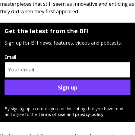
masterpieces that still seem as innovative and enticing as
they did when they first appeared.
Get the latest from the BFI
Sign up for BFI news, features, videos and podcasts.
Email
Sign up
By signing up to emails you are indicating that you have read
and agree to the
terms of use
and
privacy policy
.