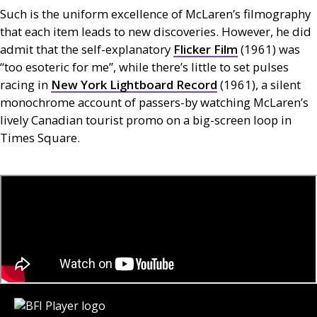
Such is the uniform excellence of McLaren’s filmography
that each item leads to new discoveries. However, he did
admit that the self-explanatory
Flicker Film
(1961) was
“too esoteric for me”, while there’s little to set pulses
racing in
New York Lightboard Record
(1961), a silent
monochrome account of passers-by watching McLaren’s
lively Canadian tourist promo on a big-screen loop in
Times Square.