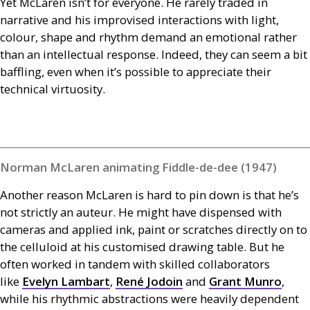
Yet McLaren isn’t for everyone. He rarely traded in
narrative and his improvised interactions with light,
colour, shape and rhythm demand an emotional rather
than an intellectual response. Indeed, they can seem a bit
baffling, even when it’s possible to appreciate their
technical virtuosity.
Norman McLaren animating Fiddle-de-dee (1947)
Another reason McLaren is hard to pin down is that he’s
not strictly an auteur. He might have dispensed with
cameras and applied ink, paint or scratches directly on to
the celluloid at his customised drawing table. But he
often worked in tandem with skilled collaborators
like
Evelyn Lambart
,
René Jodoin
and
Grant Munro
,
while his rhythmic abstractions were heavily dependent