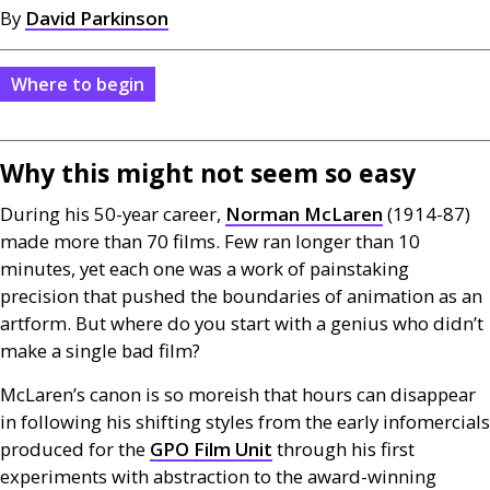
By
David Parkinson
Where to begin
Why this might not seem so easy
During his 50-year career,
Norman McLaren
(1914-87)
made more than 70 films. Few ran longer than 10
minutes, yet each one was a work of painstaking
precision that pushed the boundaries of animation as an
artform. But where do you start with a genius who didn’t
make a single bad film?
McLaren’s canon is so moreish that hours can disappear
in following his shifting styles from the early infomercials
produced for the
GPO
Film Unit
through his first
experiments with abstraction to the award-winning