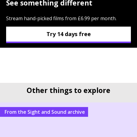
See something different
Stream hand-picked films from £6.99 per month.
Try 14 days free
Other things to explore
From the Sight and Sound archive