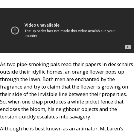
As two pipe-smoking pals read their papers in deckchairs
outside their idyllic homes, an orange flower pops up
through the lawn. Both men are enchanted by the
fragrance and try to claim that the flower is growing on
their side of the invisible line between their properties.
So, when one chap produces a white picket fence that
encloses the bloom, his neighbour objects and the
tension quickly escalates into savagery.
Although he is best known as an animator, McLaren’s