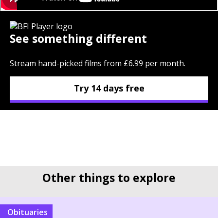
See something different
Stream hand-picked films from £6.99 per month.
Try 14 days free
Other things to explore
Obituaries