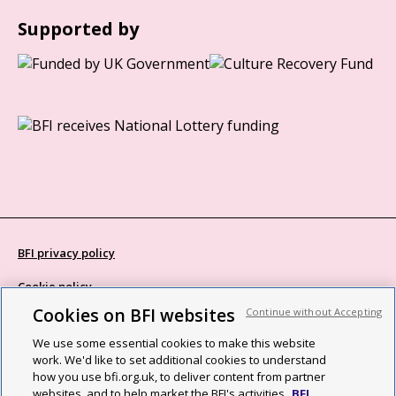
Supported by
BFI privacy policy
Cookie policy
Cookies on BFI websites
Continue without Accepting
Modern Slavery Act statement
We use some essential cookies to make this website
Site map
work. We'd like to set additional cookies to understand
how you use bfi.org.uk, to deliver content from partner
Social media guidelines
websites, and to help market the BFI's activities.
BFI