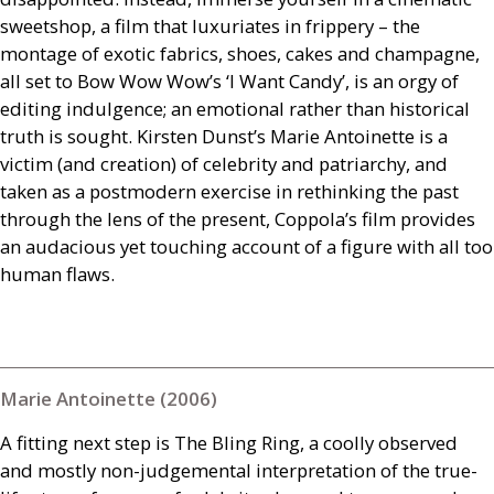
sweetshop, a film that luxuriates in frippery – the
montage of exotic fabrics, shoes, cakes and champagne,
all set to Bow Wow Wow’s ‘I Want Candy’, is an orgy of
editing indulgence; an emotional rather than historical
truth is sought. Kirsten Dunst’s Marie Antoinette is a
victim (and creation) of celebrity and patriarchy, and
taken as a postmodern exercise in rethinking the past
through the lens of the present, Coppola’s film provides
an audacious yet touching account of a figure with all too
human flaws.
Marie Antoinette (2006)
A fitting next step is The Bling Ring, a coolly observed
and mostly non-judgemental interpretation of the true-