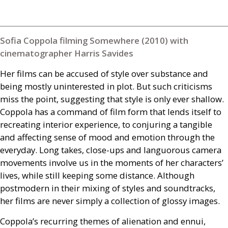
Sofia Coppola filming Somewhere (2010) with
cinematographer Harris Savides
Her films can be accused of style over substance and
being mostly uninterested in plot. But such criticisms
miss the point, suggesting that style is only ever shallow.
Coppola has a command of film form that lends itself to
recreating interior experience, to conjuring a tangible
and affecting sense of mood and emotion through the
everyday. Long takes, close-ups and languorous camera
movements involve us in the moments of her characters’
lives, while still keeping some distance. Although
postmodern in their mixing of styles and soundtracks,
her films are never simply a collection of glossy images.
Coppola’s recurring themes of alienation and ennui,