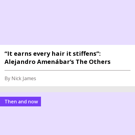
“It earns every hair it stiffens”:
Alejandro Amenábar’s The Others
By Nick James
Then and now