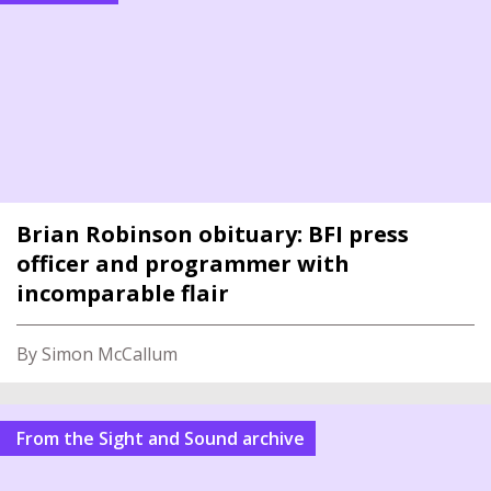
Brian Robinson obituary: BFI press
officer and programmer with
incomparable flair
By Simon McCallum
From the Sight and Sound archive