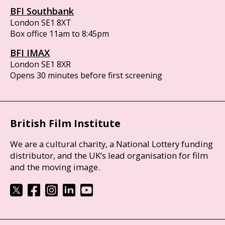
BFI Southbank
London SE1 8XT
Box office 11am to 8:45pm
BFI IMAX
London SE1 8XR
Opens 30 minutes before first screening
British Film Institute
We are a cultural charity, a National Lottery funding
distributor, and the UK’s lead organisation for film
and the moving image.