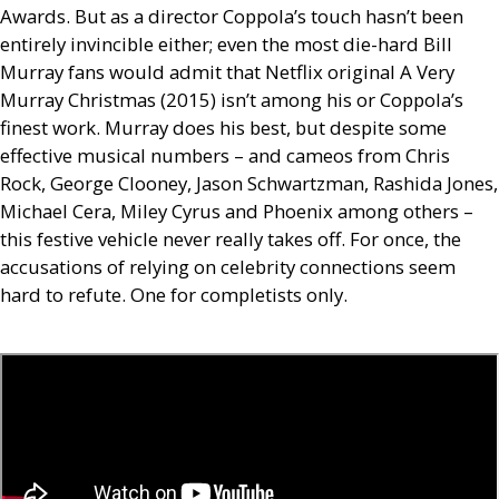
Awards. But as a director Coppola’s touch hasn’t been
entirely invincible either; even the most die-hard Bill
Murray fans would admit that Netflix original A Very
Murray Christmas (2015) isn’t among his or Coppola’s
finest work. Murray does his best, but despite some
effective musical numbers – and cameos from Chris
Rock, George Clooney, Jason Schwartzman, Rashida Jones,
Michael Cera, Miley Cyrus and Phoenix among others –
this festive vehicle never really takes off. For once, the
accusations of relying on celebrity connections seem
hard to refute. One for completists only.