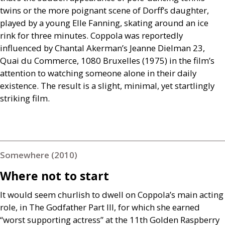
twins or the more poignant scene of Dorff’s daughter,
played by a young Elle Fanning, skating around an ice
rink for three minutes. Coppola was reportedly
influenced by Chantal Akerman’s Jeanne Dielman 23,
Quai du Commerce, 1080 Bruxelles (1975) in the film’s
attention to watching someone alone in their daily
existence. The result is a slight, minimal, yet startlingly
striking film.
Somewhere (2010)
Where not to start
It would seem churlish to dwell on Coppola’s main acting
role, in The Godfather Part
III
, for which she earned
“worst supporting actress” at the 11th Golden Raspberry