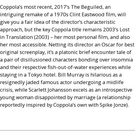
Coppola’s most recent, 2017’s The Beguiled, an
intriguing remake of a 1970s Clint Eastwood film, will
give you a fair idea of the director’s characteristic
approach, but the key Coppola title remains 2003’s Lost
in Translation (2003) – her most personal film, and also
her most accessible. Netting its director an Oscar for best
original screenplay, it’s a platonic brief encounter tale of
a pair of disillusioned characters bonding over insomnia
and their respective fish-out-of-water experiences while
staying in a Tokyo hotel. Bill Murray is hilarious as a
resignedly jaded famous actor undergoing a midlife
crisis, while Scarlett Johansson excels as an introspective
young woman disappointed by marriage (a relationship
reportedly inspired by Coppola’s own with Spike Jonze).