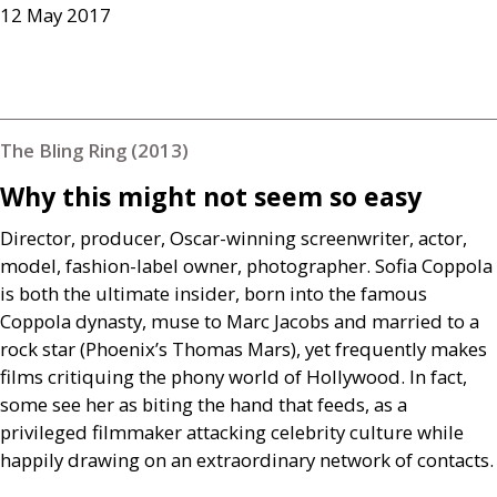
12 May 2017
The Bling Ring (2013)
Why this might not seem so easy
Director, producer, Oscar-winning screenwriter, actor,
model, fashion-label owner, photographer. Sofia Coppola
is both the ultimate insider, born into the famous
Coppola dynasty, muse to Marc Jacobs and married to a
rock star (Phoenix’s Thomas Mars), yet frequently makes
films critiquing the phony world of Hollywood. In fact,
some see her as biting the hand that feeds, as a
privileged filmmaker attacking celebrity culture while
happily drawing on an extraordinary network of contacts.