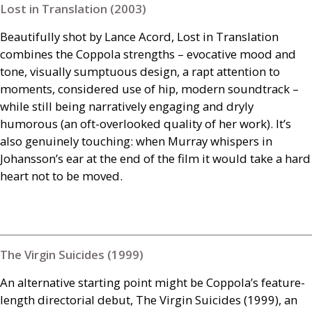
Lost in Translation (2003)
Beautifully shot by Lance Acord, Lost in Translation
combines the Coppola strengths – evocative mood and
tone, visually sumptuous design, a rapt attention to
moments, considered use of hip, modern soundtrack –
while still being narratively engaging and dryly
humorous (an oft-overlooked quality of her work). It’s
also genuinely touching: when Murray whispers in
Johansson’s ear at the end of the film it would take a hard
heart not to be moved.
The Virgin Suicides (1999)
An alternative starting point might be Coppola’s feature-
length directorial debut, The Virgin Suicides (1999), an