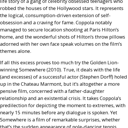
life story of a gang of celebrity obsessed teenagers who
robbed the houses of the Hollywood stars. It represents
the logical, consumption-driven extension of self-
obsession and a craving for fame. Coppola notably
managed to secure location shooting at Paris Hilton’s
home, and the wonderful shots of Hilton’s throw pillows
adorned with her own face speak volumes on the film’s
themes alone.
If all this excess proves too much try the Golden Lion-
winning Somewhere (2010). True, it deals with the life
(and excesses) of a successful actor (Stephen Dorff) holed
up in the Chateau Marmont, but it’s altogether a more
pensive film, concerned with a father-daughter
relationship and an existential crisis. It takes Coppola’s
predilection for depicting the moment to extremes, with
nearly 15 minutes before any dialogue is spoken. Yet
Somewhere is a film of remarkable surprises, whether
that’s the sudden appearance of pole-dancing tennis