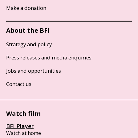
Make a donation
About the BFI
Strategy and policy
Press releases and media enquiries
Jobs and opportunities
Contact us
Watch film
BFI Player
Watch at home