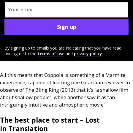
Sign up
By signing up to emails you are indicating that you have read
and agree to the
terms of use
and
privacy policy
.
All this means that Coppola is something of a Marmite
experience, capable of leading one Guardian reviewer to
observe of The Bling Ring (2013) that it’s “a shallow film
about shallow people”, while another saw it as “an
intriguingly intuitive and atmospheric movie”.
The best place to start – Lost
in Translation