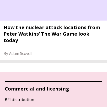
How the nuclear attack locations from
Peter Watkins’ The War Game look
today
By Adam Scovell
Commercial and licensing
BFI distribution