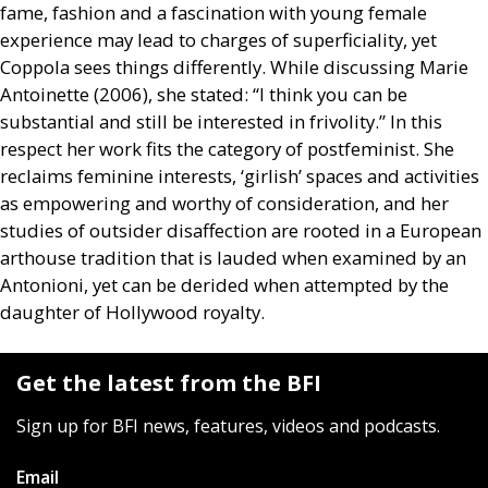
fame, fashion and a fascination with young female
experience may lead to charges of superficiality, yet
Coppola sees things differently. While discussing Marie
Antoinette (2006), she stated: “I think you can be
substantial and still be interested in frivolity.” In this
respect her work fits the category of postfeminist. She
reclaims feminine interests, ‘girlish’ spaces and activities
as empowering and worthy of consideration, and her
studies of outsider disaffection are rooted in a European
arthouse tradition that is lauded when examined by an
Antonioni, yet can be derided when attempted by the
daughter of Hollywood royalty.
Get the latest from the BFI
Sign up for BFI news, features, videos and podcasts.
Email