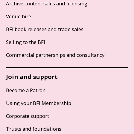
Archive content sales and licensing
Venue hire
BFI book releases and trade sales
Selling to the BFI
Commercial partnerships and consultancy
Join and support
Become a Patron
Using your BFI Membership
Corporate support
Trusts and foundations