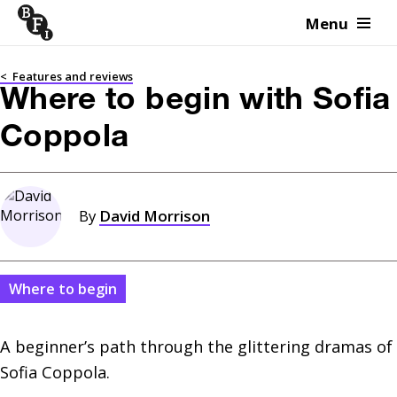
Menu
Skip to content
<
Features and reviews
Where to begin with Sofia
Coppola
By
David Morrison
Where to begin
A beginner’s path through the glittering dramas of 
Sofia Coppola.