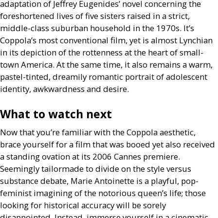
adaptation of Jeffrey Eugenides’ novel concerning the
foreshortened lives of five sisters raised in a strict,
middle-class suburban household in the 1970s. It’s
Coppola’s most conventional film, yet is almost Lynchian
in its depiction of the rottenness at the heart of small-
town America. At the same time, it also remains a warm,
pastel-tinted, dreamily romantic portrait of adolescent
identity, awkwardness and desire.
What to watch next
Now that you’re familiar with the Coppola aesthetic,
brace yourself for a film that was booed yet also received
a standing ovation at its 2006 Cannes premiere.
Seemingly tailormade to divide on the style versus
substance debate, Marie Antoinette is a playful, pop-
feminist imagining of the notorious queen’s life; those
looking for historical accuracy will be sorely
disappointed. Instead, immerse yourself in a cinematic