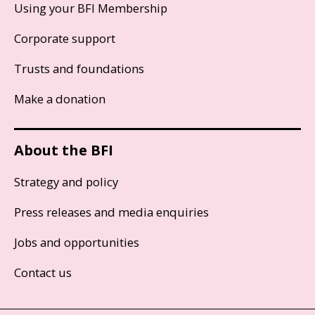
Using your BFI Membership
Corporate support
Trusts and foundations
Make a donation
About the BFI
Strategy and policy
Press releases and media enquiries
Jobs and opportunities
Contact us