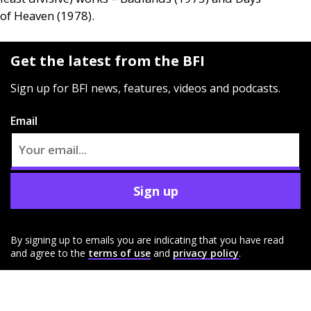
of Heaven (1978).
Get the latest from the BFI
Sign up for BFI news, features, videos and podcasts.
Email
Sign up
By signing up to emails you are indicating that you have read
and agree to the
terms of use
and
privacy policy
.