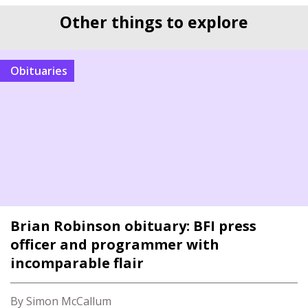
Other things to explore
Obituaries
Brian Robinson obituary: BFI press
officer and programmer with
incomparable flair
By Simon McCallum