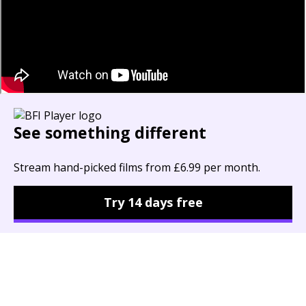
See something different
Stream hand-picked films from £6.99 per month.
Try 14 days free