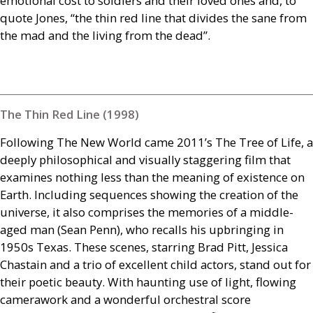
emotional cost to soldiers and their loved ones and, to
quote Jones, “the thin red line that divides the sane from
the mad and the living from the dead”.
The Thin Red Line (1998)
Following The New World came 2011’s The Tree of Life, a
deeply philosophical and visually staggering film that
examines nothing less than the meaning of existence on
Earth. Including sequences showing the creation of the
universe, it also comprises the memories of a middle-
aged man (Sean Penn), who recalls his upbringing in
1950s Texas. These scenes, starring Brad Pitt, Jessica
Chastain and a trio of excellent child actors, stand out for
their poetic beauty. With haunting use of light, flowing
camerawork and a wonderful orchestral score