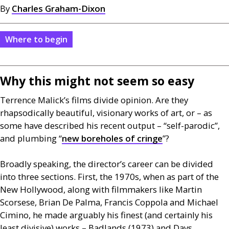
By
Charles Graham-Dixon
Where to begin
Why this might not seem so easy
Terrence Malick’s films divide opinion. Are they
rhapsodically beautiful, visionary works of art, or – as
some have described his recent output – “self-parodic”,
and plumbing “
new boreholes of cringe
”?
Broadly speaking, the director’s career can be divided
into three sections. First, the 1970s, when as part of the
New Hollywood, along with filmmakers like Martin
Scorsese, Brian De Palma, Francis Coppola and Michael
Cimino, he made arguably his finest (and certainly his
least divisive) works – Badlands (1973) and Days