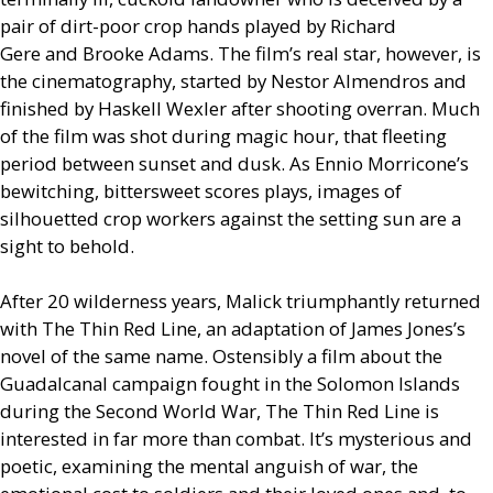
pair of dirt-poor crop hands played by Richard
Gere and Brooke Adams. The film’s real star, however, is
the cinematography, started by Nestor Almendros and
finished by Haskell Wexler after shooting overran. Much
of the film was shot during magic hour, that fleeting
period between sunset and dusk. As Ennio Morricone’s
bewitching, bittersweet scores plays, images of
silhouetted crop workers against the setting sun are a
sight to behold.
After 20 wilderness years, Malick triumphantly returned
with The Thin Red Line, an adaptation of James Jones’s
novel of the same name. Ostensibly a film about the
Guadalcanal campaign fought in the Solomon Islands
during the Second World War, The Thin Red Line is
interested in far more than combat. It’s mysterious and
poetic, examining the mental anguish of war, the