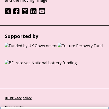
and the moving image.
Supported by
BFI privacy policy
Cookie policy