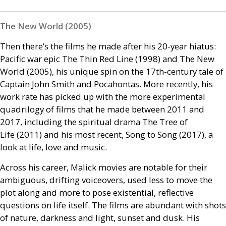
The New World (2005)
Then there’s the films he made after his 20-year hiatus:
Pacific war epic The Thin Red Line (1998) and The New
World (2005), his unique spin on the 17th-century tale of
Captain John Smith and Pocahontas. More recently, his
work rate has picked up with the more experimental
quadrilogy of films that he made between 2011 and
2017, including the spiritual drama The Tree of
Life (2011) and his most recent, Song to Song (2017), a
look at life, love and music.
Across his career, Malick movies are notable for their
ambiguous, drifting voiceovers, used less to move the
plot along and more to pose existential, reflective
questions on life itself. The films are abundant with shots
of nature, darkness and light, sunset and dusk. His