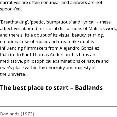
narratives are often nonlinear and answers are not
spoon-fed.
‘Breathtaking’, ‘poetic’, ‘sumptuous’ and ‘lyrical’ – these
adjectives abound in critical discussions of Malick’s work,
and there’s little doubt of its visual beauty, stirring,
emotional use of music and dreamlike quality.
Influencing filmmakers from Alejandro González
Iñárritu to Paul Thomas Anderson, his films are
meditative, philosophical examinations of nature and
man’s place within the enormity and majesty of
the universe.
The best place to start – Badlands
Badlands (1973)