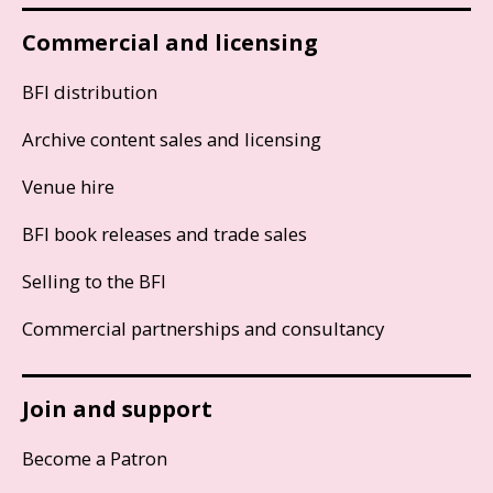
Commercial and licensing
BFI distribution
Archive content sales and licensing
Venue hire
BFI book releases and trade sales
Selling to the BFI
Commercial partnerships and consultancy
Join and support
Become a Patron