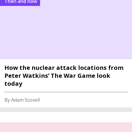
Then and now
How the nuclear attack locations from
Peter Watkins’ The War Game look
today
By Adam Scovell