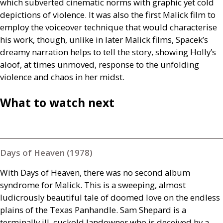
which subverted cinematic norms with graphic yet cold
depictions of violence. It was also the first Malick film to
employ the voiceover technique that would characterise
his work, though, unlike in later Malick films, Spacek’s
dreamy narration helps to tell the story, showing Holly’s
aloof, at times unmoved, response to the unfolding
violence and chaos in her midst.
What to watch next
Days of Heaven (1978)
With Days of Heaven, there was no second album
syndrome for Malick. This is a sweeping, almost
ludicrously beautiful tale of doomed love on the endless
plains of the Texas Panhandle. Sam Shepard is a
terminally ill, cuckold landowner who is deceived by a