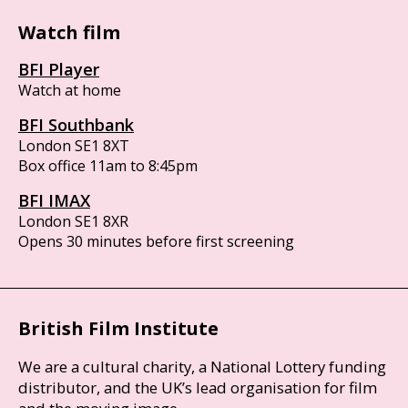
Watch film
BFI Player
Watch at home
BFI Southbank
London SE1 8XT
Box office 11am to 8:45pm
BFI IMAX
London SE1 8XR
Opens 30 minutes before first screening
British Film Institute
We are a cultural charity, a National Lottery funding
distributor, and the UK’s lead organisation for film