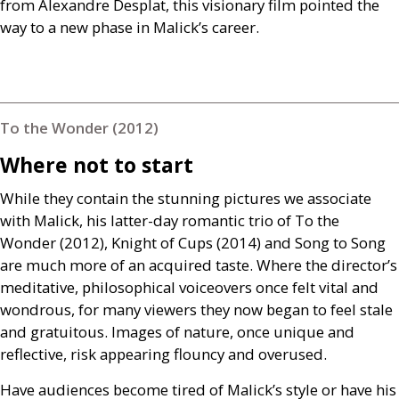
from Alexandre Desplat, this visionary film pointed the
way to a new phase in Malick’s career.
To the Wonder (2012)
Where not to start
While they contain the stunning pictures we associate
with Malick, his latter-day romantic trio of To the
Wonder (2012), Knight of Cups (2014) and Song to Song
are much more of an acquired taste. Where the director’s
meditative, philosophical voiceovers once felt vital and
wondrous, for many viewers they now began to feel stale
and gratuitous. Images of nature, once unique and
reflective, risk appearing flouncy and overused.
Have audiences become tired of Malick’s style or have his