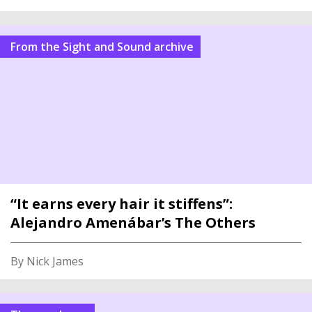
From the Sight and Sound archive
“It earns every hair it stiffens”:
Alejandro Amenábar’s The Others
By Nick James