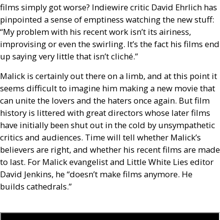
films simply got worse? Indiewire critic David Ehrlich has
pinpointed a sense of emptiness watching the new stuff:
“My problem with his recent work isn’t its airiness,
improvising or even the swirling. It’s the fact his films end
up saying very little that isn’t cliché.”
Malick is certainly out there on a limb, and at this point it
seems difficult to imagine him making a new movie that
can unite the lovers and the haters once again. But film
history is littered with great directors whose later films
have initially been shut out in the cold by unsympathetic
critics and audiences. Time will tell whether Malick’s
believers are right, and whether his recent films are made
to last. For Malick evangelist and Little White Lies editor
David Jenkins, he “doesn’t make films anymore. He
builds cathedrals.”