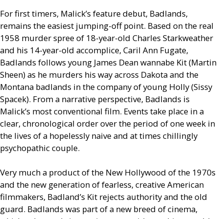
For first timers, Malick’s feature debut, Badlands,
remains the easiest jumping-off point. Based on the real
1958 murder spree of 18-year-old Charles Starkweather
and his 14-year-old accomplice, Caril Ann Fugate,
Badlands follows young James Dean wannabe Kit (Martin
Sheen) as he murders his way across Dakota and the
Montana badlands in the company of young Holly (Sissy
Spacek). From a narrative perspective, Badlands is
Malick’s most conventional film. Events take place in a
clear, chronological order over the period of one week in
the lives of a hopelessly naive and at times chillingly
psychopathic couple.
Very much a product of the New Hollywood of the 1970s
and the new generation of fearless, creative American
filmmakers, Badland’s Kit rejects authority and the old
guard. Badlands was part of a new breed of cinema,