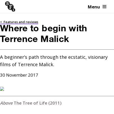
Menu
Skip to content
<
Features and reviews
Where to begin with
Terrence Malick
A beginner’s path through the ecstatic, visionary 
films of Terrence Malick.
30 November 2017
The Tree of Life (2011)