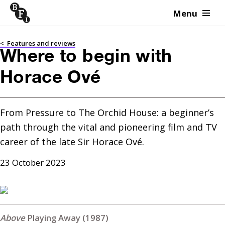
Menu
Skip to content
<
Features and reviews
Where to begin with
Horace Ové
From Pressure to The Orchid House: a beginner’s 
path through the vital and pioneering film and TV 
career of the late Sir Horace Ové.
23 October 2023
Playing Away (1987)