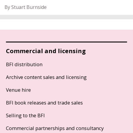
By Stuart Burnside
Commercial and licensing
BFI distribution
Archive content sales and licensing
Venue hire
BFI book releases and trade sales
Selling to the BFI
Commercial partnerships and consultancy