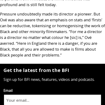
profound and is still felt today.
Pressure undoubtedly made its director a pioneer. But
Ové was also aware that an emphasis on stats and ‘firsts’
can be reductive, tokenising or homogenising the work of
Black and other minority filmmakers. “For me a director
is a director no matter what colour he [sic] is,” Ové
averred. “Here in England there is a danger, if you are
Black, that all you are allowed to make is films about
Black people and their problems.”
Get the latest from the BFI
Sign up for BFI news, features, videos and podcasts.
Email