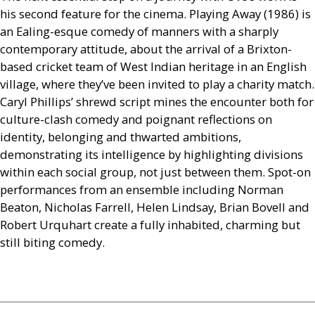
his second feature for the cinema. Playing Away (1986) is
an Ealing-esque comedy of manners with a sharply
contemporary attitude, about the arrival of a Brixton-
based cricket team of West Indian heritage in an English
village, where they’ve been invited to play a charity match.
Caryl Phillips’ shrewd script mines the encounter both for
culture-clash comedy and poignant reflections on
identity, belonging and thwarted ambitions,
demonstrating its intelligence by highlighting divisions
within each social group, not just between them. Spot-on
performances from an ensemble including Norman
Beaton, Nicholas Farrell, Helen Lindsay, Brian Bovell and
Robert Urquhart create a fully inhabited, charming but
still biting comedy.