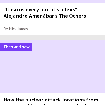
“It earns every hair it stiffens”:
Alejandro Amenábar’s The Others
By Nick James
Then and now
How the nuclear attack locations from