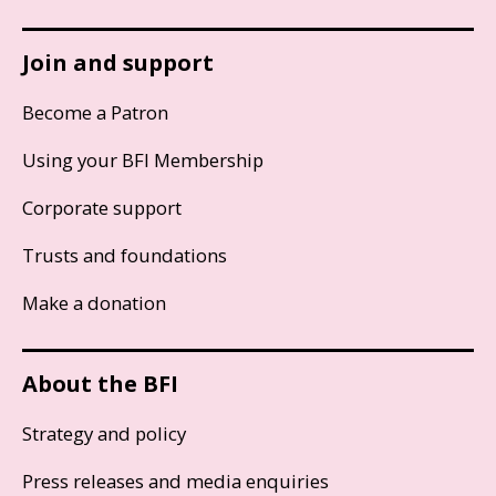
Join and support
Become a Patron
Using your BFI Membership
Corporate support
Trusts and foundations
Make a donation
About the BFI
Strategy and policy
Press releases and media enquiries