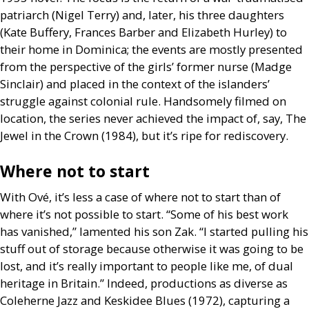
patriarch (Nigel Terry) and, later, his three daughters
(Kate Buffery, Frances Barber and Elizabeth Hurley) to
their home in Dominica; the events are mostly presented
from the perspective of the girls’ former nurse (Madge
Sinclair) and placed in the context of the islanders’
struggle against colonial rule. Handsomely filmed on
location, the series never achieved the impact of, say, The
Jewel in the Crown (1984), but it’s ripe for rediscovery.
Where not to start
With Ové, it’s less a case of where not to start than of
where it’s not possible to start. “Some of his best work
has vanished,” lamented his son Zak. “I started pulling his
stuff out of storage because otherwise it was going to be
lost, and it’s really important to people like me, of dual
heritage in Britain.” Indeed, productions as diverse as
Coleherne Jazz and Keskidee Blues (1972), capturing a