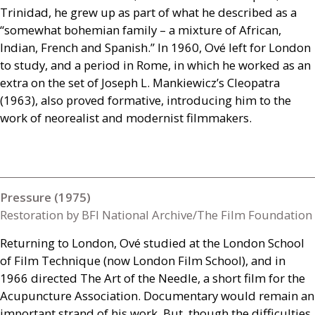
Trinidad, he grew up as part of what he described as a
“somewhat bohemian family – a mixture of African,
Indian, French and Spanish.” In 1960, Ové left for London
to study, and a period in Rome, in which he worked as an
extra on the set of Joseph L. Mankiewicz’s Cleopatra
(1963), also proved formative, introducing him to the
work of neorealist and modernist filmmakers.
Pressure (1975)
Restoration by BFI National Archive/The Film Foundation
Returning to London, Ové studied at the London School
of Film Technique (now London Film School), and in
1966 directed The Art of the Needle, a short film for the
Acupuncture Association. Documentary would remain an
important strand of his work. But, though the difficulties