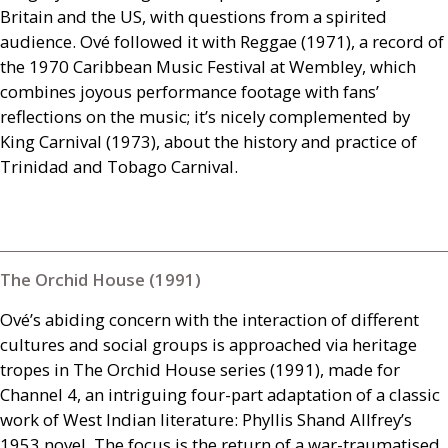
Britain and the
US
, with questions from a spirited
audience. Ové followed it with Reggae (1971), a record of
the 1970 Caribbean Music Festival at Wembley, which
combines joyous performance footage with fans’
reflections on the music; it’s nicely complemented by
King Carnival (1973), about the history and practice of
Trinidad and Tobago Carnival.
The Orchid House (1991)
Ové’s abiding concern with the interaction of different
cultures and social groups is approached via heritage
tropes in The Orchid House series (1991), made for
Channel 4, an intriguing four-part adaptation of a classic
work of West Indian literature: Phyllis Shand Allfrey’s
1953 novel. The focus is the return of a war-traumatised