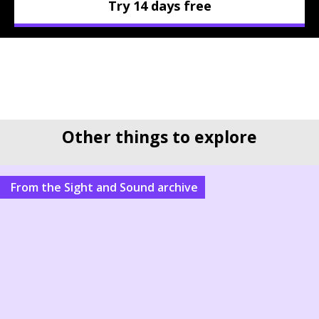
Try 14 days free
Other things to explore
From the Sight and Sound archive