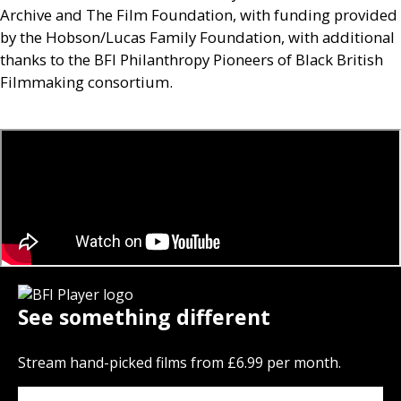
Archive and The Film Foundation, with funding provided
by the Hobson/Lucas Family Foundation, with additional
thanks to the
BFI
Philanthropy Pioneers of Black British
Filmmaking consortium.
See something different
Stream hand-picked films from £6.99 per month.