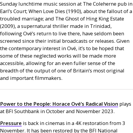
Sunday lunchtime music session at The Coleherne pub in
Earl’s Court; When Love Dies (1990), about the fallout of a
troubled marriage; and The Ghost of Hing King Estate
(2009), a supernatural thriller made in Trinidad,
following Ové’s return to live there, have seldom been
screened since their initial broadcasts or releases. Given
the contemporary interest in Ové, it’s to be hoped that
some of these neglected works will be made more
accessible, allowing for an even fuller sense of the
breadth of the output of one of Britain’s most original
and important filmmakers.
Power to the People: Horace Ové’s Radical Vision
plays
at
BFI
Southbank in October and November 2023.
Pressure
is back in cinemas in a 4K restoration from 3
November. It has been restored by the
BFI
National