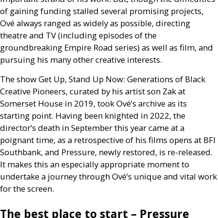
of gaining funding stalled several promising projects,
Ové always ranged as widely as possible, directing
theatre and
TV
(including episodes of the
groundbreaking Empire Road series) as well as film, and
pursuing his many other creative interests.
The show Get Up, Stand Up Now: Generations of Black
Creative Pioneers, curated by his artist son Zak at
Somerset House in 2019, took Ové’s archive as its
starting point. Having been knighted in 2022, the
director’s death in September this year came at a
poignant time, as a retrospective of his films opens at
BFI
Southbank, and Pressure, newly restored, is re-released.
It makes this an especially appropriate moment to
undertake a journey through Ové’s unique and vital work
for the screen.
The best place to start – Pressure