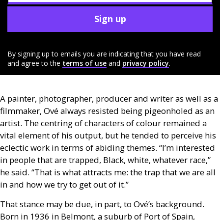
Sign up
By signing up to emails you are indicating that you have read
and agree to the
terms of use
and
privacy policy
.
A painter, photographer, producer and writer as well as a
filmmaker, Ové always resisted being pigeonholed as an
artist. The centring of characters of colour remained a
vital element of his output, but he tended to perceive his
eclectic work in terms of abiding themes. “I’m interested
in people that are trapped, Black, white, whatever race,”
he said. “That is what attracts me: the trap that we are all
in and how we try to get out of it.”
That stance may be due, in part, to Ové’s background.
Born in 1936 in Belmont, a suburb of Port of Spain,