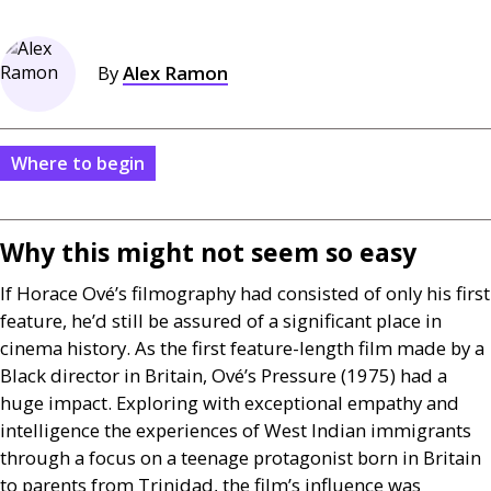
By
Alex Ramon
Where to begin
Why this might not seem so easy
If Horace Ové’s filmography had consisted of only his first
feature, he’d still be assured of a significant place in
cinema history. As the first feature-length film made by a
Black director in Britain, Ové’s Pressure (1975) had a
huge impact. Exploring with exceptional empathy and
intelligence the experiences of West Indian immigrants
through a focus on a teenage protagonist born in Britain
to parents from Trinidad, the film’s influence was