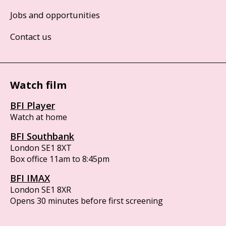
Jobs and opportunities
Contact us
Watch film
BFI Player
Watch at home
BFI Southbank
London SE1 8XT
Box office 11am to 8:45pm
BFI IMAX
London SE1 8XR
Opens 30 minutes before first screening