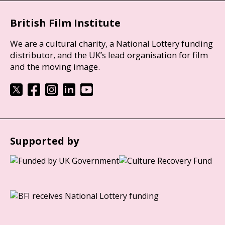
British Film Institute
We are a cultural charity, a National Lottery funding
distributor, and the UK’s lead organisation for film
and the moving image.
Supported by