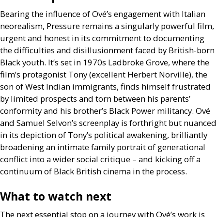
Bearing the influence of Ové’s engagement with Italian
neorealism, Pressure remains a singularly powerful film,
urgent and honest in its commitment to documenting
the difficulties and disillusionment faced by British-born
Black youth. It’s set in 1970s Ladbroke Grove, where the
film’s protagonist Tony (excellent Herbert Norville), the
son of West Indian immigrants, finds himself frustrated
by limited prospects and torn between his parents’
conformity and his brother’s Black Power militancy. Ové
and Samuel Selvon’s screenplay is forthright but nuanced
in its depiction of Tony’s political awakening, brilliantly
broadening an intimate family portrait of generational
conflict into a wider social critique – and kicking off a
continuum of Black British cinema in the process.
What to watch next
The next essential stop on a journey with Ové’s work is