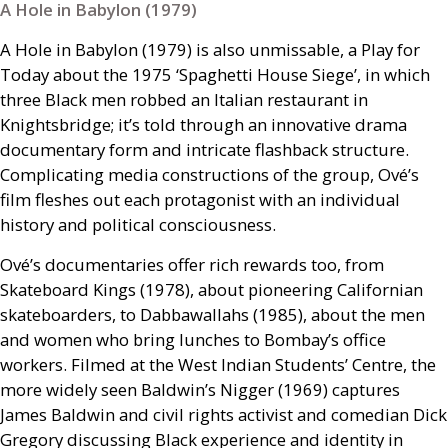
A Hole in Babylon (1979)
A Hole in Babylon (1979) is also unmissable, a Play for
Today about the 1975 ‘Spaghetti House Siege’, in which
three Black men robbed an Italian restaurant in
Knightsbridge; it’s told through an innovative drama
documentary form and intricate flashback structure.
Complicating media constructions of the group, Ové’s
film fleshes out each protagonist with an individual
history and political consciousness.
Ové’s documentaries offer rich rewards too, from
Skateboard Kings (1978), about pioneering Californian
skateboarders, to Dabbawallahs (1985), about the men
and women who bring lunches to Bombay’s office
workers. Filmed at the West Indian Students’ Centre, the
more widely seen Baldwin’s Nigger (1969) captures
James Baldwin and civil rights activist and comedian Dick
Gregory discussing Black experience and identity in