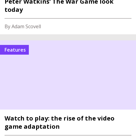
Peter Watkins’ The War Game look
today
By Adam Scovell
features
Watch to play: the rise of the video
game adaptation