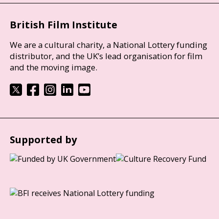
British Film Institute
We are a cultural charity, a National Lottery funding
distributor, and the UK’s lead organisation for film
and the moving image.
Supported by