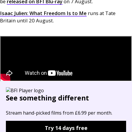
be
released on
BFI
Blu-ray
on 7 August.
Isaac Julien: What Freedom Is to Me
runs at Tate
Britain until 20 August.
See something different
Stream hand-picked films from £6.99 per month.
Try 14 days free