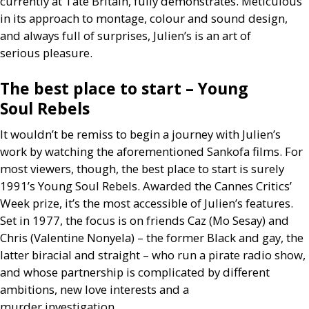
currently at Tate Britain, fully demonstrates. Meticulous
in its approach to montage, colour and sound design,
and always full of surprises, Julien’s is an art of
serious pleasure.
The best place to start – Young
Soul Rebels
It wouldn’t be remiss to begin a journey with Julien’s
work by watching the aforementioned Sankofa films. For
most viewers, though, the best place to start is surely
1991’s Young Soul Rebels. Awarded the Cannes Critics’
Week prize, it’s the most accessible of Julien’s features.
Set in 1977, the focus is on friends Caz (Mo Sesay) and
Chris (Valentine Nonyela) – the former Black and gay, the
latter biracial and straight – who run a pirate radio show,
and whose partnership is complicated by different
ambitions, new love interests and a
murder investigation.