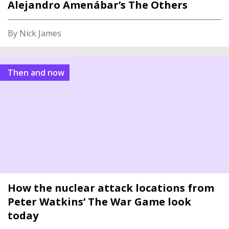
Alejandro Amenábar’s The Others
By Nick James
Then and now
How the nuclear attack locations from
Peter Watkins’ The War Game look
today