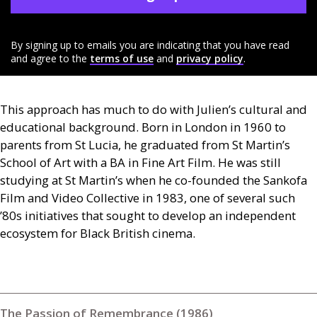
By signing up to emails you are indicating that you have read
and agree to the
terms of use
and
privacy policy
.
This approach has much to do with Julien’s cultural and
educational background. Born in London in 1960 to
parents from St Lucia, he graduated from St Martin’s
School of Art with a
BA
in Fine Art Film. He was still
studying at St Martin’s when he co-founded the Sankofa
Film and Video Collective in 1983, one of several such
’80s initiatives that sought to develop an independent
ecosystem for Black British cinema.
The Passion of Remembrance (1986)