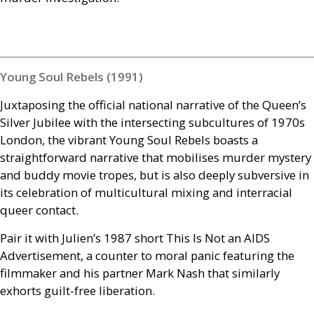
Young Soul Rebels (1991)
Juxtaposing the official national narrative of the Queen’s
Silver Jubilee with the intersecting subcultures of 1970s
London, the vibrant Young Soul Rebels boasts a
straightforward narrative that mobilises murder mystery
and buddy movie tropes, but is also deeply subversive in
its celebration of multicultural mixing and interracial
queer contact.
Pair it with Julien’s 1987 short This Is Not an
AIDS
Advertisement, a counter to moral panic featuring the
filmmaker and his partner Mark Nash that similarly
exhorts guilt-free liberation.