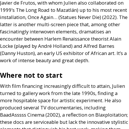
Javier de Frutos, with whom Julien also collaborated on
1999’s The Long Road to Mazatlán) up to his most recent
installation, Once Again… (Statues Never Die) (2022). The
latter is another multi-screen piece that, among other
fascinatingly interwoven elements, dramatises an
encounter between Harlem Renaissance theorist Alain
Locke (played by André Holland) and Alfred Barnes
(Danny Huston), an early
US
exhibitor of African art. It’s a
work of intense beauty and great depth.
Where not to start
With film financing increasingly difficult to attain, Julien
turned to gallery work from the late 1990s, finding a
more hospitable space for artistic experiment. He also
produced several
TV
documentaries, including
BaadAsssss Cinema (2002), a reflection on Blaxploitation;
these docs are serviceable but lack the innovative stylistic