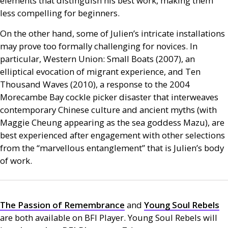
elements that distinguish his best work, making them
less compelling for beginners.
On the other hand, some of Julien’s intricate installations
may prove too formally challenging for novices. In
particular, Western Union: Small Boats (2007), an
elliptical evocation of migrant experience, and Ten
Thousand Waves (2010), a response to the 2004
Morecambe Bay cockle picker disaster that interweaves
contemporary Chinese culture and ancient myths (with
Maggie Cheung appearing as the sea goddess Mazu), are
best experienced after engagement with other selections
from the “marvellous entanglement” that is Julien’s body
of work.
The Passion of Remembrance
and
Young Soul Rebels
are both available on
BFI
Player. Young Soul Rebels will