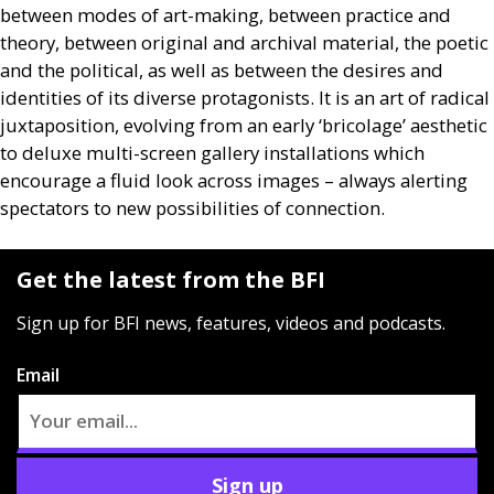
between modes of art-making, between practice and
theory, between original and archival material, the poetic
and the political, as well as between the desires and
identities of its diverse protagonists. It is an art of radical
juxtaposition, evolving from an early ‘bricolage’ aesthetic
to deluxe multi-screen gallery installations which
encourage a fluid look across images – always alerting
spectators to new possibilities of connection.
Get the latest from the BFI
Sign up for BFI news, features, videos and podcasts.
Email
Sign up