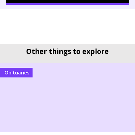
Other things to explore
Obituaries