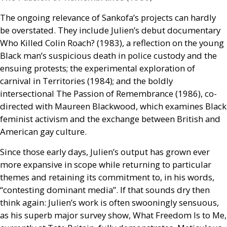
The ongoing relevance of Sankofa’s projects can hardly
be overstated. They include Julien’s debut documentary
Who Killed Colin Roach? (1983), a reflection on the young
Black man’s suspicious death in police custody and the
ensuing protests; the experimental exploration of
carnival in Territories (1984); and the boldly
intersectional The Passion of Remembrance (1986), co-
directed with Maureen Blackwood, which examines Black
feminist activism and the exchange between British and
American gay culture.
Since those early days, Julien’s output has grown ever
more expansive in scope while returning to particular
themes and retaining its commitment to, in his words,
“contesting dominant media”. If that sounds dry then
think again: Julien’s work is often swooningly sensuous,
as his superb major survey show, What Freedom Is to Me,