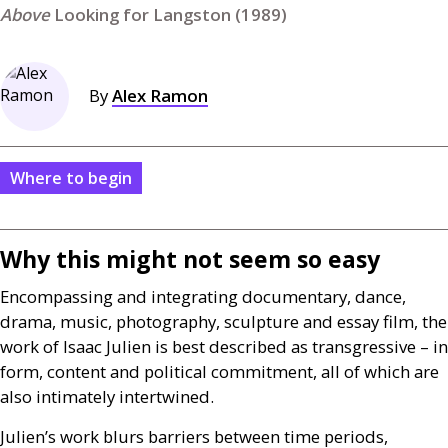
Looking for Langston (1989)
By
Alex Ramon
Where to begin
Why this might not seem so easy
Encompassing and integrating documentary, dance,
drama, music, photography, sculpture and essay film, the
work of Isaac Julien is best described as transgressive – in
form, content and political commitment, all of which are
also intimately intertwined.
Julien’s work blurs barriers between time periods,