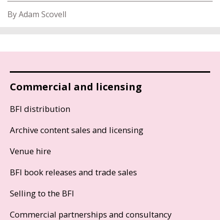
By Adam Scovell
Commercial and licensing
BFI distribution
Archive content sales and licensing
Venue hire
BFI book releases and trade sales
Selling to the BFI
Commercial partnerships and consultancy