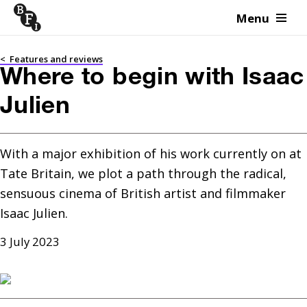
Menu
Skip to content
<
Features and reviews
Where to begin with Isaac
Julien
With a major exhibition of his work currently on at 
Tate Britain, we plot a path through the radical, 
sensuous cinema of British artist and filmmaker 
Isaac Julien.
3 July 2023