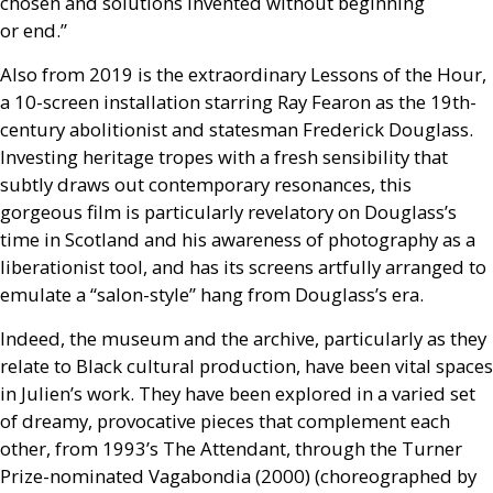
chosen and solutions invented without beginning
or end.”
Also from 2019 is the extraordinary Lessons of the Hour,
a 10-screen installation starring Ray Fearon as the 19th-
century abolitionist and statesman Frederick Douglass.
Investing heritage tropes with a fresh sensibility that
subtly draws out contemporary resonances, this
gorgeous film is particularly revelatory on Douglass’s
time in Scotland and his awareness of photography as a
liberationist tool, and has its screens artfully arranged to
emulate a “salon-style” hang from Douglass’s era.
Indeed, the museum and the archive, particularly as they
relate to Black cultural production, have been vital spaces
in Julien’s work. They have been explored in a varied set
of dreamy, provocative pieces that complement each
other, from 1993’s The Attendant, through the Turner
Prize-nominated Vagabondia (2000) (choreographed by