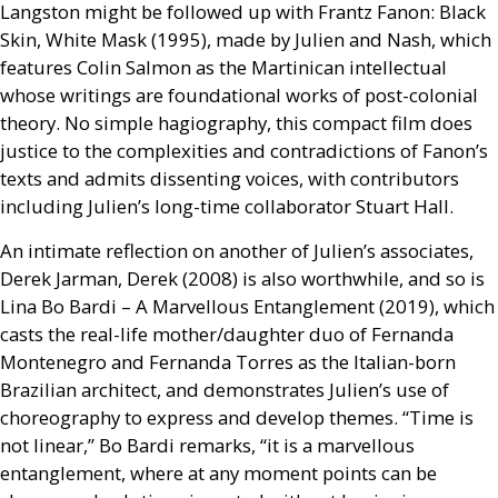
Langston might be followed up with Frantz Fanon: Black
Skin, White Mask (1995), made by Julien and Nash, which
features Colin Salmon as the Martinican intellectual
whose writings are foundational works of post-colonial
theory. No simple hagiography, this compact film does
justice to the complexities and contradictions of Fanon’s
texts and admits dissenting voices, with contributors
including Julien’s long-time collaborator Stuart Hall.
An intimate reflection on another of Julien’s associates,
Derek Jarman, Derek (2008) is also worthwhile, and so is
Lina Bo Bardi – A Marvellous Entanglement (2019), which
casts the real-life mother/daughter duo of Fernanda
Montenegro and Fernanda Torres as the Italian-born
Brazilian architect, and demonstrates Julien’s use of
choreography to express and develop themes. “Time is
not linear,” Bo Bardi remarks, “it is a marvellous
entanglement, where at any moment points can be