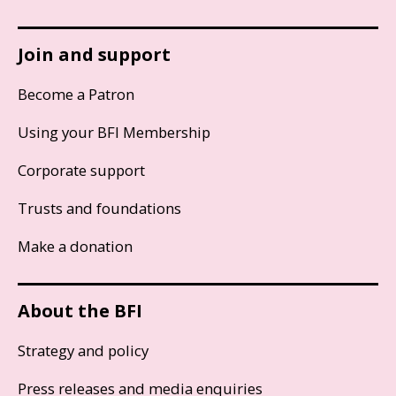
Join and support
Become a Patron
Using your BFI Membership
Corporate support
Trusts and foundations
Make a donation
About the BFI
Strategy and policy
Press releases and media enquiries