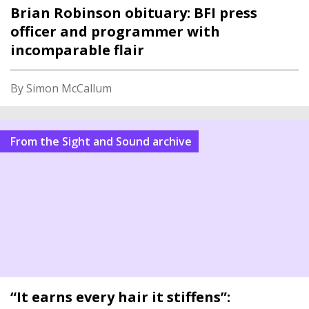
Brian Robinson obituary: BFI press
officer and programmer with
incomparable flair
By Simon McCallum
From the Sight and Sound archive
“It earns every hair it stiffens”: