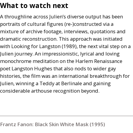
What to watch next
A throughline across Julien’s diverse output has been
portraits of cultural figures (re-)constructed via a
mixture of archive footage, interviews, quotations and
dramatic reconstruction. This approach was initiated
with Looking for Langston (1989), the next vital step on a
Julien journey. An impressionistic, lyrical and loving
monochrome meditation on the Harlem Renaissance
poet Langston Hughes that also nods to wider gay
histories, the film was an international breakthrough for
Julien, winning a Teddy at Berlinale and gaining
considerable arthouse recognition beyond.
Frantz Fanon: Black Skin White Mask (1995)