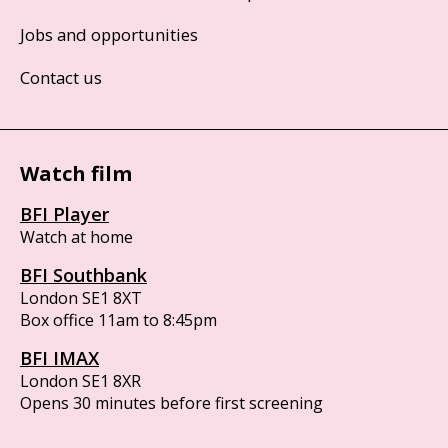
Jobs and opportunities
Contact us
Watch film
BFI Player
Watch at home
BFI Southbank
London SE1 8XT
Box office 11am to 8:45pm
BFI IMAX
London SE1 8XR
Opens 30 minutes before first screening