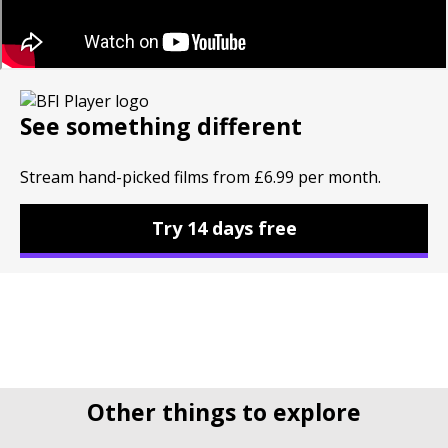
See something different
Stream hand-picked films from £6.99 per month.
Try 14 days free
Other things to explore