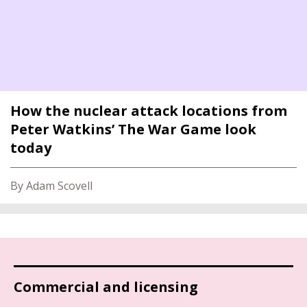
How the nuclear attack locations from
Peter Watkins’ The War Game look
today
By Adam Scovell
Commercial and licensing