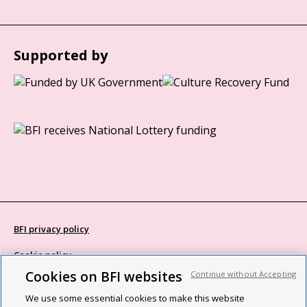
Supported by
BFI privacy policy
Cookie policy
Cookies on BFI websites
Continue without Accepting
Modern Slavery Act statement
We use some essential cookies to make this website
Site map