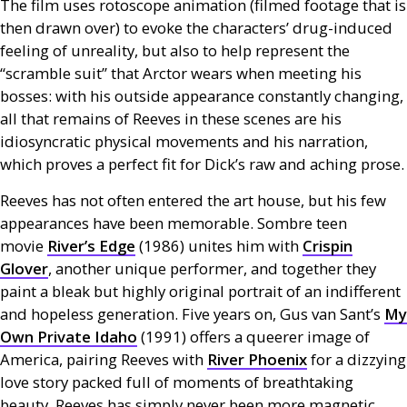
The film uses rotoscope animation (filmed footage that is
then drawn over) to evoke the characters’ drug-induced
feeling of unreality, but also to help represent the
“scramble suit” that Arctor wears when meeting his
bosses: with his outside appearance constantly changing,
all that remains of Reeves in these scenes are his
idiosyncratic physical movements and his narration,
which proves a perfect fit for Dick’s raw and aching prose.
Reeves has not often entered the art house, but his few
appearances have been memorable. Sombre teen
movie
River’s Edge
(1986) unites him with
Crispin
Glover
, another unique performer, and together they
paint a bleak but highly original portrait of an indifferent
and hopeless generation. Five years on, Gus van Sant’s
My
Own Private Idaho
(1991) offers a queerer image of
America, pairing Reeves with
River Phoenix
for a dizzying
love story packed full of moments of breathtaking
beauty. Reeves has simply never been more magnetic