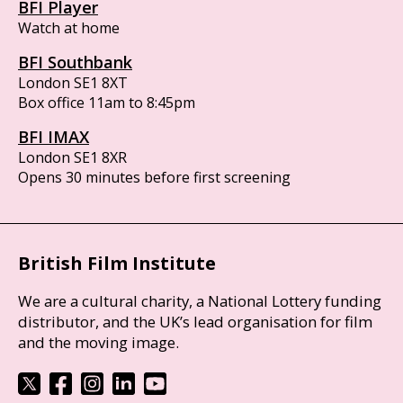
BFI Player
Watch at home
BFI Southbank
London SE1 8XT
Box office 11am to 8:45pm
BFI IMAX
London SE1 8XR
Opens 30 minutes before first screening
British Film Institute
We are a cultural charity, a National Lottery funding
distributor, and the UK’s lead organisation for film
and the moving image.