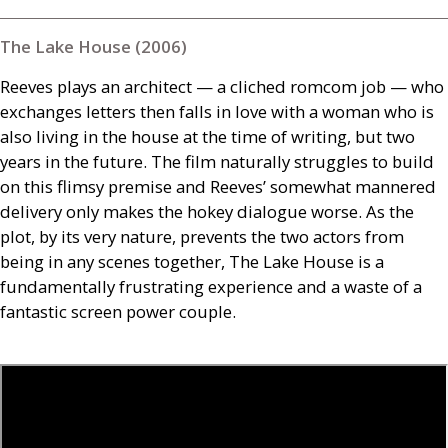
The Lake House (2006)
Reeves plays an architect — a cliched romcom job — who
exchanges letters then falls in love with a woman who is
also living in the house at the time of writing, but two
years in the future. The film naturally struggles to build
on this flimsy premise and Reeves’ somewhat mannered
delivery only makes the hokey dialogue worse. As the
plot, by its very nature, prevents the two actors from
being in any scenes together, The Lake House is a
fundamentally frustrating experience and a waste of a
fantastic screen power couple.