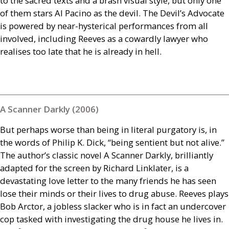
to the sacred texts and a brash visual style, but only one
of them stars Al Pacino as the devil. The Devil’s Advocate
is powered by near-hysterical performances from all
involved, including Reeves as a cowardly lawyer who
realises too late that he is already in hell.
A Scanner Darkly (2006)
But perhaps worse than being in literal purgatory is, in
the words of Philip K. Dick, “being sentient but not alive.”
The author’s classic novel A Scanner Darkly, brilliantly
adapted for the screen by Richard Linklater, is a
devastating love letter to the many friends he has seen
lose their minds or their lives to drug abuse. Reeves plays
Bob Arctor, a jobless slacker who is in fact an undercover
cop tasked with investigating the drug house he lives in.