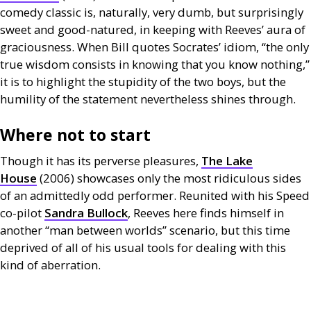
comedy classic is, naturally, very dumb, but surprisingly
sweet and good-natured, in keeping with Reeves’ aura of
graciousness. When Bill quotes Socrates’ idiom, “the only
true wisdom consists in knowing that you know nothing,”
it is to highlight the stupidity of the two boys, but the
humility of the statement nevertheless shines through.
Where not to start
Though it has its perverse pleasures,
The Lake
House
(2006) showcases only the most ridiculous sides
of an admittedly odd performer. Reunited with his Speed
co-pilot
Sandra Bullock
, Reeves here finds himself in
another “man between worlds” scenario, but this time
deprived of all of his usual tools for dealing with this
kind of aberration.