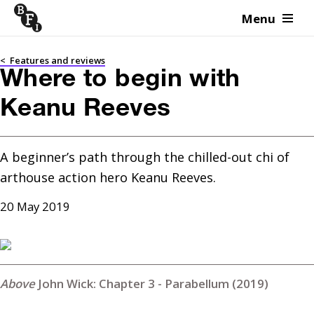
Menu
Skip to content
<
Features and reviews
Where to begin with
Keanu Reeves
A beginner’s path through the chilled-out chi of 
arthouse action hero Keanu Reeves.
20 May 2019
John Wick: Chapter 3 - Parabellum (2019)