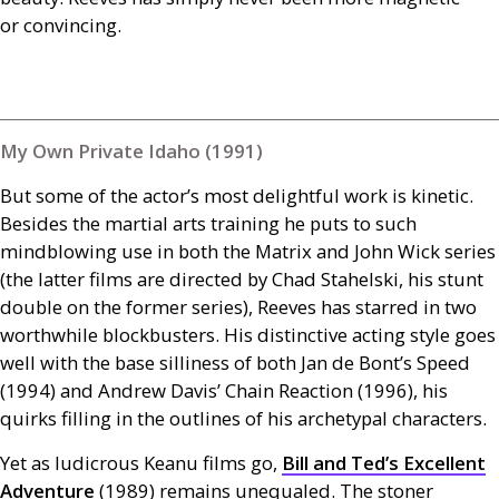
or convincing.
My Own Private Idaho (1991)
But some of the actor’s most delightful work is kinetic.
Besides the martial arts training he puts to such
mindblowing use in both the Matrix and John Wick series
(the latter films are directed by Chad Stahelski, his stunt
double on the former series), Reeves has starred in two
worthwhile blockbusters. His distinctive acting style goes
well with the base silliness of both Jan de Bont’s Speed
(1994) and Andrew Davis’ Chain Reaction (1996), his
quirks filling in the outlines of his archetypal characters.
Yet as ludicrous Keanu films go,
Bill and Ted’s Excellent
Adventure
(1989) remains unequaled. The stoner