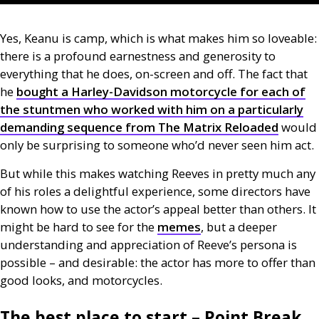
Yes, Keanu is camp, which is what makes him so loveable:
there is a profound earnestness and generosity to
everything that he does, on-screen and off. The fact that
he
bought a Harley-Davidson motorcycle for each of
the stuntmen who worked with him on a particularly
demanding sequence from The Matrix Reloaded
would
only be surprising to someone who’d never seen him act.
But while this makes watching Reeves in pretty much any
of his roles a delightful experience, some directors have
known how to use the actor’s appeal better than others. It
might be hard to see for the
memes
, but a deeper
understanding and appreciation of Reeve’s persona is
possible – and desirable: the actor has more to offer than
good looks, and motorcycles.
The best place to start – Point Break