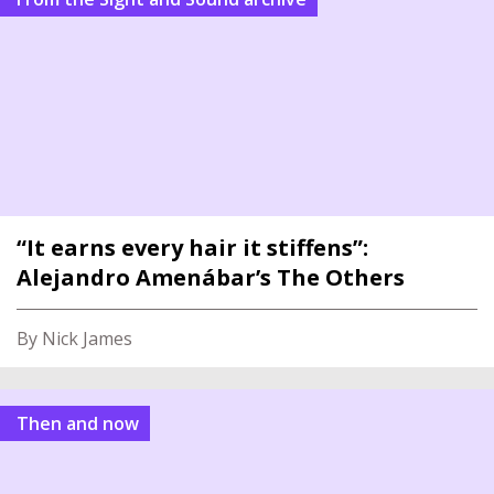
“It earns every hair it stiffens”:
Alejandro Amenábar’s The Others
By Nick James
Then and now