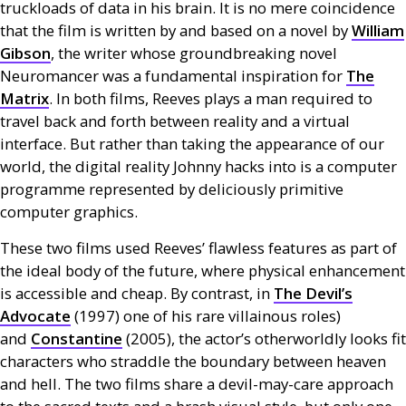
truckloads of data in his brain. It is no mere coincidence
that the film is written by and based on a novel by
William
Gibson
, the writer whose groundbreaking novel
Neuromancer was a fundamental inspiration for
The
Matrix
. In both films, Reeves plays a man required to
travel back and forth between reality and a virtual
interface. But rather than taking the appearance of our
world, the digital reality Johnny hacks into is a computer
programme represented by deliciously primitive
computer graphics.
These two films used Reeves’ flawless features as part of
the ideal body of the future, where physical enhancement
is accessible and cheap. By contrast, in
The Devil’s
Advocate
(1997) one of his rare villainous roles)
and
Constantine
(2005), the actor’s otherworldly looks fit
characters who straddle the boundary between heaven
and hell. The two films share a devil-may-care approach