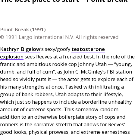
Point Break (1991)
© 1991 Largo International N.V. All rights reserved
Kathryn Bigelow
’s sexy/goofy
testosterone
explosion
sees Reeves at a frenzied best. In the role of the
frantic and ambitious rookie cop Johnny Utah — “young,
dumb, and full of cum”, as John C. McGinley’s
FBI
station
head so vividly puts it — the actor gets to explore each of
his many strengths at once. Tasked with infiltrating a
group of bank robbers, Utah adapts to their lifestyle,
which just so happens to include a borderline unhealthy
amount of extreme sports. This somehow random
addition to an otherwise boilerplate story of cops and
robbers is the narrative stretch that allows for Reeves’
good looks, physical prowess, and extreme earnestness