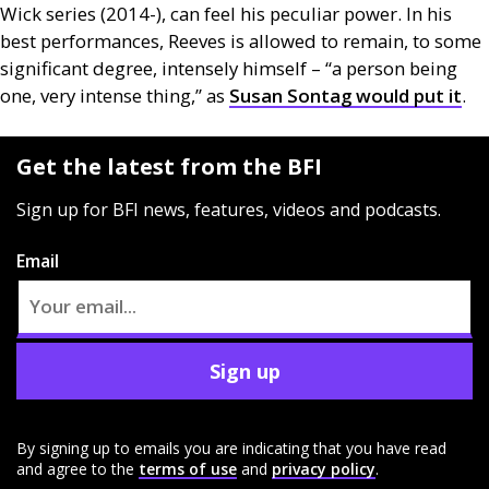
Wick series (2014-), can feel his peculiar power. In his
best performances, Reeves is allowed to remain, to some
significant degree, intensely himself – “a person being
one, very intense thing,” as
Susan Sontag would put it
.
Get the latest from the BFI
Sign up for BFI news, features, videos and podcasts.
Email
Sign up
By signing up to emails you are indicating that you have read
and agree to the
terms of use
and
privacy policy
.