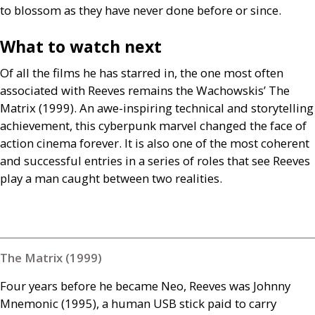
to blossom as they have never done before or since.
What to watch next
Of all the films he has starred in, the one most often
associated with Reeves remains the Wachowskis’ The
Matrix (1999). An awe-inspiring technical and storytelling
achievement, this cyberpunk marvel changed the face of
action cinema forever. It is also one of the most coherent
and successful entries in a series of roles that see Reeves
play a man caught between two realities.
The Matrix (1999)
Four years before he became Neo, Reeves was Johnny
Mnemonic (1995), a human
USB
stick paid to carry