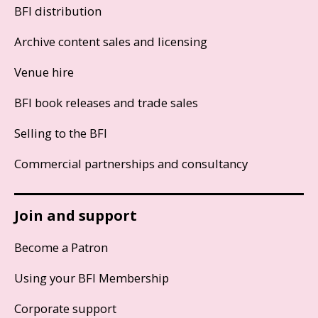
BFI distribution
Archive content sales and licensing
Venue hire
BFI book releases and trade sales
Selling to the BFI
Commercial partnerships and consultancy
Join and support
Become a Patron
Using your BFI Membership
Corporate support