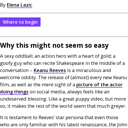
By
Elena Lazic
Where to begin
Why this might not seem so easy
A sexy oddball; an action hero with a heart of gold; a
goofy guy who can recite Shakespeare in the middle of a
conversation –
Keanu Reeves
is a miraculous and
welcome oddity. The release of (almost) every new Keanu
film, as well as the mere sight of a
picture of the actor
doing things
on social media, always feels like an
undeserved blessing. Like a great puppy video, but more
so, it makes the rest of the world seem that much greyer.
It is testament to Reeves’ star persona that even those
who are only familiar with his latest renaissance, the John