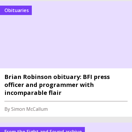
Obituaries
Brian Robinson obituary: BFI press
officer and programmer with
incomparable flair
By Simon McCallum
From the Sight and Sound archive