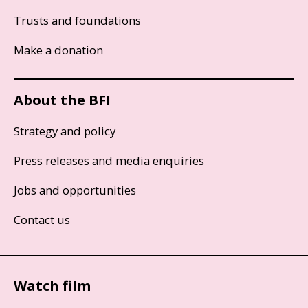
Trusts and foundations
Make a donation
About the BFI
Strategy and policy
Press releases and media enquiries
Jobs and opportunities
Contact us
Watch film