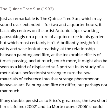
The Quince Tree Sun (1992)
Just as remarkable is The Quince Tree Sun, which may
sound over-extended – for two and a quarter hours, it
basically centres on the artist Antonio López working
painstakingly on a picture of a quince tree in his garden –
but which most certainly isn’t. A brilliantly insightful,
witty and wise look at creativity, at the relationship
between painting and film, at the inexorable effects of
time’s passing, and at much, much more, it might also be
seen as a kind of displaced self-portrait in its study of a
meticulous perfectionist striving to turn the raw
materials of existence into that strange phenomenon
known as art. Painting and film do differ, but perhaps not
that much.
If any doubts persist as to Erice’s greatness, the two short
films Lifeline (2002) and La Morte rouge (2006) should