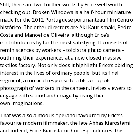
Still, there are two further works by Erice well worth
checking out. Broken Windows is a half-hour miniature
made for the 2012 Portuguese portmanteau film Centro
histórico. The other directors are Aki Kaurismäki, Pedro
Costa and Manoel de Oliveira, although Erice’s
contribution is by far the most satisfying. It consists of
reminiscences by workers – told straight to camera –
outlining their experiences at a now closed massive
textiles factory. Not only does it highlight Erice’s abiding
interest in the lives of ordinary people, but its final
segment, a musical response to a blown-up old
photograph of workers in the canteen, invites viewers to
engage with sound and image by using their
own imaginations.
That was also a modus operandi favoured by Erice’s
favourite modern filmmaker, the late Abbas Kiarostami;
and indeed, Erice-Kiarostami: Correspondences, the