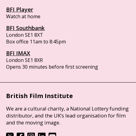
BFI Player
Watch at home
BFI Southbank
London SE1 8XT
Box office 11am to 8:45pm
BFI IMAX
London SE1 8XR
Opens 30 minutes before first screening
British Film Institute
We are a cultural charity, a National Lottery funding
distributor, and the UK’s lead organisation for film
and the moving image.