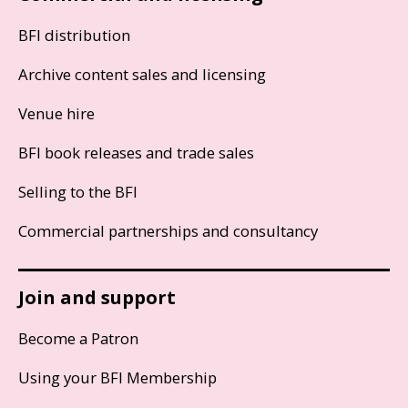
BFI distribution
Archive content sales and licensing
Venue hire
BFI book releases and trade sales
Selling to the BFI
Commercial partnerships and consultancy
Join and support
Become a Patron
Using your BFI Membership