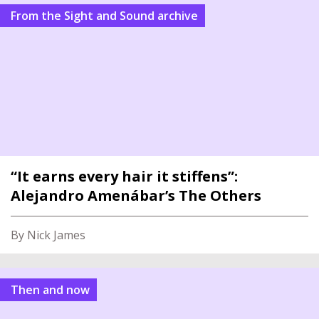
From the Sight and Sound archive
“It earns every hair it stiffens”:
Alejandro Amenábar’s The Others
By Nick James
Then and now