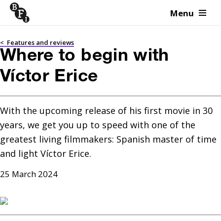
Menu
Skip to content
<
Features and reviews
Where to begin with
Víctor Erice
With the upcoming release of his first movie in 30 
years, we get you up to speed with one of the 
greatest living filmmakers: Spanish master of time 
and light Víctor Erice.
25 March 2024