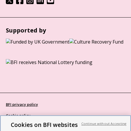
Supported by
BFI privacy policy
Cookie policy
Cookies on BFI websites
Continue without Accepting
Modern Slavery Act statement