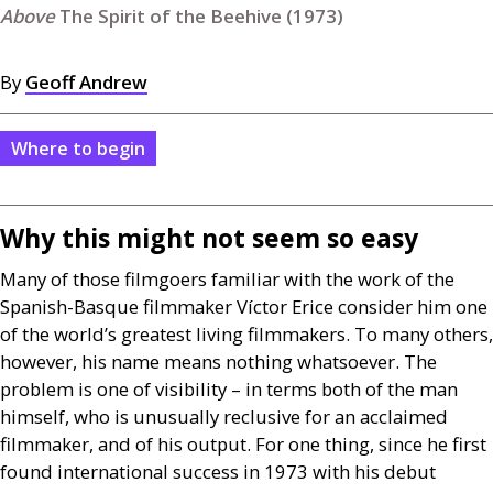
The Spirit of the Beehive (1973)
By
Geoff Andrew
Where to begin
Why this might not seem so easy
Many of those filmgoers familiar with the work of the
Spanish-Basque filmmaker Víctor Erice consider him one
of the world’s greatest living filmmakers. To many others,
however, his name means nothing whatsoever. The
problem is one of visibility – in terms both of the man
himself, who is unusually reclusive for an acclaimed
filmmaker, and of his output. For one thing, since he first
found international success in 1973 with his debut