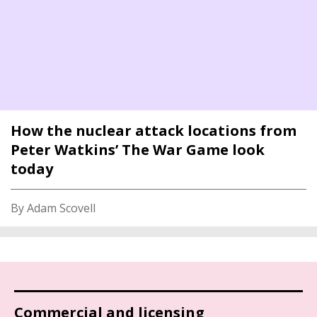
How the nuclear attack locations from
Peter Watkins’ The War Game look
today
By Adam Scovell
Commercial and licensing