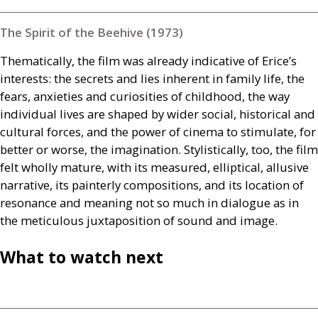
The Spirit of the Beehive (1973)
Thematically, the film was already indicative of Erice’s
interests: the secrets and lies inherent in family life, the
fears, anxieties and curiosities of childhood, the way
individual lives are shaped by wider social, historical and
cultural forces, and the power of cinema to stimulate, for
better or worse, the imagination. Stylistically, too, the film
felt wholly mature, with its measured, elliptical, allusive
narrative, its painterly compositions, and its location of
resonance and meaning not so much in dialogue as in
the meticulous juxtaposition of sound and image.
What to watch next