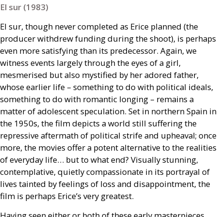
El sur (1983)
El sur, though never completed as Erice planned (the
producer withdrew funding during the shoot), is perhaps
even more satisfying than its predecessor. Again, we
witness events largely through the eyes of a girl,
mesmerised but also mystified by her adored father,
whose earlier life – something to do with political ideals,
something to do with romantic longing – remains a
matter of adolescent speculation. Set in northern Spain in
the 1950s, the film depicts a world still suffering the
repressive aftermath of political strife and upheaval; once
more, the movies offer a potent alternative to the realities
of everyday life… but to what end? Visually stunning,
contemplative, quietly compassionate in its portrayal of
lives tainted by feelings of loss and disappointment, the
film is perhaps Erice’s very greatest.
Having seen either or both of these early masterpieces,