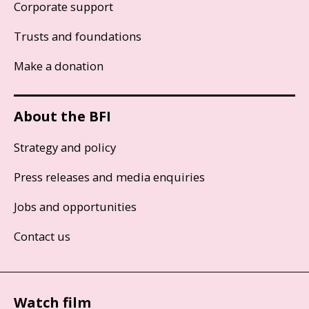
Corporate support
Trusts and foundations
Make a donation
About the BFI
Strategy and policy
Press releases and media enquiries
Jobs and opportunities
Contact us
Watch film