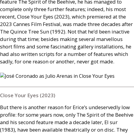
feature The Spirit of the Beehive, he has managed to
complete only three further features; indeed, his most
recent, Close Your Eyes (2023), which premiered at the
2023 Cannes Film Festival, was made three decades after
The Quince Tree Sun (1992). Not that he’d been inactive
during that time; besides making several marvellous
short films and some fascinating gallery installations, he
had also written scripts for a number of features which
sadly, for one reason or another, never got made.
Close Your Eyes (2023)
But there is another reason for Erice’s undeservedly low
profile: for some years now, only The Spirit of the Beehive
and his second feature made a decade later, El sur
(1983), have been available theatrically or on disc. They