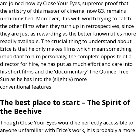
are joined now by Close Your Eyes, supreme proof that
the artistry of this master of cinema, now 83, remains
undiminished. Moreover, it is well worth trying to catch
the other films when they turn up in retrospectives, since
they are just as rewarding as the better known titles more
readily available. The crucial thing to understand about
Erice is that he only makes films which mean something
important to him personally; the complete opposite of a
director for hire, he has put as much effort and care into
his short films and the ‘documentary’ The Quince Tree
Sun as he has into the (slightly) more
conventional features.
The best place to start – The Spirit of
the Beehive
Though Close Your Eyes would be perfectly accessible to
anyone unfamiliar with Erice’s work, it is probably a more