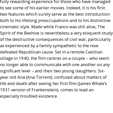
fully rewarding experience for those who have managed
to see some of his earlier movies. Indeed, it is his first
two features which surely serve as the best introduction
both to his lifelong preoccupations and to his distinctive
cinematic style. Made while Franco was still alive, The
Spirit of the Beehive is nevertheless a very eloquent study
of the destructive consequences of civil war, particularly
as experienced by a family sympathetic to the now
defeated Republican cause. Set in a remote Castilian
village in 1940, the film centres on a couple – who seem
no longer able to communicate with one another on any
significant level – and their two young daughters. Six-
year-old Ana (Ana Torrent), confused about matters of
life and death after seeing her first film (James Whale’s
1931 version of Frankenstein), comes to lead an
especially troubled existence.