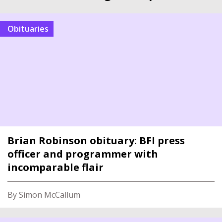
Obituaries
Brian Robinson obituary: BFI press
officer and programmer with
incomparable flair
By Simon McCallum