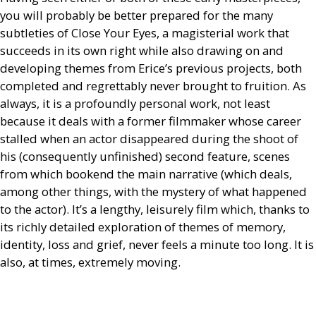
you will probably be better prepared for the many
subtleties of Close Your Eyes, a magisterial work that
succeeds in its own right while also drawing on and
developing themes from Erice’s previous projects, both
completed and regrettably never brought to fruition. As
always, it is a profoundly personal work, not least
because it deals with a former filmmaker whose career
stalled when an actor disappeared during the shoot of
his (consequently unfinished) second feature, scenes
from which bookend the main narrative (which deals,
among other things, with the mystery of what happened
to the actor). It’s a lengthy, leisurely film which, thanks to
its richly detailed exploration of themes of memory,
identity, loss and grief, never feels a minute too long. It is
also, at times, extremely moving.