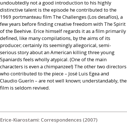
undoubtedly not a good introduction to his highly
distinctive talent is the episode he contributed to the
1969 portmanteau film The Challenges (Los desafíos), a
few years before finding creative freedom with The Spirit
of the Beehive. Erice himself regards it as a film primarily
defined, like many compilations, by the aims of its
producer; certainly its seemingly allegorical, semi-
serious story about an American killing three young
Spaniards feels wholly atypical. (One of the main
characters is even a chimpanzee!) The other two directors
who contributed to the piece – José Luis Egea and
Claudio Guerín – are not well known; understandably, the
film is seldom revived.
Erice-Kiarostami: Correspondences (2007)