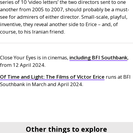
series of 10 ‘video letters’ the two directors sent to one
another from 2005 to 2007, should probably be a must-
see for admirers of either director. Small-scale, playful,
inventive, they reveal another side to Erice – and, of
course, to his Iranian friend.
Close Your Eyes is in cinemas,
including
BFI
Southbank
,
from 12 April 2024.
Of Time and Light: The Films of Víctor Erice
runs at
BFI
Southbank in March and April 2024.
Other things to explore