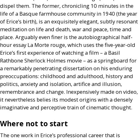
dispel them. The former, chronicling 10 minutes in the
life of a Basque farmhouse community in 1940 (the year
of Erice’s birth), is an exquisitely elegant, subtly resonant
meditation on life and death, war and peace, time and
place. Arguably even finer is the autobiographical half-
hour essay La Morte rouge, which uses the five-year-old
Erice’s first experience of watching a film – a Basil
Rathbone Sherlock Holmes movie – as a springboard for
a remarkably penetrating dissertation on his enduring
preoccupations: childhood and adulthood, history and
politics, anxiety and isolation, artifice and illusion,
remembrance and change. Inexpensively made on video,
it nevertheless belies its modest origins with a densely
imaginative and perceptive train of cinematic thought.
Where not to start
The one work in Erice’s professional career that is