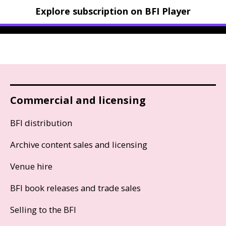
Explore subscription on BFI Player
Commercial and licensing
BFI distribution
Archive content sales and licensing
Venue hire
BFI book releases and trade sales
Selling to the BFI