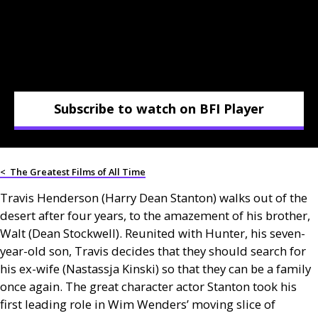
Subscribe to watch on BFI Player
<
The Greatest Films of All Time
Travis Henderson (Harry Dean Stanton) walks out of the
desert after four years, to the amazement of his brother,
Walt (Dean Stockwell). Reunited with Hunter, his seven-
year-old son, Travis decides that they should search for
his ex-wife (Nastassja Kinski) so that they can be a family
once again. The great character actor Stanton took his
first leading role in Wim Wenders’ moving slice of