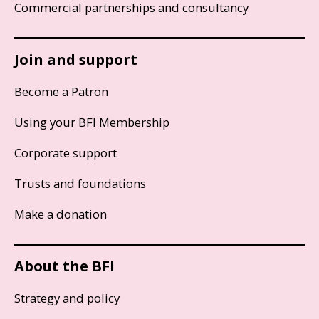
Commercial partnerships and consultancy
Join and support
Become a Patron
Using your BFI Membership
Corporate support
Trusts and foundations
Make a donation
About the BFI
Strategy and policy