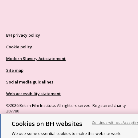
BFI privacy policy
Cookie policy
Modern Slavery Act statement
Site map
Social media guidelines
Web accessibility statement
©2026 British Film Institute. All rights reserved. Registered charity
287780
Cookies on BFI websites
Continue without Acceptin
We use some essential cookies to make this website work.