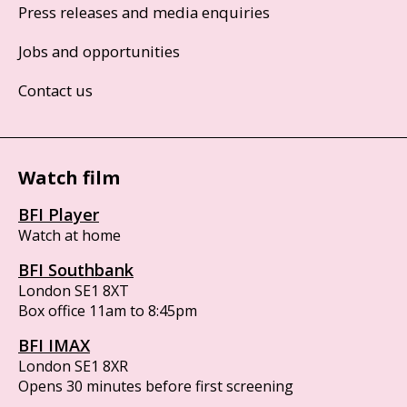
Press releases and media enquiries
Jobs and opportunities
Contact us
Watch film
BFI Player
Watch at home
BFI Southbank
London SE1 8XT
Box office 11am to 8:45pm
BFI IMAX
London SE1 8XR
Opens 30 minutes before first screening