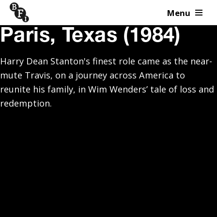
Menu
Skip to content
Paris, Texas (1984)
Harry Dean Stanton's finest role came as the near-
mute Travis, on a journey across America to
reunite his family, in Wim Wenders’ tale of loss and
redemption.