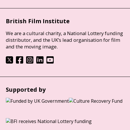
British Film Institute
We are a cultural charity, a National Lottery funding
distributor, and the UK’s lead organisation for film
and the moving image.
Supported by