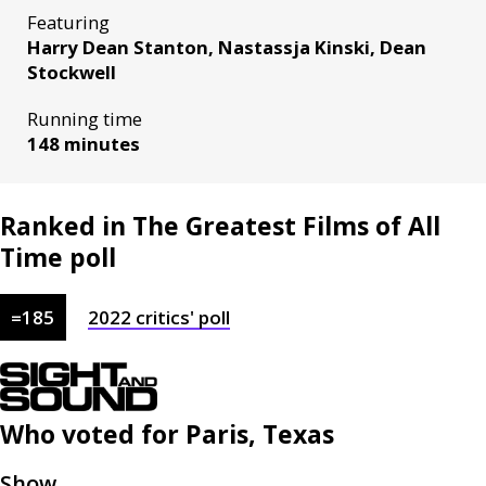
Featuring
Harry Dean Stanton, Nastassja Kinski, Dean
Stockwell
Running time
148 minutes
Ranked in The Greatest Films of All
Time poll
=
185
2022
critics'
poll
Who voted for
Paris, Texas