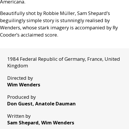
Americana.
Beautifully shot by Robbie Müller, Sam Shepard’s
beguilingly simple story is stunningly realised by
Wenders, whose stark imagery is accompanied by Ry
Cooder’s acclaimed score.
1984 Federal Republic of Germany, France, United
Kingdom
Directed by
Wim Wenders
Produced by
Don Guest, Anatole Dauman
Written by
Sam Shepard, Wim Wenders