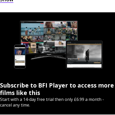
Subscribe to BFI Player to access more
films like this
Start with a 14-day free trial then only £6.99 a month -
cancel any time.