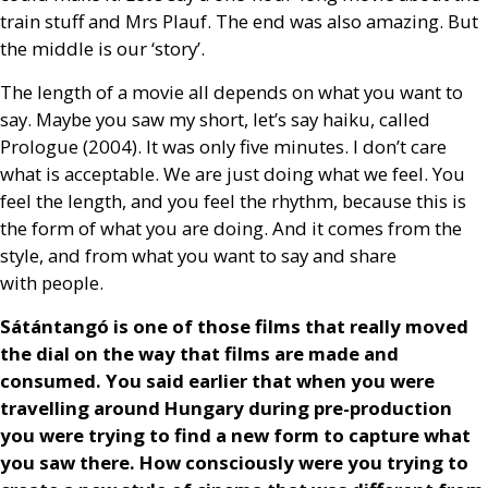
train stuff and Mrs Plauf. The end was also amazing. But
the middle is our ‘story’.
The length of a movie all depends on what you want to
say. Maybe you saw my short, let’s say haiku, called
Prologue (2004). It was only five minutes. I don’t care
what is acceptable. We are just doing what we feel. You
feel the length, and you feel the rhythm, because this is
the form of what you are doing. And it comes from the
style, and from what you want to say and share
with people.
Sátántangó is one of those films that really moved
the dial on the way that films are made and
consumed. You said earlier that when you were
travelling around Hungary during pre-production
you were trying to find a new form to capture what
you saw there. How consciously were you trying to