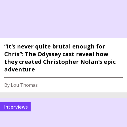
“It’s never quite brutal enough for
Chris”: The Odyssey cast reveal how
they created Christopher Nolan’s epic
adventure
By Lou Thomas
interviews