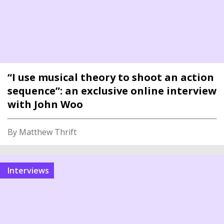
“I use musical theory to shoot an action
sequence”: an exclusive online interview
with John Woo
By Matthew Thrift
interviews