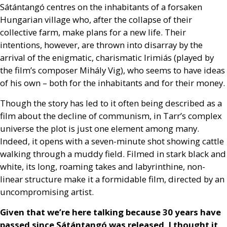
Sátántangó centres on the inhabitants of a forsaken
Hungarian village who, after the collapse of their
collective farm, make plans for a new life. Their
intentions, however, are thrown into disarray by the
arrival of the enigmatic, charismatic Irimiás (played by
the film’s composer Mihály Vig), who seems to have ideas
of his own – both for the inhabitants and for their money.
Though the story has led to it often being described as a
film about the decline of communism, in Tarr’s complex
universe the plot is just one element among many.
Indeed, it opens with a seven-minute shot showing cattle
walking through a muddy field. Filmed in stark black and
white, its long, roaming takes and labyrinthine, non-
linear structure make it a formidable film, directed by an
uncompromising artist.
Given that we’re here talking because 30 years have
passed since Sátántangó was released, I thought it