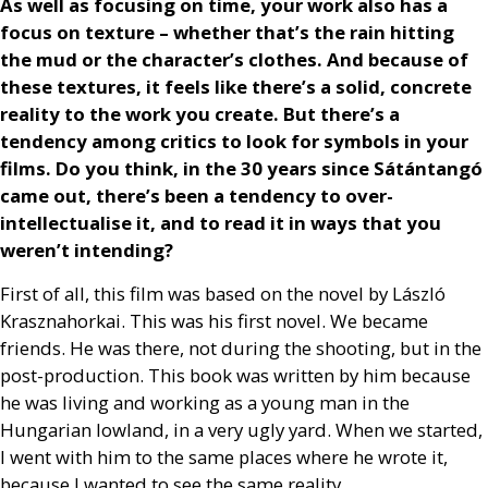
As well as focusing on time, your work also has a
focus on texture – whether that’s the rain hitting
the mud or the character’s clothes. And because of
these textures, it feels like there’s a solid, concrete
reality to the work you create. But there’s a
tendency among critics to look for symbols in your
films. Do you think, in the 30 years since Sátántangó
came out, there’s been a tendency to over-
intellectualise it, and to read it in ways that you
weren’t intending?
First of all, this film was based on the novel by László
Krasznahorkai. This was his first novel. We became
friends. He was there, not during the shooting, but in the
post-production. This book was written by him because
he was living and working as a young man in the
Hungarian lowland, in a very ugly yard. When we started,
I went with him to the same places where he wrote it,
because I wanted to see the same reality.