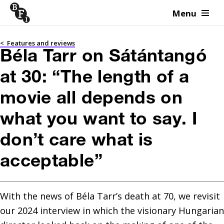
Menu
Skip to content
<
Features and reviews
Béla Tarr on Sátántangó
at 30: “The length of a
movie all depends on
what you want to say. I
don’t care what is
acceptable”
With the news of Béla Tarr’s death at 70, we revisit 
our 2024 interview in which the visionary Hungarian 