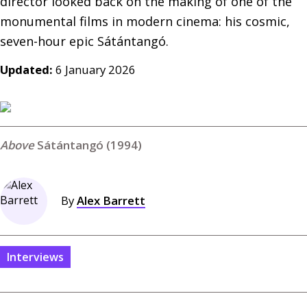
director looked back on the making of one of the 
monumental films in modern cinema: his cosmic, 
seven-hour epic Sátántangó.
Updated:
6 January 2026
Sátántangó (1994)
By
Alex Barrett
Interviews