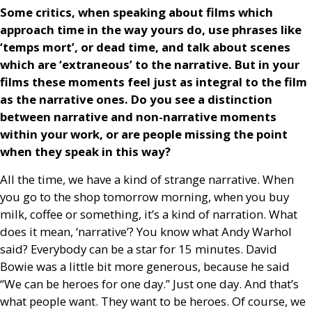
Some critics, when speaking about films which
approach time in the way yours do, use phrases like
‘temps mort’, or dead time, and talk about scenes
which are ‘extraneous’ to the narrative. But in your
films these moments feel just as integral to the film
as the narrative ones. Do you see a distinction
between narrative and non-narrative moments
within your work, or are people missing the point
when they speak in this way?
All the time, we have a kind of strange narrative. When
you go to the shop tomorrow morning, when you buy
milk, coffee or something, it’s a kind of narration. What
does it mean, ‘narrative’? You know what Andy Warhol
said? Everybody can be a star for 15 minutes. David
Bowie was a little bit more generous, because he said
“We can be heroes for one day.” Just one day. And that’s
what people want. They want to be heroes. Of course, we