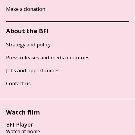
Make a donation
About the BFI
Strategy and policy
Press releases and media enquiries
Jobs and opportunities
Contact us
Watch film
BFI Player
Watch at home