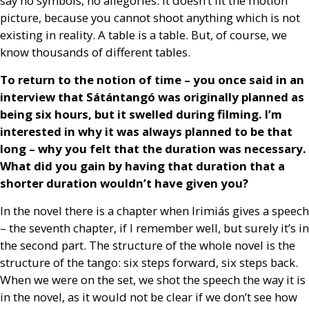
say no symbols, no allegories. It doesn’t fit the motion
picture, because you cannot shoot anything which is not
existing in reality. A table is a table. But, of course, we
know thousands of different tables.
To return to the notion of time – you once said in an
interview that Sátántangó was originally planned as
being six hours, but it swelled during filming. I’m
interested in why it was always planned to be that
long – why you felt that the duration was necessary.
What did you gain by having that duration that a
shorter duration wouldn’t have given you?
In the novel there is a chapter when Irimiás gives a speech
– the seventh chapter, if I remember well, but surely it’s in
the second part. The structure of the whole novel is the
structure of the tango: six steps forward, six steps back.
When we were on the set, we shot the speech the way it is
in the novel, as it would not be clear if we don’t see how