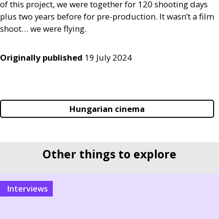
of this project, we were together for 120 shooting days
plus two years before for pre-production. It wasn’t a film
shoot… we were flying.
Originally published
19 July 2024
Hungarian cinema
Other things to explore
interviews