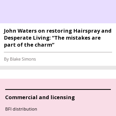
John Waters on restoring Hairspray and
Desperate Living: “The mistakes are
part of the charm”
By Blake Simons
Commercial and licensing
BFI distribution