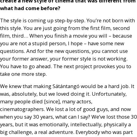
create a new style of cinema that was different from
what had come before?
The style is coming up step-by-step. You’re not born with
this style. You are just going from the first film, second
film, third… When you finish a movie you will – because
you are not a stupid person, I hope – have some new
questions. And for the new questions, you cannot use
your former answer, your former style is not working.
You have to go ahead. The next project provokes you to
take one more step.
We knew that making Sátántangó would be a hard job. It
was, absolutely, but we loved doing it. Unfortunately,
many people died [since], many actors,
cinematographers. We lost a lot of good guys, and now
when you say 30 years, what can I say? We’ve lost those 30
years, but it was emotionally, intellectually, physically a
big challenge, a real adventure. Everybody who was part