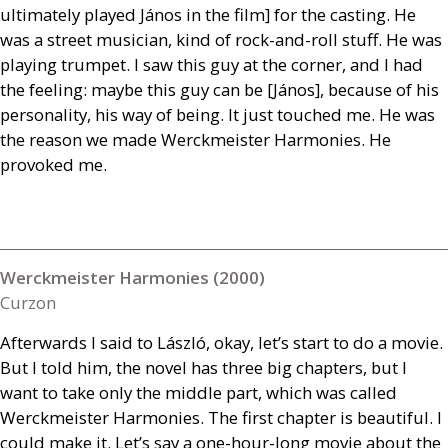
ultimately played János in the film] for the casting. He
was a street musician, kind of rock-and-roll stuff. He was
playing trumpet. I saw this guy at the corner, and I had
the feeling: maybe this guy can be [János], because of his
personality, his way of being. It just touched me. He was
the reason we made Werckmeister Harmonies. He
provoked me.
Werckmeister Harmonies (2000)
Curzon
Afterwards I said to László, okay, let’s start to do a movie.
But I told him, the novel has three big chapters, but I
want to take only the middle part, which was called
Werckmeister Harmonies. The first chapter is beautiful. I
could make it. Let’s say a one-hour-long movie about the