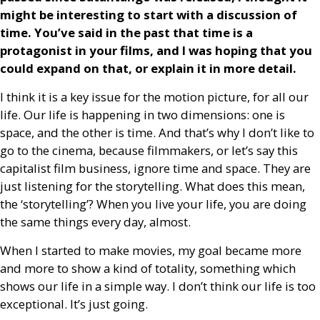
might be interesting to start with a discussion of
time. You’ve said in the past that time is a
protagonist in your films, and I was hoping that you
could expand on that, or explain it in more detail.
I think it is a key issue for the motion picture, for all our
life. Our life is happening in two dimensions: one is
space, and the other is time. And that’s why I don’t like to
go to the cinema, because filmmakers, or let’s say this
capitalist film business, ignore time and space. They are
just listening for the storytelling. What does this mean,
the ‘storytelling’? When you live your life, you are doing
the same things every day, almost.
When I started to make movies, my goal became more
and more to show a kind of totality, something which
shows our life in a simple way. I don’t think our life is too
exceptional. It’s just going.