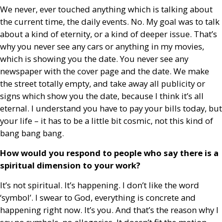
We never, ever touched anything which is talking about
the current time, the daily events. No. My goal was to talk
about a kind of eternity, or a kind of deeper issue. That’s
why you never see any cars or anything in my movies,
which is showing you the date. You never see any
newspaper with the cover page and the date. We make
the street totally empty, and take away all publicity or
signs which show you the date, because I think it’s all
eternal. I understand you have to pay your bills today, but
your life – it has to be a little bit cosmic, not this kind of
bang bang bang.
How would you respond to people who say there is a
spiritual dimension to your work?
It’s not spiritual. It’s happening. I don’t like the word
‘symbol’. I swear to God, everything is concrete and
happening right now. It’s you. And that’s the reason why I