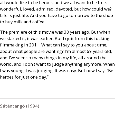
all would like to be heroes, and we all want to be free,
wonderful, loved, admired, devoted, but how could we?
Life is just life. And you have to go tomorrow to the shop
to buy milk and coffee.
The premiere of this movie was 30 years ago. But when
we started it, it was earlier. But I quit from this fucking
filmmaking in 2011. What can I say to you about time,
about what people are wanting? I’m almost 69 years old,
and I’ve seen so many things in my life, all around the
world, and I don’t want to judge anything anymore. When
I was young, I was judging. It was easy. But now I say: “Be
heroes for just one day.”
Sátántangó (1994)