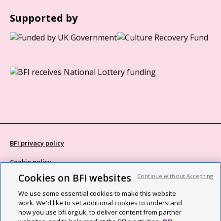
Supported by
BFI privacy policy
Cookie policy
Cookies on BFI websites
Continue without Accepting
Modern Slavery Act statement
We use some essential cookies to make this website
Site map
work. We'd like to set additional cookies to understand
how you use bfi.org.uk, to deliver content from partner
Social media guidelines