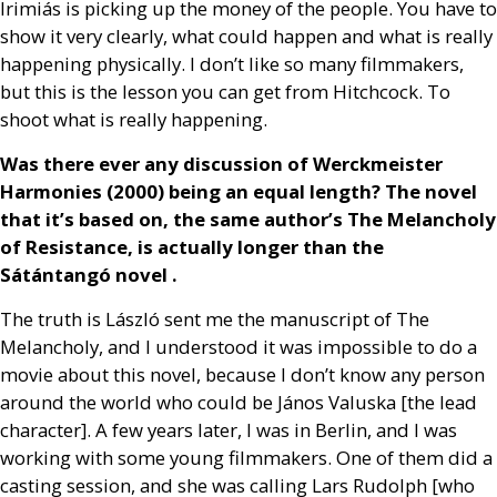
Irimiás is picking up the money of the people. You have to
show it very clearly, what could happen and what is really
happening physically. I don’t like so many filmmakers,
but this is the lesson you can get from Hitchcock. To
shoot what is really happening.
Was there ever any discussion of Werckmeister
Harmonies (2000) being an equal length? The novel
that it’s based on, the same author’s The Melancholy
of Resistance, is actually longer than the
Sátántangó novel .
The truth is László sent me the manuscript of The
Melancholy, and I understood it was impossible to do a
movie about this novel, because I don’t know any person
around the world who could be János Valuska [the lead
character]. A few years later, I was in Berlin, and I was
working with some young filmmakers. One of them did a
casting session, and she was calling Lars Rudolph [who