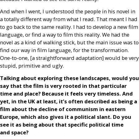
And when I went, I understood the people in his novel in
a totally different way from what I read. That meant I had
to go back to the same reality. I had to develop a new film
language, or find a way to film this reality. We had the
novel as a kind of walking stick, but the main issue was to
find our way in film language, for the transformation.
One-to-one, [a straightforward adaptation] would be very
stupid, primitive and ugly.
Talking about exploring these landscapes, would you
say that the film is very rooted in that particular
time and place? Because it feels very timeless. And
yet, in the
UK
at least, it’s often described as being a
film about the decline of communism in eastern
Europe, which also gives it a political slant. Do you
see it as being about that specific political time
and space?