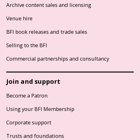
Archive content sales and licensing
Venue hire
BFI book releases and trade sales
Selling to the BFI
Commercial partnerships and consultancy
Join and support
Become a Patron
Using your BFI Membership
Corporate support
Trusts and foundations