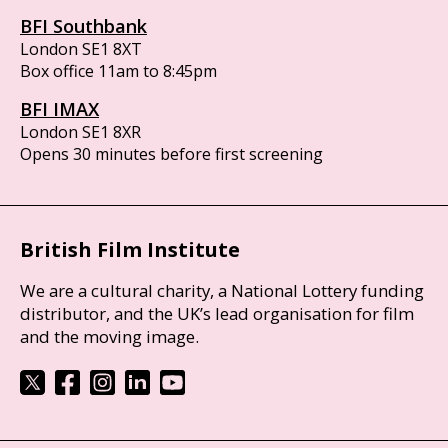
BFI Southbank
London SE1 8XT
Box office 11am to 8:45pm
BFI IMAX
London SE1 8XR
Opens 30 minutes before first screening
British Film Institute
We are a cultural charity, a National Lottery funding
distributor, and the UK’s lead organisation for film
and the moving image.