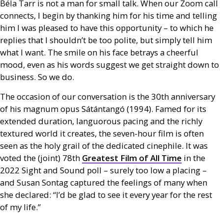
Béla Tarr is not a man for small talk. When our Zoom call
connects, I begin by thanking him for his time and telling
him I was pleased to have this opportunity – to which he
replies that I shouldn’t be too polite, but simply tell him
what I want. The smile on his face betrays a cheerful
mood, even as his words suggest we get straight down to
business. So we do.
The occasion of our conversation is the 30th anniversary
of his magnum opus Sátántangó (1994). Famed for its
extended duration, languorous pacing and the richly
textured world it creates, the seven-hour film is often
seen as the holy grail of the dedicated cinephile. It was
voted the (joint) 78th
Greatest Film of All Time
in the
2022 Sight and Sound poll – surely too low a placing –
and Susan Sontag captured the feelings of many when
she declared: “I’d be glad to see it every year for the rest
of my life.”